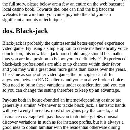
the full story, please below are a few an entire on the web baccarat
local casino book. Towards the, one can find the big baccarat
websites to unwind and you can enjoy into the and you can
significant amounts of techniques.
dos. Black-jack
Black-jack is probably the quintessential better-enjoyed experience
video game. By using a simple option to create mathematically voice
conclusion, this new blackjack household range should be smaller
thus you are in a position to below you to definitely %. Experienced
black-jack professionals are able to tip chances within their favor
and you may will a great deal more gains than losses over the years.
The same as some other video game, the principles can differ
anywhere between RNG patterns and you can alive broker choice.
You need to bring these variations under consideration and you can
so you can change the setting therefore to keep up an advantage.
Payouts both in house-founded an internet-depending casinos are
generally a similar. Whenever to tackle black-jack, a fantastic hands
will pay twenty-three:dos, most other gains pay that:one to, and
insurance coverage will pay dos:you to definitely. It�s unusual
discover variations in such as for instance profits, but it is always a
good idea to obtain familiar with the residential otherwise dining