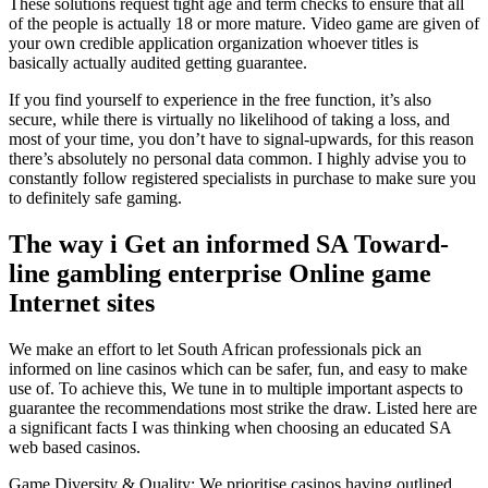
These solutions request tight age and term checks to ensure that all
of the people is actually 18 or more mature. Video game are given of
your own credible application organization whoever titles is
basically actually audited getting guarantee.
If you find yourself to experience in the free function, it’s also
secure, while there is virtually no likelihood of taking a loss, and
most of your time, you don’t have to signal-upwards, for this reason
there’s absolutely no personal data common. I highly advise you to
constantly follow registered specialists in purchase to make sure you
to definitely safe gaming.
The way i Get an informed SA Toward-
line gambling enterprise Online game
Internet sites
We make an effort to let South African professionals pick an
informed on line casinos which can be safer, fun, and easy to make
use of. To achieve this, We tune in to multiple important aspects to
guarantee the recommendations most strike the draw. Listed here are
a significant facts I was thinking when choosing an educated SA
web based casinos.
Game Diversity & Quality: We prioritise casinos having outlined