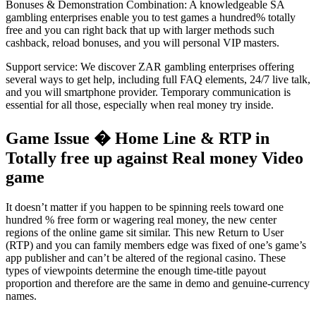
Bonuses & Demonstration Combination: A knowledgeable SA
gambling enterprises enable you to test games a hundred% totally
free and you can right back that up with larger methods such
cashback, reload bonuses, and you will personal VIP masters.
Support service: We discover ZAR gambling enterprises offering
several ways to get help, including full FAQ elements, 24/7 live talk,
and you will smartphone provider. Temporary communication is
essential for all those, especially when real money try inside.
Game Issue � Home Line & RTP in
Totally free up against Real money Video
game
It doesn’t matter if you happen to be spinning reels toward one
hundred % free form or wagering real money, the new center
regions of the online game sit similar. This new Return to User
(RTP) and you can family members edge was fixed of one’s game’s
app publisher and can’t be altered of the regional casino. These
types of viewpoints determine the enough time-title payout
proportion and therefore are the same in demo and genuine-currency
names.