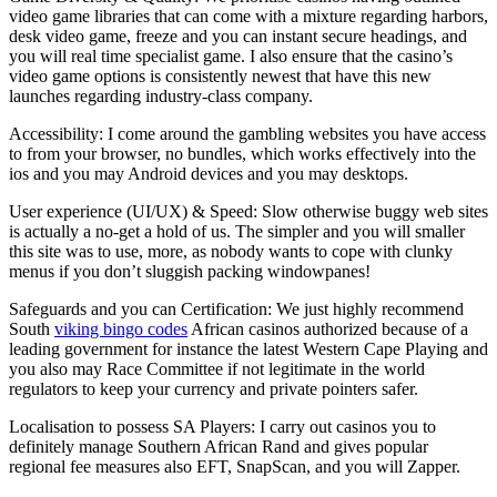
video game libraries that can come with a mixture regarding harbors,
desk video game, freeze and you can instant secure headings, and
you will real time specialist game. I also ensure that the casino’s
video game options is consistently newest that have this new
launches regarding industry-class company.
Accessibility: I come around the gambling websites you have access
to from your browser, no bundles, which works effectively into the
ios and you may Android devices and you may desktops.
User experience (UI/UX) & Speed: Slow otherwise buggy web sites
is actually a no-get a hold of us. The simpler and you will smaller
this site was to use, more, as nobody wants to cope with clunky
menus if you don’t sluggish packing windowpanes!
Safeguards and you can Certification: We just highly recommend
South
viking bingo codes
African casinos authorized because of a
leading government for instance the latest Western Cape Playing and
you also may Race Committee if not legitimate in the world
regulators to keep your currency and private pointers safer.
Localisation to possess SA Players: I carry out casinos you to
definitely manage Southern African Rand and gives popular
regional fee measures also EFT, SnapScan, and you will Zapper.