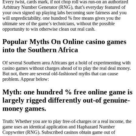
Every twist, cards mark, if not chop roll was run-on an authorized
Arbitrary Number Generator (RNG), that’s everyday featured of
your own signed up playing labs becoming sure fairness and you
will unpredictability. one hundred % free means gives you the
ultimate see of the game’s technicians, without the possible
opportunity to win otherwise clean out real cash.
Popular Myths On Online casino games
into the Southern Africa
Of several Southern area Africans get a hold of experimenting with
casino games without charges ahead of to play the real deal money.
But not, there are several old-fashioned myths that can cause
problem. Appear below:
Myth: one hundred % free online game is
largely rigged differently out-of genuine-
money games.
Truth: Whether you are to play free-of-charges or a real income, the
game uses an identical application and Haphazard Number
Copywriter (RNG). Subscribed casinos obtain game out of