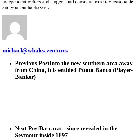
independent writers and singers, and consequences stay reasonable
and you can haphazard.
michael@whales.ventures
Previous Post
Into the new southern area away
from China, it is entitled Punto Banco (Player-
Banker)
Next Post
Baccarat - since revealed in the
Seymour inside 1897