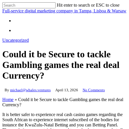
Skip
Hit enter to search or ESC to close
to
Close
Full-service digital marketing company in Tampa, Lisboa & Warsaw
main
Search
content
search
search
Uncategorized
Could it be Secure to tackle
Gambling games the real deal
Currency?
By
michael@whales.ventures
April 13, 2026
No Comments
Home
»
Could it be Secure to tackle Gambling games the real deal
Currency?
It is better safer to experience real cash casino games regarding the
South African to experience internet subscribed of the bodies for
instance the KwaZulu-Natal Betting and you can Betting Panel.