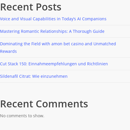
Recent Posts
Voice and Visual Capabilities in Today’s AI Companions
Mastering Romantic Relationships: A Thorough Guide
Dominating the Field with amon bet casino and Unmatched
Rewards
Cut Stack 150: Einnahmeempfehlungen und Richtlinien
Sildenafil Citrat: Wie einzunehmen
Recent Comments
No comments to show.