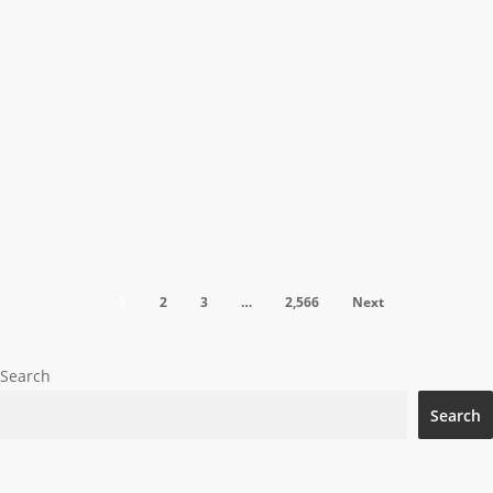
Uncategorized
Основы
конфиденциальности в
онлайн-среде
1
2
3
…
2,566
Next
Search
Search