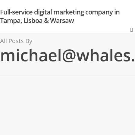
Skip
Full-service digital marketing company in
to
Tampa, Lisboa & Warsaw
main
content
All Posts By
michael@whales.
Uncategorized
Voice and Visual Capabilities