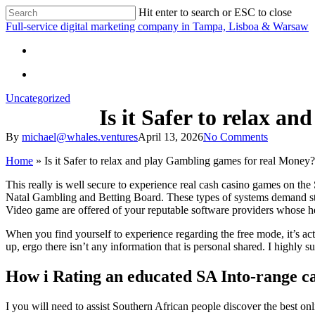
Skip
Hit enter to search or ESC to close
to
Close
Full-service digital marketing company in Tampa, Lisboa & Warsaw
main
Search
content
search
search
Uncategorized
Is it Safer to relax a
By
michael@whales.ventures
April 13, 2026
No Comments
Home
»
Is it Safer to relax and play Gambling games for real Money?
This really is well secure to experience real cash casino games on the 
Natal Gambling and Betting Board. These types of systems demand stric
Video game are offered of your reputable software providers whose he
When you find yourself to experience regarding the free mode, it’s actual
up, ergo there isn’t any information that is personal shared. I highly s
How i Rating an educated SA Into-range c
I you will need to assist Southern African people discover the best onl