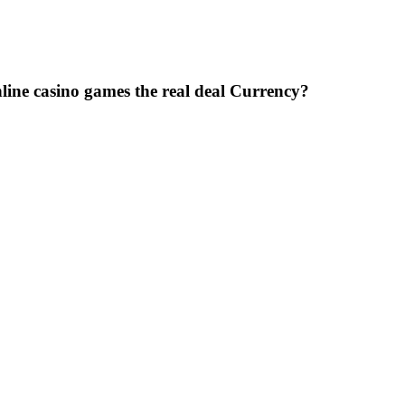
nline casino games the real deal Currency?