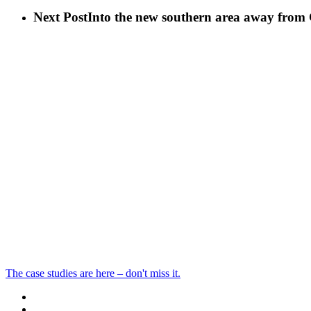
Next Post
Into the new southern area away from C
The case studies are here – don't miss it.
linkedin
behance