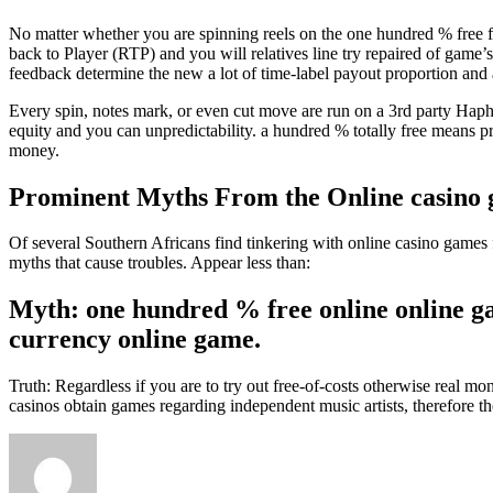
No matter whether you are spinning reels on the one hundred % free 
back to Player (RTP) and you will relatives line try repaired of game’
feedback determine the new a lot of time-label payout proportion and
Every spin, notes mark, or even cut move are run on a 3rd party Hapha
equity and you can unpredictability. a hundred % totally free means pr
money.
Prominent Myths From the Online casino g
Of several Southern Africans find tinkering with online casino games 
myths that cause troubles. Appear less than:
Myth: one hundred % free online online ga
currency online game.
Truth: Regardless if you are to try out free-of-costs otherwise rea
casinos obtain games regarding independent music artists, therefore th