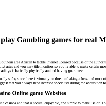
nd play Gambling games for real 
Southern area African to tackle internet licensed because of the authori
t ages and you may title monitors so you’re able to make certain most o
adings is basically physically audited having guarantee.
ly safer, since there is virtually no threat of taking a loss, and most of 
uggest that you always heed licensed specialists during the acquisition t
asino Online game Websites
ine casinos and that is secure, enjoyable, and simple to make use of. To