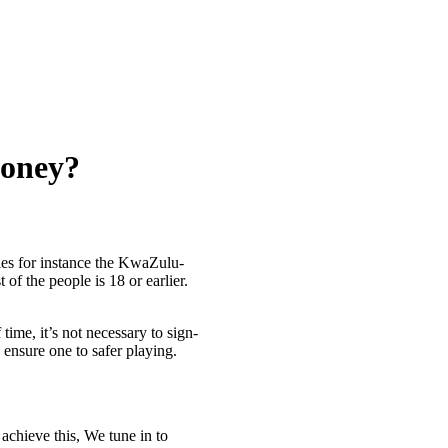
Money?
ties for instance the KwaZulu-
f the people is 18 or earlier.
time, it’s not necessary to sign-
o ensure one to safer playing.
 achieve this, We tune in to