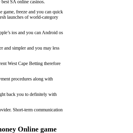
 best SA online casinos.
ble game, freeze and you can quick
 fresh launches of world-category
apple’s ios and you can Android os
ier and simpler and you may less
rent West Cape Betting therefore
ayment procedures along with
t back you to definitely with
rovider. Short-term communication
 money Online game