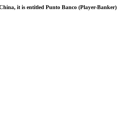
hina, it is entitled Punto Banco (Player-Banker)