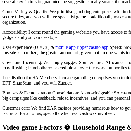
several key factors to guarantee the suggestions really smack the mar
Game Variety & Quality: We prioritise gambling enterprises with in d
secure titles, and you will live specialist game. I additionally make s
organization.
Accessibility: I come round the gaming websites you have access to fr
gadgets and you can desktops.
User experience (UI/UX) &
mobile app ripper casino app
Speed: Slow 
this site is to utilize, the greater amount of, given that no one wan
Cover and Licensing: We simply suggest Southern area African casinos
may Rushing Panel otherwise credible all over the world authorities t
Localisation for SA Members: I create gambling enterprises you to d
EFT, SnapScan, and you will Zapper.
Bonuses & Demonstration Consolidation: A knowledgeable SA casinos 
big campaigns like cashback, reload incentives, and you can personal
Customer care: We find ZAR casinos providing numerous how to get he
is crucial for all of us, specially when real cash was involved.
Video game Factors � Household Range & 