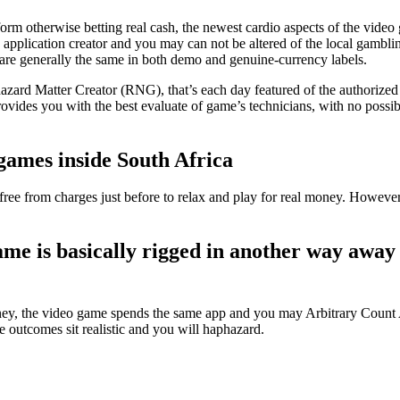
form otherwise betting real cash, the newest cardio aspects of the vi
s application creator and you may can not be altered of the local gambli
 are generally the same in both demo and genuine-currency labels.
zard Matter Creator (RNG), that’s each day featured of the authorized 
ovides you with the best evaluate of game’s technicians, with no possible
ames inside South Africa
free from charges just before to relax and play for real money. However
me is basically rigged in another way away
l money, the video game spends the same app and you may Arbitrary Cou
e outcomes sit realistic and you will haphazard.