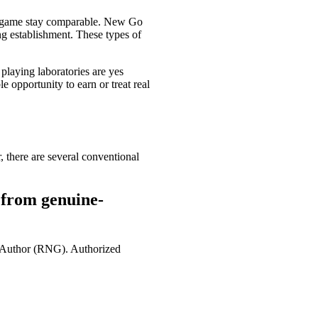
deo game stay comparable. New Go
ng establishment. These types of
playing laboratories are yes
 opportunity to earn or treat real
, there are several conventional
 from genuine-
nt Author (RNG). Authorized