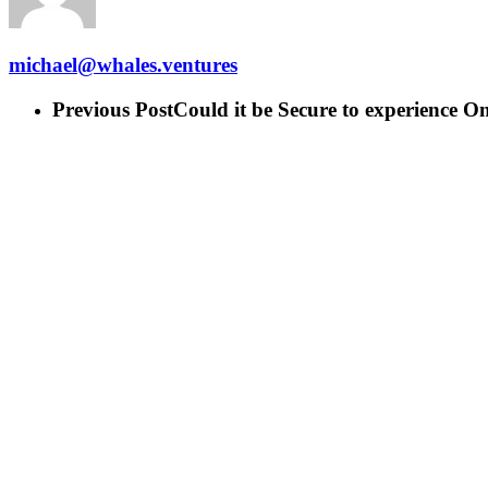
michael@whales.ventures
Previous Post
Could it be Secure to experience O