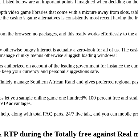
k. Listed below are an important points I imagined when deciding on the
epth video game libraries that come with a mixture away from slots, ta
ure the casino’s game alternatives is consistently most recent having the
om the browser, no packages, and this really works effortlessly to the 
otherwise buggy internet is actually a zero-look for all of us. The eas
ts to manage clunky menus otherwise sluggish loading windows!
 authorized on account of the leading government for instance the cur
o keep your currency and personal suggestions safe.
efinitely manage Southern African Rand and gives preferred regional p
let you sample online game one hundred% 100 percent free and straigh
 VIP advantages.
lp, along with total FAQ parts, 24/7 live talk, and you can mobile p
RTP during the Totally free against Real