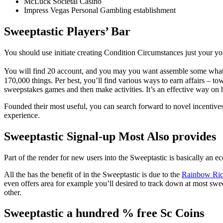
McLuck Societal Casino
Impress Vegas Personal Gambling establishment
Sweeptastic Players’ Bar
You should use initiate creating Condition Circumstances just your yo
You will find 20 account, and you may you want assemble some what th
170,000 things. Per best, you’ll find various ways to earn affairs – 
sweepstakes games and then make activities. It’s an effective way on 
Founded their most useful, you can search forward to novel incentive
experience.
Sweeptastic Signal-up Most Also provides
Part of the render for new users into the Sweeptastic is basically an 
All the has the benefit of in the Sweeptastic is due to the
Rainbow Ri
even offers area for example you’ll desired to track down at most swe
other.
Sweeptastic a hundred % free Sc Coins