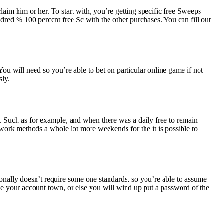
laim him or her. To start with, you’re getting specific free Sweeps
ndred % 100 percent free Sc with the other purchases. You can fill out
ou will need so you’re able to bet on particular online game if not
sly.
m. Such as for example, and when there was a daily free to remain
twork methods a whole lot more weekends for the it is possible to
tionally doesn’t require some one standards, so you’re able to assume
de your account town, or else you will wind up put a password of the