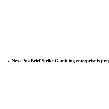
Next Post
Brief Strike Gambling enterprise is pre