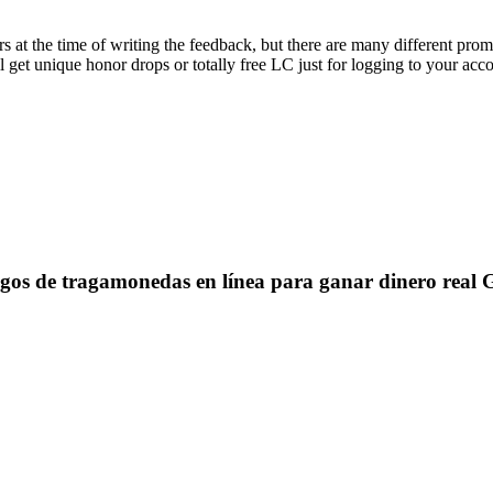
s at the time of writing the feedback, but there are many different pro
l get unique honor drops or totally free LC just for logging to your a
egos de tragamonedas en línea para ganar dinero real