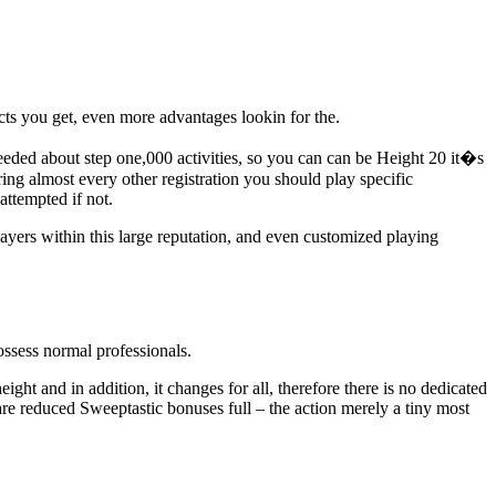
cts you get, even more advantages lookin for the.
eded about step one,000 activities, so you can can be Height 20 it�s
ing almost every other registration you should play specific
attempted if not.
yers within this large reputation, and even customized playing
ossess normal professionals.
ight and in addition, it changes for all, therefore there is no dedicated
re reduced Sweeptastic bonuses full – the action merely a tiny most