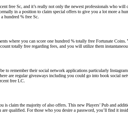
t free Sc, and it’s really not only the newest professionals who will c
mally in a position to claim special offers to give you a lot more a hu
e a hundred % free Sc.
ments where you can score one hundred % totally free Fortunate Coins. Y
count totally free regarding fees, and you will utilize them instantaneou
 be to remember their social network applications particularly Instagra
 there are regular giveaways including you could go into book social ne
rcent free LC.
you is claim the majority of also offers. This new Players’ Pub and addi
re qualified. For those who you desire a password, you’ll find it insi