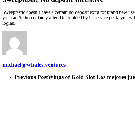
Sweeptastic doesn’t have a certain no-deposit extra for brand new user
you can Sc immediately after. Determined by its service peak, you wil
logins.
michael@whales.ventures
Previous Post
Wings of Gold Slot Los mejores ju