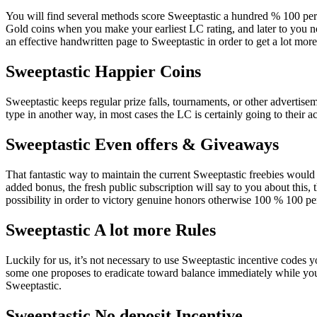
You will find several methods score Sweeptastic a hundred % 100 percen
Gold coins when you make your earliest LC rating, and later to you nor
an effective handwritten page to Sweeptastic in order to get a lot mor
Sweeptastic Happier Coins
Sweeptastic keeps regular prize falls, tournaments, or other advertise
type in another way, in most cases the LC is certainly going to their ac
Sweeptastic Even offers & Giveaways
That fantastic way to maintain the current Sweeptastic freebies would
added bonus, the fresh public subscription will say to you about this,
possibility in order to victory genuine honors otherwise 100 % 100 pe
Sweeptastic A lot more Rules
Luckily for us, it’s not necessary to use Sweeptastic incentive codes 
some one proposes to eradicate toward balance immediately while you a
Sweeptastic.
Sweeptastic No deposit Incentive