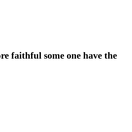
re faithful some one have the