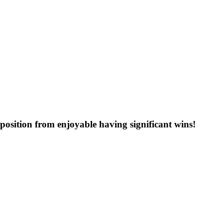
position from enjoyable having significant wins!