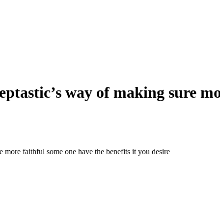
eptastic’s way of making sure mo
 more faithful some one have the benefits it you desire