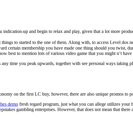
u indication-up and begin to relax and play, given that a lot more produ
ings to started to the one of them. Along with, to access Level dos ne
toward certain membership you have made one thing should you twist, dur
how best to mention lots of various video game that you might n’t have 
s any time you peak upwards, together with see personal ways taking pla
economy on the first LC buy, however, there are also unique promos to p
ches demo
fresh regard program, just what you can allege utilizes your he
epstakes gambling enterprises. However, that does not mean that there a