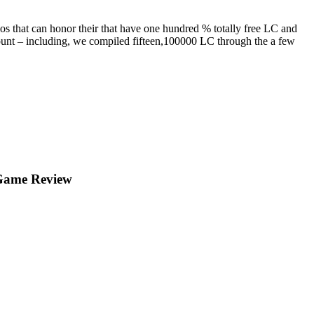
mos that can honor their that have one hundred % totally free LC and
ccount – including, we compiled fifteen,100000 LC through the a few
 Game Review