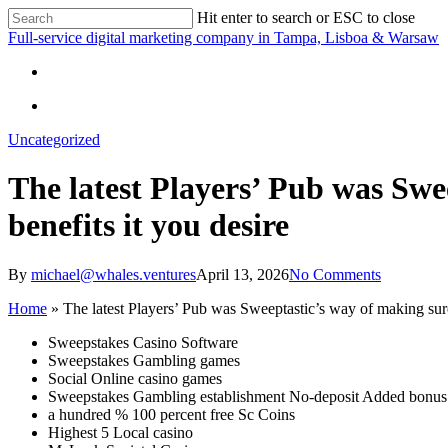
Skip
Hit enter to search or ESC to close
to
Close
Full-service digital marketing company in Tampa, Lisboa & Warsaw
main
Search
content
search
search
Uncategorized
The latest Players’ Pub was Swe
benefits it you desire
By
michael@whales.ventures
April 13, 2026
No Comments
Home
»
The latest Players’ Pub was Sweeptastic’s way of making sure
Sweepstakes Casino Software
Sweepstakes Gambling games
Social Online casino games
Sweepstakes Gambling establishment No-deposit Added bonus
a hundred % 100 percent free Sc Coins
Highest 5 Local casino