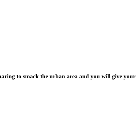
paring to smack the urban area and you will give your 