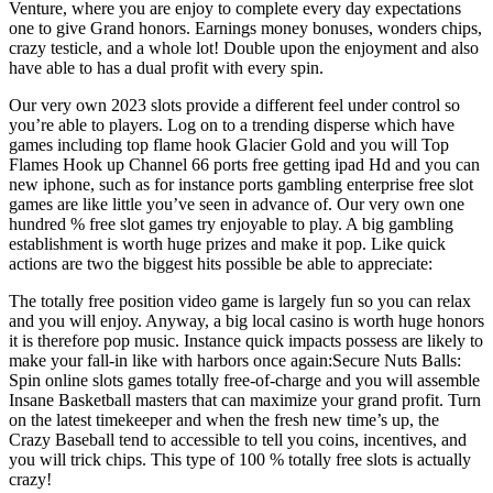
Venture, where you are enjoy to complete every day expectations
one to give Grand honors. Earnings money bonuses, wonders chips,
crazy testicle, and a whole lot! Double upon the enjoyment and also
have able to has a dual profit with every spin.
Our very own 2023 slots provide a different feel under control so
you’re able to players. Log on to a trending disperse which have
games including top flame hook Glacier Gold and you will Top
Flames Hook up Channel 66 ports free getting ipad Hd and you can
new iphone, such as for instance ports gambling enterprise free slot
games are like little you’ve seen in advance of. Our very own one
hundred % free slot games try enjoyable to play. A big gambling
establishment is worth huge prizes and make it pop. Like quick
actions are two the biggest hits possible be able to appreciate:
The totally free position video game is largely fun so you can relax
and you will enjoy. Anyway, a big local casino is worth huge honors
it is therefore pop music. Instance quick impacts possess are likely to
make your fall-in like with harbors once again:Secure Nuts Balls:
Spin online slots games totally free-of-charge and you will assemble
Insane Basketball masters that can maximize your grand profit. Turn
on the latest timekeeper and when the fresh new time’s up, the
Crazy Baseball tend to accessible to tell you coins, incentives, and
you will trick chips. This type of 100 % totally free slots is actually
crazy!