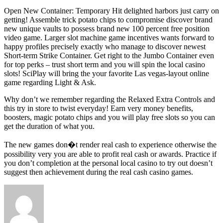
Open New Container: Temporary Hit delighted harbors just carry on
getting! Assemble trick potato chips to compromise discover brand
new unique vaults to possess brand new 100 percent free position
video game. Larger slot machine game incentives wants forward to
happy profiles precisely exactly who manage to discover newest
Short-term Strike Container. Get right to the Jumbo Container even
for top perks – trust short term and you will spin the local casino
slots! SciPlay will bring the your favorite Las vegas-layout online
game regarding Light & Ask.
Why don’t we remember regarding the Relaxed Extra Controls and
this try in store to twist everyday! Earn very money benefits,
boosters, magic potato chips and you will play free slots so you can
get the duration of what you.
The new games don�t render real cash to experience otherwise the
possibility very you are able to profit real cash or awards. Practice if
you don’t completion at the personal local casino to try out doesn’t
suggest then achievement during the real cash casino games.