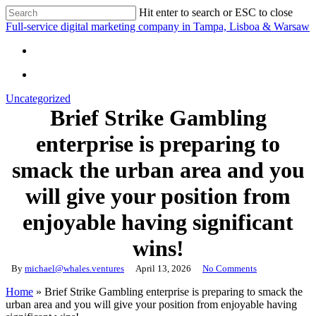
Skip
Hit enter to search or ESC to close
to
Close
Full-service digital marketing company in Tampa, Lisboa & Warsaw
main
Search
content
search
search
Uncategorized
Brief Strike Gambling
enterprise is preparing to
smack the urban area and you
will give your position from
enjoyable having significant
wins!
By
michael@whales.ventures
April 13, 2026
No Comments
Home
»
Brief Strike Gambling enterprise is preparing to smack the
urban area and you will give your position from enjoyable having