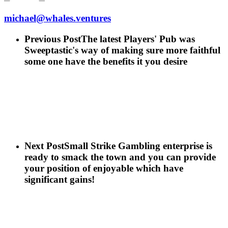
michael@whales.ventures
Previous Post
The latest Players' Pub was
Sweeptastic's way of making sure more faithful
some one have the benefits it you desire
Next Post
Small Strike Gambling enterprise is
ready to smack the town and you can provide
your position of enjoyable which have
significant gains!