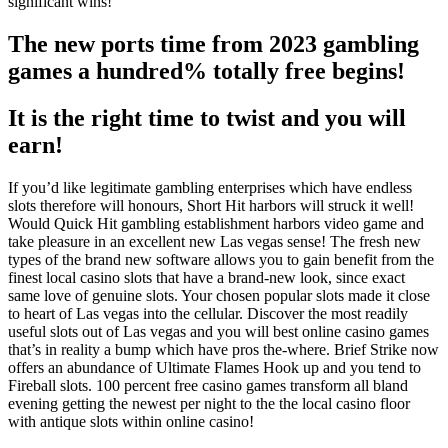
significant wins!
The new ports time from 2023 gambling
games a hundred% totally free begins!
It is the right time to twist and you will
earn!
If you’d like legitimate gambling enterprises which have endless
slots therefore will honours, Short Hit harbors will struck it well!
Would Quick Hit gambling establishment harbors video game and
take pleasure in an excellent new Las vegas sense! The fresh new
types of the brand new software allows you to gain benefit from the
finest local casino slots that have a brand-new look, since exact
same love of genuine slots. Your chosen popular slots made it close
to heart of Las vegas into the cellular. Discover the most readily
useful slots out of Las vegas and you will best online casino games
that’s in reality a bump which have pros the-where. Brief Strike now
offers an abundance of Ultimate Flames Hook up and you tend to
Fireball slots. 100 percent free casino games transform all bland
evening getting the newest per night to the the local casino floor
with antique slots within online casino!