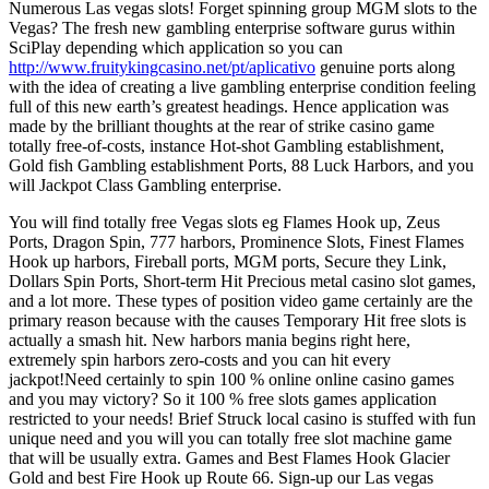
Numerous Las vegas slots! Forget spinning group MGM slots to the
Vegas? The fresh new gambling enterprise software gurus within
SciPlay depending which application so you can
http://www.fruitykingcasino.net/pt/aplicativo
genuine ports along
with the idea of creating a live gambling enterprise condition feeling
full of this new earth’s greatest headings. Hence application was
made by the brilliant thoughts at the rear of strike casino game
totally free-of-costs, instance Hot-shot Gambling establishment,
Gold fish Gambling establishment Ports, 88 Luck Harbors, and you
will Jackpot Class Gambling enterprise.
You will find totally free Vegas slots eg Flames Hook up, Zeus
Ports, Dragon Spin, 777 harbors, Prominence Slots, Finest Flames
Hook up harbors, Fireball ports, MGM ports, Secure they Link,
Dollars Spin Ports, Short-term Hit Precious metal casino slot games,
and a lot more. These types of position video game certainly are the
primary reason because with the causes Temporary Hit free slots is
actually a smash hit. New harbors mania begins right here,
extremely spin harbors zero-costs and you can hit every
jackpot!Need certainly to spin 100 % online online casino games
and you may victory? So it 100 % free slots games application
restricted to your needs! Brief Struck local casino is stuffed with fun
unique need and you will you can totally free slot machine game
that will be usually extra. Games and Best Flames Hook Glacier
Gold and best Fire Hook up Route 66. Sign-up our Las vegas