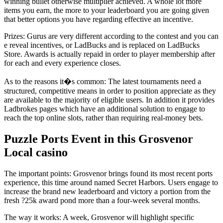
winning bullet otherwise multiplier achieved. A whole lot more
items you earn, the more to your leaderboard you are going given
that better options you have regarding effective an incentive.
Prizes: Gurus are very different according to the contest and you can
e reveal incentives, or LadBucks and is replaced on LadBucks
Store. Awards is actually repaid in order to player membership after
for each and every experience closes.
As to the reasons it�s common: The latest tournaments need a
structured, competitive means in order to position appreciate as they
are available to the majority of eligible users. In addition it provides
Ladbrokes pages which have an additional solution to engage to
reach the top online slots, rather than requiring real-money bets.
Puzzle Ports Event in this Grosvenor
Local casino
The important points: Grosvenor brings found its most recent ports
experience, this time around named Secret Harbors. Users engage to
increase the brand new leaderboard and victory a portion from the
fresh ?25k award pond more than a four-week several months.
The way it works: A week, Grosvenor will highlight specific