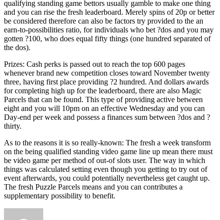
qualifying standing game bettors usually gamble to make one thing
and you can rise the fresh leaderboard. Merely spins of 20p or better
be considered therefore can also be factors try provided to the an
earn-to-possibilities ratio, for individuals who bet ?dos and you may
gotten ?100, who does equal fifty things (one hundred separated of
the dos).
Prizes: Cash perks is passed out to reach the top 600 pages
whenever brand new competition closes toward November twenty
three, having first place providing ?2 hundred. And dollars awards
for completing high up for the leaderboard, there are also Magic
Parcels that can be found. This type of providing active between
eight and you will 10pm on an effective Wednesday and you can
Day-end per week and possess a finances sum between ?dos and ?
thirty.
As to the reasons it is so really-known: The fresh a week transform
on the being qualified standing video game line up mean there must
be video game per method of out-of slots user. The way in which
things was calculated setting even though you getting to try out of
event afterwards, you could potentially nevertheless get caught up.
The fresh Puzzle Parcels means and you can contributes a
supplementary possibility to benefit.