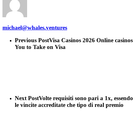
michael@whales.ventures
Previous Post
Visa Casinos 2026 Online casinos
You to Take on Visa
Next Post
Volte requisiti sono pari a 1x, essendo
le vincite accreditate che tipo di real premio