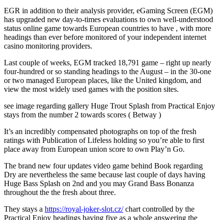
EGR in addition to their analysis provider, eGaming Screen (EGM)
has upgraded new day-to-times evaluations to own well-understood
status online game towards European countries to have , with more
headings than ever before monitored of your independent internet
casino monitoring providers.
Last couple of weeks, EGM tracked 18,791 game – right up nearly
four-hundred or so standing headings to the August – in the 30-one
or two managed European places, like the United kingdom, and
view the most widely used games with the position sites.
see image regarding gallery Huge Trout Splash from Practical Enjoy
stays from the number 2 towards scores ( Betway )
It’s an incredibly compensated photographs on top of the fresh
ratings with Publication of Lifeless holding so you’re able to first
place away from European union score to own Play’n Go.
The brand new four updates video game behind Book regarding
Dry are nevertheless the same because last couple of days having
Huge Bass Splash on 2nd and you may Grand Bass Bonanza
throughout the the fresh about three.
They stays a
https://royal-joker-slot.cz/
chart controlled by the
Practical Enjoy headings having five as a whole answering the