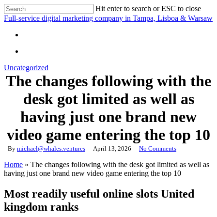
Skip
Hit enter to search or ESC to close
to
Close
Full-service digital marketing company in Tampa, Lisboa & Warsaw
main
Search
content
search
search
Uncategorized
The changes following with the
desk got limited as well as
having just one brand new
video game entering the top 10
By
michael@whales.ventures
April 13, 2026
No Comments
Home
»
The changes following with the desk got limited as well as
having just one brand new video game entering the top 10
Most readily useful online slots United
kingdom ranks