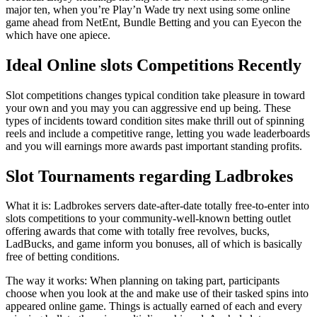
major ten, when you’re Play’n Wade try next using some online
game ahead from NetEnt, Bundle Betting and you can Eyecon the
which have one apiece.
Ideal Online slots Competitions Recently
Slot competitions changes typical condition take pleasure in toward
your own and you may you can aggressive end up being. These
types of incidents toward condition sites make thrill out of spinning
reels and include a competitive range, letting you wade leaderboards
and you will earnings more awards past important standing profits.
Slot Tournaments regarding Ladbrokes
What it is: Ladbrokes servers date-after-date totally free-to-enter into
slots competitions to your community-well-known betting outlet
offering awards that come with totally free revolves, bucks,
LadBucks, and game inform you bonuses, all of which is basically
free of betting conditions.
The way it works: When planning on taking part, participants
choose when you look at the and make use of their tasked spins into
appeared online game. Things is actually earned of each and every