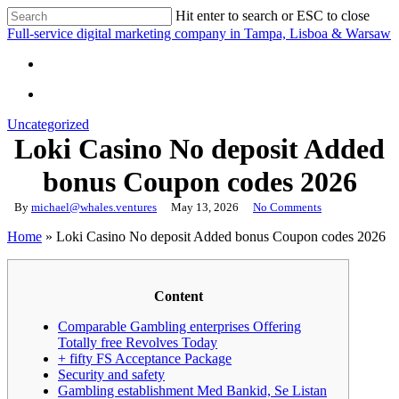
Skip
Hit enter to search or ESC to close
to
Close
Full-service digital marketing company in Tampa, Lisboa & Warsaw
main
Search
content
search
search
Uncategorized
Loki Casino No deposit Added
bonus Coupon codes 2026
By
michael@whales.ventures
May 13, 2026
No Comments
Home
»
Loki Casino No deposit Added bonus Coupon codes 2026
Content
Comparable Gambling enterprises Offering
Totally free Revolves Today
+ fifty FS Acceptance Package
Security and safety
Gambling establishment Med Bankid, Se Listan