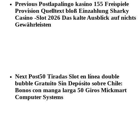
Previous Post
lapalingo kasino 155 Freispiele
Provision Quelltext bloß Einzahlung Sharky
Casino -Slot 2026 Das kalte Ausblick auf nichts
Gewährleisten
Next Post
50 Tiradas Slot en línea double
bubble Gratuito Sin Depósito sobre Chile:
Bonos con manga larga 50 Giros Mickmart
Computer Systems