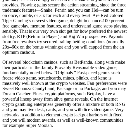
provides. Flowing gains secure the action streaming, since the three
trademark features—Snake, Fenrir, and you can Hel—can be turn
on once, double, or 3 x for each and every twist. Are Red-colored
Tiger Gaming’s newest video game, delight in chance-100 percent
free gameplay, mention features, and understand game steps playing
sensibly. That is our very own slot get for how preferred the newest
slot try, RTP (Return to Player) and Big Win prospective. Payouts
from free revolves try secured trailing betting conditions (normally
20x–60x on the bonus winnings) and you will capped from the an
optimum cashout.
Of several blockchain casinos, such as BetPanda, along with make
their particular in the-family Provably Reasonable video game,
fundamentally noted below “Originals.” Fast-paced genres such
freeze video game, scratchcards, mines, plinko, and keno is
massively well-known at the crypto websites. Fan-preferences were
Sweet Bonanza CandyLand, Package or no Package, and you may
Dream Catcher. Finest crypto platforms, such Betplay, have a
powerful lineup away from alive game reveals. On the internet
crypto gambling enterprises generally offer a mixture of both RNG
and you may live desk, cards, and you will dice video game. Very
networks in addition to element crypto jackpot harbors with fixed
and you will modern awards, as well as well-known communities
for example Super Moolah.