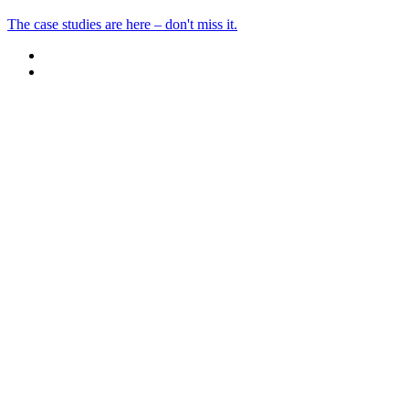
The case studies are here – don't miss it.
linkedin
behance