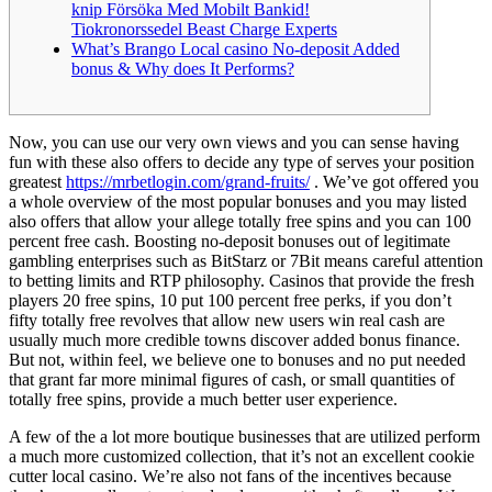
knip Försöka Med Mobilt Bankid!
Tiokronorssedel Beast Charge Experts
What’s Brango Local casino No-deposit Added
bonus & Why does It Performs?
Now, you can use our very own views and you can sense having
fun with these also offers to decide any type of serves your position
greatest
https://mrbetlogin.com/grand-fruits/
. We’ve got offered you
a whole overview of the most popular bonuses and you may listed
also offers that allow your allege totally free spins and you can 100
percent free cash.
Boosting no-deposit bonuses out of legitimate
gambling enterprises such as BitStarz or 7Bit means careful attention
to betting limits and RTP philosophy. Casinos that provide the fresh
players 20 free spins, 10 put 100 percent free perks, if you don’t
fifty totally free revolves that allow new users win real cash are
usually much more credible towns discover added bonus finance.
But not, within feel, we believe one to bonuses and no put needed
that grant far more minimal figures of cash, or small quantities of
totally free spins, provide a much better user experience.
A few of the a lot more boutique businesses that are utilized perform
a much more customized collection, that it’s not an excellent cookie
cutter local casino. We’re also not fans of the incentives because