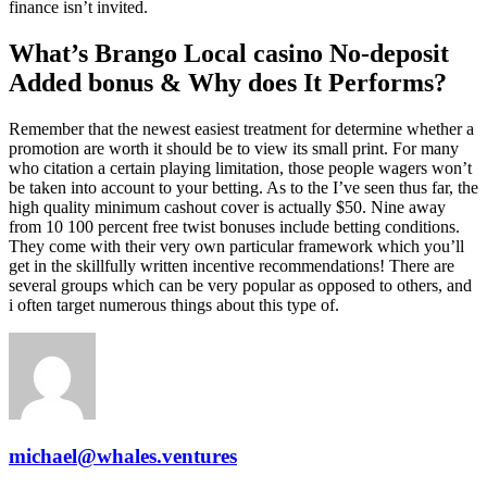
finance isn’t invited.
What’s Brango Local casino No-deposit
Added bonus & Why does It Performs?
Remember that the newest easiest treatment for determine whether a
promotion are worth it should be to view its small print. For many
who citation a certain playing limitation, those people wagers won’t
be taken into account to your betting. As to the I’ve seen thus far, the
high quality minimum cashout cover is actually $50. Nine away
from 10 100 percent free twist bonuses include betting conditions.
They come with their very own particular framework which you’ll
get in the skillfully written incentive recommendations! There are
several groups which can be very popular as opposed to others, and
i often target numerous things about this type of.
michael@whales.ventures