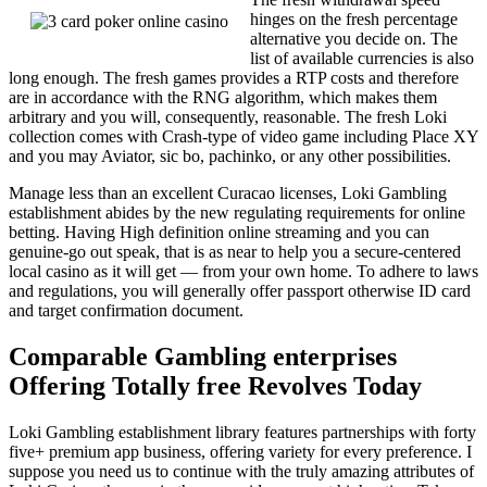
hinges on the fresh percentage
alternative you decide on. The
list of available currencies is also
long enough. The fresh games provides a RTP costs and therefore
are in accordance with the RNG algorithm, which makes them
arbitrary and you will, consequently, reasonable. The fresh Loki
collection comes with Crash-type of video game including Place XY
and you may Aviator, sic bo, pachinko, or any other possibilities.
Manage less than an excellent Curacao licenses, Loki Gambling
establishment abides by the new regulating requirements for online
betting. Having High definition online streaming and you can
genuine-go out speak, that is as near to help you a secure-centered
local casino as it will get — from your own home. To adhere to laws
and regulations, you will generally offer passport otherwise ID card
and target confirmation document.
Comparable Gambling enterprises
Offering Totally free Revolves Today
Loki Gambling establishment library features partnerships with forty
five+ premium app business, offering variety for every preference. I
suppose you need us to continue with the truly amazing attributes of