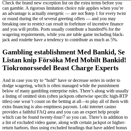
Check the brand new exception list on the extra terms before you
can gamble. A rigorous limitation choice rule applies when you’re
an advantage is actually energetic — are not $step 1 for every twist
or round during the of several greeting offers — and you may
breaking one to restrict can result in forfeiture of incentive finance
and you will profits. Ports usually contribute a hundred% for the
wagering requirements, while you are table game including black-
jack and roulette have a tendency to contribute as much as 5%.
Gambling establishment Med Bankid, Se
Listan knip Försöka Med Mobilt Bankid!
Tiokronorssedel Beast Charge Experts
And in case you try to “hold” have or decrease series in order to
dodge wagering, which is often managed while the punishment
below of many gambling enterprise rules. There’s along with usually
a listing of omitted slots (often jackpots otherwise specific high-RTP
titles) one wear’t count on the betting at all—to play all of them with
extra financing is also emptiness payouts. Loki internet casino
provides a faithful FAQ area and you can an expert help people
which can be found twenty-four/7 so you can. There’s in addition to
a list of excluded video game, along with certain jackpot or higher-
return harbors, thus using excluded headings that have added bonus