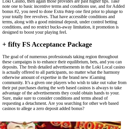
Loki Casino, then again those provides are past higher tips. Take
note one to basic incentive terms and conditions use, and for Added
bonus #2, you need to done Extra #step one first prior to plunge to
your totally free revolves. That have accessible conditions and
terms, along with a good minimal deposit, under control betting
conditions, and no restrict bucks-away limitation, it promotion is
designed to boost your playing feel.
+ fifty FS Acceptance Package
The goal of of numerous professionals taking region throughout
these campaigns is to enhance their equilibrium, bets, and you can
deposits. The fresh detailed advertisements in the Loki Local casino
is actually offered to all participants, no matter what the harmony
otherwise amount of expertise in the brand new iGaming
community. It’s a given one players who wish to take out value from
their put purchases during the web based casinos is always to take
advantage of the advertisements they could obtain hands to your.
Sure, make sure to consider conditions and terms ahead of
requesting a detachment. Are you searching for other web based
casinos to allege a zero deposit added bonus?