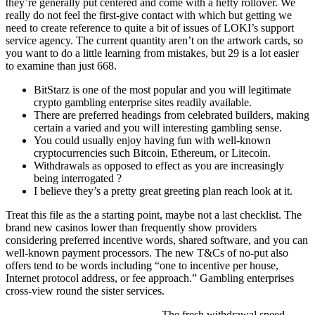
they’re generally put centered and come with a hefty rollover. We
really do not feel the first-give contact with which but getting we
need to create reference to quite a bit of issues of LOKI’s support
service agency. The current quantity aren’t on the artwork cards, so
you want to do a little learning from mistakes, but 29 is a lot easier
to examine than just 668.
BitStarz is one of the most popular and you will legitimate
crypto gambling enterprise sites readily available.
There are preferred headings from celebrated builders, making
certain a varied and you will interesting gambling sense.
You could usually enjoy having fun with well-known
cryptocurrencies such Bitcoin, Ethereum, or Litecoin.
Withdrawals as opposed to effect as you are increasingly
being interrogated ?
I believe they’s a pretty great greeting plan reach look at it.
Treat this file as the a starting point, maybe not a last checklist. The
brand new casinos lower than frequently show providers
considering preferred incentive words, shared software, and you can
well-known payment processors. The new T&Cs of no-put also
offers tend to be words including “one to incentive per house,
Internet protocol address, or fee approach.” Gambling enterprises
cross-view round the sister services.
The fresh withdrawal speed