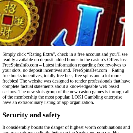
Simply click “Rating Extra”, check in a free account and you’ll see
readily available no deposit added bonus in the casino’s Offers loss.
FreeSpinsInfo.com – Latest information regarding free revolves to
your slots, no deposit incentives and. FreeSpinsBet.com – Rating
free bucks incentives, totally free bets, free spins and a lot more
freebies! The website was designed to render professionals that have
complete factual statements about a knowledgeable web based
casinos. The new slots group of the new casino games is through all
of the membership the most popular. LOKI Gambling enterprise
have an extraordinary listing of app organization.
Security and safety
It considerably boosts the danger of highest-worth combinations and
you may sets exceedingly better on the Snake and you can Hel