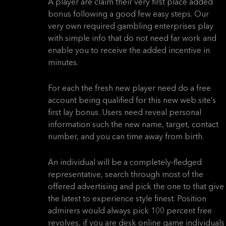
A player are claim their very first place added
bonus following a good few easy steps. Our
very own required gambling enterprises play
with simple info that do not need far work and
enable you to receive the added incentive in
minutes.
For each the fresh new player need do a free
account being qualified for this new web site’s
first lay bonus. Users need reveal personal
information such the new name, target, contact
number, and you can time away from birth.
An individual will be a completely-fledged
representative, search through most of the
offered advertising and pick the one to that give
the latest to experience style finest. Position
admirers would always pick 100 percent free
revolves, if you are desk online game individuals