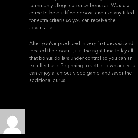
commonly allege currency bonuses. Would a
come to be qualified deposit and use any titled
for extra criteria so you can receive the
advantage.
After you’ve produced in very first deposit and
located their bonus, it is the right time to lay all
that bonus dollars under control so you can an
excellent use. Beginning to settle down and you
can enjoy a famous video game, and savor the
additional gurus!