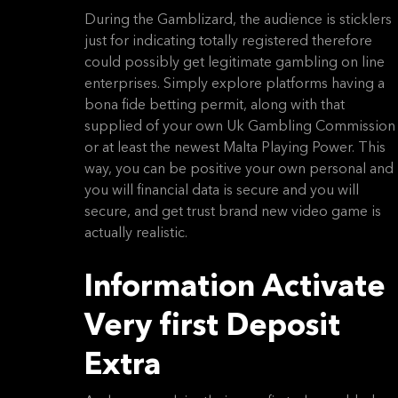
During the Gamblizard, the audience is sticklers
just for indicating totally registered therefore
could possibly get legitimate gambling on line
enterprises. Simply explore platforms having a
bona fide betting permit, along with that
supplied of your own Uk Gambling Commission
or at least the newest Malta Playing Power. This
way, you can be positive your own personal and
you will financial data is secure and you will
secure, and get trust brand new video game is
actually realistic.
Information Activate
Very first Deposit
Extra