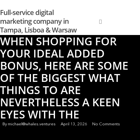
Skip
Full-service digital
to
main
marketing company in
search
content
Tampa, Lisboa & Warsaw
Uncategorized
WHEN SHOPPING FOR
YOUR IDEAL ADDED
BONUS, HERE ARE SOME
OF THE BIGGEST WHAT
THINGS TO ARE
NEVERTHELESS A KEEN
EYES WITH THE
By
michael@whales.ventures
April 13, 2026
No Comments