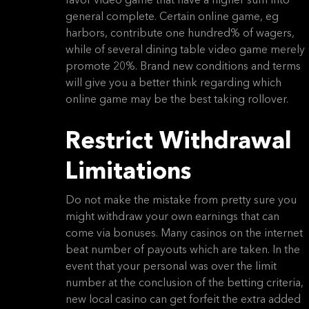
favor video game that have a higher sum into
general complete. Certain online game, eg
harbors, contribute one hundred% of wagers,
while of several dining table video game merely
promote 20%. Brand new conditions and terms
will give you a better think regarding which
online game may be the best taking rollover.
Restrict Withdrawal
Limitations
Do not make the mistake from pretty sure you
might withdraw your own earnings that can
come via bonuses. Many casinos on the internet
beat number of payouts which are taken. In the
event that your personal was over the limit
number at the conclusion of the betting criteria,
new local casino can get forfeit the extra added