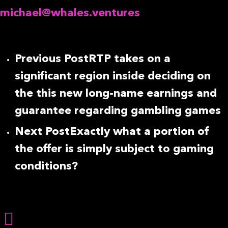
michael@whales.ventures
Previous Post
RTP takes on a
significant region inside deciding on
the this new long-name earnings and
guarantee regarding gambling games
Next Post
Exactly what a portion of
the offer is simply subject to gaming
conditions?