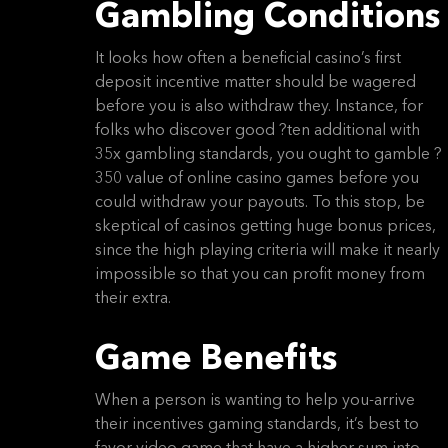
Gambling Conditions
It looks how often a beneficial casino’s first
deposit incentive matter should be wagered
before you is also withdraw they. Instance, for
folks who discover good ?ten additional with
35x gambling standards, you ought to gamble ?
350 value of online casino games before you
could withdraw your payouts. To this stop, be
skeptical of casinos getting huge bonus prices,
since the high playing criteria will make it nearly
impossible so that you can profit money from
their extra.
Game Benefits
When a person is wanting to help you-arrive
their incentives gaming standards, it’s best to