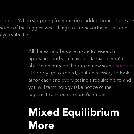
Home
»
When shopping for your ideal added bonus, here are
some of the biggest what things to are nevertheless a keen
eyes with the
All the extra offers are made to research
appealing and you may substantial so you’re
able to encourage the brand new some
Rockstar
DK
body up to speed, so it’s necessary to look
at for each and every casino’s requirements and
you will terminology take notice of the
legitimate attributes of one’s render.
Mixed Equilibrium
More