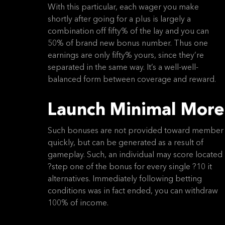
With this particular, each wager you make
shortly after going for a plus is largely a
combination off fifty% of the lay and you can
50% of brand new bonus number. Thus one
earnings are only fifty% yours, since they’re
separated in the same way. It’s a well-well-
balanced form between coverage and reward.
Launch Minimal More
Such bonuses are not provided toward member
quickly, but can be generated as a result of
gameplay. Such, an individual may score located
?step one of the bonus for every single ?10 it
alternatives. Immediately following betting
conditions was in fact ended, you can withdraw
100% of income.