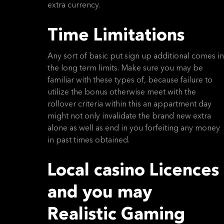
extra currency.
Time Limitations
Any sort of basic put sign up additional comes in
the long term limits. Make sure you may be
familiar with these types of, because failure to
utilize the bonus otherwise meet with the
rollover criteria within this an appartment day
might not only invalidate the brand new extra
alone as well as end in you forfeiting any money
in past times obtained.
Local casino Licences
and you may
Realistic Gaming