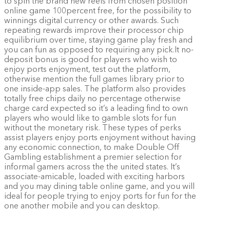
to spin the brand new reels from chosen position
online game 100percent free, for the possibility to
winnings digital currency or other awards. Such
repeating rewards improve their processor chip
equilibrium over time, staying game play fresh and
you can fun as opposed to requiring any pick.It no-
deposit bonus is good for players who wish to
enjoy ports enjoyment, test out the platform,
otherwise mention the full games library prior to
one inside-app sales. The platform also provides
totally free chips daily no percentage otherwise
charge card expected so it’s a leading find to own
players who would like to gamble slots for fun
without the monetary risk. These types of perks
assist players enjoy ports enjoyment without having
any economic connection, to make Double Off
Gambling establishment a premier selection for
informal gamers across the the united states. It’s
associate-amicable, loaded with exciting harbors
and you may dining table online game, and you will
ideal for people trying to enjoy ports for fun for the
one another mobile and you can desktop.