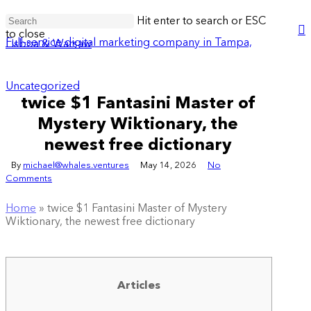
Skip
Hit enter to search or ESC
to
s
to close
main
Full-service digital marketing company in Tampa,
Lisboa & Warsaw
Close
content
Search
Uncategorized
twice $1 Fantasini Master of
Mystery Wiktionary, the
newest free dictionary
By
michael@whales.ventures
May 14, 2026
No
Comments
Home
»
twice $1 Fantasini Master of Mystery
Wiktionary, the newest free dictionary
Articles