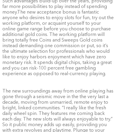
Such advantages build-up over the years, providing
far more possibilities to play instead of spending
money.The new acceptance bonus is fantastic
anyone who desires to enjoy slots for fun, try out the
working platform, or acquaint yourself to your
online game range before you choose to purchase
additional gold coins. The working platform will
bring totally free Coins and Sweeps Gold coins
instead demanding one commission or put, so it’s
the ultimate selection for professionals who would
like to enjoy harbors enjoyment which have zero
monetary risk. It spends digital chips, taking a great
and you can risk-100 percent free gambling
experience as opposed to real-currency playing.
The new surroundings away from online playing has
gone through a seismic move in the the very last a
decade, moving from unmarried, remote enjoy to
bright, linked communities. “I really like the fresh
daily wheel spin. They features me coming back
each day. The new slots will always enjoyable to try.”
So it public money adds up easily, providing you
with extra revolves and playtime. Plunge to your