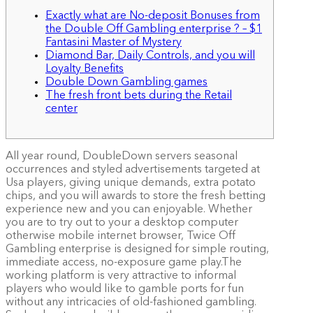
Exactly what are No-deposit Bonuses from
the Double Off Gambling enterprise ? – $1
Fantasini Master of Mystery
Diamond Bar, Daily Controls, and you will
Loyalty Benefits
Double Down Gambling games
The fresh front bets during the Retail
center
All year round, DoubleDown servers seasonal
occurrences and styled advertisements targeted at
Usa players, giving unique demands, extra potato
chips, and you will awards to store the fresh betting
experience new and you can enjoyable.
Whether
you are to try out to your a desktop computer
otherwise mobile internet browser, Twice Off
Gambling enterprise is designed for simple routing,
immediate access, no-exposure game play.The
working platform is very attractive to informal
players who would like to gamble ports for fun
without any intricacies of old-fashioned gambling.