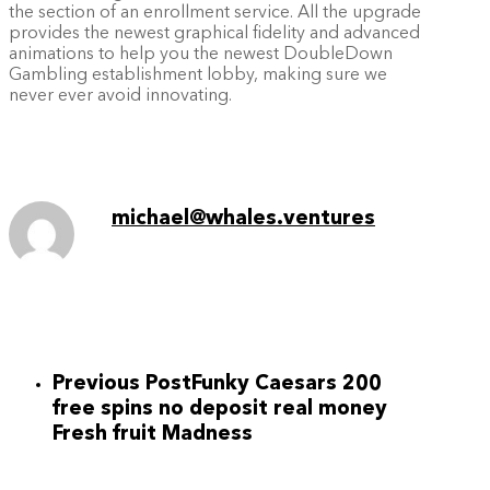
the section of an enrollment service. All the upgrade
provides the newest graphical fidelity and advanced
animations to help you the newest DoubleDown
Gambling establishment lobby, making sure we
never ever avoid innovating.
michael@whales.ventures
Previous Post
Funky Caesars 200
free spins no deposit real money
Fresh fruit Madness