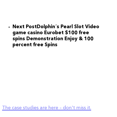
Next Post
Dolphin´s Pearl Slot Video
game casino Eurobet $100 free
spins Demonstration Enjoy & 100
percent free Spins
The case studies are here – don't miss it.