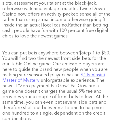
slots, assessment your talent at the black-jack,
otherwise watching vintage roulette, Twice Down
Casino now offers an activity-packed sense all of the
rather than using a real income otherwise going ft
inside the an actual local casino.Rather than betting
cash, people have fun with 100 percent free digital
chips to love the newest games.
You can put bets anywhere between $step 1 to $50.
You will find two the newest front side bets for the
our Table Online game. Our amicable buyers are
here to guide the brand new people when you are
making sure seasoned players has an
$1 Fantasini
Master of Mystery
unforgettable experience. The
newest “Zero payment Pai Gow” Pai Gow are a-
game one doesn’t charges the usual 5% fee and
provides your a couple of front bets to love. At the
same time, you can even bet several side bets and
therefore shell out between 3 to one to help you
one hundred to a single, dependent on the credit
combinations.