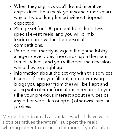
When they sign up, you’ll found incentive
chips since the a thank-your some other smart
way to try out lengthened without deposit
expected.
Plunge set for 100 percent free chips, twist
special event reels, and you will climb
leaderboards within the personal
competitions.
People can merely navigate the game lobby,
allege its every day free chips, spin the main
benefit wheel, and you will open the new slots
while they top right up.
Information about the activity with this services
(such as, forms you fill out, non-advertising
blogs you appear from the) will be kept and
along with other information in regards to you
(like your previous interest about services or
any other websites or apps) otherwise similar
profiles.
Merge the individuals advantages which have wise
slot alternatives therefore’ll support the reels
whirring rather than using a lot more. If you’re also a