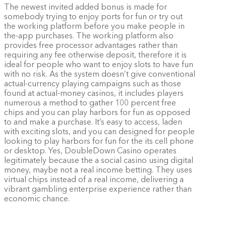
The newest invited added bonus is made for
somebody trying to enjoy ports for fun or try out
the working platform before you make people in
the-app purchases. The working platform also
provides free processor advantages rather than
requiring any fee otherwise deposit, therefore it is
ideal for people who want to enjoy slots to have fun
with no risk. As the system doesn’t give conventional
actual-currency playing campaigns such as those
found at actual-money casinos, it includes players
numerous a method to gather 100 percent free
chips and you can play harbors for fun as opposed
to and make a purchase. It’s easy to access, laden
with exciting slots, and you can designed for people
looking to play harbors for fun for the its cell phone
or desktop. Yes, DoubleDown Casino operates
legitimately because the a social casino using digital
money, maybe not a real income betting. They uses
virtual chips instead of a real income, delivering a
vibrant gambling enterprise experience rather than
economic chance.