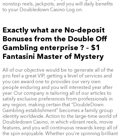
nonstop reels, jackpots, and you will daily benefits
to your Doubledown Casino Log on.
Exactly what are No-deposit
Bonuses from the Double Off
Gambling enterprise ? – $1
Fantasini Master of Mystery
All of our objective would be to generate all of the
pro feel a great VIP, getting a level of services and
you can award one to provides our very own
people enduring and you will interested year after
year. Our company is tailoring all of our articles to
satisfy exclusive preferences from professionals in
any region, making certain that “DoubleDown
Gambling establishment” becomes a family group
identity worldwide. Action to the large-time world of
Doubledown Casino, in which vibrant reels, movie
features, and you will continuous rewards keep all of
the spin enjoyable. Whether you’re spinning brilliant