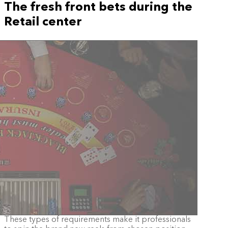
The fresh front bets during the
Retail center
These types of requirements make it professionals