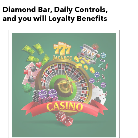
Diamond Bar, Daily Controls,
and you will Loyalty Benefits