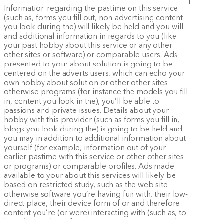
Information regarding the pastime on this service
(such as, forms you fill out, non-advertising content
you look during the) will likely be held and you will
and additional information in regards to you (like
your past hobby about this service or any other
other sites or software) or comparable users. Ads
presented to your about solution is going to be
centered on the adverts users, which can echo your
own hobby about solution or other other sites
otherwise programs (for instance the models you fill
in, content you look in the), you’ll be able to
passions and private issues. Details about your
hobby with this provider (such as forms you fill in,
blogs you look during the) is going to be held and
you may in addition to additional information about
yourself (for example, information out of your
earlier pastime with this service or other other sites
or programs) or comparable profiles. Ads made
available to your about this services will likely be
based on restricted study, such as the web site
otherwise software you’re having fun with, their low-
direct place, their device form of or and therefore
content you’re (or were) interacting with (such as, to