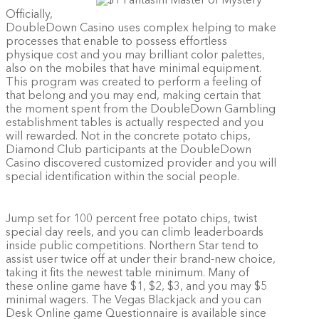
Officially,
DoubleDown Casino uses complex helping to make
processes that enable to possess effortless
physique cost and you may brilliant color palettes,
also on the mobiles that have minimal equipment.
This program was created to perform a feeling of
that belong and you may end, making certain that
the moment spent from the DoubleDown Gambling
establishment tables is actually respected and you
will rewarded. Not in the concrete potato chips,
Diamond Club participants at the DoubleDown
Casino discovered customized provider and you will
special identification within the social people.
Jump set for 100 percent free potato chips, twist
special day reels, and you can climb leaderboards
inside public competitions. Northern Star tend to
assist user twice off at under their brand-new choice,
taking it fits the newest table minimum. Many of
these online game have $1, $2, $3, and you may $5
minimal wagers. The Vegas Blackjack and you can
Desk Online game Questionnaire is available since