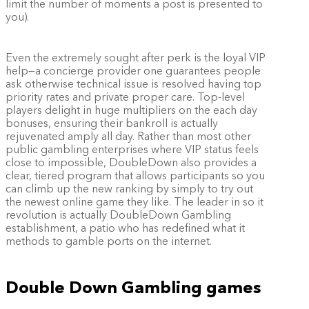
limit the number of moments a post is presented to
you).
Even the extremely sought after perk is the loyal VIP
help—a concierge provider one guarantees people
ask otherwise technical issue is resolved having top
priority rates and private proper care. Top-level
players delight in huge multipliers on the each day
bonuses, ensuring their bankroll is actually
rejuvenated amply all day. Rather than most other
public gambling enterprises where VIP status feels
close to impossible, DoubleDown also provides a
clear, tiered program that allows participants so you
can climb up the new ranking by simply to try out
the newest online game they like. The leader in so it
revolution is actually DoubleDown Gambling
establishment, a patio who has redefined what it
methods to gamble ports on the internet.
Double Down Gambling games