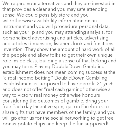
We regard your alternatives and they are invested in
that provides a clear and you may safe attending
sense. We could possibly store and you
will/otherwise availability information on an
instrument and you will procedure personal data,
such as your Ip and you may attending analysis, for
personalised advertising and articles, advertising
and articles dimension, listeners look and functions
invention. They show the amount of hard work of all
the people and allow folks to get their own unique
role inside class, building a sense of that belong and
you may term. Playing DoubleDown Gambling
establishment does not mean coming success at the
“a real income betting.” DoubleDown Gambling
establishment is supposed to have people 21 yrs+
and does not offer “real cash gaming” otherwise a
way to victory real money otherwise honours
considering the outcomes of gamble. Bring your
free Each day Incentive spin, get on Facebook to
share gifts that have members of the family, and you
will go after us for the social networking to get free
bonus potato chips and keep the fun supposed!