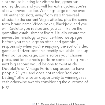
slot spouse hunting for vibrant has, generous
money drops, and you will fun extra cycles, you’re
also wherever just be. Winnings large on the over
100 authentic slots, away from step three-reel
classics to the current Vegas attacks, plus the same
term-brand name Video poker, Blackjack, and you
will Roulette you realize and you can like on the
gambling establishment floors. Usually ensure the
newest terminology to your certified webpages
before you can allege an offer, and gamble
responsibly when you’re enjoying the sort of video
game and advertisements readily available. Line-up
their bonus package, come across your chosen
ports, and let the reels perform some talking—your
next big second would be one to twist aside.
DoubleDown Vintage Ports is supposed to have
people 21 yrs+ and does not render “real cash
betting” otherwise an opportunity to winnings real
cash otherwise awards considering the outcome of
play.