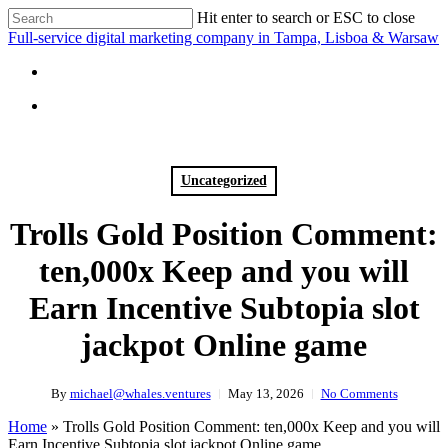
Skip
Hit enter to search or ESC to close
to
Close
Full-service digital marketing company in Tampa, Lisboa & Warsaw
main
Search
content
search
search
Uncategorized
Trolls Gold Position Comment:
ten,000x Keep and you will
Earn Incentive Subtopia slot
jackpot Online game
By
michael@whales.ventures
May 13, 2026
No Comments
Home
»
Trolls Gold Position Comment: ten,000x Keep and you will
Earn Incentive Subtopia slot jackpot Online game