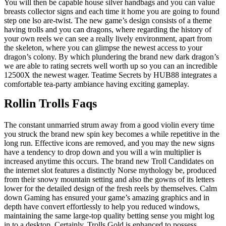
You will then be capable house silver handbags and you can value
breasts collector signs and each time it home you are going to found
step one lso are-twist. The new game’s design consists of a theme
having trolls and you can dragons, where regarding the history of
your own reels we can see a really lively environment, apart from
the skeleton, where you can glimpse the newest access to your
dragon’s colony. By which plundering the brand new dark dragon’s
we are able to rating secrets well worth up so you can an incredible
12500X the newest wager. Teatime Secrets by HUB88 integrates a
comfortable tea-party ambiance having exciting gameplay.
Rollin Trolls Faqs
The constant unmarried strum away from a good violin every time
you struck the brand new spin key becomes a while repetitive in the
long run. Effective icons are removed, and you may the new signs
have a tendency to drop down and you will a win multiplier is
increased anytime this occurs. The brand new Troll Candidates on
the internet slot features a distinctly Norse mythology be, produced
from their snowy mountain setting and also the gowns of its letters
lower for the detailed design of the fresh reels by themselves. Calm
down Gaming has ensured your game’s amazing graphics and in
depth have convert effortlessly to help you reduced windows,
maintaining the same large-top quality betting sense you might log
in to a desktop. Certainly, Trolls Gold is enhanced to possess