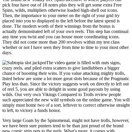
pick four have out of 18 notes plus they will get some extra Free
Spins, wilds, multipliers otherwise loaded high-shell out icons.
Then, the importance to your meter on the right of your grid try
placed into you to displayed to the left before the latest spend is
done. The modern worth of their winnings from the bonus is
actually demonstrated left of your own reels. This step has continual
any time you twist and you can house more coordinating icons.
They did not come more than 200 revolves within my test class
whether or not I have seen they from time to time to your most other
days.
The video game is filled with nuts signs,
crazy reels, and piled extra scatters to give landlubbers a bigger
chance of boosting their wins. If you value attacking mighty trolls,
listed below are some a lot more great slots because of the Pragmatic
Play less than. Since the victory suggests work on directly to left out
of reel 5, you are able to delight in some good payouts by using
wilds. Our very own Vikings Compared to Trolls review people
such appreciated the new wild symbols on the online game. You will
simply must home two of a sort, leftover to correct otherwise straight
to left, to victory a funds honor.
Very large Goats by the Spinomenal, might not have trolls, however,
we have been sure punters tend to be than just proud of the brand
new comic strip pets to the reels. What’s more, it comes with