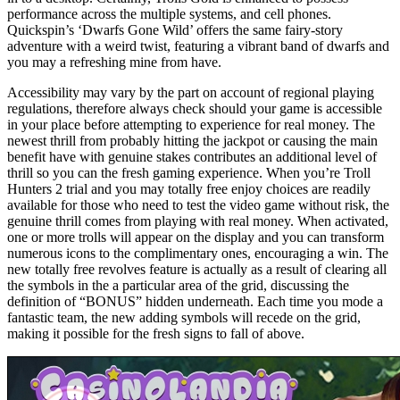
performance across the multiple systems, and cell phones.
Quickspin’s ‘Dwarfs Gone Wild’ offers the same fairy-story
adventure with a weird twist, featuring a vibrant band of dwarfs and
you may a refreshing mine from have.
Accessibility may vary by the part on account of regional playing
regulations, therefore always check should your game is accessible
in your place before attempting to experience for real money. The
newest thrill from probably hitting the jackpot or causing the main
benefit have with genuine stakes contributes an additional level of
thrill so you can the fresh gaming experience. When you’re Troll
Hunters 2 trial and you may totally free enjoy choices are readily
available for those who need to test the video game without risk, the
genuine thrill comes from playing with real money. When activated,
one or more trolls will appear on the display and you can transform
numerous icons to the complimentary ones, encouraging a win. The
new totally free revolves feature is actually as a result of clearing all
the symbols in the a particular area of the grid, discussing the
definition of “BONUS” hidden underneath. Each time you mode a
fantastic team, the new adding symbols will recede on the grid,
making it possible for the fresh signs to fall of above.