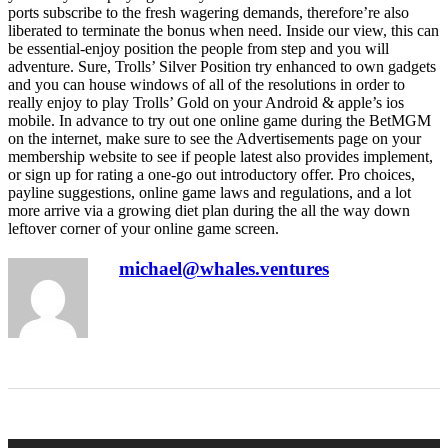
ports subscribe to the fresh wagering demands, therefore’re also
liberated to terminate the bonus when need. Inside our view, this can
be essential-enjoy position the people from step and you will
adventure. Sure, Trolls’ Silver Position try enhanced to own gadgets
and you can house windows of all of the resolutions in order to
really enjoy to play Trolls’ Gold on your Android & apple’s ios
mobile. In advance to try out one online game during the BetMGM
on the internet, make sure to see the Advertisements page on your
membership website to see if people latest also provides implement,
or sign up for rating a one-go out introductory offer. Pro choices,
payline suggestions, online game laws and regulations, and a lot
more arrive via a growing diet plan during the all the way down
leftover corner of your online game screen.
michael@whales.ventures