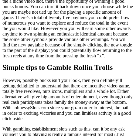
the a niche video slot, there’s the opportunity of winning a good
bucks honors. You can turn it back down once you choose while the
you are maybe not tied up for the playing a specific amount of
game. There’s a total of twenty five paylines you could prefer how
of numerous you want to explore and reduce the total in the event
the you would like. However you you will earn some other awards
anytime to own spinning an enthusiastic identical amount because
the some other symbols provide various other winnings. You will
find the new paytable because of the simply clicking the new toggle
to the part of the display; you could potentially flow returning to the
fresh reels at any time from the pressing the fresh “x”.
Simple tips to Gamble Rollin Trolls
However, possibly bucks isn’t your look, then you definitely’ll
getting delighted to understand that there are incentive video game,
totally free revolves, nuts icons, multipliers and a whole lot. Either
alternative will give big amounts of entertainment, even though only
real cash participants takes family the money-away at the bottom.
With JohnessySlots.com since your go-in order to interest, the path
in order to exciting victories and you can limitless activity is a good
click aside.
With gambling establishment slots such as this, can it be any ask
yourself you to playing is really a famous interest for most? Just