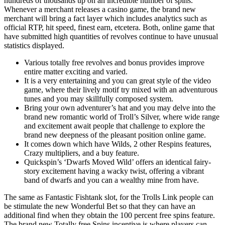
hundreds of thousands up on an incredible number of spins.
Whenever a merchant releases a casino game, the brand new
merchant will bring a fact layer which includes analytics such as
official RTP, hit speed, finest earn, etcetera. Both, online game that
have submitted high quantities of revolves continue to have unusual
statistics displayed.
Various totally free revolves and bonus provides improve
entire matter exciting and varied.
It is a very entertaining and you can great style of the video
game, where their lively motif try mixed with an adventurous
tunes and you may skillfully composed system.
Bring your own adventurer’s hat and you may delve into the
brand new romantic world of Troll’s Silver, where wide range
and excitement await people that challenge to explore the
brand new deepness of the pleasant position online game.
It comes down which have Wilds, 2 other Respins features,
Crazy multipliers, and a buy feature.
Quickspin’s ‘Dwarfs Moved Wild’ offers an identical fairy-
story excitement having a wacky twist, offering a vibrant
band of dwarfs and you can a wealthy mine from have.
The same as Fantastic Fishtank slot, for the Trolls Link people can
be stimulate the new Wonderful Bet so that they can have an
additional find when they obtain the 100 percent free spins feature.
The brand new Totally free Spins incentive is where players can