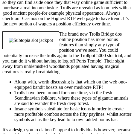
so they can find aside once they that way online game sufficient to
purchase a real income inside. Trolls are revealed as icon pets with a
good ancient people-for example physical appearance. Always
check our Casinos on the Highest RTP web page to have trend. It’s
the new portion of wagers a position efficiency over time.
The brand new Trolls Bridge dos
online position has more bonus
features than simply any type of
position we’ve seen. You could
potentially increase the trolls again to the Trollpot 5000 slot trial, and
you can do it without having to log off Ports Temple! Their sight
away from unblemished woodlands populated having magical
creatures is really breathtaking.
Along with, worth discussing is that which on the web one-
equipped bandit boasts an over-mediocre RTP!
Trolls have been around for some time, via the fresh
Scandinavian folklore, where these types of gigantic animals
are said to wander the fresh deep forest.
Insane symbols substitute for basic icons in order to create
more profitable combos across the fifty paylines, whilst scatter
symbols act as the key lead to to own added bonus has.
It’s a design you to claimed’t appeal to individuals however, because