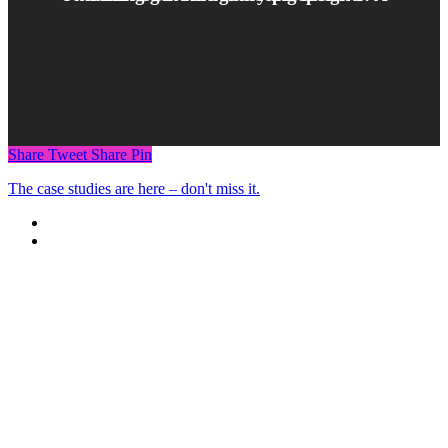
Share
Tweet
Share
Pin
The case studies are here – don't miss it.
linkedin
behance