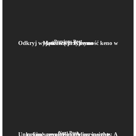
Previous Post
Odkryj wyjątkową przyjemność keno w Monsterwin Kasyno
Next Post
Unlocking genuine gambling insights: A casino's revolutionary perspective