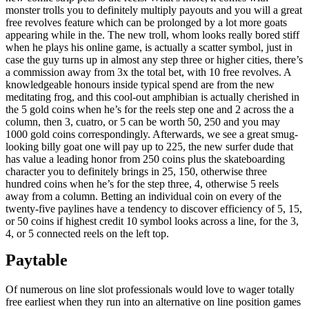
monster trolls you to definitely multiply payouts and you will a great
free revolves feature which can be prolonged by a lot more goats
appearing while in the. The new troll, whom looks really bored stiff
when he plays his online game, is actually a scatter symbol, just in
case the guy turns up in almost any step three or higher cities, there’s
a commission away from 3x the total bet, with 10 free revolves. A
knowledgeable honours inside typical spend are from the new
meditating frog, and this cool-out amphibian is actually cherished in
the 5 gold coins when he’s for the reels step one and 2 across the a
column, then 3, cuatro, or 5 can be worth 50, 250 and you may
1000 gold coins correspondingly. Afterwards, we see a great smug-
looking billy goat one will pay up to 225, the new surfer dude that
has value a leading honor from 250 coins plus the skateboarding
character you to definitely brings in 25, 150, otherwise three
hundred coins when he’s for the step three, 4, otherwise 5 reels
away from a column. Betting an individual coin on every of the
twenty-five paylines have a tendency to discover efficiency of 5, 15,
or 50 coins if highest credit 10 symbol looks across a line, for the 3,
4, or 5 connected reels on the left top.
Paytable
Of numerous on line slot professionals would love to wager totally
free earliest when they run into an alternative on line position games