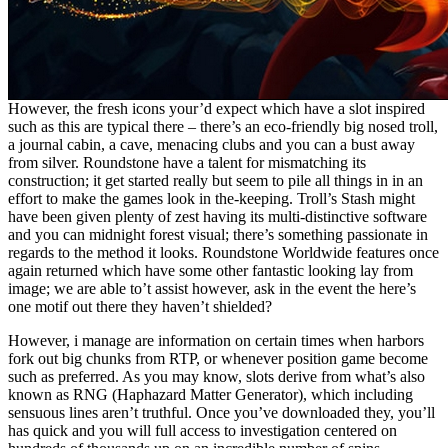
However, the fresh icons your’d expect which have a slot inspired
such as this are typical there – there’s an eco-friendly big nosed troll,
a journal cabin, a cave, menacing clubs and you can a bust away
from silver. Roundstone have a talent for mismatching its
construction; it get started really but seem to pile all things in in an
effort to make the games look in the-keeping. Troll’s Stash might
have been given plenty of zest having its multi-distinctive software
and you can midnight forest visual; there’s something passionate in
regards to the method it looks. Roundstone Worldwide features once
again returned which have some other fantastic looking lay from
image; we are able to’t assist however, ask in the event the here’s
one motif out there they haven’t shielded?
However, i manage are information on certain times when harbors
fork out big chunks from RTP, or whenever position game become
such as preferred. As you may know, slots derive from what’s also
known as RNG (Haphazard Matter Generator), which including
sensuous lines aren’t truthful. Once you’ve downloaded they, you’ll
has quick and you will full access to investigation centered on