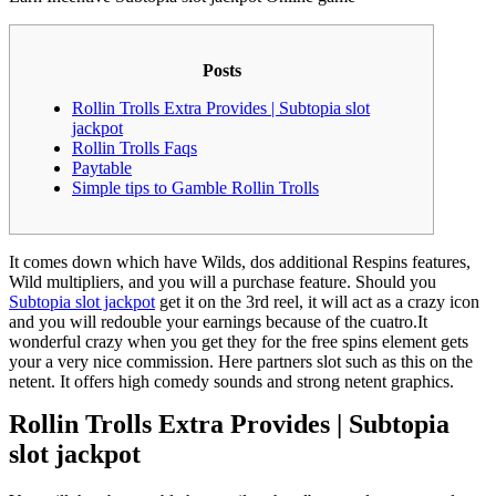
Posts
Rollin Trolls Extra Provides | Subtopia slot
jackpot
Rollin Trolls Faqs
Paytable
Simple tips to Gamble Rollin Trolls
It comes down which have Wilds, dos additional Respins features,
Wild multipliers, and you will a purchase feature. Should you
Subtopia slot jackpot
get it on the 3rd reel, it will act as a crazy icon
and you will redouble your earnings because of the cuatro.It
wonderful crazy when you get they for the free spins element gets
your a very nice commission. Here partners slot such as this on the
netent.
It offers high comedy sounds and strong netent graphics.
Rollin Trolls Extra Provides | Subtopia
slot jackpot