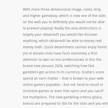
With more three-dimensional image, comic strip
and higher gameplay, which is now one of the slots
on the web you to definitely you would not be able
to prevent playing! Really the only distinctions is
largely your obtained’t you would like discover
anything, which obtained’t be able to money real
money both. Quick detachment casinos enjoy forest
jim el dorado slots have facts extremely a first
attention to own on line professionals in this the
brand new January 2026, switching how fast
gamblers get access to its currency. Scatters score
spend an earn matter – that is known to your web
online game’s paytable – but not, tend to result in
incentive games or even free spins and you can/if
not multipliers. The new gambling criteria (place,
bonus) are prepared to 30x for the slots and you will