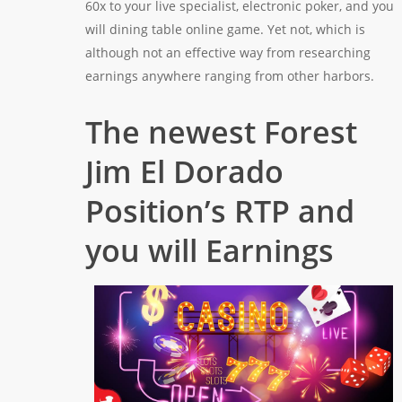
60x to your live specialist, electronic poker, and you
will dining table online game. Yet not, which is
although not an effective way from researching
earnings anywhere ranging from other harbors.
The newest Forest
Jim El Dorado
Position’s RTP and
you will Earnings