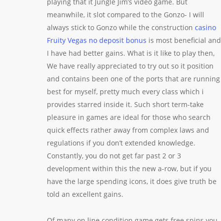
playing that it Jungle Jim’s video game. But
meanwhile, it slot compared to the Gonzo- I will
always stick to Gonzo while the construction
casino
Fruity Vegas no deposit bonus
is most beneficial and
I have had better gains. What is it like to play then,
We have really appreciated to try out so it position
and contains been one of the ports that are running
best for myself, pretty much every class which i
provides starred inside it. Such short term-take
pleasure in games are ideal for those who search
quick effects rather away from complex laws and
regulations if you don’t extended knowledge.
Constantly, you do not get far past 2 or 3
development within this the new a-row, but if you
have the large spending icons, it does give truth be
told an excellent gains.
Of many on line condition game gets free spins you