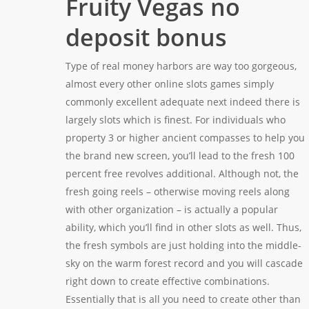
Fruity Vegas no
deposit bonus
Type of real money harbors are way too gorgeous,
almost every other online slots games simply
commonly excellent adequate next indeed there is
largely slots which is finest. For individuals who
property 3 or higher ancient compasses to help you
the brand new screen, you’ll lead to the fresh 100
percent free revolves additional. Although not, the
fresh going reels – otherwise moving reels along
with other organization – is actually a popular
ability, which you’ll find in other slots as well. Thus,
the fresh symbols are just holding into the middle-
sky on the warm forest record and you will cascade
right down to create effective combinations.
Essentially that is all you need to create other than