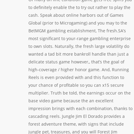
to definitely enable the to try out rather to play the
cash. Speak about online harbors out of Games
Global (prior to Microgaming) and you may to the
BetMGM gambling establishment, The fresh.SA’s
most significant to your-range gambling enterprise
to own slots. Naturally, the fresh large volatility do
wanted a tad bit more bankroll handle than just a
delicate status game however,, that’s the goal of
high-coverage / higher honor game. And, Running
Reels is even provided with and this function to
your chance of profitable so you can x15 secure
multiplier. Truth be told, the earnings occur on the
base video game because the an excellent
impression brings with each combination, thanks to
cascading reels. Jungle Jim El Dorado provides a
forest adventure theme, with signs that include
jungle pet, treasures, and you will Forest Jim