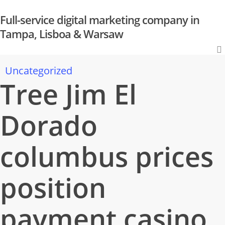
Skip
Full-service digital marketing company in
to
Tampa, Lisboa & Warsaw
main
content
Uncategorized
Tree Jim El
Dorado
columbus prices
position
payment casino