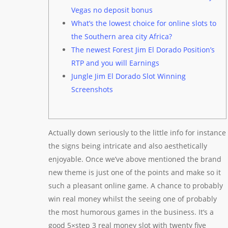
Vegas no deposit bonus
What’s the lowest choice for online slots to
the Southern area city Africa?
The newest Forest Jim El Dorado Position’s
RTP and you will Earnings
Jungle Jim El Dorado Slot Winning
Screenshots
Actually down seriously to the little info for instance
the signs being intricate and also aesthetically
enjoyable. Once we’ve above mentioned the brand
new theme is just one of the points and make so it
such a pleasant online game. A chance to probably
win real money whilst the seeing one of probably
the most humorous games in the business.
It’s a
good 5×step 3 real money slot with twenty five