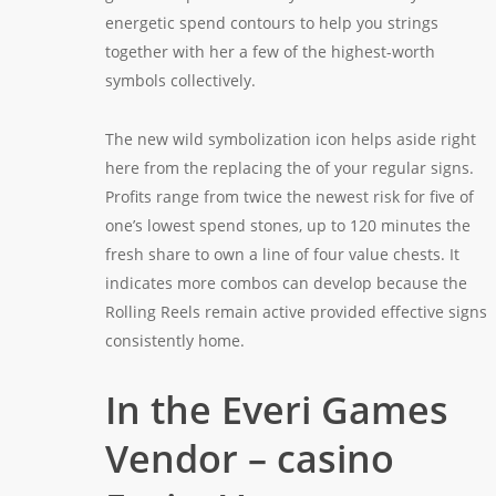
energetic spend contours to help you strings
together with her a few of the highest-worth
symbols collectively.
The new wild symbolization icon helps aside right
here from the replacing the of your regular signs.
Profits range from twice the newest risk for five of
one’s lowest spend stones, up to 120 minutes the
fresh share to own a line of four value chests. It
indicates more combos can develop because the
Rolling Reels remain active provided effective signs
consistently home.
In the Everi Games
Vendor – casino