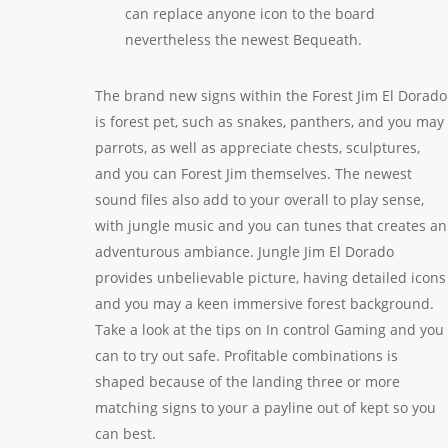
can replace anyone icon to the board
nevertheless the newest Bequeath.
The brand new signs within the Forest Jim El Dorado
is forest pet, such as snakes, panthers, and you may
parrots, as well as appreciate chests, sculptures,
and you can Forest Jim themselves. The newest
sound files also add to your overall to play sense,
with jungle music and you can tunes that creates an
adventurous ambiance. Jungle Jim El Dorado
provides unbelievable picture, having detailed icons
and you may a keen immersive forest background.
Take a look at the tips on In control Gaming and you
can to try out safe. Profitable combinations is
shaped because of the landing three or more
matching signs to your a payline out of kept so you
can best.