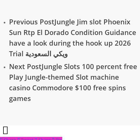
Previous Post
Jungle Jim slot Phoenix
Sun Rtp El Dorado Condition Guidance
have a look during the hook up 2026
Trial ويكي السعودية
Next Post
Jungle Slots 100 percent free
Play Jungle-themed Slot machine
casino Commodore $100 free spins
games
Share
Tweet
Share
Pin