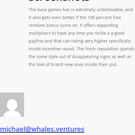
The base games has is extremely unbelievable, and
it also gets even better if the 100 percent free
revolves bonus turns on. It offers expanding
multipliers to have any time you strike a a good
payline and that can rating very higher specifically
inside incentive round. The fresh reputation spends
the same style out of disappearing signs as well as
the look of brand new ones inside their put.
michael@whales.ventures