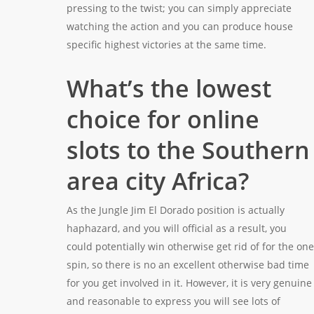
pressing to the twist; you can simply appreciate
watching the action and you can produce house
specific highest victories at the same time.
What’s the lowest
choice for online
slots to the Southern
area city Africa?
As the Jungle Jim El Dorado position is actually
haphazard, and you will official as a result, you
could potentially win otherwise get rid of for the one
spin, so there is no an excellent otherwise bad time
for you get involved in it. However, it is very genuine
and reasonable to express you will see lots of