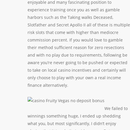
enjoyable and many fascinating position to
experience training once you as well as gamble
harbors such as the Taking walks Deceased,
Slotfather and Secret Apollo II all of these is multiple
risk slots that come with higher than mediocre
commission percent. If you would love to gamble
their method sufficient reason for zero resections
and with no play due to requirements, following be
aware you’re never going to be pushed or expected
to take on local casino incentives and certainly will
only choose to play with your own a real income
finance alternatively.
We failed to
winnings something huge, I ended up shedding
what you, but most significantly, I didn’t enjoy