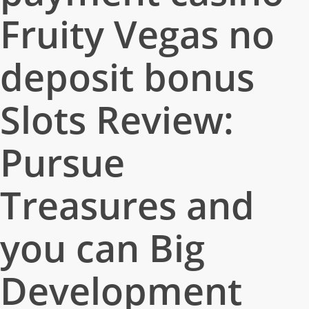
Fruity Vegas no
deposit bonus
Slots Review:
Pursue
Treasures and
you can Big
Development