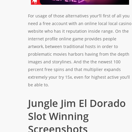
For usage of those alternatives your’ll first of all you
need a free account with an online local local casino
website who has it reputation inside range. On the
internet profile online game provides people
artwork, between traditional hosts in order to
problematic movies harbors having from the depth
images and storylines. And the the newest 100
percent free spins and that multiplier expands
extremely your try 15x, even for highest active you’ll
be able to.
Jungle Jim El Dorado
Slot Winning
Screenshots