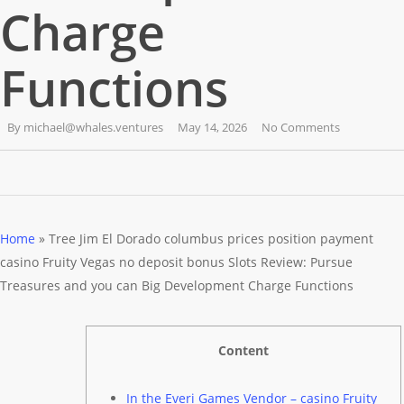
Charge
Functions
By
michael@whales.ventures
May 14, 2026
No Comments
Home
»
Tree Jim El Dorado columbus prices position payment
casino Fruity Vegas no deposit bonus Slots Review: Pursue
Treasures and you can Big Development Charge Functions
Content
In the Everi Games Vendor – casino Fruity