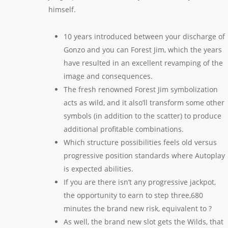
himself.
10 years introduced between your discharge of
Gonzo and you can Forest Jim, which the years
have resulted in an excellent revamping of the
image and consequences.
The fresh renowned Forest Jim symbolization
acts as wild, and it also’ll transform some other
symbols (in addition to the scatter) to produce
additional profitable combinations.
Which structure possibilities feels old versus
progressive position standards where Autoplay
is expected abilities.
If you are there isn’t any progressive jackpot,
the opportunity to earn to step three,680
minutes the brand new risk, equivalent to ?
As well, the brand new slot gets the Wilds, that