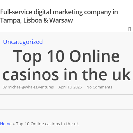
Skip
Full-service digital marketing company in
to
Tampa, Lisboa & Warsaw
main
content
Uncategorized
Top 10 Online
casinos in the uk
By
michael@whales.ventures
April 13, 2026
No Comments
Home
»
Top 10 Online casinos in the uk