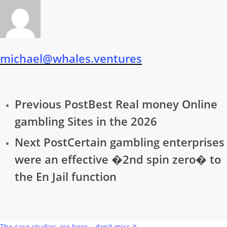
michael@whales.ventures
Previous Post
Best Real money Online
gambling Sites in the 2026
Next Post
Certain gambling enterprises
were an effective �2nd spin zero� to
the En Jail function
The case studies are here – don't miss it.