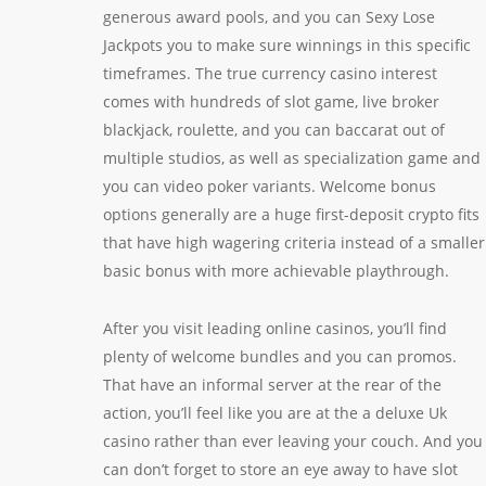
generous award pools, and you can Sexy Lose
Jackpots you to make sure winnings in this specific
timeframes. The true currency casino interest
comes with hundreds of slot game, live broker
blackjack, roulette, and you can baccarat out of
multiple studios, as well as specialization game and
you can video poker variants. Welcome bonus
options generally are a huge first-deposit crypto fits
that have high wagering criteria instead of a smaller
basic bonus with more achievable playthrough.
After you visit leading online casinos, you’ll find
plenty of welcome bundles and you can promos.
That have an informal server at the rear of the
action, you’ll feel like you are at the a deluxe Uk
casino rather than ever leaving your couch. And you
can don’t forget to store an eye away to have slot