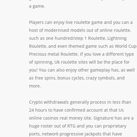
a game.
Players can enjoy live roulette game and you can a
host of modernised models out of online roulette,
such as one hundred/step 1 Roulette, Lightning
Roulette, and even themed game such as World Cup
Precious metal Roulette. If you love a different type
of spinning, Uk roulette sites will be the place for
you! You can also enjoy other gameplay has, as well
as free spins, bonus cycles, crazy symbols, and
more.
Crypto withdrawals generally process in less than
24 hours to have confirmed account at that Us
online casinos real money site. Signature has are a
huge roster out of RTG and you can proprietary
ports, network progressive jackpots that have