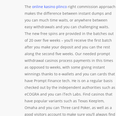
The
online kasino plinco
right commission approach
makes the difference between instant dumps and
you can much time waits, or anywhere between
easy withdrawals and you can challenging waits.
The new free spins are provided in the batches out
of 20 over five weeks – you’ll receive the first batch
after you make your deposit and you can the rest
along the second five weeks. Our needed prompt
withdrawal casinos process payments in this times
as opposed to weeks, with some giving instant
winnings thanks to e-wallets and you can cards that
have Prompt Finance tech. He is on a regular basis
checked out by the independent authorities such as
eCOGRA and you can iTech Labs. Find casinos that
have popular variants such as Texas Keep’em,
Omaha and you can Three card Poker, as well as a
good visitors account to make sure you’ll always find