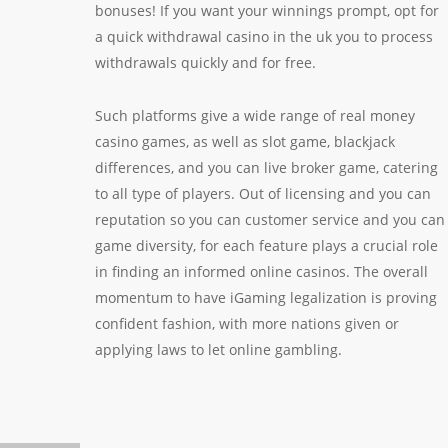
bonuses! If you want your winnings prompt, opt for
a quick withdrawal casino in the uk you to process
withdrawals quickly and for free.
Such platforms give a wide range of real money
casino games, as well as slot game, blackjack
differences, and you can live broker game, catering
to all type of players. Out of licensing and you can
reputation so you can customer service and you can
game diversity, for each feature plays a crucial role
in finding an informed online casinos. The overall
momentum to have iGaming legalization is proving
confident fashion, with more nations given or
applying laws to let online gambling.