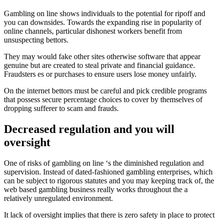
Gambling on line shows individuals to the potential for ripoff and
you can downsides. Towards the expanding rise in popularity of
online channels, particular dishonest workers benefit from
unsuspecting bettors.
They may would fake other sites otherwise software that appear
genuine but are created to steal private and financial guidance.
Fraudsters es or purchases to ensure users lose money unfairly.
On the internet bettors must be careful and pick credible programs
that possess secure percentage choices to cover by themselves of
dropping sufferer to scam and frauds.
Decreased regulation and you will
oversight
One of risks of gambling on line ‘s the diminished regulation and
supervision. Instead of dated-fashioned gambling enterprises, which
can be subject to rigorous statutes and you may keeping track of, the
web based gambling business really works throughout the a
relatively unregulated environment.
It lack of oversight implies that there is zero safety in place to protect