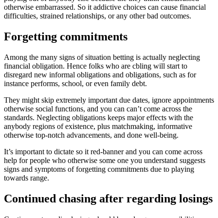
otherwise embarrassed. So it addictive choices can cause financial
difficulties, strained relationships, or any other bad outcomes.
Forgetting commitments
Among the many signs of situation betting is actually neglecting
financial obligation. Hence folks who are cbling will start to
disregard new informal obligations and obligations, such as for
instance performs, school, or even family debt.
They might skip extremely important due dates, ignore appointments
otherwise social functions, and you can can’t come across the
standards. Neglecting obligations keeps major effects with the
anybody regions of existence, plus matchmaking, informative
otherwise top-notch advancements, and done well-being.
It’s important to dictate so it red-banner and you can come across
help for people who otherwise some one you understand suggests
signs and symptoms of forgetting commitments due to playing
towards range.
Continued chasing after regarding losings