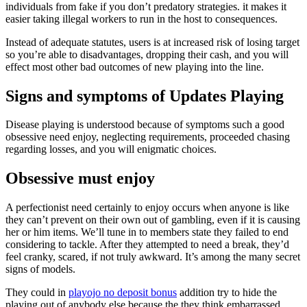
individuals from fake if you don’t predatory strategies. it makes it
easier taking illegal workers to run in the host to consequences.
Instead of adequate statutes, users is at increased risk of losing target
so you’re able to disadvantages, dropping their cash, and you will
effect most other bad outcomes of new playing into the line.
Signs and symptoms of Updates Playing
Disease playing is understood because of symptoms such a good
obsessive need enjoy, neglecting requirements, proceeded chasing
regarding losses, and you will enigmatic choices.
Obsessive must enjoy
A perfectionist need certainly to enjoy occurs when anyone is like
they can’t prevent on their own out of gambling, even if it is causing
her or him items. We’ll tune in to members state they failed to end
considering to tackle. After they attempted to need a break, they’d
feel cranky, scared, if not truly awkward. It’s among the many secret
signs of models.
They could in
playojo no deposit bonus
addition try to hide the
playing out of anybody else because the they think embarrassed