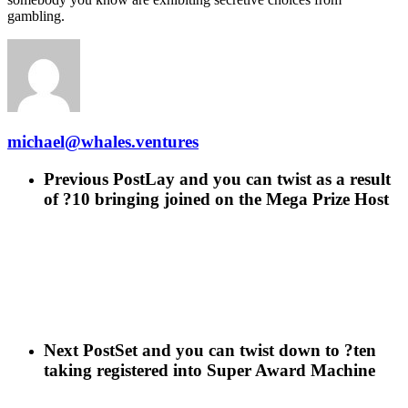
gambling.
michael@whales.ventures
Previous Post
Lay and you can twist as a result
of ?10 bringing joined on the Mega Prize Host
Next Post
Set and you can twist down to ?ten
taking registered into Super Award Machine