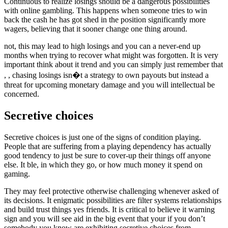
Continuous to realize losings should be a dangerous possibilities
with online gambling. This happens when someone tries to win
back the cash he has got shed in the position significantly more
wagers, believing that it sooner change one thing around.
not, this may lead to high losings and you can a never-end up
months when trying to recover what might was forgotten. It is very
important think about it trend and you can simply just remember that
, , chasing losings isn�t a strategy to own payouts but instead a
threat for upcoming monetary damage and you will intellectual be
concerned.
Secretive choices
Secretive choices is just one of the signs of condition playing.
People that are suffering from a playing dependency has actually
good tendency to just be sure to cover-up their things off anyone
else. It ble, in which they go, or how much money it spend on
gaming.
They may feel protective otherwise challenging whenever asked of
its decisions. It enigmatic possibilities are filter systems relationships
and build trust things yes friends. It is critical to believe it warning
sign and you will see aid in the big event that your if you don’t
somebody you know are exhibiting secretive choices from