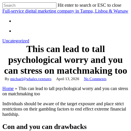
Skip
Hit enter to search or ESC to close
to
Close
Full-service digital marketing company in Tampa, Lisboa & Warsaw
main
Search
content
search
search
Uncategorized
This can lead to tall
psychological worry and you
can stress on matchmaking too
By
michael@whales.ventures
April 13, 2026
No Comments
Home
»
This can lead to tall psychological worry and you can stress
on matchmaking too
Individuals should be aware of the target exposure and place strict
restrictions on their gambling factors to end effect extreme financial
hardship.
Con and you can drawbacks