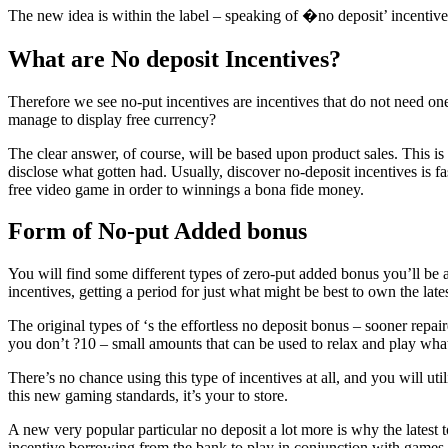
The new idea is within the label – speaking of �no deposit’ incentives
What are No deposit Incentives?
Therefore we see no-put incentives are incentives that do not need one
manage to display free currency?
The clear answer, of course, will be based upon product sales. This is 
disclose what gotten had. Usually, discover no-deposit incentives is fas
free video game in order to winnings a bona fide money.
Form of No-put Added bonus
You will find some different types of zero-put added bonus you’ll be a
incentives, getting a period for just what might be best to own the la
The original types of ‘s the effortless no deposit bonus – sooner repa
you don’t ?10 – small amounts that can be used to relax and play what
There’s no chance using this type of incentives at all, and you will uti
this new gaming standards, it’s your to store.
A new very popular particular no deposit a lot more is why the latest 
incentive borrowing from the bank to play in conjunction with games 