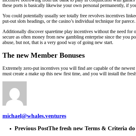
these ports is basically likewise your own personal permanently, if yo
You could potentially usually see totally free revolves incentives link
put-out slots headings, or the casino’s individual technique for parece.
Additionally discover sparetime play incentives without the need for o
secure as often money from new gambling enterprise since the you poss
abuse, but not, that is a very good way of going new start.
The new Member Bonuses
Extremely zero-put incentives you will find are capable of the newest
must create a make up this new first time, and you will install the fres
michael@whales.ventures
Previous Post
The fresh new Terms & Criteria do n