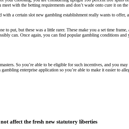
u meet with the betting requirements and don’t wade onto cure it on the
ed with a certain slot new gambling establishment really wants to offer, 
ne to put, but these was a little rarer. These make you a set time frame
ibly can. Once again, you can find popular gambling conditions and you 
 masters. So you’re able to be eligible for such incentives, and you ma
h gambling enterprise application so you’re able to make it easier to alle
ot affect the fresh new statutory liberties