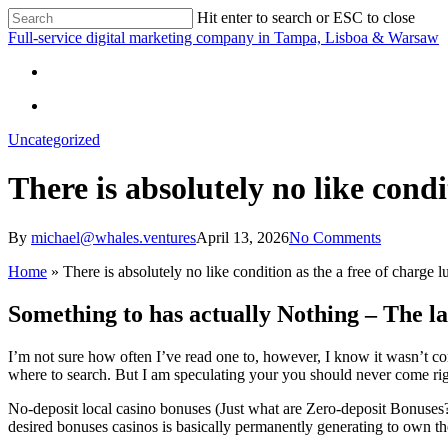
Skip
Hit enter to search or ESC to close
to
Close
Full-service digital marketing company in Tampa, Lisboa & Warsaw
main
Search
content
search
search
Uncategorized
There is absolutely no like condi
By
michael@whales.ventures
April 13, 2026
No Comments
Home
»
There is absolutely no like condition as the a free of charge 
Something to has actually Nothing – The l
I’m not sure how often I’ve read one to, however, I know it wasn’t cor
where to search. But I am speculating your you should never come ri
No-deposit local casino bonuses (Just what are Zero-deposit Bonuses?)
desired bonuses casinos is basically permanently generating to own the