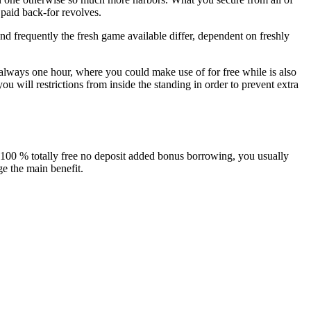
 paid back-for revolves.
and frequently the fresh game available differ, dependent on freshly
, always one hour, where you could make use of for free while is also
will restrictions from inside the standing in order to prevent extra
y 100 % totally free no deposit added bonus borrowing, you usually
ge the main benefit.