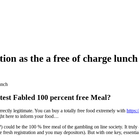
tion as the a free of charge lunch
lunch
atest Fabled 100 percent free Meal?
rectly legitimate. You can buy a totally free food extremely with
https:
ght here to inform your food…
 could be the 100 % free meal of the gambling on line society. It trul
 fresh registration and you may depositors). But with one key, essential