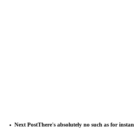
Next Post
There's absolutely no such as for instan