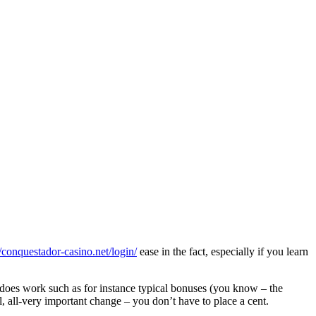
//conquestador-casino.net/login/
ease in the fact, especially if you learn
y does work such as for instance typical bonuses (you know – the
, all-very important change – you don’t have to place a cent.