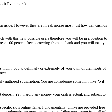
eposit Even more).
on aside. However they are it real, incase most, just how can casinos
uch with this new possible users therefore you will be in a position to
of these 100 percent free borrowing from the bank and you will totally
s giving you to definitely or extremely of your own of them sorts of
 now.
hly authored subscription. You are considering something like ?5 if
st deposit. Yet , hardly any money your cash is actual, and subject to
 specific slots online game. Fundamentally, unlike are provided free
on one otherwise so much more harbors. What you secure from all of