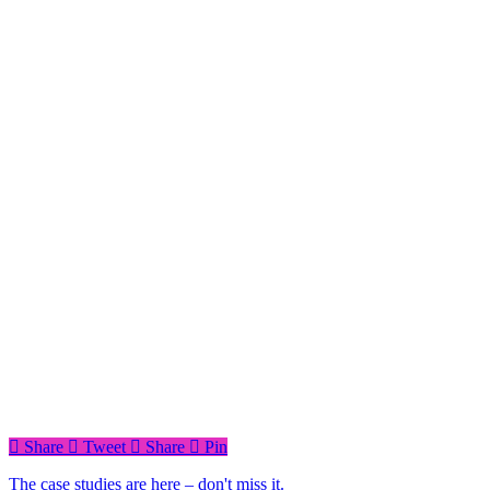
Share
Tweet
Share
Pin
The case studies are here – don't miss it.