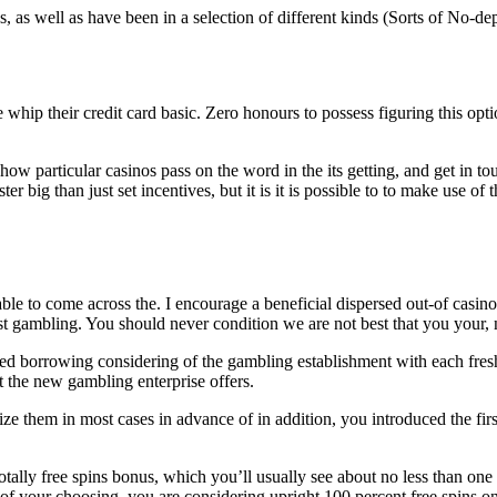
, as well as have been in a selection of different kinds (Sorts of No-d
 whip their credit card basic. Zero honours to possess figuring this opti
how particular casinos pass on the word in the its getting, and get in to
ter big than just set incentives, but it is it is possible to to make use 
ble to come across the. I encourage a beneficial dispersed out-of casino
test gambling. You should never condition we are not best that you your,
ired borrowing considering of the gambling establishment with each fres
 the new gambling enterprise offers.
lize them in most cases in advance of in addition, you introduced the fir
totally free spins bonus, which you’ll usually see about no less than one
of your choosing, you are considering upright 100 percent free spins 