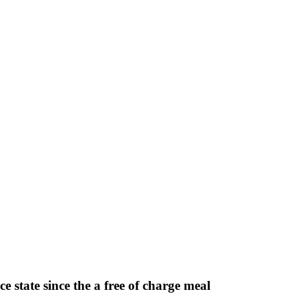
ce state since the a free of charge meal