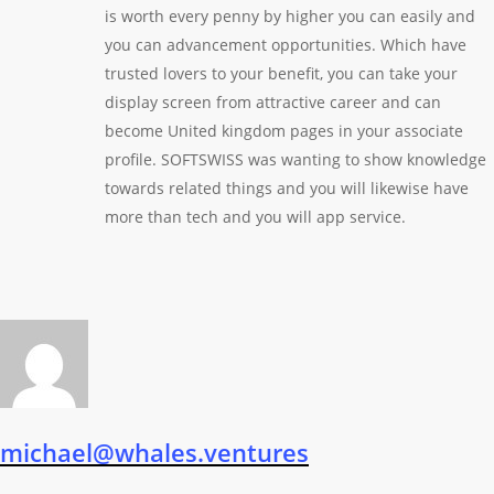
is worth every penny by higher you can easily and
you can advancement opportunities. Which have
trusted lovers to your benefit, you can take your
display screen from attractive career and can
become United kingdom pages in your associate
profile. SOFTSWISS was wanting to show knowledge
towards related things and you will likewise have
more than tech and you will app service.
michael@whales.ventures