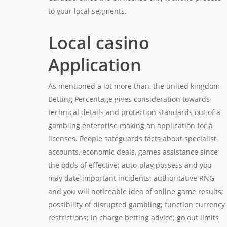
to your local segments.
Local casino
Application
As mentioned a lot more than, the united kingdom
Betting Percentage gives consideration towards
technical details and protection standards out of a
gambling enterprise making an application for a
licenses. People safeguards facts about specialist
accounts, economic deals, games assistance since
the odds of effective; auto-play possess and you
may date-important incidents; authoritative RNG
and you will noticeable idea of online game results;
possibility of disrupted gambling; function currency
restrictions; in charge betting advice; go out limits