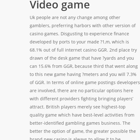
Video game
Uk people are not any change among other
gamblers, preferring harbors with other version of
casino games. Disgusting to experience finance
developed by ports to your made ?1,m, which is
68.1% out of full internet casino GGR. 2nd place try
drawn of the desk game that have ?yards and you
can 15.6% from GGR, because third that went along
to this new game having ?meters and you will 7.3%
of GGR. In terms of online game postings developers
are involved, there are no particular options here
with different providers fighting bringing players’
attract. British players merely see highest-top
quality game which have best-level activities from
better-identified gambling games business. The
better the option of game, the greater possible the
brand new casino is always to allow it to be.