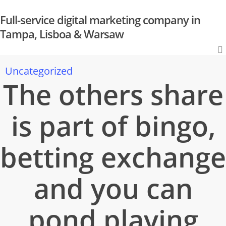
Skip
Full-service digital marketing company in
to
Tampa, Lisboa & Warsaw
main
content
Uncategorized
The others share
is part of bingo,
betting exchange
and you can
pond playing