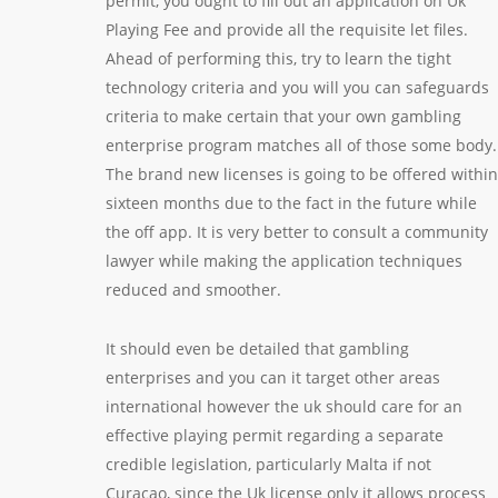
permit, you ought to fill out an application on Uk
Playing Fee and provide all the requisite let files.
Ahead of performing this, try to learn the tight
technology criteria and you will you can safeguards
criteria to make certain that your own gambling
enterprise program matches all of those some body.
The brand new licenses is going to be offered within
sixteen months due to the fact in the future while
the off app. It is very better to consult a community
lawyer while making the application techniques
reduced and smoother.
It should even be detailed that gambling
enterprises and you can it target other areas
international however the uk should care for an
effective playing permit regarding a separate
credible legislation, particularly Malta if not
Curacao, since the Uk license only it allows process