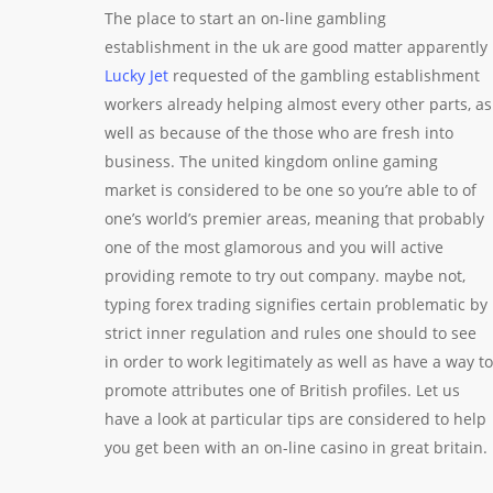
The place to start an on-line gambling
establishment in the uk are good matter apparently
Lucky Jet
requested of the gambling establishment
workers already helping almost every other parts, as
well as because of the those who are fresh into
business. The united kingdom online gaming
market is considered to be one so you’re able to of
one’s world’s premier areas, meaning that probably
one of the most glamorous and you will active
providing remote to try out company. maybe not,
typing forex trading signifies certain problematic by
strict inner regulation and rules one should to see
in order to work legitimately as well as have a way to
promote attributes one of British profiles. Let us
have a look at particular tips are considered to help
you get been with an on-line casino in great britain.