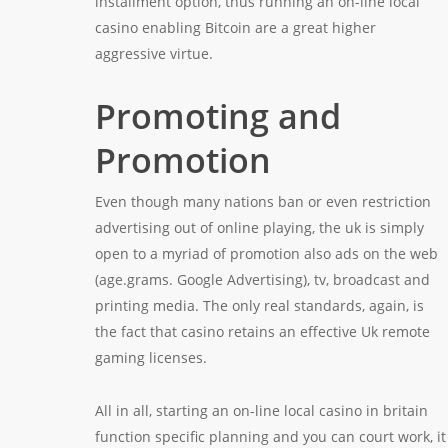
installment option, thus running an on-line local
casino enabling Bitcoin are a great higher
aggressive virtue.
Promoting and
Promotion
Even though many nations ban or even restriction
advertising out of online playing, the uk is simply
open to a myriad of promotion also ads on the web
(age.grams. Google Advertising), tv, broadcast and
printing media. The only real standards, again, is
the fact that casino retains an effective Uk remote
gaming licenses.
All in all, starting an on-line local casino in britain
function specific planning and you can court work, it