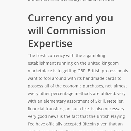
Currency and you
will Commission
Expertise
The fresh currency with the a gambling
establishment running on the united kingdom
marketplace is to getting GBP. British professionals
want to fool around with its handmade cards to
possess all of the economic purchases, not, almost
every other percentage methods are utilized, very
with an elementary assortment of Skrill, Neteller,
financial transfers, an such like. is also necessary.
Very good news is the fact that the British Playing
Fee have officially accepted Bitcoin given that an