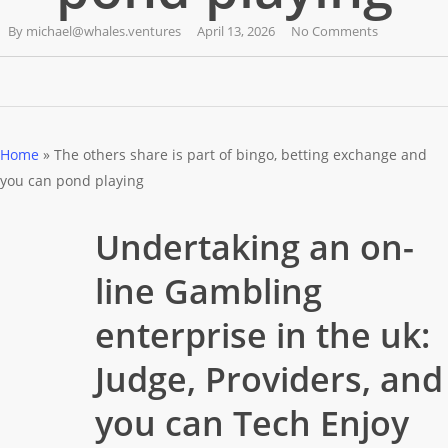
By
michael@whales.ventures
April 13, 2026
No Comments
Home
»
The others share is part of bingo, betting exchange and
you can pond playing
Undertaking an on-
line Gambling
enterprise in the uk:
Judge, Providers, and
you can Tech Enjoy