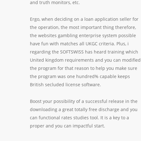
and truth monitors, etc.
Ergo, when deciding on a loan application seller for
the operation, the most important thing therefore,
the websites gambling enterprise system possible
have fun with matches all UKGC criteria. Plus, i
regarding the SOFTSWISS has heard training which
United kingdom requirements and you can modified
the program for that reason to help you make sure
the program was one hundred% capable keeps
British secluded license software.
Boost your possibility of a successful release in the
downloading a great totally free discharge and you
can functional rates studies tool. It is a key to a
proper and you can impactful start.