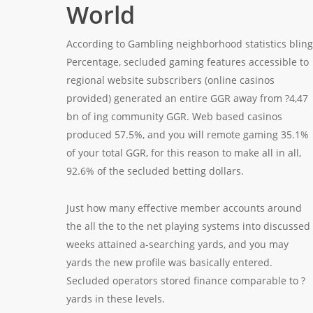
World
According to Gambling neighborhood statistics bling
Percentage, secluded gaming features accessible to
regional website subscribers (online casinos
provided) generated an entire GGR away from ?4,47
bn of ing community GGR. Web based casinos
produced 57.5%, and you will remote gaming 35.1%
of your total GGR, for this reason to make all in all,
92.6% of the secluded betting dollars.
Just how many effective member accounts around
the all the to the net playing systems into discussed
weeks attained a-searching yards, and you may
yards the new profile was basically entered.
Secluded operators stored finance comparable to ?
yards in these levels.