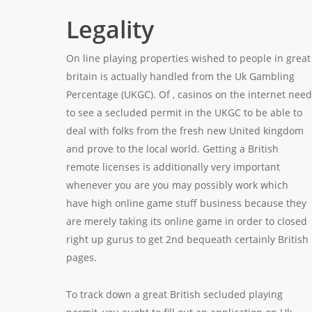
Legality
On line playing properties wished to people in great
britain is actually handled from the Uk Gambling
Percentage (UKGC). Of , casinos on the internet need
to see a secluded permit in the UKGC to be able to
deal with folks from the fresh new United kingdom
and prove to the local world. Getting a British
remote licenses is additionally very important
whenever you are you may possibly work which
have high online game stuff business because they
are merely taking its online game in order to closed
right up gurus to get 2nd bequeath certainly British
pages.
To track down a great British secluded playing