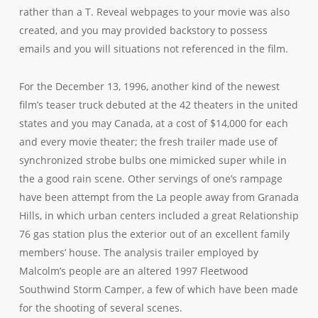
rather than a T. Reveal webpages to your movie was also
created, and you may provided backstory to possess
emails and you will situations not referenced in the film.
For the December 13, 1996, another kind of the newest
film’s teaser truck debuted at the 42 theaters in the united
states and you may Canada, at a cost of $14,000 for each
and every movie theater; the fresh trailer made use of
synchronized strobe bulbs one mimicked super while in
the a good rain scene. Other servings of one’s rampage
have been attempt from the La people away from Granada
Hills, in which urban centers included a great Relationship
76 gas station plus the exterior out of an excellent family
members’ house. The analysis trailer employed by
Malcolm’s people are an altered 1997 Fleetwood
Southwind Storm Camper, a few of which have been made
for the shooting of several scenes.