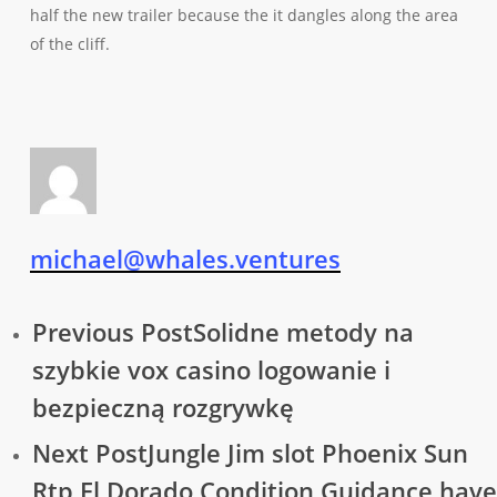
half the new trailer because the it dangles along the area
of the cliff.
michael@whales.ventures
Previous Post
Solidne metody na
szybkie vox casino logowanie i
bezpieczną rozgrywkę
Next Post
Jungle Jim slot Phoenix Sun
Rtp El Dorado Condition Guidance have