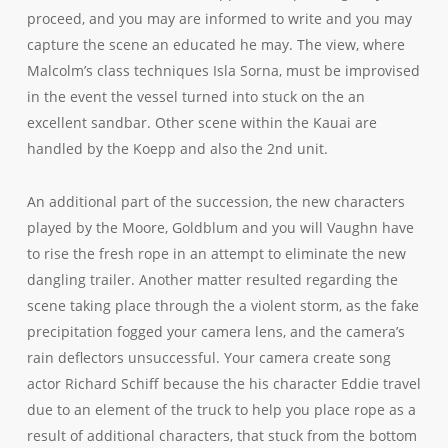
proceed, and you may are informed to write and you may
capture the scene an educated he may. The view, where
Malcolm’s class techniques Isla Sorna, must be improvised
in the event the vessel turned into stuck on the an
excellent sandbar. Other scene within the Kauai are
handled by the Koepp and also the 2nd unit.
An additional part of the succession, the new characters
played by the Moore, Goldblum and you will Vaughn have
to rise the fresh rope in an attempt to eliminate the new
dangling trailer. Another matter resulted regarding the
scene taking place through the a violent storm, as the fake
precipitation fogged your camera lens, and the camera’s
rain deflectors unsuccessful. Your camera create song
actor Richard Schiff because the his character Eddie travel
due to an element of the truck to help you place rope as a
result of additional characters, that stuck from the bottom