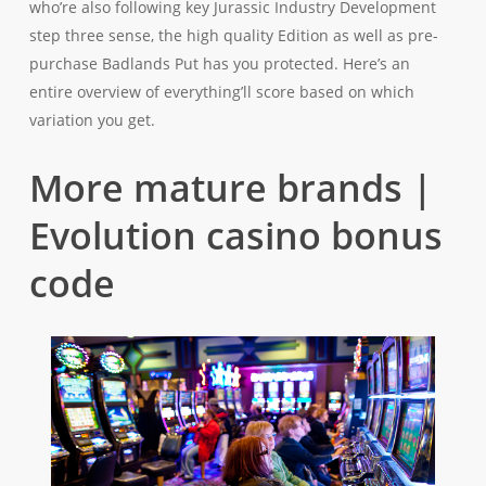
who’re also following key Jurassic Industry Development
step three sense, the high quality Edition as well as pre-
purchase Badlands Put has you protected. Here’s an
entire overview of everything’ll score based on which
variation you get.
More mature brands |
Evolution casino bonus
code