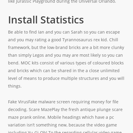
like Jurassic Playground during the Universal Orlando.
Install Statistics
Be able to find Ian and you can Sarah so you can escape
and you may rating a good Tyrannosaurus rex kid. Chill
framework, but the low-brand bricks are a bit more clunky
than simply Legos and you may are most likely so you can
bend. MOC kits consist of various types of coloured blocks
and bricks which can be shared in the a close unlimited
level of means to produce multiple structures and you will
things.
Fake VirusFake malware screen requiring money for file
decoding. Scare MazePlay the fresh antique plunge scare
maze prank online. Mobile headings which have a pc
variation isn’t something new, because the video game
including Yu-Gi-Oh! To the regarding cellular video game,