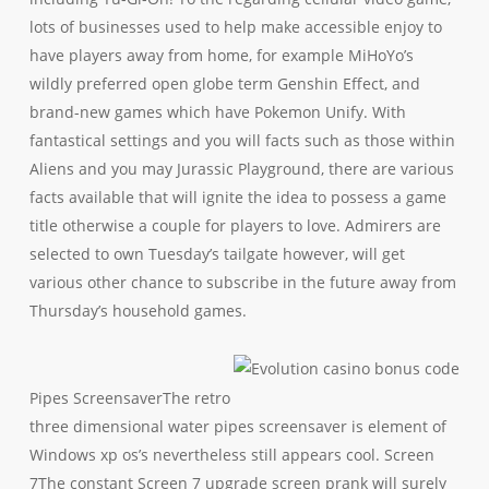
lots of businesses used to help make accessible enjoy to
have players away from home, for example MiHoYo’s
wildly preferred open globe term Genshin Effect, and
brand-new games which have Pokemon Unify. With
fantastical settings and you will facts such as those within
Aliens and you may Jurassic Playground, there are various
facts available that will ignite the idea to possess a game
title otherwise a couple for players to love. Admirers are
selected to own Tuesday’s tailgate however, will get
various other chance to subscribe in the future away from
Thursday’s household games.
Pipes ScreensaverThe retro
three dimensional water pipes screensaver is element of
Windows xp os’s nevertheless still appears cool. Screen
7The constant Screen 7 upgrade screen prank will surely