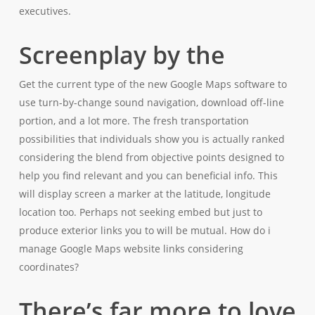
executives.
Screenplay by the
Get the current type of the new Google Maps software to
use turn-by-change sound navigation, download off-line
portion, and a lot more. The fresh transportation
possibilities that individuals show you is actually ranked
considering the blend from objective points designed to
help you find relevant and you can beneficial info. This
will display screen a marker at the latitude, longitude
location too. Perhaps not seeking embed but just to
produce exterior links you to will be mutual. How do i
manage Google Maps website links considering
coordinates?
There’s far more to love