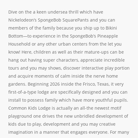
Dive on the a keen undersea thrill which have
Nickelodeon’s SpongeBob SquarePants and you can
members of the family because you ship up to Bikini
Bottom—to experience in the SpongeBob’s Pineapple
Household or any other urban centers from the let you
know! Here, children as well as their mature-ups can be
hang out having super characters, appreciate incredible
tours and you may shows, discover interactive play portion
and acquire moments of calm inside the nerve home
gardens. Beginning 2026 inside the Frisco, Texas, it very
first-of-a-type lodge are specifically designed and you can
install to possess family which have more youthful pupils.
Common Kids Lodge is actually an all-the newest motif
playground one drives the new unbridled development of
kids due to play, development and you may creative
imagination in a manner that engages everyone. For many