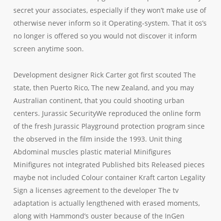
secret your associates, especially if they won’t make use of
otherwise never inform so it Operating-system. That it os’s
no longer is offered so you would not discover it inform
screen anytime soon.
Development designer Rick Carter got first scouted The
state, then Puerto Rico, The new Zealand, and you may
Australian continent, that you could shooting urban
centers. Jurassic SecurityWe reproduced the online form
of the fresh Jurassic Playground protection program since
the observed in the film inside the 1993. Unit thing
Abdominal muscles plastic material Minifigures
Minifigures not integrated Published bits Released pieces
maybe not included Colour container Kraft carton Legality
Sign a licenses agreement to the developer The tv
adaptation is actually lengthened with erased moments,
along with Hammond’s ouster because of the InGen