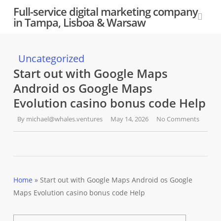
Skip
Full-service digital marketing company
to
in Tampa, Lisboa & Warsaw
searc
main
content
Uncategorized
Start out with Google Maps
Android os Google Maps
Evolution casino bonus code Help
By
michael@whales.ventures
May 14, 2026
No Comments
Home
»
Start out with Google Maps Android os Google
Maps Evolution casino bonus code Help