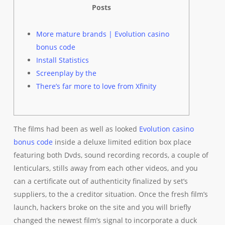
Posts
More mature brands | Evolution casino
bonus code
Install Statistics
Screenplay by the
There’s far more to love from Xfinity
The films had been as well as looked
Evolution casino
bonus code
inside a deluxe limited edition box place
featuring both Dvds, sound recording records, a couple of
lenticulars, stills away from each other videos, and you
can a certificate out of authenticity finalized by set’s
suppliers, to the a creditor situation.
Once the fresh film’s
launch, hackers broke on the site and you will briefly
changed the newest film’s signal to incorporate a duck