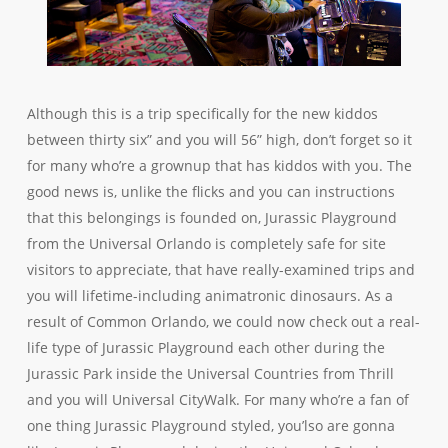
Although this is a trip specifically for the new kiddos
between thirty six” and you will 56” high, don’t forget so it
for many who’re a grownup that has kiddos with you. The
good news is, unlike the flicks and you can instructions
that this belongings is founded on, Jurassic Playground
from the Universal Orlando is completely safe for site
visitors to appreciate, that have really-examined trips and
you will lifetime-including animatronic dinosaurs. As a
result of Common Orlando, we could now check out a real-
life type of Jurassic Playground each other during the
Jurassic Park inside the Universal Countries from Thrill
and you will Universal CityWalk. For many who’re a fan of
one thing Jurassic Playground styled, you’lso are gonna