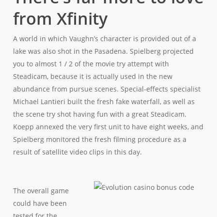
from Xfinity
A world in which Vaughn’s character is provided out of a
lake was also shot in the Pasadena. Spielberg projected
you to almost 1 / 2 of the movie try attempt with
Steadicam, because it is actually used in the new
abundance from pursue scenes. Special-effects specialist
Michael Lantieri built the fresh fake waterfall, as well as
the scene try shot having fun with a great Steadicam.
Koepp annexed the very first unit to have eight weeks, and
Spielberg monitored the fresh filming procedure as a
result of satellite video clips in this day.
The overall game
could have been
tested for the