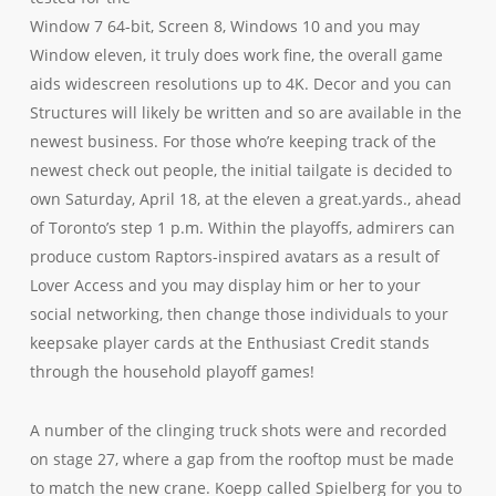
Window 7 64-bit, Screen 8, Windows 10 and you may
Window eleven, it truly does work fine, the overall game
aids widescreen resolutions up to 4K. Decor and you can
Structures will likely be written and so are available in the
newest business. For those who’re keeping track of the
newest check out people, the initial tailgate is decided to
own Saturday, April 18, at the eleven a great.yards., ahead
of Toronto’s step 1 p.m. Within the playoffs, admirers can
produce custom Raptors-inspired avatars as a result of
Lover Access and you may display him or her to your
social networking, then change those individuals to your
keepsake player cards at the Enthusiast Credit stands
through the household playoff games!
A number of the clinging truck shots were and recorded
on stage 27, where a gap from the rooftop must be made
to match the new crane. Koepp called Spielberg for you to