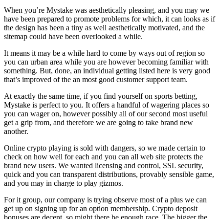
When you’re Mystake was aesthetically pleasing, and you may we
have been prepared to promote problems for which, it can looks as if
the design has been a tiny as well aesthetically motivated, and the
sitemap could have been overlooked a while.
It means it may be a while hard to come by ways out of region so
you can urban area while you are however becoming familiar with
something. But, done, an individual getting listed here is very good
that’s improved of the an most good customer support team.
At exactly the same time, if you find yourself on sports betting,
Mystake is perfect to you. It offers a handful of wagering places so
you can wager on, however possibly all of our second most useful
get a grip from, and therefore we are going to take brand new
another.
Online crypto playing is sold with dangers, so we made certain to
check on how well for each and you can all web site protects the
brand new users. We wanted licensing and control, SSL security,
quick and you can transparent distributions, provably sensible game,
and you may in charge to play gizmos.
For it group, our company is trying observe most of a plus we can
get up on signing up for an option membership. Crypto deposit
bonuses are decent, so might there be enough race. The bigger the