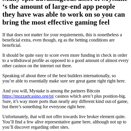
‘s the amount of large-end app people
they have was able to work on so you can
bring the most effective gaming feel
If that does not matter for your requirements, this is nonetheless a
beneficial extra, even though, eg as the betting conditions are
beneficial.
It should be quite easy to score even more funding in check in order
to a withdrawal profile as opposed to a good amount of almost every
other casinos on the internet out there.
Speaking of about three of the best builders internationally, so
you’re able to essentially make sure see great game right right here.
And you will, Mystake is among the partners Bitcoin
https://mozzartcasino.org/pt/
casinos which aren’t plus position-big.
Sure, it’s way more ports than nearly any different kind out-of game,
but there’s something for everyone right here.
Unfortunately, that will not offer towards live broker element quite.
You’ll find a few alive representative game here, although not up to
you’ll discover regarding other sites.