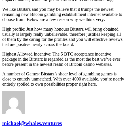
We like Bitstarz and you may believe that it trumps the newest
remaining new Bitcoin gambling establishment internet available to
choose from. Below are a few reason why we think very:
High profile: Just how many honours Bitstarz will bring obtained
usually is largely really unbelievable, therefore justifies keeping all
of them by the caring for the profiles and you will effective reviews
that are positive nearly across-the-board.
Highest Allowed Incentive: The 5 BTC acceptance incentive
package in the Bitstarz is regarded as the most the best we’ve ever
before present in the newest realm of Bitcoin casino websites.
A number of Games: Bitstarz’s sheer level of gambling games is
close to entirely unmatched. With over 4000 available, you’re nearly
entirely spoiled to own possibilities proper right here.
michael@whales.ventures