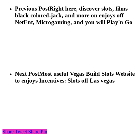
Previous Post
Right here, discover slots, films
black colored-jack, and more on enjoys off
NetEnt, Microgaming, and you will Play'n Go
Next Post
Most useful Vegas Build Slots Website
to enjoys Incentives: Slots off Las vegas
Share
Tweet
Share
Pin