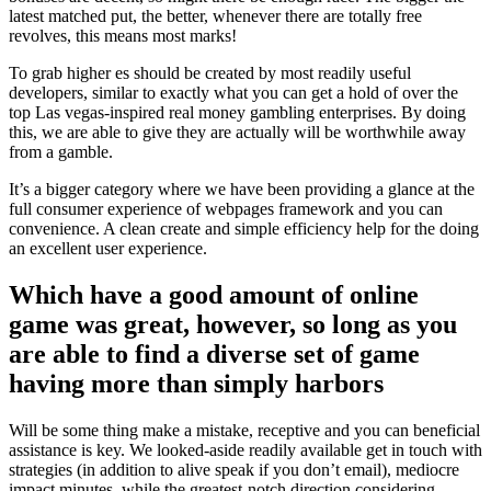
latest matched put, the better, whenever there are totally free
revolves, this means most marks!
To grab higher es should be created by most readily useful
developers, similar to exactly what you can get a hold of over the
top Las vegas-inspired real money gambling enterprises. By doing
this, we are able to give they are actually will be worthwhile away
from a gamble.
It’s a bigger category where we have been providing a glance at the
full consumer experience of webpages framework and you can
convenience. A clean create and simple efficiency help for the doing
an excellent user experience.
Which have a good amount of online
game was great, however, so long as you
are able to find a diverse set of game
having more than simply harbors
Will be some thing make a mistake, receptive and you can beneficial
assistance is key. We looked-aside readily available get in touch with
strategies (in addition to alive speak if you don’t email), mediocre
impact minutes, while the greatest-notch direction considering.