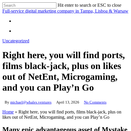
Skip
Hit enter to search or ESC to close
to
Close
Full-service digital marketing company in Tampa, Lisboa & Warsaw
main
Search
content
search
search
Uncategorized
Right here, you will find ports,
films black-jack, plus on likes
out of NetEnt, Microgaming,
and you can Play’n Go
By
michael@whales.ventures
April 13, 2026
No Comments
Home
»
Right here, you will find ports, films black-jack, plus on
likes out of NetEnt, Microgaming, and you can Play’n Go
Many epic advantageous asset of Mystake