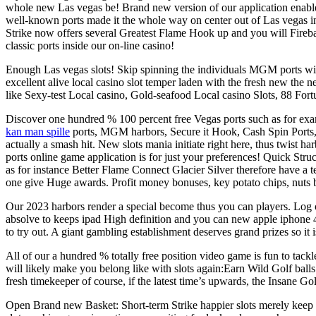
whole new Las vegas be! Brand new version of our application enables y
well-known ports made it the whole way on center out of Las vegas in
Strike now offers several Greatest Flame Hook up and you will Fireball
classic ports inside our on-line casino!
Enough Las vegas slots! Skip spinning the individuals MGM ports with
excellent alive local casino slot temper laden with the fresh new the n
like Sexy-test Local casino, Gold-seafood Local casino Slots, 88 F
Discover one hundred % 100 percent free Vegas ports such as for exa
kan man spille
ports, MGM harbors, Secure it Hook, Cash Spin Ports, Q
actually a smash hit. New slots mania initiate right here, thus twist 
ports online game application is for just your preferences! Quick St
as for instance Better Flame Connect Glacier Silver therefore have a 
one give Huge awards. Profit money bonuses, key potato chips, nuts b
Our 2023 harbors render a special become thus you can players. Log o
absolve to keeps ipad High definition and you can new apple iphone 4
to try out. A giant gambling establishment deserves grand prizes so it i
All of our a hundred % totally free position video game is fun to tack
will likely make you belong like with slots again:Earn Wild Golf ball
fresh timekeeper of course, if the latest time’s upwards, the Insane G
Open Brand new Basket: Short-term Strike happier slots merely keep o