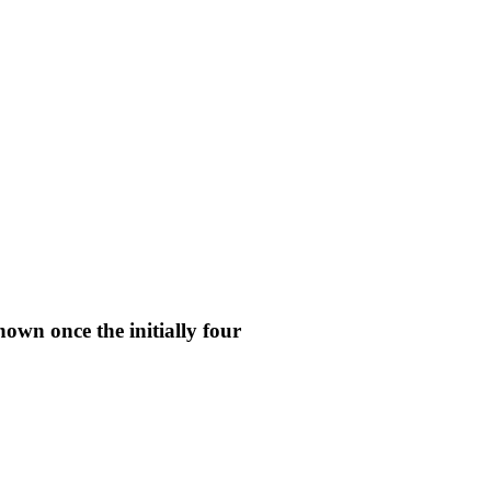
own once the initially four