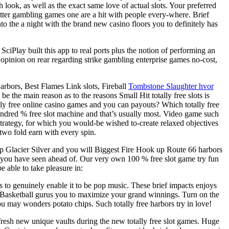
look, as well as the exact same love of actual slots. Your preferred
tter gambling games one are a hit with people every-where. Brief
to the a night with the brand new casino floors you to definitely has
Play built this app to real ports plus the notion of performing an
e opinion on rear regarding strike gambling enterprise games no-cost,
rbors, Best Flames Link slots, Fireball
Tombstone Slaughter hvor
the main reason as to the reasons Small Hit totally free slots is
ally free online casino games and you can payouts? Which totally free
undred % free slot machine and that’s usually most. Video game such
Strategy, for which you would-be wished to-create relaxed objectives
two fold earn with every spin.
up Glacier Silver and you will Biggest Fire Hook up Route 66 harbors
g you have seen ahead of. Our very own 100 % free slot game try fun
e able to take pleasure in:
s to genuinely enable it to be pop music. These brief impacts enjoys
zy Basketball gurus you to maximize your grand winnings. Turn on the
ou may wonders potato chips. Such totally free harbors try in love!
resh new unique vaults during the new totally free slot games. Huge