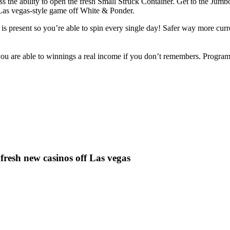
s the ability to open the fresh Small Struck Container. Get to the Jumbo
d Las vegas-style game off White & Ponder.
 present so you’re able to spin every single day! Safer way more curre
 are able to winnings a real income if you don’t remembers. Program o
fresh new casinos off Las vegas