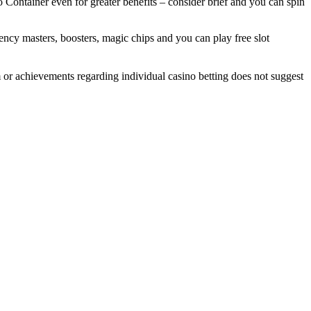
 Container even for greater benefits – consider brief and you can spin
ncy masters, boosters, magic chips and you can play free slot
r achievements regarding individual casino betting does not suggest