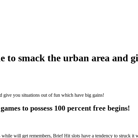
e to smack the urban area and gi
d give you situations out of fun which have big gains!
 games to possess 100 percent free begins!
while will get remembers, Brief Hit slots have a tendency to struck it 