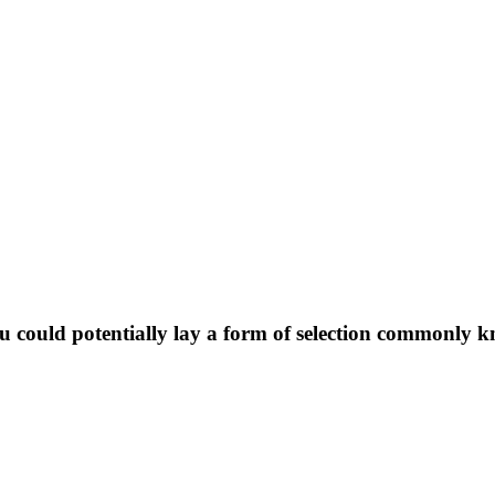
 could potentially lay a form of selection commonly kn