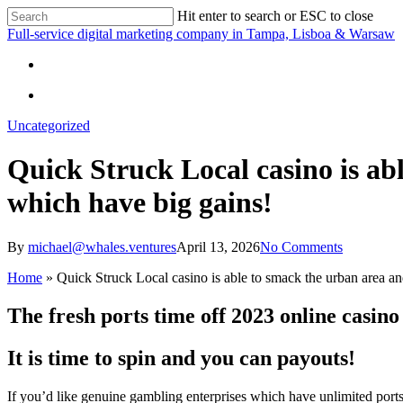
Skip
Hit enter to search or ESC to close
to
Close
Full-service digital marketing company in Tampa, Lisboa & Warsaw
main
Search
content
search
search
Uncategorized
Quick Struck Local casino is abl
which have big gains!
By
michael@whales.ventures
April 13, 2026
No Comments
Home
»
Quick Struck Local casino is able to smack the urban area an
The fresh ports time off 2023 online casino
It is time to spin and you can payouts!
If you’d like genuine gambling enterprises which have unlimited ports 