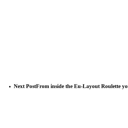
Next Post
From inside the Eu-Layout Roulette you