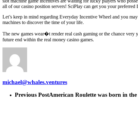
slot machine game incentives are waiting for lucky players who posses
all of our casino position servers! SciPlay can get you your preferre
Let’s keep in mind regarding Everyday Incentive Wheel and you may is
machines to discover the time of your life.
The new games wear�t render real cash gaming or the chance very you
future end within the real money casino games.
michael@whales.ventures
Previous Post
American Roulette was born in the 