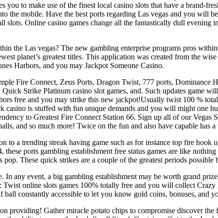
ou to make use of the finest local casino slots that have a brand-fresh 
to the mobile. Have the best ports regarding Las vegas and you will be
 slots. Online casino games change all the fantastically dull evening in
in the Las vegas? The new gambling enterprise programs pros within Sci
ewest planet’s greatest titles. This application was created from the wis
ortunes Harbors, and you may Jackpot Someone Casino.
mple Fire Connect, Zeus Ports, Dragon Twist, 777 ports, Dominance Ha
uick Strike Platinum casino slot games, and. Such updates game will be 
harbors free and you may strike this new jackpot!Usually twist 100 % tot
ruck casino is stuffed with fun unique demands and you will might one h
tendency to Greatest Fire Connect Station 66. Sign up all of our Vegas 
alls, and so much more! Twice on the fun and also have capable has a 
n to a trending streak having game such as for instance top fire hook 
, these ports gambling establishment free status games are like nothin
s pop. These quick strikes are a couple of the greatest periods possible b
le. In any event, a big gambling establishment may be worth grand prize
s: Twist online slots games 100% totally free and you will collect Cra
olf ball constantly accessible to let you know gold coins, bonuses, and y
n providing! Gather miracle potato chips to compromise discover the f