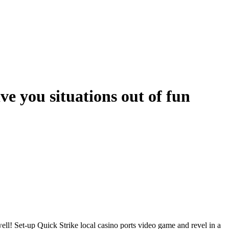
ve you situations out of fun
well! Set-up Quick Strike local casino ports video game and revel in a