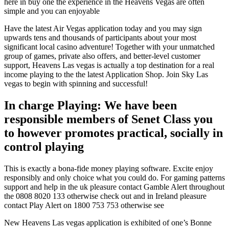
here in buy one the experience in the Heavens Vegas are often
simple and you can enjoyable
Have the latest Air Vegas application today and you may sign
upwards tens and thousands of participants about your most
significant local casino adventure! Together with your unmatched
group of games, private also offers, and better-level customer
support, Heavens Las vegas is actually a top destination for a real
income playing to the the latest Application Shop. Join Sky Las
vegas to begin with spinning and successful!
In charge Playing: We have been
responsible members of Senet Class you
to however promotes practical, socially in
control playing
This is exactly a bona-fide money playing software. Excite enjoy
responsibly and only choice what you could do. For gaming patterns
support and help in the uk pleasure contact Gamble Alert throughout
the 0808 8020 133 otherwise check out and in Ireland pleasure
contact Play Alert on 1800 753 753 otherwise see
New Heavens Las vegas application is exhibited of one’s Bonne