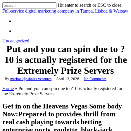
Skip
Hit enter to search or ESC to close
to
Close
Full-service digital marketing company in Tampa, Lisboa & Warsaw
main
Search
content
search
search
Uncategorized
Put and you can spin due to ?
10 is actually registered for the
Extremely Prize Servers
By
michael@whales.ventures
April 13, 2026
No Comments
Home
»
Put and you can spin due to ?10 is actually registered for
the Extremely Prize Servers
Get in on the Heavens Vegas Some body
Now:Prepared to provides thrill from
real cash playing towards betting
enterprise ports, roulette, black-jack,