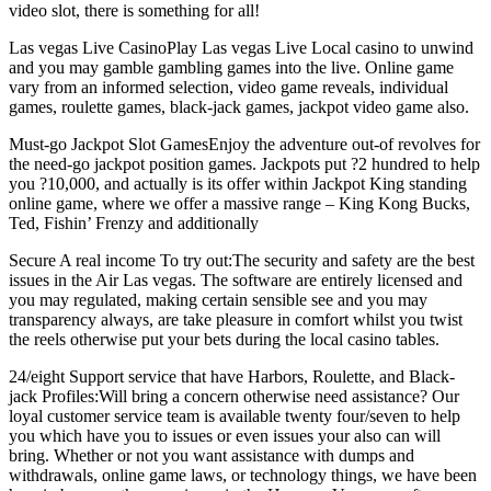
video slot, there is something for all!
Las vegas Live CasinoPlay Las vegas Live Local casino to unwind
and you may gamble gambling games into the live. Online game
vary from an informed selection, video game reveals, individual
games, roulette games, black-jack games, jackpot video game also.
Must-go Jackpot Slot GamesEnjoy the adventure out-of revolves for
the need-go jackpot position games. Jackpots put ?2 hundred to help
you ?10,000, and actually is its offer within Jackpot King standing
online game, where we offer a massive range – King Kong Bucks,
Ted, Fishin’ Frenzy and additionally
Secure A real income To try out:The security and safety are the best
issues in the Air Las vegas. The software are entirely licensed and
you may regulated, making certain sensible see and you may
transparency always, are take pleasure in comfort whilst you twist
the reels otherwise put your bets during the local casino tables.
24/eight Support service that have Harbors, Roulette, and Black-
jack Profiles:Will bring a concern otherwise need assistance? Our
loyal customer service team is available twenty four/seven to help
you which have you to issues or even issues your also can will
bring. Whether or not you want assistance with dumps and
withdrawals, online game laws, or technology things, we have been