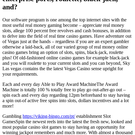
and?
Our software program is one among the top internet sites with the
most useful real money gaming become – appreciate real money
slots, allege 100 percent free revolves and cash bonuses, in addition
to delve into the field of real time casino games. Have adventure out
of Vegas just at the hands – regardless if you are an expert gambler
otherwise a laid-back, all of our varied group of real money online
casino games bring an option of slots, spins, black-jack, roulette
plus! Of old-fashioned online casino games for example black-jack
and you will roulette to your current slots and you can beyond, Sky
Las vegas contains the the latest Vegas Casino sense upright for
your requirements.
Each and every day Able to Play Award MachineThe Award
Machine is totally 100 % totally free to play go out-after-go out –
spin each and every day regarding 12pm beforehand to stay having
a spin out-of active free spins into slots, dollars incentives and a lot
more!
Gambling
https://viking-bingo.com/pt/
establishment Slot
GamesSpin the newest reels into the latest the fresh new, looked and
most popular casino slot games to stay having an opportunity for
winning jackpot remembers and much more. With almost a thousand