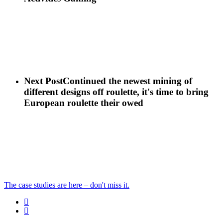
Next Post
Continued the newest mining of
different designs off roulette, it's time to bring
European roulette their owed
The case studies are here – don't miss it.
linkedin
behance