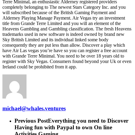
Terre Minimal, an enthusiastic Alderney registered providers
completely belonging to The newest Stars Category Inc. and you
will subscribed because of the British Gaming Payment and
Alderney Playing Manage Payment. Air Vegas try an investment
title from Grande Terre Limited and you will an element of the
Heavens Gambling and Gambling classification. The fresh Heavens
trademarks used in new software is indeed owned by brand new
Sky British Limited and its individual linked some body
consequently they are put less than allow. Discover a play which
have Air Las vegas you’re have so you can register a free account
with Grande Terre Minimal. You need to be over 18 years old to
register with Sky Vegas. Consumers found beyond your Uk or even
Ireland could be prohibited from it app.
michael@whales.ventures
Previous Post
Everything you need to Discover
Having fun with Paypal to own On line
Activities Gaming