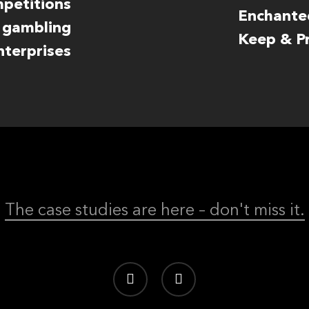
mpetitions
Enchanted
 gambling
Keep & Pr
nterprises
The case studies are here – don't miss it.
linkedin
behance