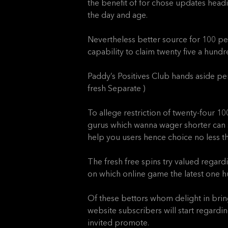
the benefit of for chose updates headi
the day and age.
Nevertheless better source for 100 pe
capability to claim twenty five a hundr
Paddy’s Positives Club hands aside per
fresh Separate )
To allege restriction of twenty-four 1
gurus which wanna wager shorter can 
help you users hence choice no less 
The fresh free spins try valued regard
on which online game the latest one h
Of these bettors whom delight in bring
website subscribers will start regard
invited promote.