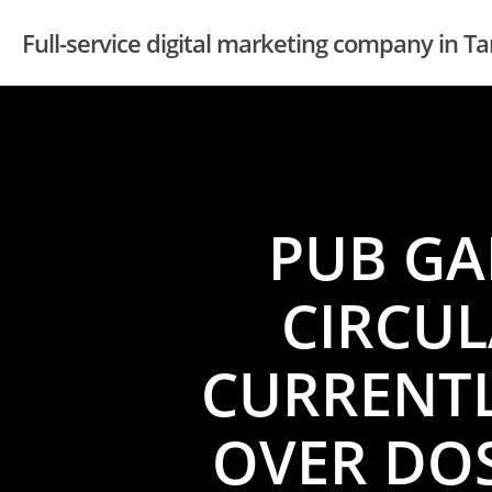
Skip
Full-service digital marketing company in 
to
main
content
PUB GA
CIRCUL
CURRENTL
OVER DOS