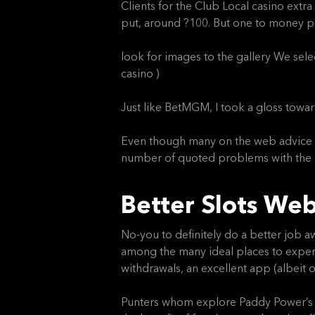
Clients for the Club Local casino extr
put, around ?100. But one to money pr
look for images to the gallery We sel
casino )
Just like BetMGM, I took a gloss towar
Even though many on the web advice rec
number of quoted problems with the 
Better Slots We
No-you to definitely do a better job 
among the many ideal places to experi
withdrawals, an excellent app (albeit 
Punters whom explore Paddy Power’s 