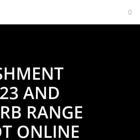
se
ISHMENT
023 AND
ERB RANGE
OT ONLINE