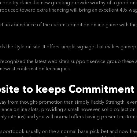
a code try claim the new greeting provide worthy of a good one
oduced toward extra financing will bring an excellent 40x wage
ect an abundance of the current condition online game with the
ds the style on site. It offers simple signage that makes game
ognized the latest web site’s support service group these are 
newest confirmation techniques.
bsite to keeps Commitment
away from thought-promotion than simply Paddy Strength, even 
ence online slots, providing a small however, solid collectio
only into ios) and you will normal offers having present custome
sportbook usually on the a normal base pick bet and now ha