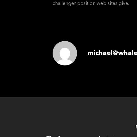
challenger position web sites give.
michael@whale