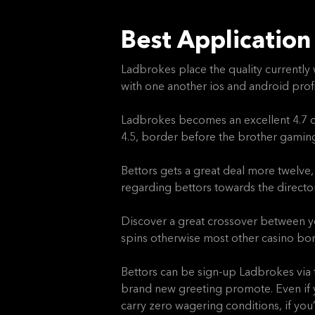
Best Application
Ladbrokes place the quality currently 
with one another ios and android profi
Ladbrokes becomes an excellent 4.7 ou
4.5, border before the brother gaming
Bettors gets a great deal more twelve,
regarding bettors towards the director
Discover a great crossover between y
spins otherwise most other casino bon
Bettors can be sign-up Ladbrokes via 
brand new greeting promote. Even if 
carry zero wagering conditions, if you