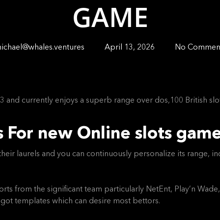
GAME
ichael@whales.ventures
April 13, 2026
No Commen
3 and currently enjoys a superb range over dos,100 British sl
 For new Online slots gam
eir laurels and you can continuously personalize its range, in
ts from the significant team particularly NetEnt, Play’n Wade,
 got templates which can desire most bettors.