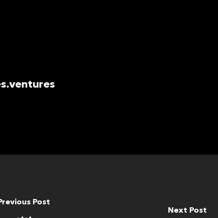
s.ventures
Previous Post
Next Post