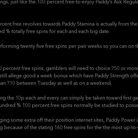
ngs, just like the 100 percent free-to-enjoy Paddy’s Ask Regulat
rcent free revolves towards Paddy Stamina is actually from th
ed % totally free spins for each and each big date.
forming twenty five free spins per pair weeks so you can on th
00 percent free spins, gamblers will need to choice ?50 or more
still allege good a week bonus which have Paddy Strength off
than ?10 between Tuesday as well as on a weekend.
ing the 10p each and every can simply be taken toward first gam
undred % 100 percent free spins normally be studied to posse
ing some extra off their position internet sites, Paddy Power 
ing because of the stating 160 free spins for the the most up-