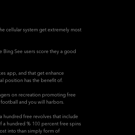
the cellular system get extremely most
re Bing See users score they a good
okes app, and that get enhance
l position has the benefit of.
agers on recreation promoting free
football and you will harbors.
 hundred free revolves that include
of a hundred % 100 percent free spins
ost into than simply form of