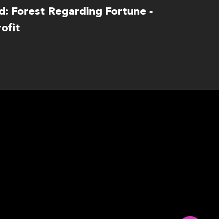
: Forest Regarding Fortune -
ofit