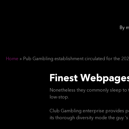
By
m
Hit enter to search or ESC to close
Home
»
Pub Gambling establishment circulated for the 202
Finest Webpages
Nonetheless they commonly sleep to th
low-stop.
Club Gambling enterprise provides por
its thorough diversity mode the guy ‘s