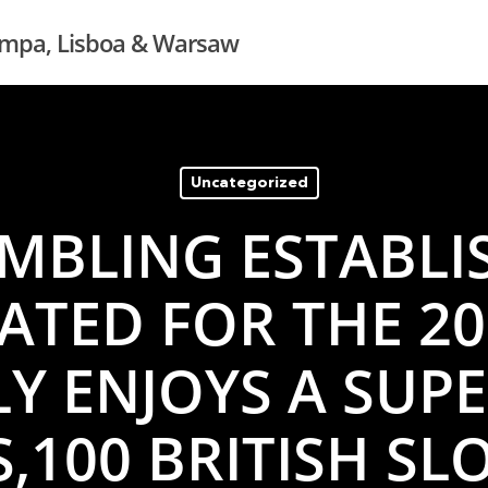
Tampa, Lisboa & Warsaw
Uncategorized
MBLING ESTABL
ATED FOR THE 2
Y ENJOYS A SUP
,100 BRITISH SL