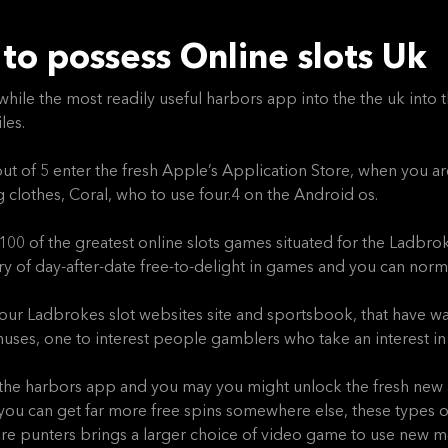
 to possess Online slots Uk
while the most readily useful harbors app into the the uk into 
les.
t of 5 enter the fresh Apple’s Application Store, when you a
 clothes, Coral, who to use four.4 on the Android os.
100 of the greatest online slots games situated for the Ladbr
y of day-after-date free-to-delight in games and you can norma
our Ladbrokes slot websites site and sportsbook, that have w
uses, one to interest people gamblers who take an interest in 
the harbors app and you may you might unlock the fresh new a
you can get far more free spins somewhere else, these types 
’re punters brings a larger choice of video game to use new m