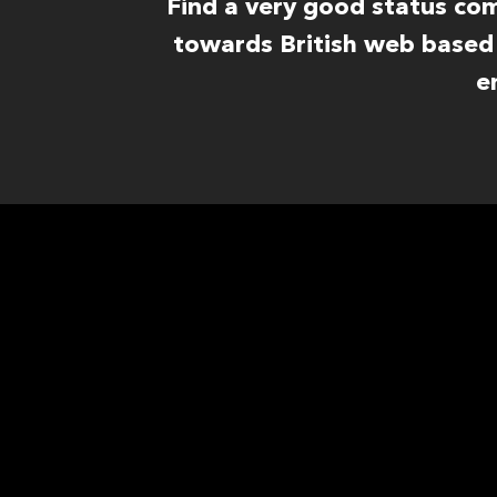
Find a very good status co
towards British web based
e