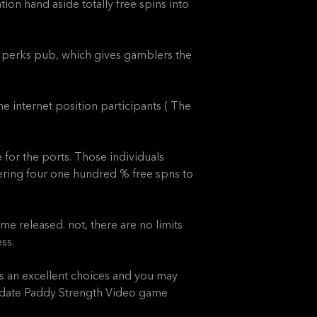
ion hand aside totally free spins into
e perks pub, which gives gamblers the
e internet position participants ( The
 for the ports. Those individuals
ering four one hundred % free spns to
e released. not, there are no limits
ss.
is an excellent choices and you may
to-date Paddy Strength Video game