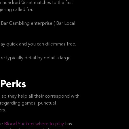
 hundred % set matches to the first
ring called for.
 Bar Gambling enterprise ( Bar Local
play quick and you can dilemmas-free.
typically detail by detail a large
 Perks
so they help all their correspond with
n regarding games, punctual
rs.
ve
Blood Suckers where to play
has