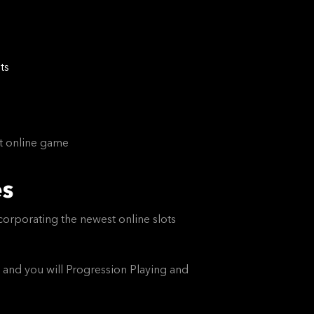
ts
ot online game
es
corporating the newest online slots
 and you will Progression Playing and