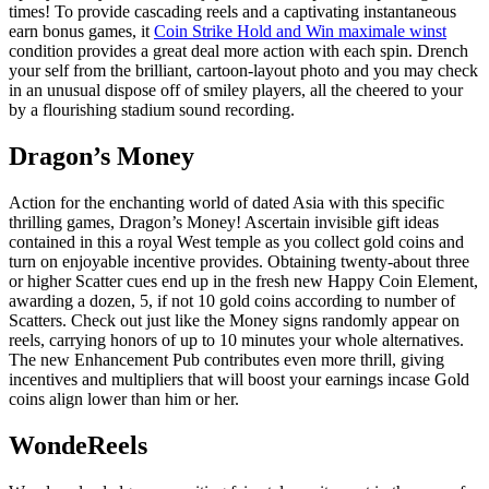
times! To provide cascading reels and a captivating instantaneous
earn bonus games, it
Coin Strike Hold and Win maximale winst
condition provides a great deal more action with each spin. Drench
your self from the brilliant, cartoon-layout photo and you may check
in an unusual dispose off of smiley players, all the cheered to your
by a flourishing stadium sound recording.
Dragon’s Money
Action for the enchanting world of dated Asia with this specific
thrilling games, Dragon’s Money! Ascertain invisible gift ideas
contained in this a royal West temple as you collect gold coins and
turn on enjoyable incentive provides. Obtaining twenty-about three
or higher Scatter cues end up in the fresh new Happy Coin Element,
awarding a dozen, 5, if not 10 gold coins according to number of
Scatters. Check out just like the Money signs randomly appear on
reels, carrying honors of up to 10 minutes your whole alternatives.
The new Enhancement Pub contributes even more thrill, giving
incentives and multipliers that will boost your earnings incase Gold
coins align lower than him or her.
WondeReels