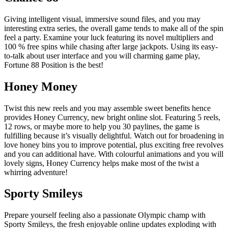
Giving intelligent visual, immersive sound files, and you may
interesting extra series, the overall game tends to make all of the spin
feel a party. Examine your luck featuring its novel multipliers and
100 % free spins while chasing after large jackpots. Using its easy-
to-talk about user interface and you will charming game play,
Fortune 88 Position is the best!
Honey Money
Twist this new reels and you may assemble sweet benefits hence
provides Honey Currency, new bright online slot. Featuring 5 reels,
12 rows, or maybe more to help you 30 paylines, the game is
fulfilling because it’s visually delightful. Watch out for broadening in
love honey bins you to improve potential, plus exciting free revolves
and you can additional have. With colourful animations and you will
lovely signs, Honey Currency helps make most of the twist a
whirring adventure!
Sporty Smileys
Prepare yourself feeling also a passionate Olympic champ with
Sporty Smileys, the fresh enjoyable online updates exploding with