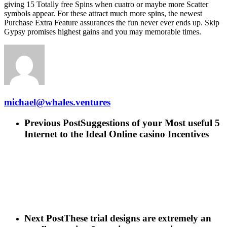
giving 15 Totally free Spins when cuatro or maybe more Scatter
symbols appear. For these attract much more spins, the newest
Purchase Extra Feature assurances the fun never ever ends up. Skip
Gypsy promises highest gains and you may memorable times.
michael@whales.ventures
Previous Post
Suggestions of your Most useful 5
Internet to the Ideal Online casino Incentives
Next Post
These trial designs are extremely an