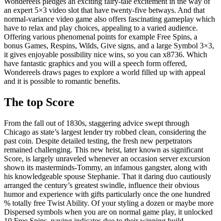
Wondereels pledges an exciting fairy-tale excitement in the way of
an expert 5×3 video slot that have twenty-five betways. And that
normal-variance video game also offers fascinating gameplay which
have to relax and play choices, appealing to a varied audience.
Offering various phenomenal points for example Free Spins, a
bonus Games, Respins, Wilds, Give signs, and a large Symbol 3×3,
it gives enjoyable possibility nice wins, so you can x8736. Which
have fantastic graphics and you will a speech form offered,
Wondereels draws pages to explore a world filled up with appeal
and it is possible to romantic benefits.
The top Score
From the fall out of 1830s, staggering advice swept through
Chicago as state’s largest lender try robbed clean, considering the
past coin. Despite detailed testing, the fresh new perpetrators
remained challenging. This new heist, later known as significant
Score, is largely unraveled whenever an occasion server excursion
shown its masterminds-Tommy, an infamous gangster, along with
his knowledgeable spouse Stephanie. That it daring duo cautiously
arranged the century’s greatest swindle, influence their obvious
humor and experience with gifts particularly once the one hundred
% totally free Twist Ability. Of your styling a dozen or maybe more
Dispersed symbols when you are on normal game play, it unlocked
10 Free Spins, paving indicates due to their winning build.