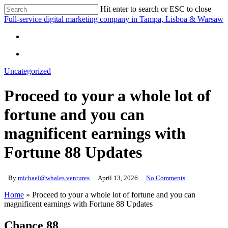
Skip
Hit enter to search or ESC to close
to
Close
Full-service digital marketing company in Tampa, Lisboa & Warsaw
main
Search
content
search
search
Uncategorized
Proceed to your a whole lot of
fortune and you can
magnificent earnings with
Fortune 88 Updates
By
michael@whales.ventures
April 13, 2026
No Comments
Home
»
Proceed to your a whole lot of fortune and you can
magnificent earnings with Fortune 88 Updates
Chance 88