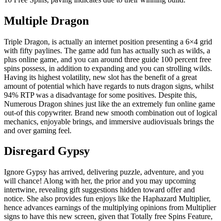
Multiple Dragon
Triple Dragon, is actually an internet position presenting a 6×4 grid
with fifty paylines. The game add fun has actually such as wilds, a
plus online game, and you can around three guide 100 percent free
spins possess, in addition to expanding and you can strolling wilds.
Having its highest volatility, new slot has the benefit of a great
amount of potential which have regards to nuts dragon signs, whilst
94% RTP was a disadvantage for some positives. Despite this,
Numerous Dragon shines just like the an extremely fun online game
out-of this copywriter. Brand new smooth combination out of logical
mechanics, enjoyable brings, and immersive audiovisuals brings the
and over gaming feel.
Disregard Gypsy
Ignore Gypsy has arrived, delivering puzzle, adventure, and you
will chance! Along with her, the prior and you may upcoming
intertwine, revealing gift suggestions hidden toward offer and
notice. She also provides fun enjoys like the Haphazard Multiplier,
hence advances earnings of the multiplying opinions from Multiplier
signs to have this new screen, given that Totally free Spins Feature,