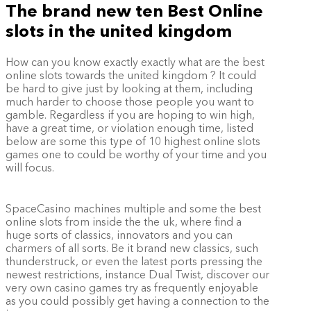
The brand new ten Best Online
slots in the united kingdom
How can you know exactly exactly what are the best
online slots towards the united kingdom ? It could
be hard to give just by looking at them, including
much harder to choose those people you want to
gamble. Regardless if you are hoping to win high,
have a great time, or violation enough time, listed
below are some this type of 10 highest online slots
games one to could be worthy of your time and you
will focus.
SpaceCasino machines multiple and some the best
online slots from inside the the uk, where find a
huge sorts of classics, innovators and you can
charmers of all sorts. Be it brand new classics, such
thunderstruck, or even the latest ports pressing the
newest restrictions, instance Dual Twist, discover our
very own casino games try as frequently enjoyable
as you could possibly get having a connection to the