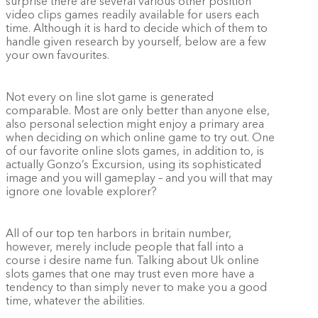
surprise there are several various other position
video clips games readily available for users each
time. Although it is hard to decide which of them to
handle given research by yourself, below are a few
your own favourites.
Not every on line slot game is generated
comparable. Most are only better than anyone else,
also personal selection might enjoy a primary area
when deciding on which online game to try out. One
of our favorite online slots games, in addition to, is
actually Gonzo’s Excursion, using its sophisticated
image and you will gameplay – and you will that may
ignore one lovable explorer?
All of our top ten harbors in britain number,
however, merely include people that fall into a
course i desire name fun. Talking about Uk online
slots games that one may trust even more have a
tendency to than simply never to make you a good
time, whatever the abilities.