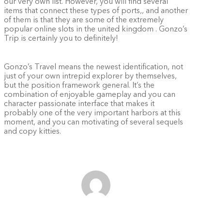
our very own list. However, you will find several
items that connect these types of ports,, and another
of them is that they are some of the extremely
popular online slots in the united kingdom . Gonzo’s
Trip is certainly you to definitely!
Gonzo’s Travel means the newest identification, not
just of your own intrepid explorer by themselves,
but the position framework general. It’s the
combination of enjoyable gameplay and you can
character passionate interface that makes it
probably one of the very important harbors at this
moment, and you can motivating of several sequels
and copy kitties.