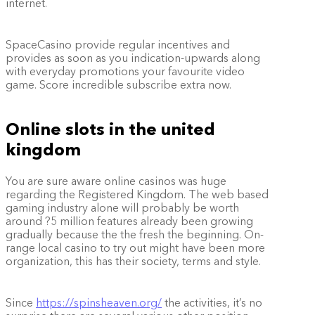
internet.
SpaceCasino provide regular incentives and
provides as soon as you indication-upwards along
with everyday promotions your favourite video
game. Score incredible subscribe extra now.
Online slots in the united
kingdom
You are sure aware online casinos was huge
regarding the Registered Kingdom. The web based
gaming industry alone will probably be worth
around ?5 million features already been growing
gradually because the the fresh the beginning. On-
range local casino to try out might have been more
organization, this has their society, terms and style.
Since
https://spinsheaven.org/
the activities, it’s no