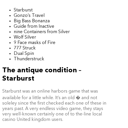
Starburst
Gonzo’s Travel
Big Bass Bonanza
Guide from Inactive
nine Containers from Silver
Wolf Silver
9 Face masks of Fire
777 Struck
Dual Spin
Thunderstruck
The antique condition –
Starburst
Starburst was an online harbors game that was
available for a little while. It’s an old � and not
soleley since the first checked each one of these in
years past. A very endless video game, they stays
very well-known certainly one of to the-line local
casino United kingdom users.