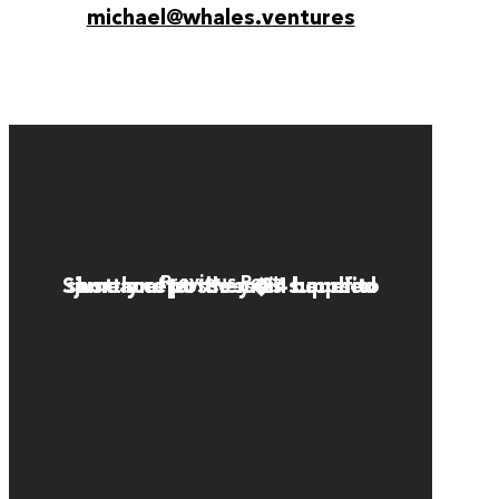
michael@whales.ventures
Previous Post
Some one possess 24 hours to just accept the main benefit shortly after they�s supplied