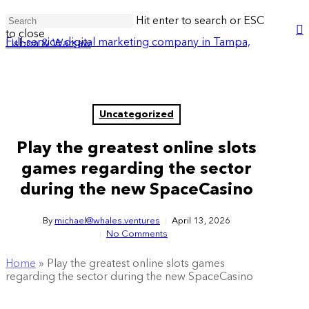
Skip
Hit enter to search or ESC
to
s
to close
main
Full-service digital marketing company in Tampa,
Lisboa & Warsaw
Close
content
Search
Uncategorized
Play the greatest online slots
games regarding the sector
during the new SpaceCasino
By
michael@whales.ventures
April 13, 2026
No Comments
Home
»
Play the greatest online slots games
regarding the sector during the new SpaceCasino