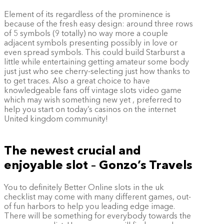
Element of its regardless of the prominence is
because of the fresh easy design: around three rows
of 5 symbols (9 totally) no way more a couple
adjacent symbols presenting possibly in love or
even spread symbols. This could build Starburst a
little while entertaining getting amateur some body
just just who see cherry-selecting just how thanks to
to get traces. Also a great choice to have
knowledgeable fans off vintage slots video game
which may wish something new yet , preferred to
help you start on today’s casinos on the internet
United kingdom community!
The newest crucial and
enjoyable slot – Gonzo’s Travels
You to definitely Better Online slots in the uk
checklist may come with many different games, out-
of fun harbors to help you leading edge image.
There will be something for everybody towards the