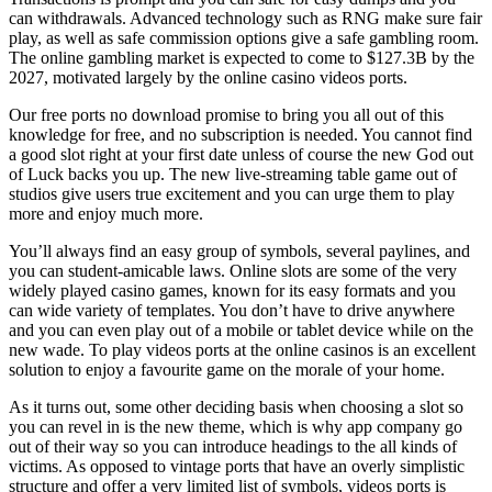
can withdrawals. Advanced technology such as RNG make sure fair
play, as well as safe commission options give a safe gambling room.
The online gambling market is expected to come to $127.3B by the
2027, motivated largely by the online casino videos ports.
Our free ports no download promise to bring you all out of this
knowledge for free, and no subscription is needed. You cannot find
a good slot right at your first date unless of course the new God out
of Luck backs you up. The new live-streaming table game out of
studios give users true excitement and you can urge them to play
more and enjoy much more.
You’ll always find an easy group of symbols, several paylines, and
you can student-amicable laws. Online slots are some of the very
widely played casino games, known for its easy formats and you
can wide variety of templates. You don’t have to drive anywhere
and you can even play out of a mobile or tablet device while on the
new wade. To play videos ports at the online casinos is an excellent
solution to enjoy a favourite game on the morale of your home.
As it turns out, some other deciding basis when choosing a slot so
you can revel in is the new theme, which is why app company go
out of their way so you can introduce headings to the all kinds of
victims. As opposed to vintage ports that have an overly simplistic
structure and offer a very limited list of symbols, videos ports is