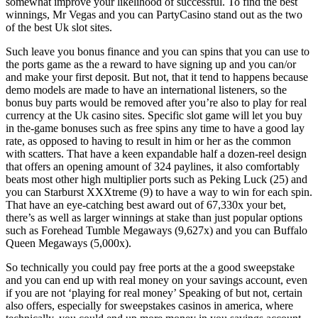
somewhat improve your likelihood of successful. To find the best
winnings, Mr Vegas and you can PartyCasino stand out as the two
of the best Uk slot sites.
Such leave you bonus finance and you can spins that you can use to
the ports game as the a reward to have signing up and you can/or
and make your first deposit. But not, that it tend to happens because
demo models are made to have an international listeners, so the
bonus buy parts would be removed after you’re also to play for real
currency at the Uk casino sites. Specific slot game will let you buy
in the-game bonuses such as free spins any time to have a good lay
rate, as opposed to having to result in him or her as the common
with scatters. That have a keen expandable half a dozen-reel design
that offers an opening amount of 324 paylines, it also comfortably
beats most other high multiplier ports such as Peking Luck (25) and
you can Starburst XXXtreme (9) to have a way to win for each spin.
That have an eye-catching best award out of 67,330x your bet,
there’s as well as larger winnings at stake than just popular options
such as Forehead Tumble Megaways (9,627x) and you can Buffalo
Queen Megaways (5,000x).
So technically you could pay free ports at the a good sweepstake
and you can end up with real money on your savings account, even
if you are not ‘playing for real money’ Speaking of but not, certain
also offers, especially for sweepstakes casinos in america, where