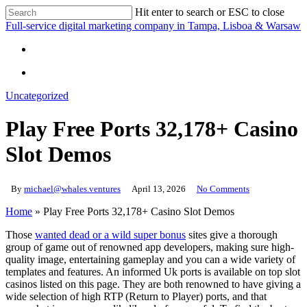
Skip
Hit enter to search or ESC to close
to
Close
Full-service digital marketing company in Tampa, Lisboa & Warsaw
main
Search
content
search
search
Uncategorized
Play Free Ports 32,178+ Casino
Slot Demos
By
michael@whales.ventures
April 13, 2026
No Comments
Home
»
Play Free Ports 32,178+ Casino Slot Demos
Those
wanted dead or a wild super bonus
sites give a thorough
group of game out of renowned app developers, making sure high-
quality image, entertaining gameplay and you can a wide variety of
templates and features. An informed Uk ports is available on top slot
casinos listed on this page. They are both renowned to have giving a
wide selection of high RTP (Return to Player) ports, and that