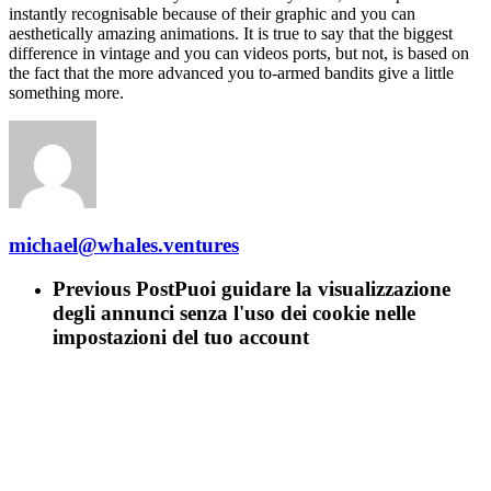
instantly recognisable because of their graphic and you can
aesthetically amazing animations. It is true to say that the biggest
difference in vintage and you can videos ports, but not, is based on
the fact that the more advanced you to-armed bandits give a little
something more.
michael@whales.ventures
Previous Post
Puoi guidare la visualizzazione
degli annunci senza l'uso dei cookie nelle
impostazioni del tuo account