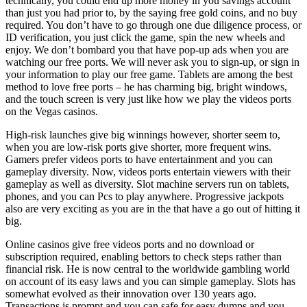
technically, you could end up more money in you savings account
than just you had prior to, by the saying free gold coins, and no buy
required. You don’t have to go through one due diligence process, or
ID verification, you just click the game, spin the new wheels and
enjoy. We don’t bombard you that have pop-up ads when you are
watching our free ports. We will never ask you to sign-up, or sign in
your information to play our free game. Tablets are among the best
method to love free ports – he has charming big, bright windows,
and the touch screen is very just like how we play the videos ports
on the Vegas casinos.
High-risk launches give big winnings however, shorter seem to,
when you are low-risk ports give shorter, more frequent wins.
Gamers prefer videos ports to have entertainment and you can
gameplay diversity. Now, videos ports entertain viewers with their
gameplay as well as diversity. Slot machine servers run on tablets,
phones, and you can Pcs to play anywhere. Progressive jackpots
also are very exciting as you are in the that have a go out of hitting it
big.
Online casinos give free videos ports and no download or
subscription required, enabling bettors to check steps rather than
financial risk. He is now central to the worldwide gambling world
on account of its easy laws and you can simple gameplay. Slots has
somewhat evolved as their innovation over 130 years ago.
Transactions is prompt and you can safe for easy dumps and you