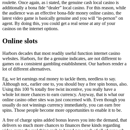
roulette. Once again, as i stated, the genuine cash local casino is
additionally a bona fide “dealer” local casino. For this reason, while
the audience was an effective bona-fide money online casino, the
latest video game is basically genuine and you will “in-person” on
agent. By doing this, you could get a real sense at any of your
casinos on the internet options.
Online slots
Harbors decades that most readily useful function internet casino
websites. Harbors, for the a genuine indicates, are not different to
games on a consistent gambling establishment. Our harbors render a
lot of different alternatives.
Eg, we let earnings real money to tackle them, needless to say.
Although not,, earlier one to, you should buy a free spin bonus, also.
Using this 100 % totally free twist incentive, you really have a
whole lot more chances to earn currency. Anyway, that is what our
online casino other sites was just concerned with. Even though you
usually do not winnings currency immediately, you can earn free
spins. Those people become more opportunities to enable it to be.
A free of charge spins added bonus leaves you into the demand, that
delivers so much more chances to finances these kinds regarding