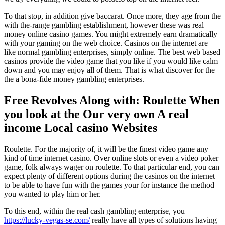
To that stop, in addition give baccarat. Once more, they age from the
with the-range gambling establishment, however these was real
money online casino games. You might extremely earn dramatically
with your gaming on the web choice. Casinos on the internet are
like normal gambling enterprises, simply online. The best web based
casinos provide the video game that you like if you would like calm
down and you may enjoy all of them. That is what discover for the
the a bona-fide money gambling enterprises.
Free Revolves Along with: Roulette When
you look at the Our very own A real
income Local casino Websites
Roulette. For the majority of, it will be the finest video game any
kind of time internet casino. Over online slots or even a video poker
game, folk always wager on roulette. To that particular end, you can
expect plenty of different options during the casinos on the internet
to be able to have fun with the games your for instance the method
you wanted to play him or her.
To this end, within the real cash gambling enterprise, you
https://lucky-vegas-se.com/
really have all types of solutions having