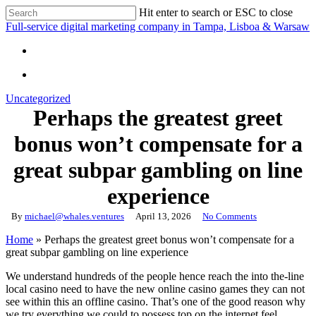
Skip
Hit enter to search or ESC to close
to
Close
Full-service digital marketing company in Tampa, Lisboa & Warsaw
main
Search
content
search
search
Uncategorized
Perhaps the greatest greet
bonus won’t compensate for a
great subpar gambling on line
experience
By
michael@whales.ventures
April 13, 2026
No Comments
Home
»
Perhaps the greatest greet bonus won’t compensate for a
great subpar gambling on line experience
We understand hundreds of the people hence reach the into the-line
local casino need to have the new online casino games they can not
see within this an offline casino. That’s one of the good reason why
we try everything we could to possess top on the internet feel.