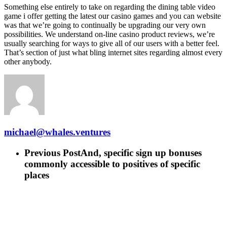
Something else entirely to take on regarding the dining table video
game i offer getting the latest our casino games and you can website
was that we’re going to continually be upgrading our very own
possibilities. We understand on-line casino product reviews, we’re
usually searching for ways to give all of our users with a better feel.
That’s section of just what bling internet sites regarding almost every
other anybody.
michael@whales.ventures
Previous Post
And, specific sign up bonuses
commonly accessible to positives of specific
places