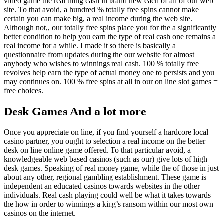
video game the real thing cash in brand new each of all of our web
site. To that avoid, a hundred % totally free spins cannot make
certain you can make big, a real income during the web site.
Although not,, our totally free spins place you for the a significantly
better condition to help you earn the type of real cash one remains a
real income for a while. I made it so there is basically a
questionnaire from updates during the our website for almost
anybody who wishes to winnings real cash. 100 % totally free
revolves help earn the type of actual money one to persists and you
may continues on. 100 % free spins at all in our on line slot games =
free choices.
Desk Games And a lot more
Once you appreciate on line, if you find yourself a hardcore local
casino partner, you ought to selection a real income on the better
desk on line online game offered. To that particular avoid, a
knowledgeable web based casinos (such as our) give lots of high
desk games. Speaking of real money game, while the of those in just
about any other, regional gambling establishment. These game is
independent an educated casinos towards websites in the other
individuals. Real cash playing could well be what it takes towards
the how in order to winnings a king’s ransom within our most own
casinos on the internet.