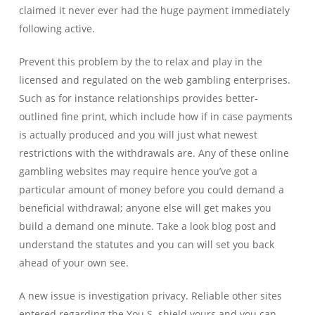
claimed it never ever had the huge payment immediately
following active.
Prevent this problem by the to relax and play in the
licensed and regulated on the web gambling enterprises.
Such as for instance relationships provides better-
outlined fine print, which include how if in case payments
is actually produced and you will just what newest
restrictions with the withdrawals are. Any of these online
gambling websites may require hence you’ve got a
particular amount of money before you could demand a
beneficial withdrawal; anyone else will get makes you
build a demand one minute. Take a look blog post and
understand the statutes and you can will set you back
ahead of your own see.
A new issue is investigation privacy. Reliable other sites
entered regarding the You.S. shield yours and you can