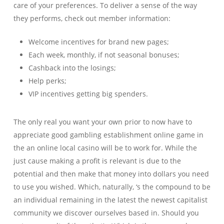
care of your preferences. To deliver a sense of the way
they performs, check out member information:
Welcome incentives for brand new pages;
Each week, monthly, if not seasonal bonuses;
Cashback into the losings;
Help perks;
VIP incentives getting big spenders.
The only real you want your own prior to now have to
appreciate good gambling establishment online game in
the an online local casino will be to work for. While the
just cause making a profit is relevant is due to the
potential and then make that money into dollars you need
to use you wished. Which, naturally, ‘s the compound to be
an individual remaining in the latest the newest capitalist
community we discover ourselves based in. Should you