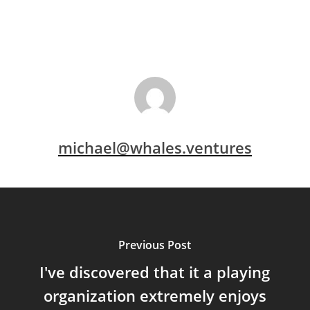
michael@whales.ventures
Previous Post
I've discovered that it a playing
organization extremely enjoys