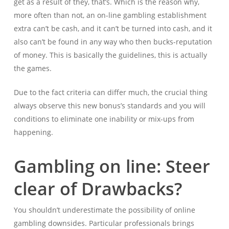
get as a result of they, that’s. Which is the reason why,
more often than not, an on-line gambling establishment
extra can’t be cash, and it can’t be turned into cash, and it
also can’t be found in any way who then bucks-reputation
of money. This is basically the guidelines, this is actually
the games.
Due to the fact criteria can differ much, the crucial thing
always observe this new bonus’s standards and you will
conditions to eliminate one inability or mix-ups from
happening.
Gambling on line: Steer
clear of Drawbacks?
You shouldn’t underestimate the possibility of online
gambling downsides. Particular professionals brings