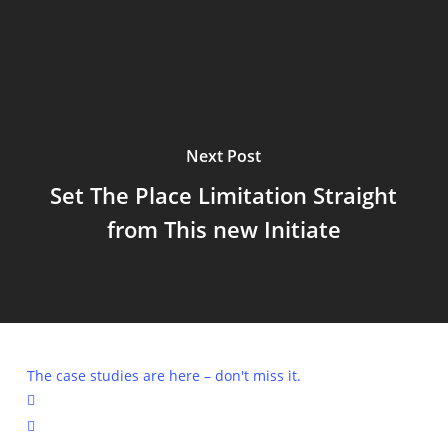
Next Post
Set The Place Limitation Straight
from This new Initiate
The case studies are here – don't miss it.
linkedin
behance