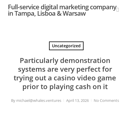
Skip
Full-service digital marketing company
to
in Tampa, Lisboa & Warsaw
searc
main
content
Uncategorized
Particularly demonstration
systems are very perfect for
trying out a casino video game
prior to playing cash on it
By
michael@whales.ventures
April 13, 2026
No Comments