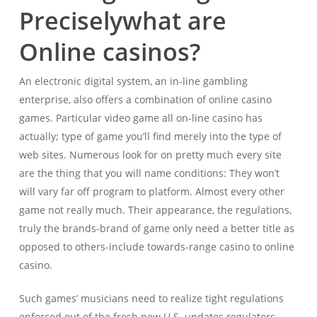
Preciselywhat are
Online casinos?
An electronic digital system, an in-line gambling
enterprise, also offers a combination of online casino
games. Particular video game all on-line casino has
actually; type of game you’ll find merely into the type of
web sites. Numerous look for on pretty much every site
are the thing that you will name conditions: They won’t
will vary far off program to platform. Almost every other
game not really much. Their appearance, the regulations,
truly the brands-brand of game only need a better title as
opposed to others-include towards-range casino to online
casino.
Such games’ musicians need to realize tight regulations
enforced out of the fresh new U.S. updates regulators.