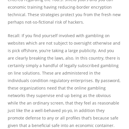
economic training having reducing-border encryption
technical. These strategies protect you from the fresh new
perhaps not-so-fictional risk of hackers.
Recall: If you find yourself involved with gambling on
websites which are not subject to oversight otherwise and
is pick offshore, you’re taking a large publicity. And you
are clearly breaking the laws, also. In this country, there is
certainly simply a handful of legally subscribed gambling
on line solutions. These are administered in the
individuals condition regulatory enterprises. By password,
these organizations need that the online gambling
networks they supervise end up being as the obvious
while the an ordinary screen, that they feel as reasonable
just like the a well-behaved yo-yo, in addition they
promote defense to any or all profiles that’s because safe
given that a beneficial safe into an economic container.