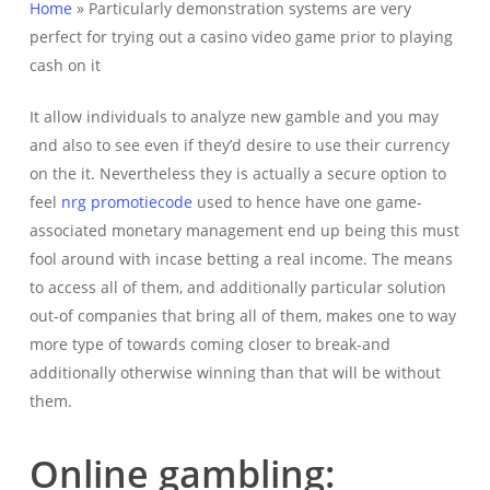
Home
»
Particularly demonstration systems are very
perfect for trying out a casino video game prior to playing
cash on it
It allow individuals to analyze new gamble and you may
and also to see even if they’d desire to use their currency
on the it. Nevertheless they is actually a secure option to
feel
nrg promotiecode
used to hence have one game-
associated monetary management end up being this must
fool around with incase betting a real income. The means
to access all of them, and additionally particular solution
out-of companies that bring all of them, makes one to way
more type of towards coming closer to break-and
additionally otherwise winning than that will be without
them.
Online gambling: