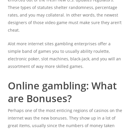
These types of statutes shelter randomness, percentage
rates, and you may collateral. In other words, the newest
designers of those video game must make sure they aren’t
cheat.
Alot more internet sites gambling enterprises offer a
simple band of games you to usually ability roulette,
electronic poker, slot machines, black-jack, and you will an
assortment of way more skilled games.
Online gambling: What
are Bonuses?
Perhaps one of the most enticing regions of casinos on the
internet was the new bonuses. They show up in a lot of
great items, usually since the numbers of money taken