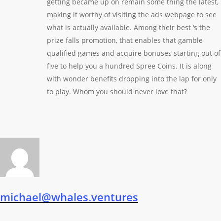
getting became up on remain some thing the latest,
making it worthy of visiting the ads webpage to see
what is actually available. Among their best ‘s the
prize falls promotion, that enables that gamble
qualified games and acquire bonuses starting out of
five to help you a hundred Spree Coins. It is along
with wonder benefits dropping into the lap for only
to play. Whom you should never love that?
michael@whales.ventures