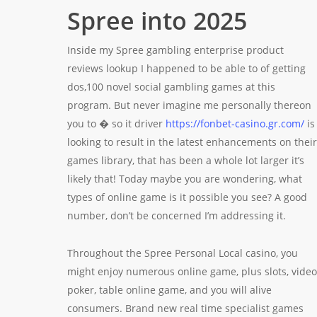
Spree into 2025
Inside my Spree gambling enterprise product
reviews lookup I happened to be able to of getting
dos,100 novel social gambling games at this
program. But never imagine me personally thereon
you to � so it driver
https://fonbet-casino.gr.com/
is
looking to result in the latest enhancements on their
games library, that has been a whole lot larger it’s
likely that! Today maybe you are wondering, what
types of online game is it possible you see? A good
number, don’t be concerned I’m addressing it.
Throughout the Spree Personal Local casino, you
might enjoy numerous online game, plus slots, video
poker, table online game, and you will alive
consumers. Brand new real time specialist games