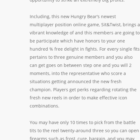
Including, this new Hungry Bear’s newest
multiplayer position online game, Sit&Twist, brings a
vibrant knowledge of and this members are going to
be participate which have honors to your one
hundred % free delight in fights. For every single fits
pertains to three genuine members and you also
can get goes on between step one and you will 2
moments, into the representative who score a
situations getting announced the new fresh
champion. Players get perks regarding rotating the
fresh new reels in order to make effective icon
combinations.
You may have only 10 times to pick from the battle
tits to the reel twenty-around three so you can open
firearms such as frost, cure, bargain, and you may