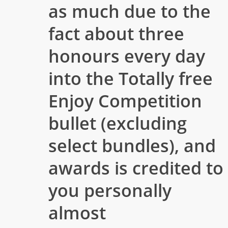
as much due to the
fact about three
honours every day
into the Totally free
Enjoy Competition
bullet (excluding
select bundles), and
awards is credited to
you personally
almost