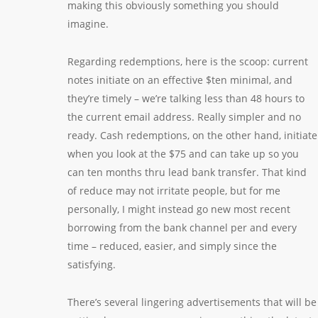
making this obviously something you should
imagine.
Regarding redemptions, here is the scoop: current
notes initiate on an effective $ten minimal, and
they’re timely – we’re talking less than 48 hours to
the current email address. Really simpler and no
ready. Cash redemptions, on the other hand, initiate
when you look at the $75 and can take up so you
can ten months thru lead bank transfer. That kind
of reduce may not irritate people, but for me
personally, I might instead go new most recent
borrowing from the bank channel per and every
time – reduced, easier, and simply since the
satisfying.
There’s several lingering advertisements that will be