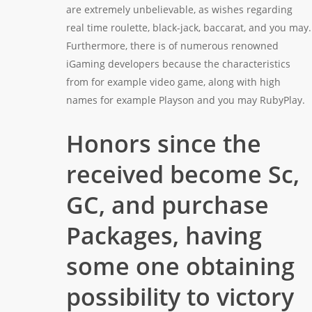
are extremely unbelievable, as wishes regarding
real time roulette, black-jack, baccarat, and you may.
Furthermore, there is of numerous renowned
iGaming developers because the characteristics
from for example video game, along with high
names for example Playson and you may RubyPlay.
Honors since the
received become Sc,
GC, and purchase
Packages, having
some one obtaining
possibility to victory