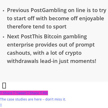
Previous Post
Gambling on line is to try
to start off with become off enjoyable
therefore tend to sport
Next Post
This Bitcoin gambling
enterprise provides out of prompt
cashouts, with a lot of crypto
withdrawals lead-in just moments!
Share
Tweet
Share
Pin
The case studies are here – don't miss it.
linkedin