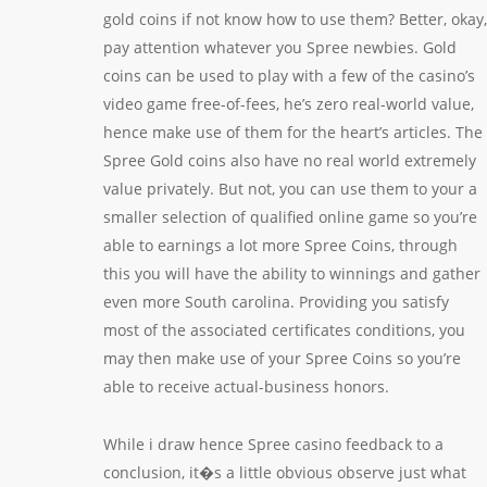
gold coins if not know how to use them? Better, okay,
pay attention whatever you Spree newbies. Gold
coins can be used to play with a few of the casino’s
video game free-of-fees, he’s zero real-world value,
hence make use of them for the heart’s articles. The
Spree Gold coins also have no real world extremely
value privately. But not, you can use them to your a
smaller selection of qualified online game so you’re
able to earnings a lot more Spree Coins, through
this you will have the ability to winnings and gather
even more South carolina. Providing you satisfy
most of the associated certificates conditions, you
may then make use of your Spree Coins so you’re
able to receive actual-business honors.
While i draw hence Spree casino feedback to a
conclusion, it�s a little obvious observe just what