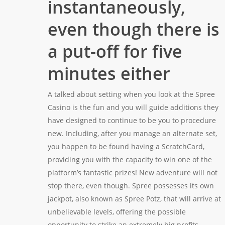
instantaneously,
even though there is
a put-off for five
minutes either
A talked about setting when you look at the Spree
Casino is the fun and you will guide additions they
have designed to continue to be you to procedure
new. Including, after you manage an alternate set,
you happen to be found having a ScratchCard,
providing you with the capacity to win one of the
platform’s fantastic prizes! New adventure will not
stop there, even though. Spree possesses its own
jackpot, also known as Spree Potz, that will arrive at
unbelievable levels, offering the possible
opportunity to strike an extremely big profits.