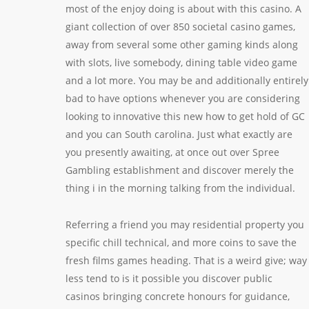
most of the enjoy doing is about with this casino. A
giant collection of over 850 societal casino games,
away from several some other gaming kinds along
with slots, live somebody, dining table video game
and a lot more. You may be and additionally entirely
bad to have options whenever you are considering
looking to innovative this new how to get hold of GC
and you can South carolina. Just what exactly are
you presently awaiting, at once out over Spree
Gambling establishment and discover merely the
thing i in the morning talking from the individual.
Referring a friend you may residential property you
specific chill technical, and more coins to save the
fresh films games heading. That is a weird give; way
less tend to is it possible you discover public
casinos bringing concrete honours for guidance,