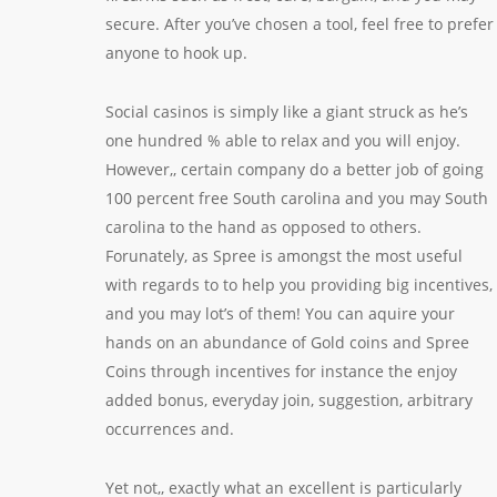
secure. After you’ve chosen a tool, feel free to prefer
anyone to hook up.
Social casinos is simply like a giant struck as he’s
one hundred % able to relax and you will enjoy.
However,, certain company do a better job of going
100 percent free South carolina and you may South
carolina to the hand as opposed to others.
Forunately, as Spree is amongst the most useful
with regards to to help you providing big incentives,
and you may lot’s of them! You can aquire your
hands on an abundance of Gold coins and Spree
Coins through incentives for instance the enjoy
added bonus, everyday join, suggestion, arbitrary
occurrences and.
Yet not,, exactly what an excellent is particularly