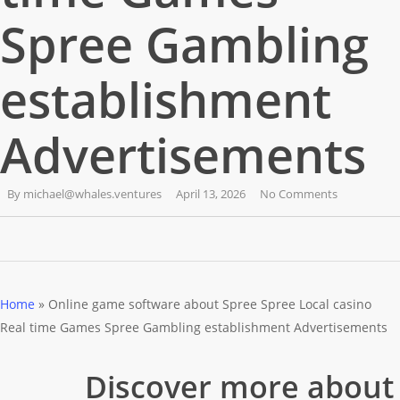
Spree Gambling
establishment
Advertisements
By
michael@whales.ventures
April 13, 2026
No Comments
Home
»
Online game software about Spree Spree Local casino
Real time Games Spree Gambling establishment Advertisements
Discover more about