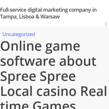
Skip
Full-service digital marketing company in
to
Tampa, Lisboa & Warsaw
main
content
Uncategorized
Online game
software about
Spree Spree
Local casino Real
time Games