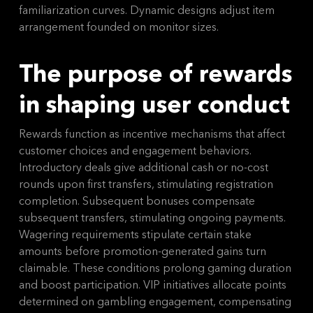
familiarization curves. Dynamic designs adjust item
arrangement founded on monitor sizes.
The purpose of rewards
in shaping user conduct
Rewards function as incentive mechanisms that affect
customer choices and engagement behaviors.
Introductory deals give additional cash or no-cost
rounds upon first transfers, stimulating registration
completion. Subsequent bonuses compensate
subsequent transfers, stimulating ongoing payments.
Wagering requirements stipulate certain stake
amounts before promotion-generated gains turn
claimable. These conditions prolong gaming duration
and boost participation. VIP initiatives allocate points
determined on gambling engagement, compensating