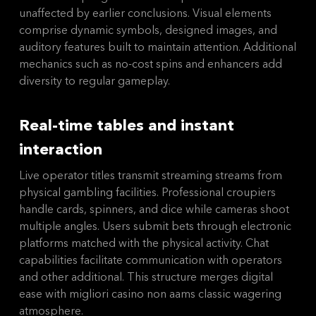
unaffected by earlier conclusions. Visual elements
comprise dynamic symbols, designed images, and
auditory features built to maintain attention. Additional
mechanics such as no-cost spins and enhancers add
diversity to regular gameplay.
Real-time tables and instant
interaction
Live operator titles transmit streaming streams from
physical gambling facilities. Professional croupiers
handle cards, spinners, and dice while cameras shoot
multiple angles. Users submit bets through electronic
platforms matched with the physical activity. Chat
capabilities facilitate communication with operators
and other additional. This structure merges digital
ease with migliori casino non aams classic wagering
atmosphere.