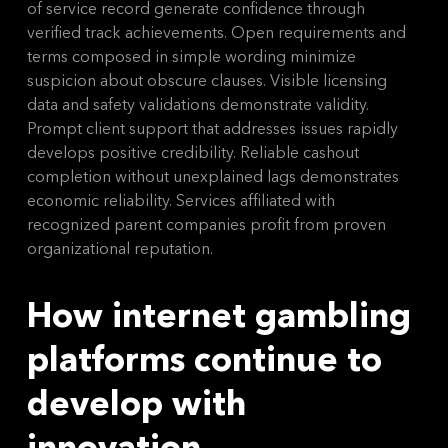
of service record generate confidence through
verified track achievements. Open requirements and
terms composed in simple wording minimize
suspicion about obscure clauses. Visible licensing
data and safety validations demonstrate validity.
Prompt client support that addresses issues rapidly
develops positive credibility. Reliable cashout
completion without unexplained lags demonstrates
economic reliability. Services affiliated with
recognized parent companies profit from proven
organizational reputation.
How internet gambling
platforms continue to
develop with