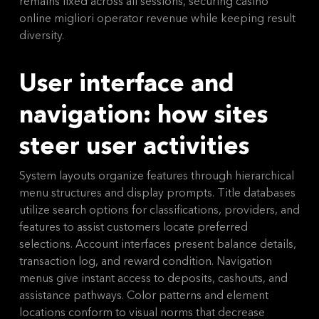
remains fixed across all sessions, securing casino
online migliori operator revenue while keeping result
diversity.
User interface and
navigation: how sites
steer user activities
System layouts organize features through hierarchical
menu structures and display prompts. Title databases
utilize search options for classifications, providers, and
features to assist customers locate preferred
selections. Account interfaces present balance details,
transaction log, and reward condition. Navigation
menus give instant access to deposits, cashouts, and
assistance pathways. Color patterns and element
locations conform to visual norms that decrease