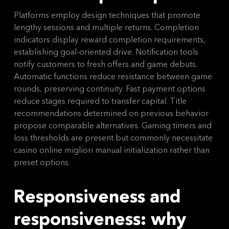
Platforms employ design techniques that promote
lengthy sessions and multiple returns. Completion
indicators display reward completion requirements,
establishing goal-oriented drive. Notification tools
notify customers to fresh offers and game debuts.
Automatic functions reduce resistance between game
rounds, preserving continuity. Fast payment options
reduce stages required to transfer capital. Title
recommendations determined on previous behavior
propose comparable alternatives. Gaming timers and
loss thresholds are present but commonly necessitate
casino online migliori manual initialization rather than
preset options.
Responsiveness and
responsiveness: why