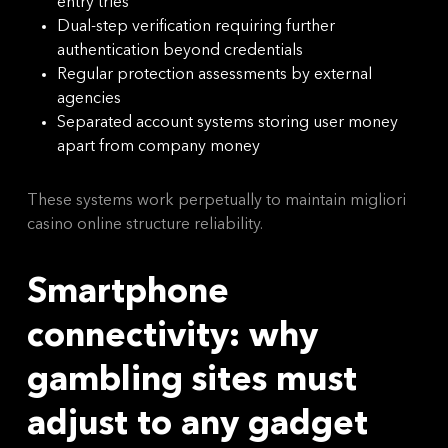
entry tries
Dual-step verification requiring further
authentication beyond credentials
Regular protection assessments by external
agencies
Separated account systems storing user money
apart from company money
These systems work perpetually to maintain migliori
casino online structure reliability.
Smartphone
connectivity: why
gambling sites must
adjust to any gadget