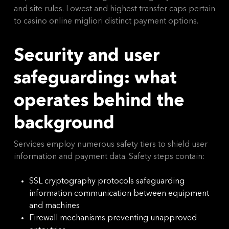
and site rules. Lowest and highest transfer caps pertain
to casino online migliori distinct payment options.
Security and user
safeguarding: what
operates behind the
background
Services employ numerous safety tiers to shield user
information and payment data. Safety steps contain:
SSL cryptography protocols safeguarding
information communication between equipment
and machines
Firewall mechanisms preventing unapproved