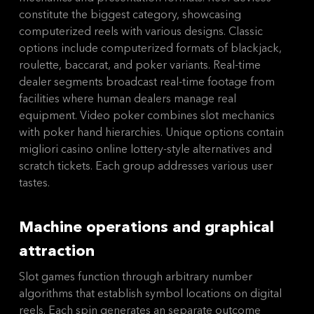
constitute the biggest category, showcasing
computerized reels with various designs. Classic
options include computerized formats of blackjack,
roulette, baccarat, and poker variants. Real-time
dealer segments broadcast real-time footage from
facilities where human dealers manage real
equipment. Video poker combines slot mechanics
with poker hand hierarchies. Unique options contain
migliori casino online lottery-style alternatives and
scratch tickets. Each group addresses various user
tastes.
Machine operations and graphical
attraction
Slot games function through arbitrary number
algorithms that establish symbol locations on digital
reels. Each spin generates an separate outcome