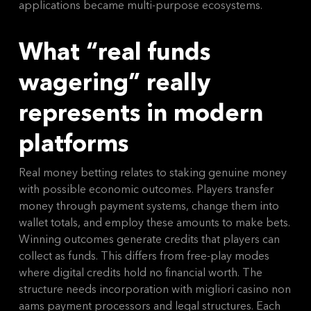
applications became multi-purpose ecosystems.
What “real funds
wagering” really
represents in modern
platforms
Real money betting relates to staking genuine money
with possible economic outcomes. Players transfer
money through payment systems, change them into
wallet totals, and employ these amounts to make bets.
Winning outcomes generate credits that players can
collect as funds. This differs from free-play modes
where digital credits hold no financial worth. The
structure needs incorporation with migliori casino non
aams payment processors and legal structures. Each