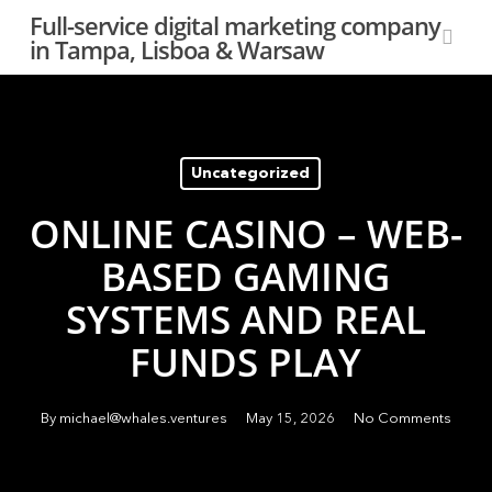
Skip
Full-service digital marketing company
to
in Tampa, Lisboa & Warsaw
sear
main
content
Uncategorized
ONLINE CASINO – WEB-
BASED GAMING
SYSTEMS AND REAL
FUNDS PLAY
By
michael@whales.ventures
May 15, 2026
No Comments