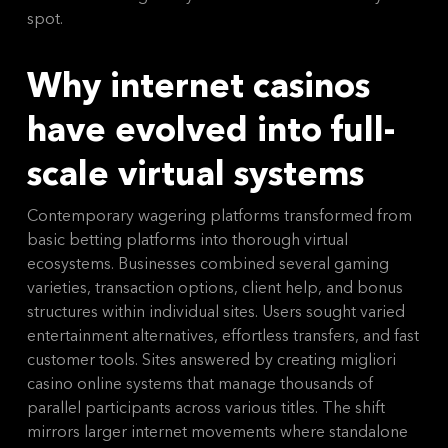
spot.
Why internet casinos
have evolved into full-
scale virtual systems
Contemporary wagering platforms transformed from
basic betting platforms into thorough virtual
ecosystems. Businesses combined several gaming
varieties, transaction options, client help, and bonus
structures within individual sites. Users sought varied
entertainment alternatives, effortless transfers, and fast
customer tools. Sites answered by creating migliori
casino online systems that manage thousands of
parallel participants across various titles. The shift
mirrors larger internet movements where standalone