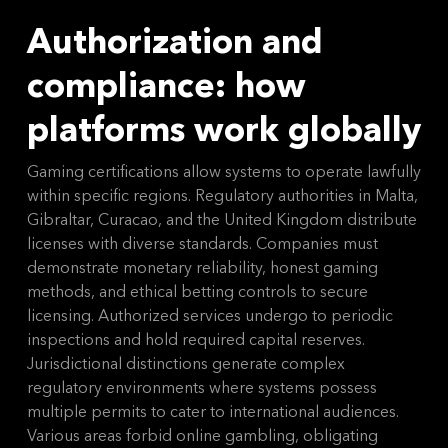
Authorization and
compliance: how
platforms work globally
Gaming certifications allow systems to operate lawfully
within specific regions. Regulatory authorities in Malta,
Gibraltar, Curacao, and the United Kingdom distribute
licenses with diverse standards. Companies must
demonstrate monetary reliability, honest gaming
methods, and ethical betting controls to secure
licensing. Authorized services undergo to periodic
inspections and hold required capital reserves.
Jurisdictional distinctions generate complex
regulatory environments where systems possess
multiple permits to cater to international audiences.
Various areas forbid online gambling, obligating