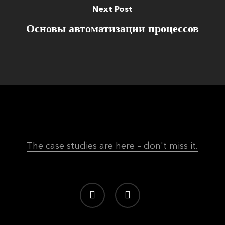
Next Post
Основы автоматизации процессов
The case studies are here – don't miss it.
linkedin
behance