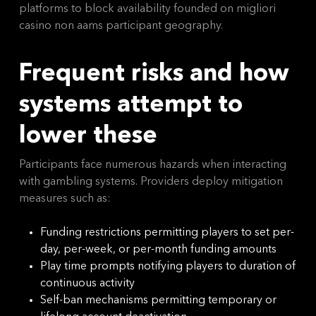
platforms to block availability founded on migliori
casino non aams participant geography.
Frequent risks and how
systems attempt to
lower these
Participants face numerous hazards when interacting
with gambling systems. Providers deploy mitigation
measures such as:
Funding restrictions permitting players to set per-
day, per-week, or per-month funding amounts
Play time prompts notifying players to duration of
continuous activity
Self-ban mechanisms permitting temporary or