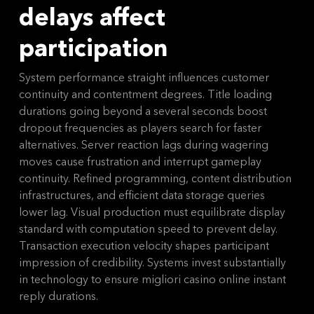
delays affect
participation
System performance straight influences customer
continuity and contentment degrees. Title loading
durations going beyond a several seconds boost
dropout frequencies as players search for faster
alternatives. Server reaction lags during wagering
moves cause frustration and interrupt gameplay
continuity. Refined programming, content distribution
infrastructures, and efficient data storage queries
lower lag. Visual production must equilibrate display
standard with computation speed to prevent delay.
Transaction execution velocity shapes participant
impression of credibility. Systems invest substantially
in technology to ensure migliori casino online instant
reply durations.