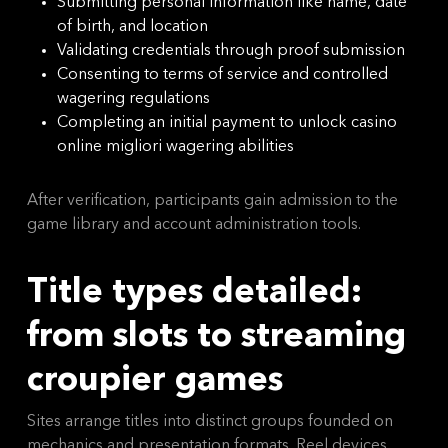
Submitting personal information like name, date
of birth, and location
Validating credentials through proof submission
Consenting to terms of service and controlled
wagering regulations
Completing an initial payment to unlock casino
online migliori wagering abilities
After verification, participants gain admission to the
game library and account administration tools.
Title types detailed:
from slots to streaming
croupier games
Sites arrange titles into distinct groups founded on
mechanics and presentation formats. Reel devices