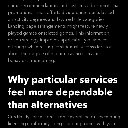
game recommendations and customized promotional
promotions. Email efforts divide participants based
on activity degrees and favored title categories.
Landing page arrangements might feature newly
played games or related games. This information-
driven strategy improves applicability of service
offerings while raising confidentiality considerations
about the degree of migliori casino non aams
behavioral monitoring.
Why particular services
feel more dependable
than alternatives
Credibility sense stems from several factors exceeding
licensing conformity. Long-standing names with years