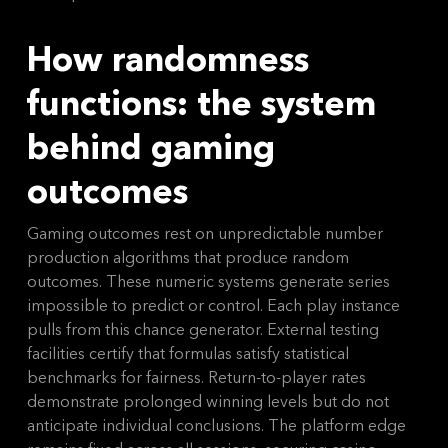
How randomness
functions: the system
behind gaming
outcomes
Gaming outcomes rest on unpredictable number
production algorithms that produce random
outcomes. These numeric systems generate series
impossible to predict or control. Each play instance
pulls from this chance generator. External testing
facilities certify that formulas satisfy statistical
benchmarks for fairness. Return-to-player rates
demonstrate prolonged winning levels but do not
anticipate individual conclusions. The platform edge