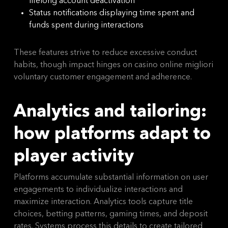
lifelong account deactivation
Status notifications displaying time spent and
funds spent during interactions
These features strive to reduce excessive conduct
habits, though impact hinges on casino online migliori
voluntary customer engagement and adherence.
Analytics and tailoring:
how platforms adapt to
player activity
Platforms accumulate substantial information on user
engagements to individualize interactions and
maximize interaction. Analytics tools capture title
choices, betting patterns, gaming times, and deposit
rates. Systems process this details to create tailored