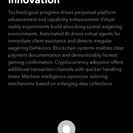
innovation
Technological progress drives perpetual platform
advancement and capability enhancement. Virtual
reality experiments build absorbing spatial wagering
environments. Automated AI drives virtual agents for
immediate client assistance and detects irregular
wagering behaviors. Blockchain systems enables clear
payment documentation and demonstrably honest
gaming confirmation. Cryptocurrency adoption offers
additional transaction channels with quicker handling
times. Machine intelligence optimizes tailoring
mechanisms based on enlarging data collections.