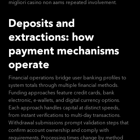
migliori casino non aams repeated involvement.
Deposits and
extractions: how
payment mechanisms
operate
Financial operations bridge user banking profiles to
system totals through multiple financial methods.
Funding approaches feature credit cards, bank
electronic, e-wallets, and digital currency options.
Each approach handles capital at distinct speeds,
from instant verifications to multi-day transactions.
Withdrawal submissions prompt validation steps that
confirm account ownership and comply with
requirements. Processing times change by method