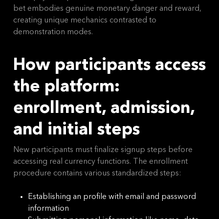
bet embodies genuine monetary danger and reward,
creating unique mechanics contrasted to
demonstration modes.
How participants access
the platform:
enrollment, admission,
and initial steps
New participants must finalize signup steps before
accessing real currency functions. The enrollment
procedure contains various standardized steps:
Establishing an profile with email and password
information