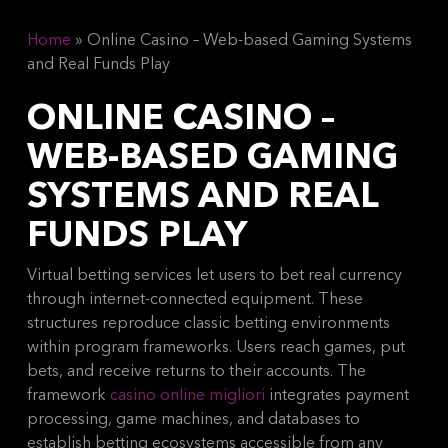
Home
»
Online Casino – Web-based Gaming Systems
and Real Funds Play
ONLINE CASINO –
WEB-BASED GAMING
SYSTEMS AND REAL
FUNDS PLAY
Virtual betting services let users to bet real currency
through internet-connected equipment. These
structures reproduce classic betting environments
within program frameworks. Users reach games, put
bets, and receive returns to their accounts. The
framework
casino online migliori
integrates payment
processing, game machines, and databases to
establish betting ecosystems accessible from any