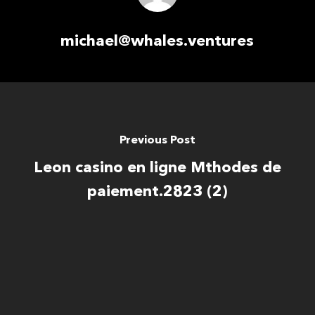
michael@whales.ventures
Previous Post
Leon casino en ligne Mthodes de
paiement.2823 (2)