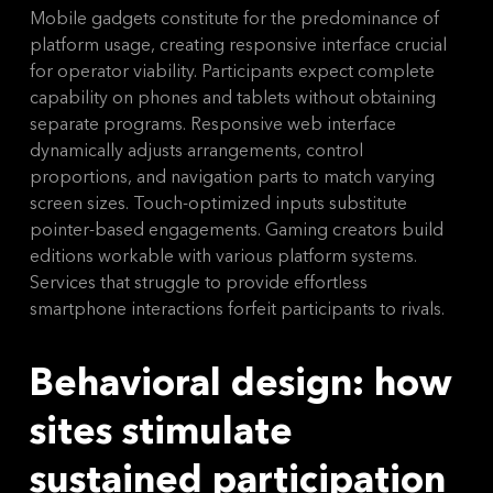
Mobile gadgets constitute for the predominance of
platform usage, creating responsive interface crucial
for operator viability. Participants expect complete
capability on phones and tablets without obtaining
separate programs. Responsive web interface
dynamically adjusts arrangements, control
proportions, and navigation parts to match varying
screen sizes. Touch-optimized inputs substitute
pointer-based engagements. Gaming creators build
editions workable with various platform systems.
Services that struggle to provide effortless
smartphone interactions forfeit participants to rivals.
Behavioral design: how
sites stimulate
sustained participation