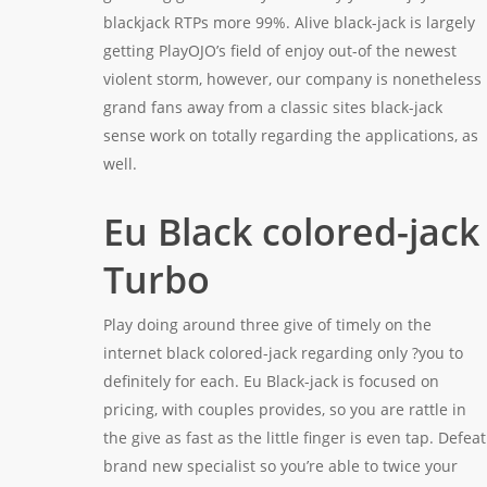
blackjack RTPs more 99%. Alive black-jack is largely
getting PlayOJO’s field of enjoy out-of the newest
violent storm, however, our company is nonetheless
grand fans away from a classic sites black-jack
sense work on totally regarding the applications, as
well.
Eu Black colored-jack
Turbo
Play doing around three give of timely on the
internet black colored-jack regarding only ?you to
definitely for each. Eu Black-jack is focused on
pricing, with couples provides, so you are rattle in
the give as fast as the little finger is even tap. Defeat
brand new specialist so you’re able to twice your