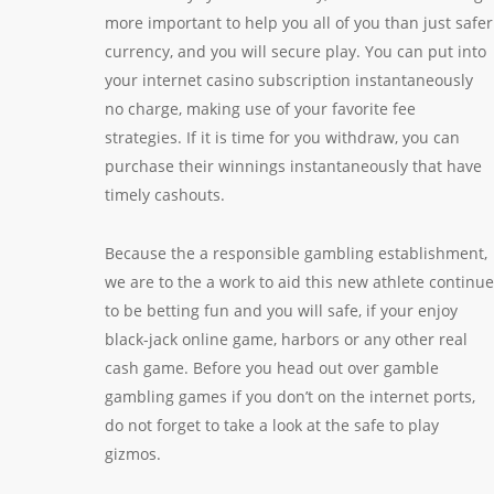
more important to help you all of you than just safer
currency, and you will secure play. You can put into
your internet casino subscription instantaneously
no charge, making use of your favorite fee
strategies. If it is time for you withdraw, you can
purchase their winnings instantaneously that have
timely cashouts.
Because the a responsible gambling establishment,
we are to the a work to aid this new athlete continue
to be betting fun and you will safe, if your enjoy
black-jack online game, harbors or any other real
cash game. Before you head out over gamble
gambling games if you don’t on the internet ports,
do not forget to take a look at the safe to play
gizmos.