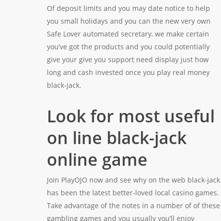
Of deposit limits and you may date notice to help
you small holidays and you can the new very own
Safe Lover automated secretary, we make certain
you’ve got the products and you could potentially
give your give you support need display just how
long and cash invested once you play real money
black-jack.
Look for most useful
on line black-jack
online game
Join PlayOJO now and see why on the web black-jack
has been the latest better-loved local casino games.
Take advantage of the notes in a number of of these
gambling games and you usually you’ll enjoy