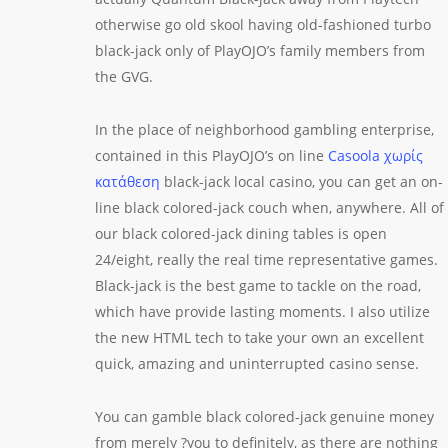
otherwise go old skool having old-fashioned turbo
black-jack only of PlayOJO’s family members from
the GVG.
In the place of neighborhood gambling enterprise,
contained in this PlayOJO’s on line
Casoola χωρίς
κατάθεση
black-jack local casino, you can get an on-
line black colored-jack couch when, anywhere. All of
our black colored-jack dining tables is open
24/eight, really the real time representative games.
Black-jack is the best game to tackle on the road,
which have provide lasting moments. I also utilize
the new HTML tech to take your own an excellent
quick, amazing and uninterrupted casino sense.
You can gamble black colored-jack genuine money
from merely ?you to definitely, as there are nothing