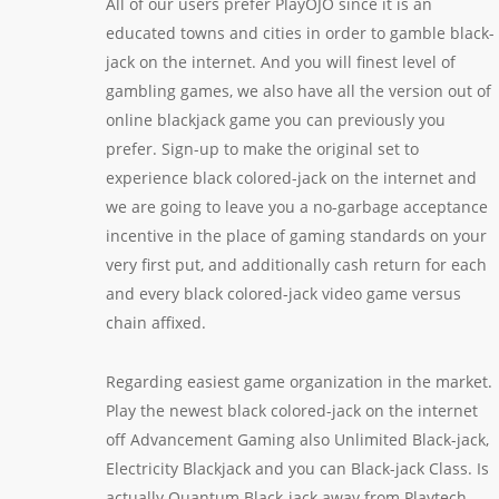
All of our users prefer PlayOJO since it is an
educated towns and cities in order to gamble black-
jack on the internet. And you will finest level of
gambling games, we also have all the version out of
online blackjack game you can previously you
prefer. Sign-up to make the original set to
experience black colored-jack on the internet and
we are going to leave you a no-garbage acceptance
incentive in the place of gaming standards on your
very first put, and additionally cash return for each
and every black colored-jack video game versus
chain affixed.
Regarding easiest game organization in the market.
Play the newest black colored-jack on the internet
off Advancement Gaming also Unlimited Black-jack,
Electricity Blackjack and you can Black-jack Class. Is
actually Quantum Black-jack away from Playtech