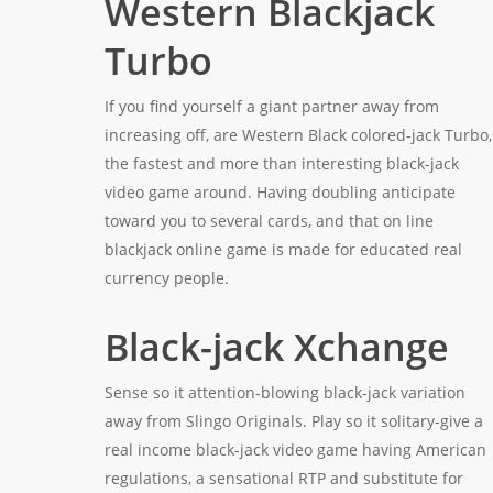
Western Blackjack
Turbo
If you find yourself a giant partner away from
increasing off, are Western Black colored-jack Turbo,
the fastest and more than interesting black-jack
video game around. Having doubling anticipate
toward you to several cards, and that on line
blackjack online game is made for educated real
currency people.
Black-jack Xchange
Sense so it attention-blowing black-jack variation
away from Slingo Originals. Play so it solitary-give a
real income black-jack video game having American
regulations, a sensational RTP and substitute for