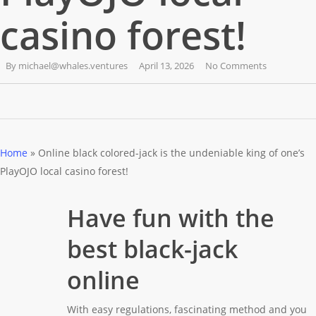
casino forest!
By
michael@whales.ventures
April 13, 2026
No Comments
Home
»
Online black colored-jack is the undeniable king of one’s
PlayOJO local casino forest!
Have fun with the
best black-jack
online
With easy regulations, fascinating method and you