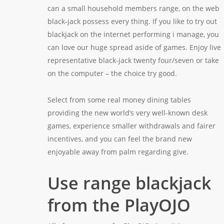
can a small household members range, on the web
black-jack possess every thing. If you like to try out
blackjack on the internet performing i manage, you
can love our huge spread aside of games. Enjoy live
representative black-jack twenty four/seven or take
on the computer – the choice try good.
Select from some real money dining tables
providing the new world’s very well-known desk
games, experience smaller withdrawals and fairer
incentives, and you can feel the brand new
enjoyable away from palm regarding give.
Use range blackjack
from the PlayOJO