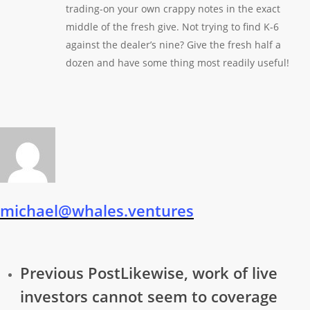
trading-on your own crappy notes in the exact
middle of the fresh give. Not trying to find K-6
against the dealer’s nine? Give the fresh half a
dozen and have some thing most readily useful!
michael@whales.ventures
Previous Post
Likewise, work of live
investors cannot seem to coverage