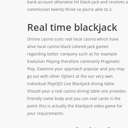
bank account otherwise hit black-jack and receives a
commission twenty-three so you’re able to 2.
Real time blackjack
Online casino suits real local casino which have
alive local casino black colored-jack games
regarding better company such as for example
Evolution Playing therefore commonly Pragmatic
Play. Examine your approach popular and you may
go out with other OJOers at the our very own
individual PlayOJO Live Blackjack dining table.
Should your a real casino dining table one provides
friendly some body and you can real cards is the
point, this is actually the blackjack video game for
your requirements.