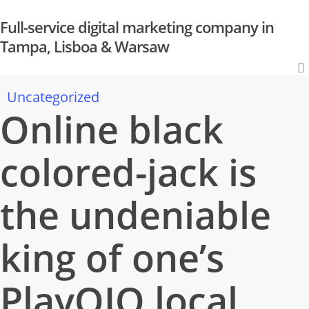
Skip
Full-service digital marketing company in
to
Tampa, Lisboa & Warsaw
main
content
Uncategorized
Online black
colored-jack is
the undeniable
king of one’s
PlayOJO local