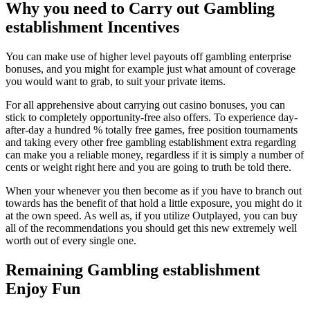
Why you need to Carry out Gambling
establishment Incentives
You can make use of higher level payouts off gambling enterprise
bonuses, and you might for example just what amount of coverage
you would want to grab, to suit your private items.
For all apprehensive about carrying out casino bonuses, you can
stick to completely opportunity-free also offers. To experience day-
after-day a hundred % totally free games, free position tournaments
and taking every other free gambling establishment extra regarding
can make you a reliable money, regardless if it is simply a number of
cents or weight right here and you are going to truth be told there.
When your whenever you then become as if you have to branch out
towards has the benefit of that hold a little exposure, you might do it
at the own speed. As well as, if you utilize Outplayed, you can buy
all of the recommendations you should get this new extremely well
worth out of every single one.
Remaining Gambling establishment
Enjoy Fun