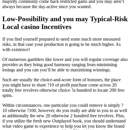
majority commonly come back restricted gains and you may aren’t
always because the day-active since you wanted.
Low-Possibility and you may Typical-Risk
Local casino Incentives
If you find yourself prepared to need some much more measured
risks, in that case your production is going to be much higher. As
with existence!
Of numerous gamblers like lower and you will regular coverage also
provides as they bring good harmony ranging from minimising
losings and you can you’ll be able to maximising winnings.
Such are usually the choice-and-score form of bonuses, the place
you might have to share ?10 of profit purchase come across 20
totally free revolves otherwise choice ?a hundred to locate 200 free
spins.
Within circumstances, one particular you could remove is simply ?
10 otherwise ?100, however, do you really are able to you to as well
as additionally the new 20 otherwise 2 hundred free revolves. Plus,
if you utilize the fresh new Outplayed book, you should understand
what video game to experience to help you let you know the brand