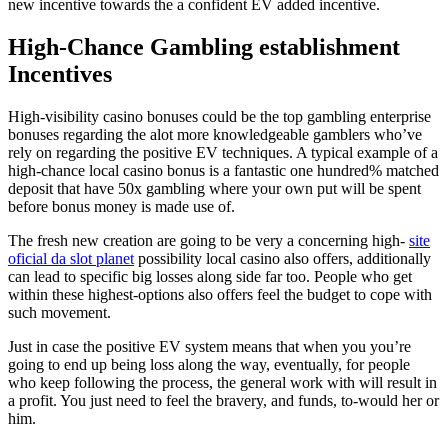
new incentive towards the a confident EV added incentive.
High-Chance Gambling establishment
Incentives
High-visibility casino bonuses could be the top gambling enterprise
bonuses regarding the alot more knowledgeable gamblers who’ve
rely on regarding the positive EV techniques. A typical example of a
high-chance local casino bonus is a fantastic one hundred% matched
deposit that have 50x gambling where your own put will be spent
before bonus money is made use of.
The fresh new creation are going to be very a concerning high-
site
oficial da slot planet
possibility local casino also offers, additionally
can lead to specific big losses along side far too. People who get
within these highest-options also offers feel the budget to cope with
such movement.
Just in case the positive EV system means that when you you’re
going to end up being loss along the way, eventually, for people
who keep following the process, the general work with will result in
a profit. You just need to feel the bravery, and funds, to-would her or
him.