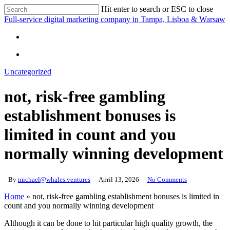
Skip
Hit enter to search or ESC to close
to
Close
Full-service digital marketing company in Tampa, Lisboa & Warsaw
main
Search
content
search
search
Uncategorized
not, risk-free gambling
establishment bonuses is
limited in count and you
normally winning development
By
michael@whales.ventures
April 13, 2026
No Comments
Home
»
not, risk-free gambling establishment bonuses is limited in
count and you normally winning development
Although it can be done to hit particular high quality growth, the