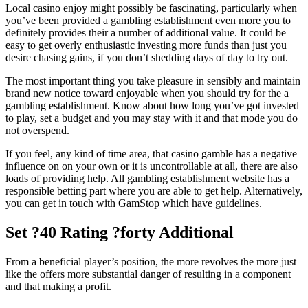
Local casino enjoy might possibly be fascinating, particularly when
you’ve been provided a gambling establishment even more you to
definitely provides their a number of additional value. It could be
easy to get overly enthusiastic investing more funds than just you
desire chasing gains, if you don’t shedding days of day to try out.
The most important thing you take pleasure in sensibly and maintain
brand new notice toward enjoyable when you should try for the a
gambling establishment. Know about how long you’ve got invested
to play, set a budget and you may stay with it and that mode you do
not overspend.
If you feel, any kind of time area, that casino gamble has a negative
influence on on your own or it is uncontrollable at all, there are also
loads of providing help. All gambling establishment website has a
responsible betting part where you are able to get help. Alternatively,
you can get in touch with GamStop which have guidelines.
Set ?40 Rating ?forty Additional
From a beneficial player’s position, the more revolves the more just
like the offers more substantial danger of resulting in a component
and that making a profit.