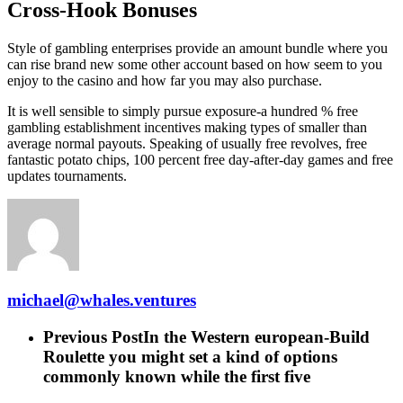
Cross-Hook Bonuses
Style of gambling enterprises provide an amount bundle where you
can rise brand new some other account based on how seem to you
enjoy to the casino and how far you may also purchase.
It is well sensible to simply pursue exposure-a hundred % free
gambling establishment incentives making types of smaller than
average normal payouts. Speaking of usually free revolves, free
fantastic potato chips, 100 percent free day-after-day games and free
updates tournaments.
michael@whales.ventures
Previous Post
In the Western european-Build
Roulette you might set a kind of options
commonly known while the first five