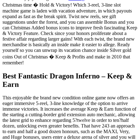
Christmas time � Hold & Victory! Which 3-reel, 3-line slot
machine game is laden with vacation adventure, in which payouts
expand as fast as the break spirit. Twist new reels, see gift
suggestions under the forest, and you can assemble Bonus and you
can Christmas Added bonus icons to improve fresh fascinating Keep
& Victory Feature. Check since your honors proliferate about a
festive affair regarding larger gains! With each twist, the brand new
merchandise is basically an inside make it easier to allege. Ready
yourself so you can unwrap its vacation chance inside Silver gold
coins Out of Christmas � Keep & Profits and make in 2010 that
remember!
Best Fantastic Dragon Inferno – Keep &
Earn
This enjoyable the brand new condition online game now offers an
eager immersive 5-reel, 3-line knowledge of the option to arrive
immense victories. It increases the average Keep & Earn function of
the starting a cutting-border grid extension auto mechanic, allowing
the latest grid to enhance regarding 5?twelve in order to ten?half
dozen, unlocking even greater benefits. That have 243 an approach
to earn and half a good dozen honours, such as the MAXI, Very,
and Huge bonuses, users enter a deluxe arena of silver and you will