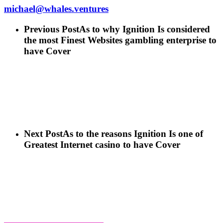
michael@whales.ventures
Previous Post
As to why Ignition Is considered
the most Finest Websites gambling enterprise to
have Cover
Next Post
As to the reasons Ignition Is one of
Greatest Internet casino to have Cover