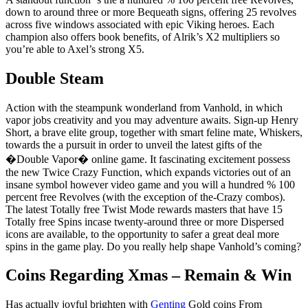
down to around three or more Bequeath signs, offering 25 revolves
across five windows associated with epic Viking heroes. Each
champion also offers book benefits, of Alrik’s X2 multipliers so
you’re able to Axel’s strong X5.
Double Steam
Action with the steampunk wonderland from Vanhold, in which
vapor jobs creativity and you may adventure awaits. Sign-up Henry
Short, a brave elite group, together with smart feline mate, Whiskers,
towards the a pursuit in order to unveil the latest gifts of the
�Double Vapor� online game. It fascinating excitement possess
the new Twice Crazy Function, which expands victories out of an
insane symbol however video game and you will a hundred % 100
percent free Revolves (with the exception of the-Crazy combos).
The latest Totally free Twist Mode rewards masters that have 15
Totally free Spins incase twenty-around three or more Dispersed
icons are available, to the opportunity to safer a great deal more
spins in the game play. Do you really help shape Vanhold’s coming?
Coins Regarding Xmas – Remain & Win
Has actually joyful brighten with
Genting
Gold coins From