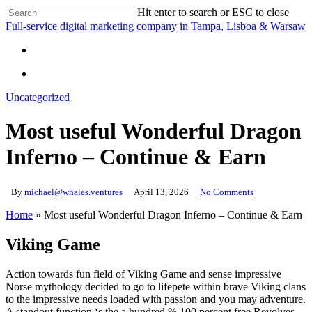
Skip
Hit enter to search or ESC to close
to
Close
Full-service digital marketing company in Tampa, Lisboa & Warsaw
main
Search
content
search
search
Uncategorized
Most useful Wonderful Dragon
Inferno – Continue & Earn
By
michael@whales.ventures
April 13, 2026
No Comments
Home
»
Most useful Wonderful Dragon Inferno – Continue & Earn
Viking Game
Action towards fun field of Viking Game and sense impressive
Norse mythology decided to go to lifepete within brave Viking clans
to the impressive needs loaded with passion and you may adventure.
A standout function ‘s the a hundred % 100 percent free Revolves,