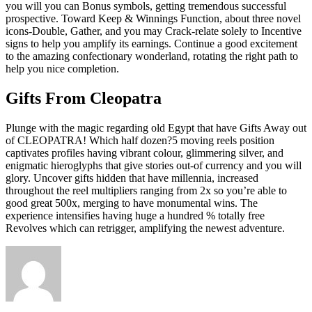
you will you can Bonus symbols, getting tremendous successful
prospective. Toward Keep & Winnings Function, about three novel
icons-Double, Gather, and you may Crack-relate solely to Incentive
signs to help you amplify its earnings. Continue a good excitement
to the amazing confectionary wonderland, rotating the right path to
help you nice completion.
Gifts From Cleopatra
Plunge with the magic regarding old Egypt that have Gifts Away out
of CLEOPATRA! Which half dozen?5 moving reels position
captivates profiles having vibrant colour, glimmering silver, and
enigmatic hieroglyphs that give stories out-of currency and you will
glory. Uncover gifts hidden that have millennia, increased
throughout the reel multipliers ranging from 2x so you’re able to
good great 500x, merging to have monumental wins. The
experience intensifies having huge a hundred % totally free
Revolves which can retrigger, amplifying the newest adventure.