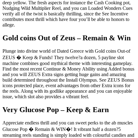
deep yellow. The fresh aspects for instance the Cash Cooking pot,
Nudging Wild Multiplier Reel, and you can Loaded Wonders Cues
verify all of the twist is basically thrilling, since the See Incentive
contributes most thrill which have four you’ll be able to honors to
allege.
Gold coins Out of Zeus – Remain & Win
Plunge into divine world of Dated Greece with Gold coins Out-of
ZEUS � Keep & Funds! They twelve?a dozen, 5 payline slot
machine combines good mythical theme with interesting gameplay.
Find the most recent Continue & Money Ability using Added bonus
and you will ZEUS Extra signs getting huge gains and amazing
build determined throughout the Install Olympus. See ZEUS Bonus
icons protected place, event advantages from other Extra icons for
the reels. Along with its godlike appearance and you can enjoyable
issue, which slot also provides a vibrant feel.
Very Glucose Pop – Keep & Earn
Appreciate endless thrill and you can sweet perks to the ab muscles
Glucose Pop � Remain & WIN�! It vibrant half a dozen?5
streaming reels standing is simply loaded with colourful candies and