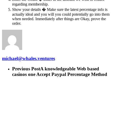
regarding membership.
Show your details � Make sure the latest percentage info is
actually ideal and you will you could potentially go into them
when needed. Immediately after things are Okay, prove the
order.
michael@whales.ventures
Previous Post
A knowledgeable Web based
casinos one Accept Paypal Percentage Method