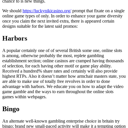
chance to is new things.
We should
https://luckynikicasino.org/
prompt that fixate on a single
online game types of only. In order to enhance your game diversity
once you claim the next invited extra, there is appeared certain
designs suitable for the latest said promos:
Harbors
A popular certainly one of of several British some one, online slots
is among, otherwise probably the most, replete gambling
establishment section; online casinos are cramped having thousands
of selection, for each having other motif or game play ability.
Received a hundred% share rates and certainly will also provide
highest RTPs. Also it doesn’t matter how armchair masters state, you
are able to make use of totally free revolves in order to done
advantage with harbors. We educate you on how to adapt the video
game gamble and the ways to earn throughout the online slots
games within webpages.
Bingo
An alternate well-known gambling enterprise choice in britain try
bingo; brand new small-paced activity will make it a tempting option