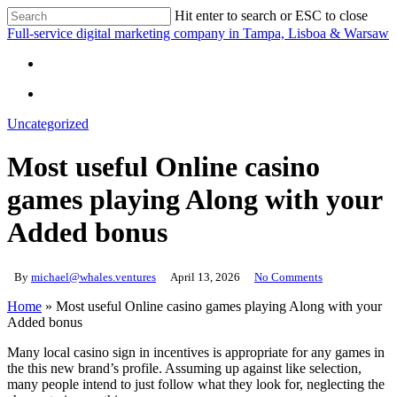
Skip
Hit enter to search or ESC to close
to
Close
Full-service digital marketing company in Tampa, Lisboa & Warsaw
main
Search
content
search
search
Uncategorized
Most useful Online casino
games playing Along with your
Added bonus
By
michael@whales.ventures
April 13, 2026
No Comments
Home
»
Most useful Online casino games playing Along with your
Added bonus
Many local casino sign in incentives is appropriate for any games in
the this new brand’s profile. Assuming up against like selection,
many people intend to just follow what they look for, neglecting the