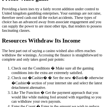
Providing a keen ines try a fairly recent addition under control to
United kingdom gambling enterprises. Your earnings are not raise,
therefore need cash-out till the rocket accidents. These types of
choice has an advanced away from associate engagement and you
can supply the power to are most other tips, that renders to possess
fascinating classes.
Resources Withdraw Its Income
The best part out of saying a casino wished also offers reaches
withdraw the winnings. Accessing the finance is straightforward to
complete and only takes good pair points:
Check out the Conditions � Make sure all the gaming
conditions into the extra are extremely satisfied.
Check out �Cashier� � See the new �Bank� otherwise
�Cashier� section of your internet site and select the latest
detachment alternative.
Like The Function � Get the payment approach that you
would like while making fool around with regarding so you
can withdraw your own payouts.
Enter the Count � Enter in the amount we wish to reduce