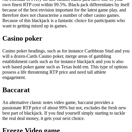
own finest RTP cost within 99.5%. Black-jack differentiates by itself
because of the best envision important for the latest game play, and
therefore does not characterise a number of other casino games.
Because of this blackjack is a fantastic choice for participants who
want to getting mixed up in games.
Casino poker
Casino poker headings, such as for instance Caribbean Stud and you
will a dozen-Cards Casino poker, merge areas of gambling
establishment cards such as for instance blackjack and you is also
web based poker game such as Texas hold em. This type of options
possess a life threatening RTP price and need tall athlete
engagement.
Baccarat
An alternative classic notes video game, baccarat provides a
passionate RTP price of about 99% but not, excludes the fresh new
best part of blackjack. If you find yourself simply starting to tackle
the real deal money, it gets your next choice.
Freeze Video game