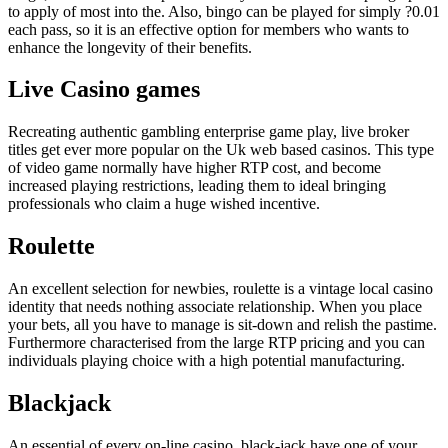
to apply of most into the. Also, bingo can be played for simply ?0.01
each pass, so it is an effective option for members who wants to
enhance the longevity of their benefits.
Live Casino games
Recreating authentic gambling enterprise game play, live broker
titles get ever more popular on the Uk web based casinos. This type
of video game normally have higher RTP cost, and become
increased playing restrictions, leading them to ideal bringing
professionals who claim a huge wished incentive.
Roulette
An excellent selection for newbies, roulette is a vintage local casino
identity that needs nothing associate relationship. When you place
your bets, all you have to manage is sit-down and relish the pastime.
Furthermore characterised from the large RTP pricing and you can
individuals playing choice with a high potential manufacturing.
Blackjack
An essential of every on-line casino, black-jack have one of your