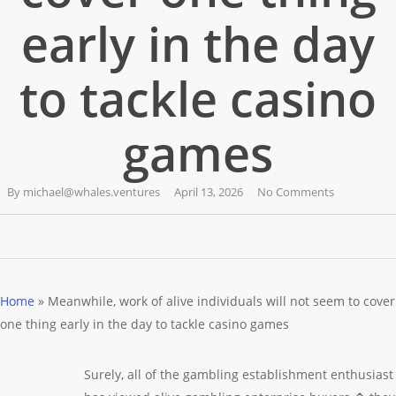
early in the day
to tackle casino
games
By
michael@whales.ventures
April 13, 2026
No Comments
Home
»
Meanwhile, work of alive individuals will not seem to cover
one thing early in the day to tackle casino games
Surely, all of the gambling establishment enthusiast