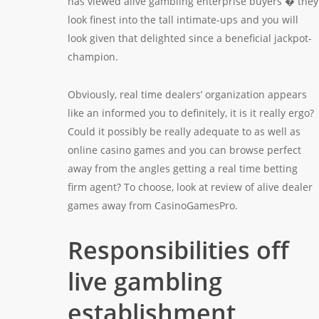
has viewed alive gambling enterprise buyers � they
look finest into the tall intimate-ups and you will
look given that delighted since a beneficial jackpot-
champion.
Obviously, real time dealers’ organization appears
like an informed you to definitely, it is it really ergo?
Could it possibly be really adequate to as well as
online casino games and you can browse perfect
away from the angles getting a real time betting
firm agent? To choose, look at review of alive dealer
games away from CasinoGamesPro.
Responsibilities off
live gambling
establishment