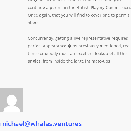
continue a permit in the British Playing Commission.
Once again, that you will find to cover one to permit
alone.
Concurrently, getting a live representative requires
perfect appearance � as previously mentioned, real
time somebody must an excellent lookup of all the
angles, from inside the large intimate-ups.
michael@whales.ventures