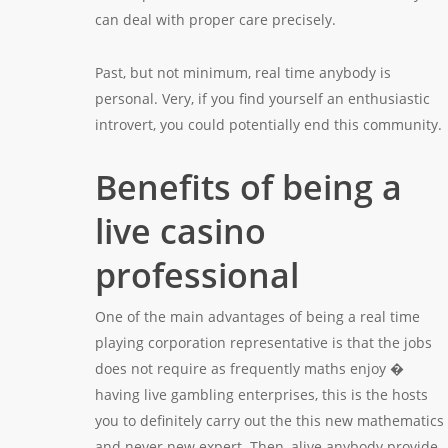
can deal with proper care precisely.
Past, but not minimum, real time anybody is
personal. Very, if you find yourself an enthusiastic
introvert, you could potentially end this community.
Benefits of being a
live casino
professional
One of the main advantages of being a real time
playing corporation representative is that the jobs
does not require as frequently maths enjoy �
having live gambling enterprises, this is the hosts
you to definitely carry out the this new mathematics
and never new expert. Then, alive anybody provide