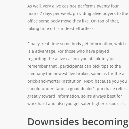
As well, very alive casinos performs twenty four
hours 7 days per week, providing alive buyers to the
office some body move they like. On top of that,
taking time off is indeed effortless.
Finally, real time some body get information, which
is a advantage. For those who have played
regarding the a live casino, you absolutely just
remember that , participants can pick tips to the
company the newest live broker, same as for the a
brick-and-mortar institution. Next, because you you
should understand, a good dealer’s purchase relies
greatly toward information, so it’s always best for
work hard and also you get safer higher resources.
Downsides becoming