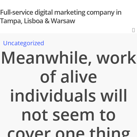
Skip
Full-service digital marketing company in
to
Tampa, Lisboa & Warsaw
main
content
Uncategorized
Meanwhile, work
of alive
individuals will
not seem to
cover one thing