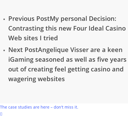
Previous Post
My personal Decision:
Contrasting this new Four Ideal Casino
Web sites I tried
Next Post
Angelique Visser are a keen
iGaming seasoned as well as five years
out of creating feel getting casino and
wagering websites
The case studies are here – don't miss it.
linkedin
behance