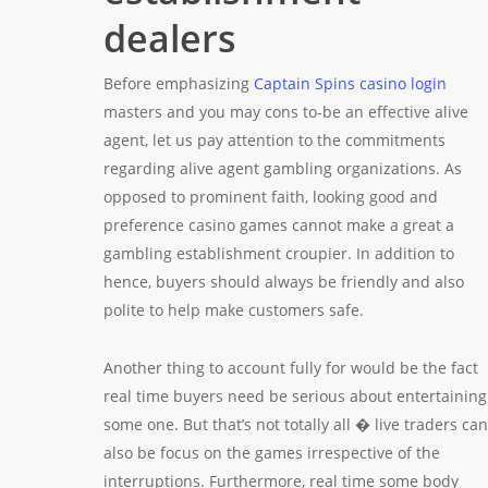
dealers
Before emphasizing
Captain Spins casino login
masters and you may cons to-be an effective alive
agent, let us pay attention to the commitments
regarding alive agent gambling organizations. As
opposed to prominent faith, looking good and
preference casino games cannot make a great a
gambling establishment croupier. In addition to
hence, buyers should always be friendly and also
polite to help make customers safe.
Another thing to account fully for would be the fact
real time buyers need be serious about entertaining
some one. But that’s not totally all � live traders can
also be focus on the games irrespective of the
interruptions. Furthermore, real time some body