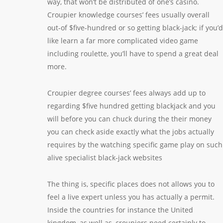
way, that won’t be distributed of one’s casino.
Croupier knowledge courses’ fees usually overall
out-of $five-hundred or so getting black-jack; if you’d
like learn a far more complicated video game
including roulette, you’ll have to spend a great deal
more.
Croupier degree courses’ fees always add up to
regarding $five hundred getting blackjack and you
will before you can chuck during the their money
you can check aside exactly what the jobs actually
requires by the watching specific game play on such
alive specialist black-jack websites
The thing is, specific places does not allows you to
feel a live expert unless you has actually a permit.
Inside the countries for instance the United
kingdom, as well as, croupiers need certainly to