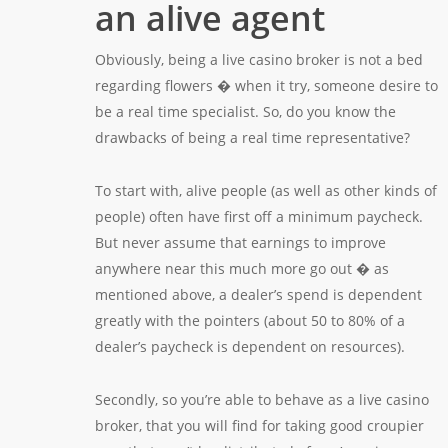
an alive agent
Obviously, being a live casino broker is not a bed
regarding flowers � when it try, someone desire to
be a real time specialist. So, do you know the
drawbacks of being a real time representative?
To start with, alive people (as well as other kinds of
people) often have first off a minimum paycheck.
But never assume that earnings to improve
anywhere near this much more go out � as
mentioned above, a dealer’s spend is dependent
greatly with the pointers (about 50 to 80% of a
dealer’s paycheck is dependent on resources).
Secondly, so you’re able to behave as a live casino
broker, that you will find for taking good croupier