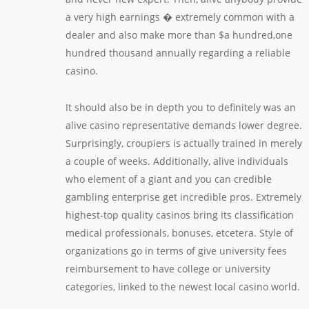
a very high earnings � extremely common with a
dealer and also make more than $a hundred,one
hundred thousand annually regarding a reliable
casino.
It should also be in depth you to definitely was an
alive casino representative demands lower degree.
Surprisingly, croupiers is actually trained in merely
a couple of weeks. Additionally, alive individuals
who element of a giant and you can credible
gambling enterprise get incredible pros. Extremely
highest-top quality casinos bring its classification
medical professionals, bonuses, etcetera. Style of
organizations go in terms of give university fees
reimbursement to have college or university
categories, linked to the newest local casino world.