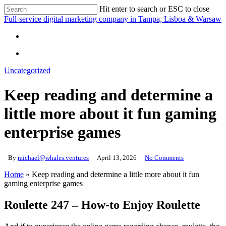
Skip
Hit enter to search or ESC to close
to
Close
Full-service digital marketing company in Tampa, Lisboa & Warsaw
main
Search
content
search
search
Uncategorized
Keep reading and determine a
little more about it fun gaming
enterprise games
By
michael@whales.ventures
April 13, 2026
No Comments
Home
»
Keep reading and determine a little more about it fun
gaming enterprise games
Roulette 247 – How-to Enjoy Roulette