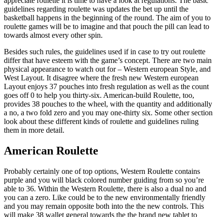
appreciate roulette it is time to have a look at regulations. The basic
guidelines regarding roulette was updates the bet up until the
basketball happens in the beginning of the round. The aim of you to
roulette games will be to imagine and that pouch the pill can lead to
towards almost every other spin.
Besides such rules, the guidelines used if in case to try out roulette
differ that have esteem with the game’s concept. There are two main
physical appearance to watch out for – Western european Style, and
West Layout. It disagree where the fresh new Western european
Layout enjoys 37 pouches into fresh regulation as well as the count
goes off 0 to help you thirty-six. American-build Roulette, too,
provides 38 pouches to the wheel, with the quantity and additionally
a no, a two fold zero and you may one-thirty six. Some other section
look about these different kinds of roulette and guidelines ruling
them in more detail.
American Roulette
Probably certainly one of top options, Western Roulette contains
purple and you will black colored number guiding from so you’re
able to 36. Within the Western Roulette, there is also a dual no and
you can a zero. Like could be to the new environmentally friendly
and you may remain opposite both into the the new controls. This
will make 38 wallet general towards the the brand new tablet to