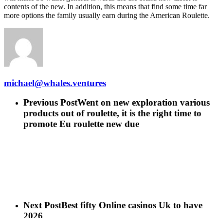
contents of the new. In addition, this means that find some time far
more options the family usually earn during the American Roulette.
michael@whales.ventures
Previous Post
Went on new exploration various
products out of roulette, it is the right time to
promote Eu roulette new due
Next Post
Best fifty Online casinos Uk to have
2026