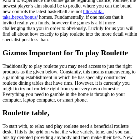
And if to experience the online game regarding chance, roulette, the
newest player’s aim should be to predict where you can the brand
new controls the latest basketball are not
https://tiki-
taka.bet/ca/bonus/
homes. Fundamentally, if one makes that it
invited really you funds, however the games is a bit more
challenging than you in order to obviously. Luckily for us you will
find all about how exactly to play roulette into the more detail within
specialist post less than.
Gizmos Important for To play Roulette
Traditionally to play roulette you may need access to just the right
products as the given below. Constantly, this means maneuvering to
a gambling establishment in which he has specially constructed
roulette dining tables that have rims. However, it is currently you
might to try out roulette right from your very own domestic.
Everything you need to gamble in the home is through to your
computer, laptop computer, or smart phone.
Roulette table,
To start with, to relax and play roulette need a beneficial roulette
desk. This is the grid on what the wide variety, tone, and you can
bits try denoted providing anybody and then make their bets. New