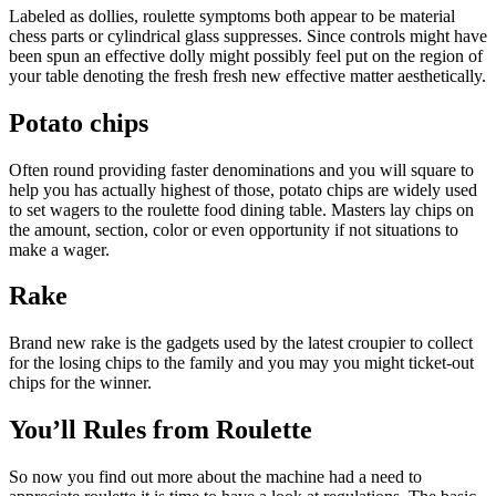
Labeled as dollies, roulette symptoms both appear to be material
chess parts or cylindrical glass suppresses. Since controls might have
been spun an effective dolly might possibly feel put on the region of
your table denoting the fresh fresh new effective matter aesthetically.
Potato chips
Often round providing faster denominations and you will square to
help you has actually highest of those, potato chips are widely used
to set wagers to the roulette food dining table. Masters lay chips on
the amount, section, color or even opportunity if not situations to
make a wager.
Rake
Brand new rake is the gadgets used by the latest croupier to collect
for the losing chips to the family and you may you might ticket-out
chips for the winner.
You’ll Rules from Roulette
So now you find out more about the machine had a need to