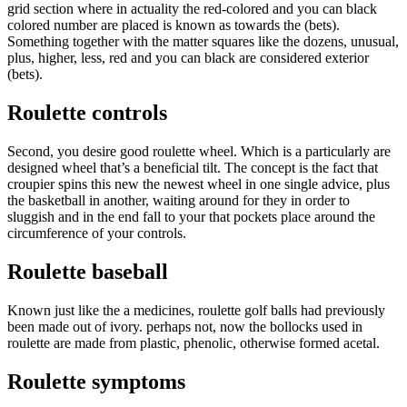
grid section where in actuality the red-colored and you can black
colored number are placed is known as towards the (bets).
Something together with the matter squares like the dozens, unusual,
plus, higher, less, red and you can black are considered exterior
(bets).
Roulette controls
Second, you desire good roulette wheel. Which is a particularly are
designed wheel that’s a beneficial tilt. The concept is the fact that
croupier spins this new the newest wheel in one single advice, plus
the basketball in another, waiting around for they in order to
sluggish and in the end fall to your that pockets place around the
circumference of your controls.
Roulette baseball
Known just like the a medicines, roulette golf balls had previously
been made out of ivory. perhaps not, now the bollocks used in
roulette are made from plastic, phenolic, otherwise formed acetal.
Roulette symptoms