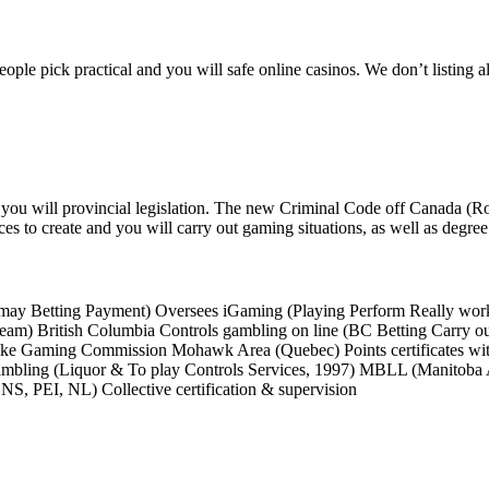
ople pick practical and you will safe online casinos. We don’t listing a
you will provincial legislation. The new Criminal Code off Canada (Roe
inces to create and you will carry out gaming situations, as well as degr
may Betting Payment) Oversees iGaming (Playing Perform Really work
am) British Columbia Controls gambling on line (BC Betting Carry 
awake Gaming Commission Mohawk Area (Quebec) Points certificates w
bling (Liquor & To play Controls Services, 1997) MBLL (Manitoba Al
S, PEI, NL) Collective certification & supervision