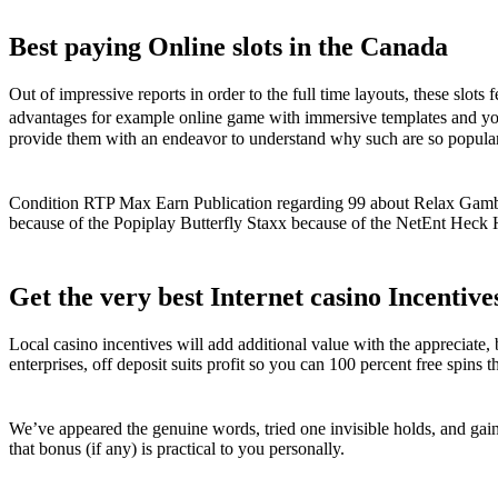
Best paying Online slots in the Canada
Out of impressive reports in order to the full time layouts, these slots
advantages for example online game with immersive templates and you 
provide them with an endeavor to understand why such are so popular
Condition RTP Max Earn Publication regarding 99 about Relax Gamb
because of the Popiplay Butterfly Staxx because of the NetEnt Heck
Get the very best Internet casino Incentive
Local casino incentives will add additional value with the appreciate, b
enterprises, off deposit suits profit so you can 100 percent free spins 
We’ve appeared the genuine words, tried one invisible holds, and gaine
that bonus (if any) is practical to you personally.