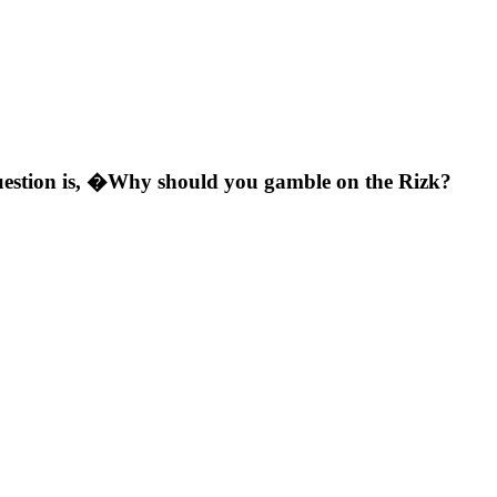
 question is, �Why should you gamble on the Rizk?