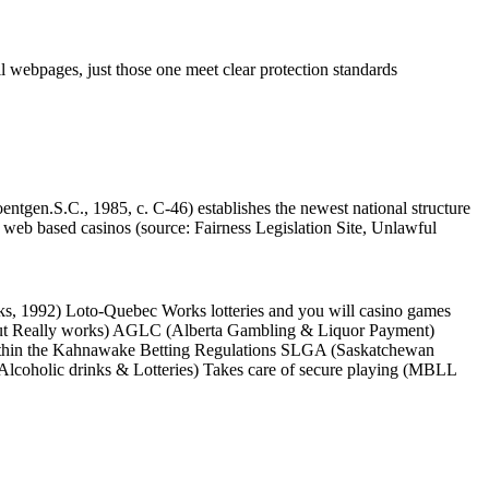
ll webpages, just those one meet clear protection standards
ntgen.S.C., 1985, c. C-46) establishes the newest national structure
ee web based casinos (source: Fairness Legislation Site, Unlawful
s, 1992) Loto-Quebec Works lotteries and you will casino games
out Really works) AGLC (Alberta Gambling & Liquor Payment)
ithin the Kahnawake Betting Regulations SLGA (Saskatchewan
coholic drinks & Lotteries) Takes care of secure playing (MBLL