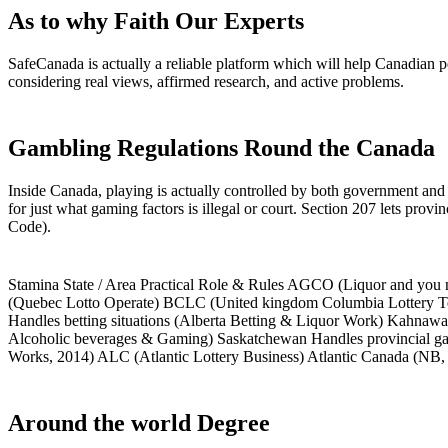
As to why Faith Our Experts
SafeCanada is actually a reliable platform which will help Canadian pe
considering real views, affirmed research, and active problems.
Gambling Regulations Round the Canada
Inside Canada, playing is actually controlled by both government and 
for just what gaming factors is illegal or court. Section 207 lets prov
Code).
Stamina State / Area Practical Role & Rules AGCO (Liquor and you 
(Quebec Lotto Operate) BCLC (United kingdom Columbia Lottery Te
Handles betting situations (Alberta Betting & Liquor Work) Kahn
Alcoholic beverages & Gaming) Saskatchewan Handles provincial gam
Works, 2014) ALC (Atlantic Lottery Business) Atlantic Canada (NB, N
Around the world Degree