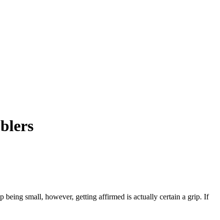
blers
ing small, however, getting affirmed is actually certain a grip. If