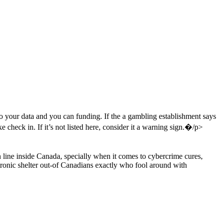
 to your data and you can funding. If the a gambling establishment says
check in. If it’s not listed here, consider it a warning sign.�/p>
 line inside Canada, specially when it comes to cybercrime cures,
ctronic shelter out-of Canadians exactly who fool around with