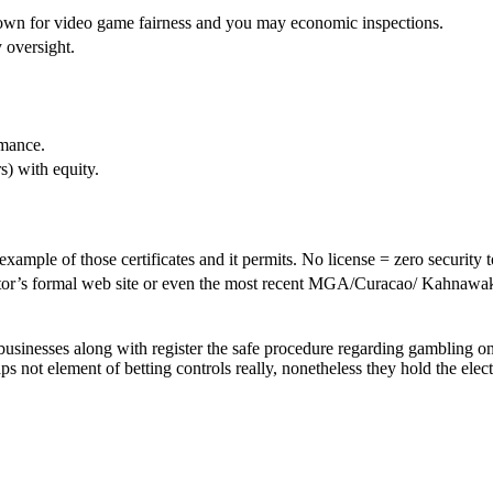
n for video game fairness and you may economic inspections.
 oversight.
rmance.
) with equity.
example of those certificates and it permits. No license = zero security
ulator’s formal web site or even the most recent MGA/Curacao/ Kahnawake 
businesses along with register the safe procedure regarding gambling on
s not element of betting controls really, nonetheless they hold the ele