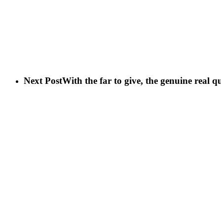
Next Post
With the far to give, the genuine real