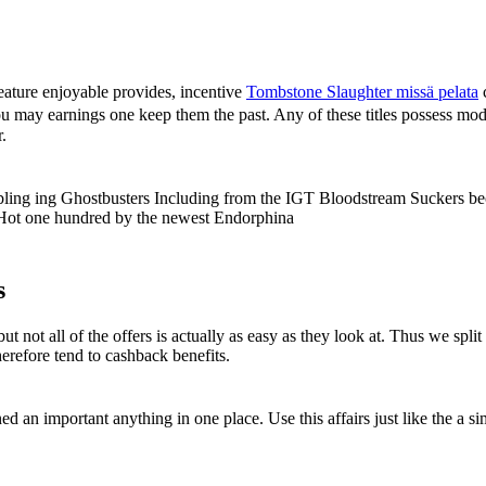
 feature enjoyable provides, incentive
Tombstone Slaughter missä pelata
c
may earnings one keep them the past. Any of these titles possess mode
.
ling ing Ghostbusters Including from the IGT Bloodstream Suckers 
 Hot one hundred by the newest Endorphina
s
ut not all of the offers is actually as easy as they look at. Thus we spli
therefore tend to cashback benefits.
d an important anything in one place. Use this affairs just like the a s