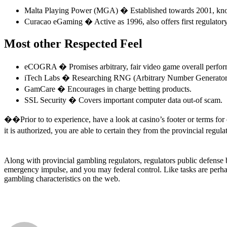
Malta Playing Power (MGA) � Established towards 2001, know
Curacao eGaming � Active as 1996, also offers first regulatory
Most other Respected Feel
eCOGRA � Promises arbitrary, fair video game overall perfo
iTech Labs � Researching RNG (Arbitrary Number Generators
GamCare � Encourages in charge betting products.
SSL Security � Covers important computer data out-of scam.
��Prior to to experience, have a look at casino’s footer or terms for 
it is authorized, you are able to certain they from the provincial reg
Along with provincial gambling regulators, regulators public defense 
emergency impulse, and you may federal control. Like tasks are perhap
gambling characteristics on the web.