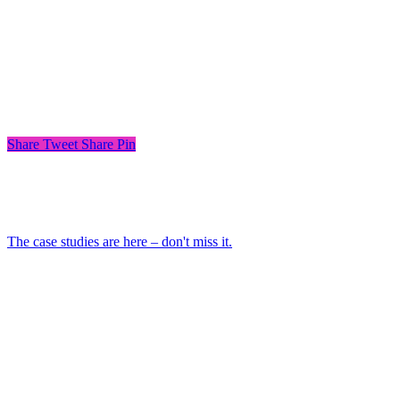
Share
Tweet
Share
Pin
The case studies are here – don't miss it.