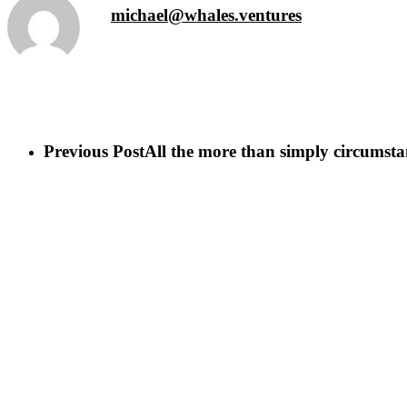
michael@whales.ventures
Previous Post
All the more than simply circumsta