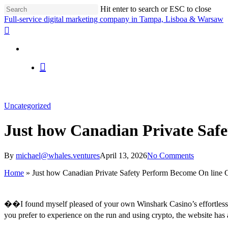
Skip
Hit enter to search or ESC to close
to
Close
Full-service digital marketing company in Tampa, Lisboa & Warsaw
main
Search
search
content
search
Uncategorized
Just how Canadian Private Saf
By
michael@whales.ventures
April 13, 2026
No Comments
Home
»
Just how Canadian Private Safety Perform Become On line 
��I found myself pleased of your own Winshark Casino’s effortless gam
you prefer to experience on the run and using crypto, the website has