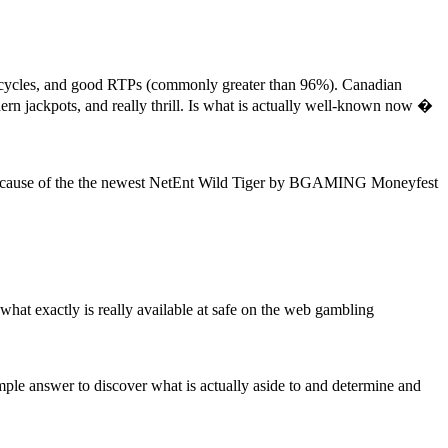
ycles, and good RTPs (commonly greater than 96%). Canadian
rn jackpots, and really thrill. Is what is actually well-known now �
because of the the newest NetEnt Wild Tiger by BGAMING Moneyfest
t what exactly is really available at safe on the web gambling
imple answer to discover what is actually aside to and determine and