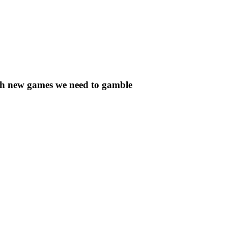
resh new games we need to gamble