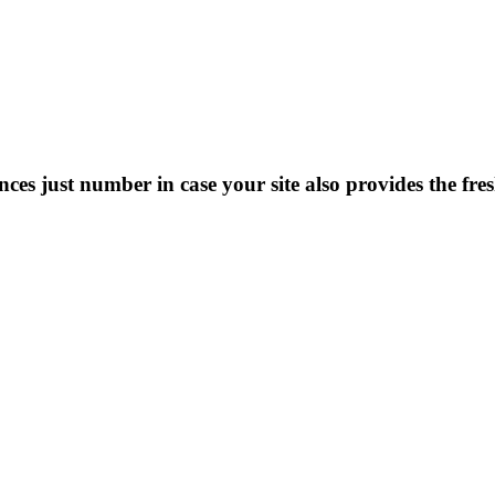
nces just number in case your site also provides the f