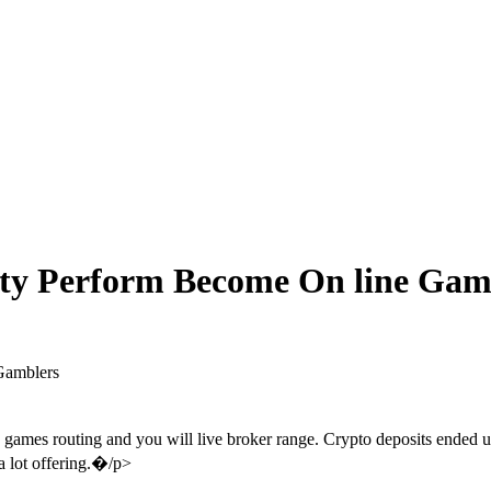
ety Perform Become On line Gam
Gamblers
es routing and you will live broker range. Crypto deposits ended up be
 a lot offering.�/p>