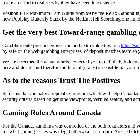
make an effort to realise why they have been in existence.
Position RTP Maximum Earn Guide from 99 by the Relax Gaming ing
new Popiplay Butterfly Staxx by the NetEnt Hell Scorching one hund
Get the very best Toward-range gambling e
Gambling enterprise incentives can add extra value towards
https://s
by safe on the web gambling enterprises, of deposit matches team so y
We have seemed the actual words, expected you to definitely hidden cat
here and decide and therefore additional (if any) is sensible for your 
As to the reasons Trust The Positives
SafeCanada is actually a reputable program which will help Canadian m
security criteria based on genuine viewpoints, verified search, and acti
Gaming Rules Around Canada
For the Canada, gambling was controlled of the both regulators and 
for what gaming issues was illegal otherwise courtroom. Area 207 lets