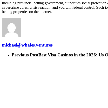
Including provincial betting government, authorities social protection 
cybercrime cures, crisis reaction, and you will federal control. Such 
betting properties on the internet.
michael@whales.ventures
Previous Post
Best Visa Casinos in the 2026: Us O