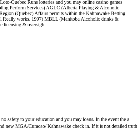
oto-Quebec Runs lotteries and you may online casino games
ing Perform Services) AGLC (Alberta Playing & Alcoholic
Region (Quebec) Affairs permits within the Kahnawake Betting
ol Really works, 1997) MBLL (Manitoba Alcoholic drinks &
 licensing & oversight
 = no safety to your education and you may loans. In the event the a
brand new MGA/Curacao/ Kahnawake check in. If it is not detailed truth