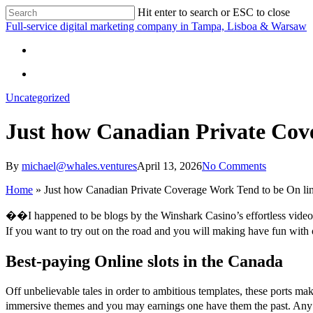
Skip
Hit enter to search or ESC to close
to
Close
Full-service digital marketing company in Tampa, Lisboa & Warsaw
main
Search
content
search
search
Uncategorized
Just how Canadian Private Cov
By
michael@whales.ventures
April 13, 2026
No Comments
Home
»
Just how Canadian Private Coverage Work Tend to be On li
��I happened to be blogs by the Winshark Casino’s effortless video onl
If you want to try out on the road and you will making have fun with o
Best-paying Online slots in the Canada
Off unbelievable tales in order to ambitious templates, these ports m
immersive themes and you may earnings one have them the past. Any o