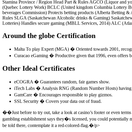
Stamina Province / Region Head Part & Rules AGCO (Liquor and yo
(Quebec Lottery Work) BCLC (United kingdom Columbia Lottery Bu
beverages Commission) Protects betting products (Alberta Betting
Rules SLGA (Saskatchewan Alcoholic drinks & Gaming) Saskatchewan
Lotteries) Handles secure gaming (MBLL Services, 2014) ALC (Atlan
Around the globe Certification
Malta To play Expert (MGA) � Oriented towards 2001, recogniz
Curacao eGaming � Productive given that 1996, even offers bas
Other Ideal Certificates
eCOGRA � Guarantees random, fair games show.
iTech Labs � Analysis RNG (Random Number Hosts) having f
GamCare � Encourages responsible to play gizmos.
SSL Security � Covers your data out of fraud.
��Just before to try out, take a look at casino’s footer or even terms 
gambling establishment says they�s licensed, you could potentially ma
be told there, contemplate it a red-colored-flag.�/p>