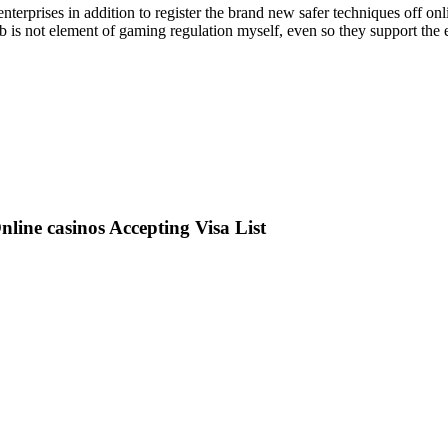
enterprises in addition to register the brand new safer techniques off on
job is not element of gaming regulation myself, even so they support the
nline casinos Accepting Visa List