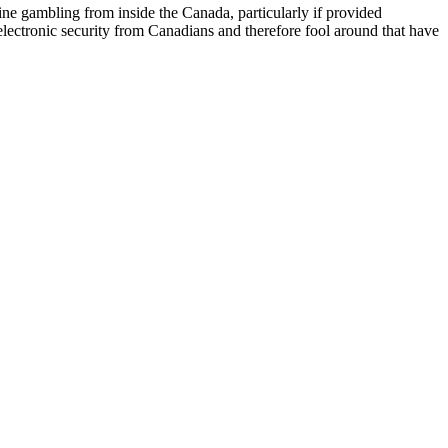
line gambling from inside the Canada, particularly if provided
 electronic security from Canadians and therefore fool around that have