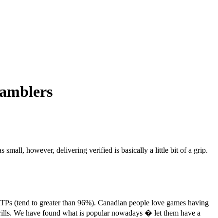
Gamblers
ll, however, delivering verified is basically a little bit of a grip.
g RTPs (tend to greater than 96%). Canadian people love games having
hrills. We have found what is popular nowadays � let them have a