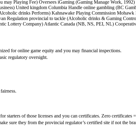
u may Playing Fee) Oversees iGaming (Gaming Manage Work, 1992) L
siness) United kingdom Columbia Handle online gambling (BC Gambl
 & Alcoholic drinks Performs) Kahnawake Playing Commission Mohawk 
 Regulation provincial to tackle (Alcoholic drinks & Gaming Contr
tic Lottery Company) Atlantic Canada (NB, NS, PEI, NL) Cooperative
ed for online game equity and you may financial inspections.
ic regulatory oversight.
airness.
for starters of those licenses and you can certificates. Zero certificates
ke sure they from the provincial regulator’s certified site if not the 