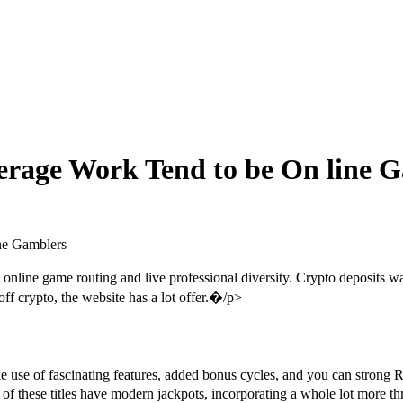
erage Work Tend to be On line 
ne Gamblers
ine game routing and live professional diversity. Crypto deposits was sma
ff crypto, the website has a lot offer.�/p>
ake use of fascinating features, added bonus cycles, and you can stron
f these titles have modern jackpots, incorporating a whole lot more t