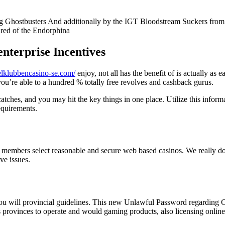
 Ghostbusters And additionally by the IGT Bloodstream Suckers fro
red of the Endorphina
nterprise Incentives
pelklubbencasino-se.com/
enjoy, not all has the benefit of is actually as
ou’re able to a hundred % totally free revolves and cashback gurus.
ches, and you may hit the key things in one place. Utilize this informa
requirements.
embers select reasonable and secure web based casinos. We really do no
ve issues.
you will provincial guidelines. This new Unlawful Password regarding C
 provinces to operate and would gaming products, also licensing online