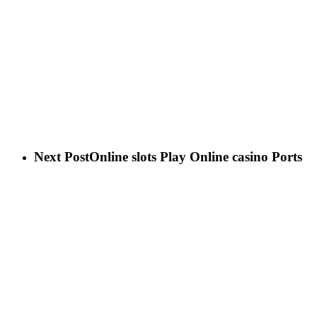
Next Post
Online slots Play Online casino Ports