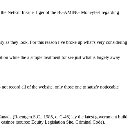
m the NetEnt Insane Tiger of the BGAMING Moneyfest regarding
 easy as they look. For this reason i’ve broke up what’s very considering
tion while the a simple treatment for see just what is largely away
t record all of the website, only those one to satisfy noticeable
anada (Roentgen.S.C., 1985, c. C-46) lay the latest government build
 casinos (source: Equity Legislation Site, Criminal Code).