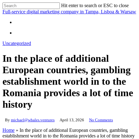
Skip
Hit enter to search or ESC to close
to
Close
Full-service digital marketing company in Tampa, Lisboa & Warsaw
main
Search
content
search
search
Uncategorized
In the place of additional
European countries, gambling
establishment world in to the
Romania provides a lot of time
history
By
michael@whales.ventures
April 13, 2026
No Comments
Home
»
In the place of additional European countries, gambling
establishment world in to the Romania provides a lot of time history