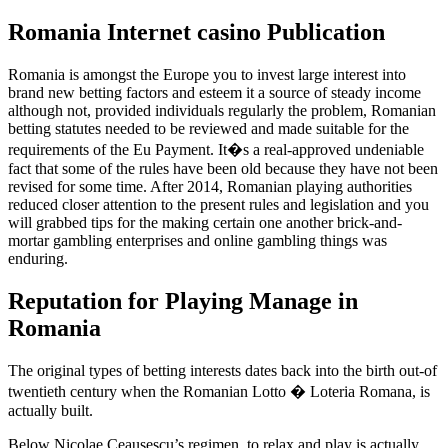
Romania Internet casino Publication
Romania is amongst the Europe you to invest large interest into
brand new betting factors and esteem it a source of steady income
although not, provided individuals regularly the problem, Romanian
betting statutes needed to be reviewed and made suitable for the
requirements of the Eu Payment. It�s a real-approved undeniable
fact that some of the rules have been old because they have not been
revised for some time. After 2014, Romanian playing authorities
reduced closer attention to the present rules and legislation and you
will grabbed tips for the making certain one another brick-and-
mortar gambling enterprises and online gambling things was
enduring.
Reputation for Playing Manage in
Romania
The original types of betting interests dates back into the birth out-of
twentieth century when the Romanian Lotto � Loteria Romana, is
actually built.
Below Nicolae Ceausescu’s regimen, to relax and play is actually