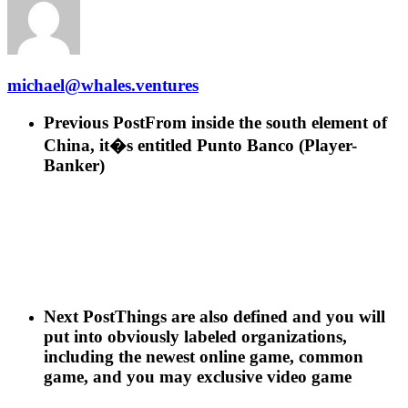
michael@whales.ventures
Previous Post
From inside the south element of
China, it�s entitled Punto Banco (Player-
Banker)
Next Post
Things are also defined and you will
put into obviously labeled organizations,
including the newest online game, common
game, and you may exclusive video game