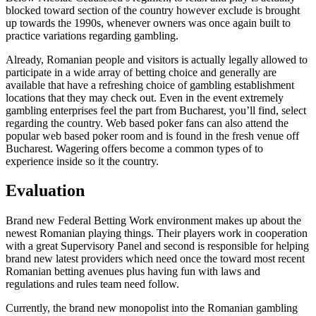
blocked toward section of the country however exclude is brought
up towards the 1990s, whenever owners was once again built to
practice variations regarding gambling.
Already, Romanian people and visitors is actually legally allowed to
participate in a wide array of betting choice and generally are
available that have a refreshing choice of gambling establishment
locations that they may check out. Even in the event extremely
gambling enterprises feel the part from Bucharest, you’ll find, select
regarding the country. Web based poker fans can also attend the
popular web based poker room and is found in the fresh venue off
Bucharest. Wagering offers become a common types of to
experience inside so it the country.
Evaluation
Brand new Federal Betting Work environment makes up about the
newest Romanian playing things. Their players work in cooperation
with a great Supervisory Panel and second is responsible for helping
brand new latest providers which need once the toward most recent
Romanian betting avenues plus having fun with laws and
regulations and rules team need follow.
Currently, the brand new monopolist into the Romanian gambling