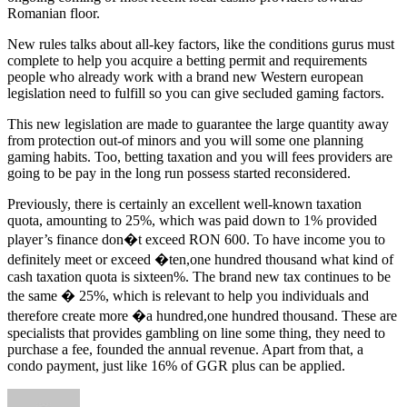
Romanian floor.
New rules talks about all-key factors, like the conditions gurus must
complete to help you acquire a betting permit and requirements
people who already work with a brand new Western european
legislation need to fulfill so you can give secluded gaming factors.
This new legislation are made to guarantee the large quantity away
from protection out-of minors and you will some one planning
gaming habits. Too, betting taxation and you will fees providers are
going to be pay in the long run possess started reconsidered.
Previously, there is certainly an excellent well-known taxation
quota, amounting to 25%, which was paid down to 1% provided
player’s finance don�t exceed RON 600. To have income you to
definitely meet or exceed �ten,one hundred thousand what kind of
cash taxation quota is sixteen%. The brand new tax continues to be
the same � 25%, which is relevant to help you individuals and
therefore create more �a hundred,one hundred thousand. These are
specialists that provides gambling on line some thing, they need to
purchase a fee, founded the annual revenue. Apart from that, a
condo payment, just like 16% of GGR plus can be applied.