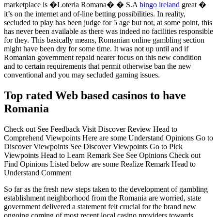
marketplace is �Loteria Romana� � S.A
bingo ireland
great �
it’s on the internet and of-line betting possibilities. In reality,
secluded to play has been judge for 5 age but not, at some point, this
has never been available as there was indeed no facilities responsible
for they. This basically means, Romanian online gambling section
might have been dry for some time. It was not up until and if
Romanian government repaid nearer focus on this new condition
and to certain requirements that permit otherwise ban the new
conventional and you may secluded gaming issues.
Top rated Web based casinos to have
Romania
Check out See Feedback Visit Discover Review Head to
Comprehend Viewpoints Here are some Understand Opinions Go to
Discover Viewpoints See Discover Viewpoints Go to Pick
Viewpoints Head to Learn Remark See See Opinions Check out
Find Opinions Listed below are some Realize Remark Head to
Understand Comment
So far as the fresh new steps taken to the development of gambling
establishment neighborhood from the Romania are worried, state
government delivered a statement felt crucial for the brand new
ongoing coming of most recent local casino providers towards