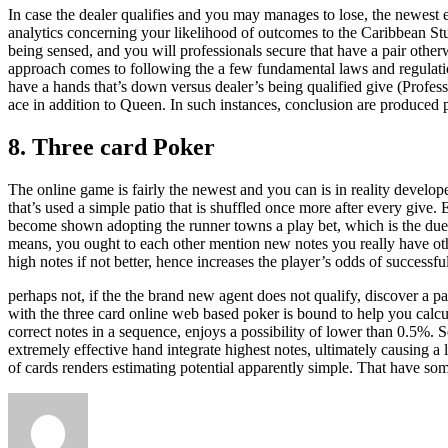
In case the dealer qualifies and you may manages to lose, the newest e
analytics concerning your likelihood of outcomes to the Caribbean S
being sensed, and you will professionals secure that have a pair oth
approach comes to following the a few fundamental laws and regulation
have a hands that’s down versus dealer’s being qualified give (Profe
ace in addition to Queen. In such instances, conclusion are produced p
8. Three card Poker
The online game is fairly the newest and you can is in reality develop
that’s used a simple patio that is shuffled once more after every giv
become shown adopting the runner towns a play bet, which is the due to 
means, you ought to each other mention new notes you really have other
high notes if not better, hence increases the player’s odds of successf
perhaps not, if the the brand new agent does not qualify, discover a 
with the three card online web based poker is bound to help you calcul
correct notes in a sequence, enjoys a possibility of lower than 0.5%.
extremely effective hand integrate highest notes, ultimately causing a
of cards renders estimating potential apparently simple. That have some