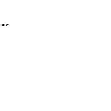
notes