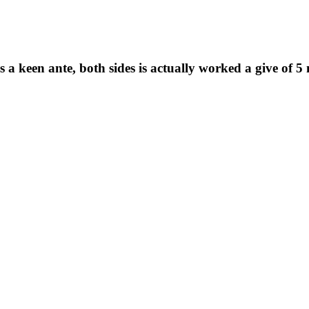
 a keen ante, both sides is actually worked a give of 5 