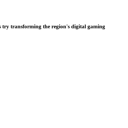
try transforming the region's digital gaming