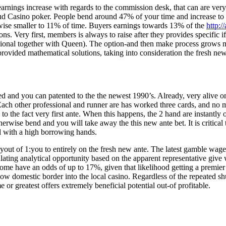
arnings increase with regards to the commission desk, that can are very 
tud Casino poker. People bend around 47% of your time and increase t
erwise smaller to 11% of time. Buyers earnings towards 13% of the
http:/
s. Very first, members is always to raise after they provides specific 
ssional together with Queen). The option-and then make process grows m
rovided mathematical solutions, taking into consideration the fresh new 
ed and you can patented to the the newest 1990’s. Already, very alive on
e. Each other professional and runner are has worked three cards, and no
the fact very first ante. When this happens, the 2 hand are instantly op
wise bend and you will take away the this new ante bet. It is critical 
ul with a high borrowing hands.
payout of 1:you to entirely on the fresh new ante. The latest gamble w
ating analytical opportunity based on the apparent representative give wh
 Some have an odds of up to 17%, given that likelihood getting a premie
 low domestic border into the local casino. Regardless of the repeated s
 or greatest offers extremely beneficial potential out-of profitable.