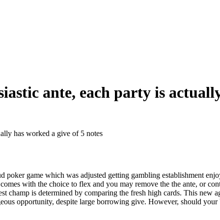
siastic ante, each party is actual
tually has worked a give of 5 notes
stud poker game which was adjusted getting gambling establishment enjoy a
er comes with the choice to flex and you may remove the the ante, or co
newest champ is determined by comparing the fresh high cards. This ne
ageous opportunity, despite large borrowing give. However, should you