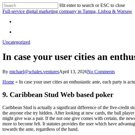
Skip
Hit enter to search or ESC to close
to
Close
Full-service digital marketing company in Tampa, Lisboa & Warsaw
main
Search
content
search
search
Uncategorized
In case your user cities an enthu
By
michael@whales.ventures
April 13, 2026
No Comments
Home
»
In case your user cities an enthusiastic ante, each party is ac
9. Caribbean Stud Web based poker
Caribbean Stud is actually a significant difference of the five-credit 
the anyone else try hidden. After looking at new cards, the ball play
might give was a pair. If the not one give comes with certain, the 
more to become felt. It statutes provides the user which have advant
towards the ante, regardless of the hand.