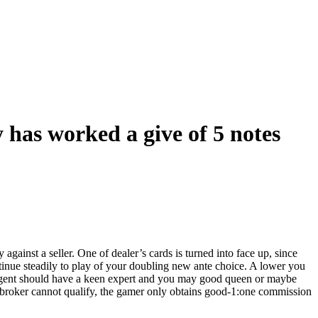
ly has worked a give of 5 notes
gainst a seller. One of dealer’s cards is turned into face up, since
ntinue steadily to play of your doubling new ante choice. A lower you
w agent should have a keen expert and you may good queen or maybe
r broker cannot qualify, the gamer only obtains good-1:one commission