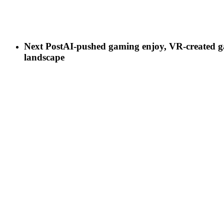
Next Post
AI-pushed gaming enjoy, VR-created ga
landscape