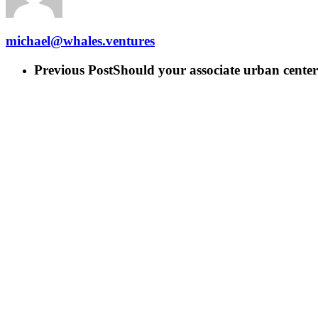
michael@whales.ventures
Previous Post
Should your associate urban centers