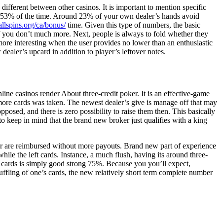
different between other casinos. It is important to mention specific
o 53% of the time. Around 23% of your own dealer’s hands avoid
/allspins.org/ca/bonus/
time. Given this type of numbers, the basic
if you don’t much more. Next, people is always to fold whether they
ore interesting when the user provides no lower than an enthusiastic
dealer’s upcard in addition to player’s leftover notes.
line casinos render About three-credit poker. It is an effective-game
 more cards was taken. The newest dealer’s give is manage off that may
posed, and there is zero possibility to raise them then. This basically
to keep in mind that the brand new broker just qualifies with a king
ager are reimbursed without more payouts. Brand new part of experience
ile the left cards. Instance, a much flush, having its around three-
r cards is simply good strong 75%. Because you you’ll expect,
huffling of one’s cards, the new relatively short term complete number