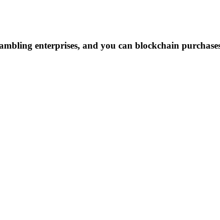
mbling enterprises, and you can blockchain purchases 