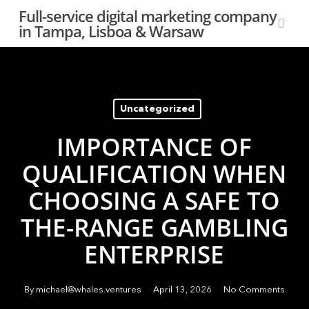
Skip
Full-service digital marketing company
to
in Tampa, Lisboa & Warsaw
sear
main
content
Uncategorized
IMPORTANCE OF
QUALIFICATION WHEN
CHOOSING A SAFE TO
THE-RANGE GAMBLING
ENTERPRISE
By
michael@whales.ventures
April 13, 2026
No Comments