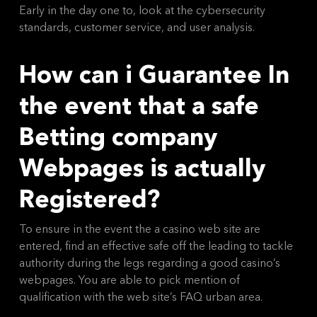
Early in the day one to, look at the cybersecurity
standards, customer service, and user analysis.
How can i Guarantee In
the event that a safe
Betting company
Webpages is actually
Registered?
To ensure in the event the a casino web site are
entered, find an effective safe off the leading to tackle
authority during the legs regarding a good casino’s
webpages. You are able to pick mention of
qualification with the web site’s FAQ urban area.