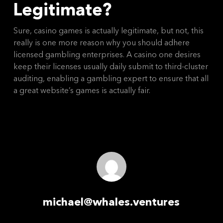
Legitimate?
Sure, casino games is actually legitimate, but not, this
really is one more reason why you should adhere
licensed gambling enterprises. A casino one desires
keep their licenses usually daily submit to third-cluster
auditing, enabling a gambling expert to ensure that all
a great website’s games is actually fair.
michael@whales.ventures