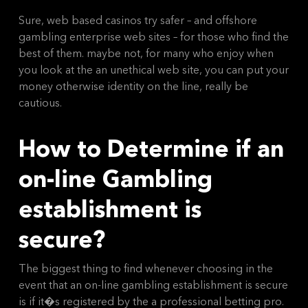
Sure, web based casinos try safer – and offshore
gambling enterprise web sites – for those who find the
best of them. maybe not, for many who enjoy when
you look at the an unethical web site, you can put your
money otherwise identity on the line, really be
cautious.
How to Determine if an
on-line Gambling
establishment is
secure?
The biggest thing to find whenever choosing in the
event that an on-line gambling establishment is secure
is if it�s registered by the a professional betting pro.