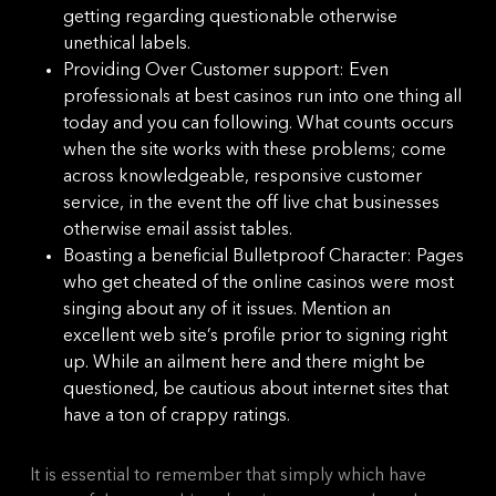
getting regarding questionable otherwise
unethical labels.
Providing Over Customer support: Even
professionals at best casinos run into one thing all
today and you can following. What counts occurs
when the site works with these problems; come
across knowledgeable, responsive customer
service, in the event the off live chat businesses
otherwise email assist tables.
Boasting a beneficial Bulletproof Character: Pages
who get cheated of the online casinos were most
singing about any of it issues. Mention an
excellent web site’s profile prior to signing right
up. While an ailment here and there might be
questioned, be cautious about internet sites that
have a ton of crappy ratings.
It is essential to remember that simply which have