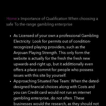
Home
»
Importance of Qualification When choosing a
safe To the-range gambling enterprise
As Licensed of your own a professional Gambling
Electricity: Look for permits out of condition-
recognized playing providers, such as the
Anjouan Playing Strength. This only form the
website is actually for the fresh the fresh new
upwards-and-right up, but it addittionally even
offers a place commit for people who possess
issues with this site by yourself.
Approaching Situated Fee Team: When the dated-
designed financial choices along with Costs and
you can Credit card would not run an internet
gambling enterprise, do not often. These
businesses would the research, as they should not