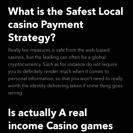
What is the Safest Local
casino Payment
Strategy?
Really fee measures is safe from the web based
casinos, but the leading can often be a global
cryptocurrency. Such as for instance do not require
you to definitely render much when it comes to
personal information, so that you won’t need to really
worth the identity delivering taken if some thing goes
wrong.
Is actually A real
income Casino games