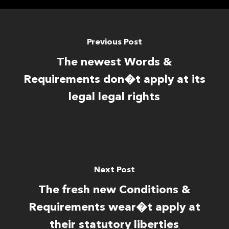
Previous Post
The newest Words &
Requirements don�t apply at its
legal legal rights
Next Post
The fresh new Conditions &
Requirements wear�t apply at
their statutory liberties