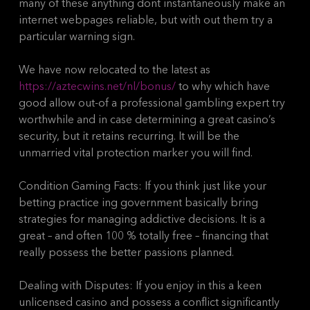
many of these anything dont instantaneously make an
internet webpages reliable, but with out them try a
particular warning sign.
We have now relocated to the latest as
https://aztecwins.net/nl/bonus/
to why which have
good allow out-of a professional gambling expert try
worthwhile and in case determining a great casino’s
security, but it retains recurring. It will be the
unmarried vital protection marker you will find.
Condition Gaming Facts: If you think just like your
betting practice ing government basically bring
strategies for managing addictive decisions. It is a
great – and often 100 % totally free – financing that
really possess the better passions planned.
Dealing with Disputes: If you enjoy in this a keen
unlicensed casino and possess a conflict significantly