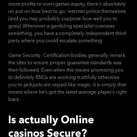
more profits or even games equity, there’s absolutely
no put on how best to go; internet police themselves
(and you may probably suppose how well you to
goes). Whenever a gambling specialist oversees
something, you have a completely independent third-
party where you could escalate something.
Game Security: Certification bodies generally remark
the sites to ensure proper guarantee standards was
then followed. Even when this means promising you
to definitely RNGs are working truthfully otherwise
you to jackpots are repaid like magic, it is simply that-
means where he’s got the latest average player’s right
back.
Is actually Online
casinos Secure?