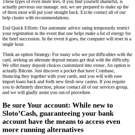
These types of even more fees, if you find yourself shameful, is
actually previous our manage. not, we are prepared to make up the
of them most will put your straight back. Excite contact all of our
help cluster with recommendations.
End Quick Efforts: Our automatic advice rating temporarily restrict
your registration in the event that one helps make a lot of energy for
the brief succession. In the event it goes, the computer will reset in a
single hour.
Think an option Strategy: For many who see put difficulties with the
card, seeking an alternate deposit means get deal with the difficulty.
We offer many deposit choices customized into venue. An option is
actually Bitcoin. Just discover a pocket that have Coinbase,
financing they together with your cards, and you will with ease
import loans back and forth new fresh new casino. If you require
you to definitely direction, please contact all of our services group,
and we will gladly assist you out-of procedure.
Be sure Your account: While new to
Sloto’Cash, guaranteeing your bank
account have the means to access even
more running alternatives