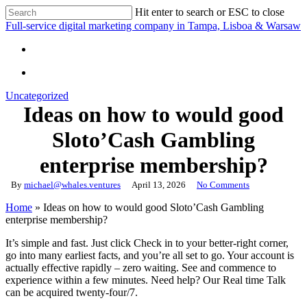
Skip
Hit enter to search or ESC to close
to
Close
Full-service digital marketing company in Tampa, Lisboa & Warsaw
main
Search
content
search
search
Uncategorized
Ideas on how to would good
Sloto’Cash Gambling
enterprise membership?
By
michael@whales.ventures
April 13, 2026
No Comments
Home
»
Ideas on how to would good Sloto’Cash Gambling
enterprise membership?
It’s simple and fast. Just click Check in to your better-right corner,
go into many earliest facts, and you’re all set to go. Your account is
actually effective rapidly – zero waiting. See and commence to
experience within a few minutes. Need help? Our Real time Talk
can be acquired twenty-four/7.