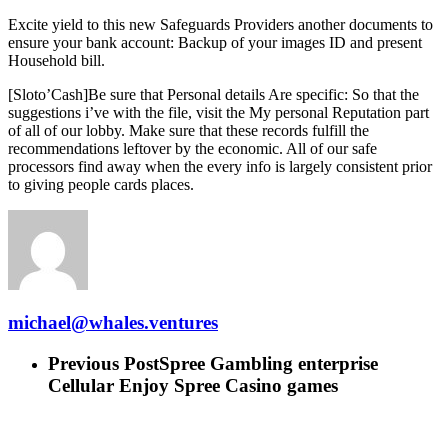
Excite yield to this new Safeguards Providers another documents to
ensure your bank account: Backup of your images ID and present
Household bill.
[Sloto’Cash]Be sure that Personal details Are specific: So that the
suggestions i’ve with the file, visit the My personal Reputation part
of all of our lobby. Make sure that these records fulfill the
recommendations leftover by the economic. All of our safe
processors find away when the every info is largely consistent prior
to giving people cards places.
michael@whales.ventures
Previous Post
Spree Gambling enterprise
Cellular Enjoy Spree Casino games