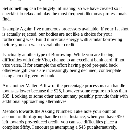
Set something can be hugely infuriating, so we have created so it
checklist to relax and play the most frequent dilemmas professionals
find.
Is simply Again: I’ve numerous processors available. If your 1st shot
is actually rejected, our bodies are not like a choice for your
forthcoming was. Build numerous energy with similar borrowing
before you can was several other credit.
Is actually another type of Borrowing: While you are feeling
difficulties with their Visa, change to an excellent bank card, if not
vice versa. If for example the effort having good pre-paid back
otherwise gift cards are increasingly being declined, contemplate
using a credit given by bank.
Are another Matter: A few of the percentage processors can handle
towns as lower because the $25, however some require no less than
$35. Looking to some other amount may possibly provide their with
additional approaching alternatives.
Mention towards the Asking Number: Take note your ount on
account of third-group handle costs. Instance, when you have $50
left towards pre-reduced credit, you can see difficulties place a
complete $fifty. I encourage attempting a $45 put alternatively.