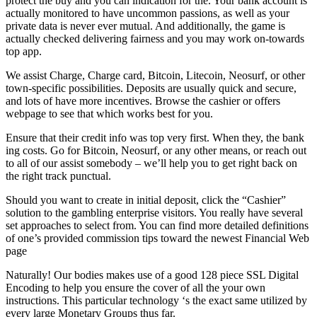
protect the buy and you can indication for the. Your bank account is
actually monitored to have uncommon passions, as well as your
private data is never ever mutual. And additionally, the game is
actually checked delivering fairness and you may work on-towards
top app.
We assist Charge, Charge card, Bitcoin, Litecoin, Neosurf, or other
town-specific possibilities. Deposits are usually quick and secure,
and lots of have more incentives. Browse the cashier or offers
webpage to see that which works best for you.
Ensure that their credit info was top very first. When they, the bank
ing costs. Go for Bitcoin, Neosurf, or any other means, or reach out
to all of our assist somebody – we’ll help you to get right back on
the right track punctual.
Should you want to create in initial deposit, click the “Cashier”
solution to the gambling enterprise visitors. You really have several
set approaches to select from. You can find more detailed definitions
of one’s provided commission tips toward the newest Financial Web
page
Naturally! Our bodies makes use of a good 128 piece SSL Digital
Encoding to help you ensure the cover of all the your own
instructions. This particular technology ‘s the exact same utilized by
every large Monetary Groups thus far.