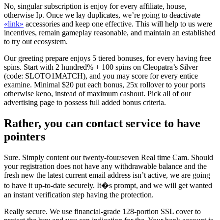
No, singular subscription is enjoy for every affiliate, house,
otherwise Ip. Once we lay duplicates, we’re going to deactivate
«link»
accessories and keep one effective. This will help to us were
incentives, remain gameplay reasonable, and maintain an established
to try out ecosystem.
Our greeting prepare enjoys 5 tiered bonuses, for every having free
spins. Start with 2 hundred% + 100 spins on Cleopatra’s Silver
(code: SLOTO1MATCH), and you may score for every entice
examine. Minimal $20 put each bonus, 25x rollover to your ports
otherwise keno, instead of maximum cashout. Pick all of our
advertising page to possess full added bonus criteria.
Rather, you can contact service to have
pointers
Sure. Simply content our twenty-four/seven Real time Cam. Should
your registration does not have any withdrawable balance and the
fresh new the latest current email address isn’t active, we are going
to have it up-to-date securely. It�s prompt, and we will get wanted
an instant verification step having the protection.
Really secure. We use financial-grade 128-portion SSL cover to