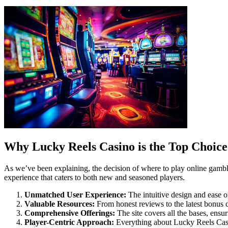
Why Lucky Reels Casino is the Top Choic
As we’ve been explaining, the decision of where to play online gambli
experience that caters to both new and seasoned players.
Unmatched User Experience:
The intuitive design and ease o
Valuable Resources:
From honest reviews to the latest bonus 
Comprehensive Offerings:
The site covers all the bases, ensu
Player-Centric Approach:
Everything about Lucky Reels Casin