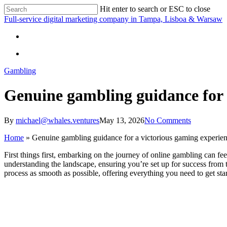
Skip
Hit enter to search or ESC to close
to
Close
Full-service digital marketing company in Tampa, Lisboa & Warsaw
main
Search
content
search
search
Gambling
Genuine gambling guidance for 
By
michael@whales.ventures
May 13, 2026
No Comments
Home
»
Genuine gambling guidance for a victorious gaming experie
First things first, embarking on the journey of online gambling can fee
understanding the landscape, ensuring you’re set up for success fro
process as smooth as possible, offering everything you need to get star