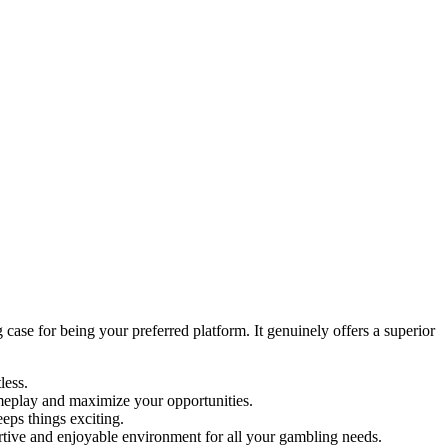
ase for being your preferred platform. It genuinely offers a superior
less.
meplay and maximize your opportunities.
eps things exciting.
tive and enjoyable environment for all your gambling needs.