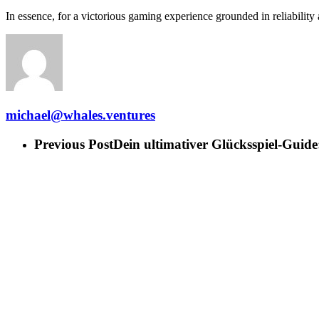
In essence, for a victorious gaming experience grounded in reliability
michael@whales.ventures
Previous Post
Dein ultimativer Glücksspiel-Guid