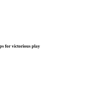
s for victorious play