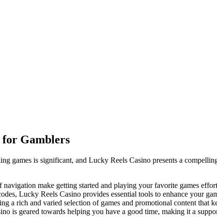
e for Gamblers
ng games is significant, and Lucky Reels Casino presents a compelling c
f navigation make getting started and playing your favorite games effort
codes, Lucky Reels Casino provides essential tools to enhance your ga
ring a rich and varied selection of games and promotional content that ke
o is geared towards helping you have a good time, making it a suppor