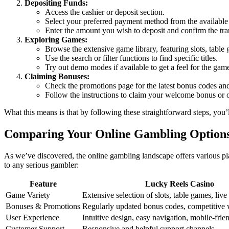
Depositing Funds:
Access the cashier or deposit section.
Select your preferred payment method from the available
Enter the amount you wish to deposit and confirm the tra
Exploring Games:
Browse the extensive game library, featuring slots, table
Use the search or filter functions to find specific titles.
Try out demo modes if available to get a feel for the gam
Claiming Bonuses:
Check the promotions page for the latest bonus codes and
Follow the instructions to claim your welcome bonus or o
What this means is that by following these straightforward steps, you
Comparing Your Online Gambling Option
As we’ve discovered, the online gambling landscape offers various pla
to any serious gambler:
Feature
Lucky Reels Casino
Game Variety
Extensive selection of slots, table games, live
Bonuses & Promotions
Regularly updated bonus codes, competitive 
User Experience
Intuitive design, easy navigation, mobile-frien
Customer Support
Responsive and helpful support channels