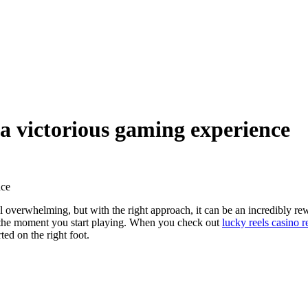
a victorious gaming experience
nce
l overwhelming, but with the right approach, it can be an incredibly rew
m the moment you start playing. When you check out
lucky reels casino 
ted on the right foot.