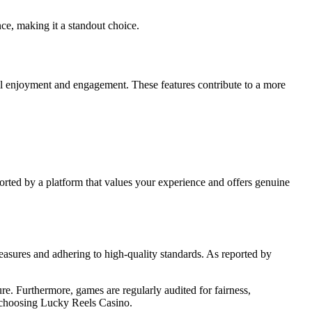
ce, making it a standout choice.
ll enjoyment and engagement. These features contribute to a more
rted by a platform that values your experience and offers genuine
measures and adhering to high-quality standards. As reported by
re. Furthermore, games are regularly audited for fairness,
nt choosing Lucky Reels Casino.