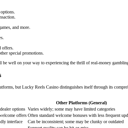
 options.
nsaction.
 games, and more.
es.
 offers.
ther special promotions.
’ll be well on your way to experiencing the thrill of real-money gamblin
s
tforms, but Lucky Reels Casino distinguishes itself through its compre
Other Platforms (General)
 dealer options
Varies widely; some may have limited categories
welcome offers
Often standard welcome bonuses with less frequent upd
dly interface
Can be inconsistent; some may be clunky or outdated
Support quality can be hit-or-miss