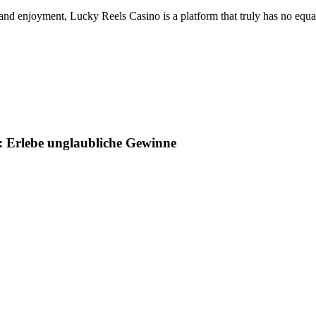
 and enjoyment, Lucky Reels Casino is a platform that truly has no equa
e: Erlebe unglaubliche Gewinne