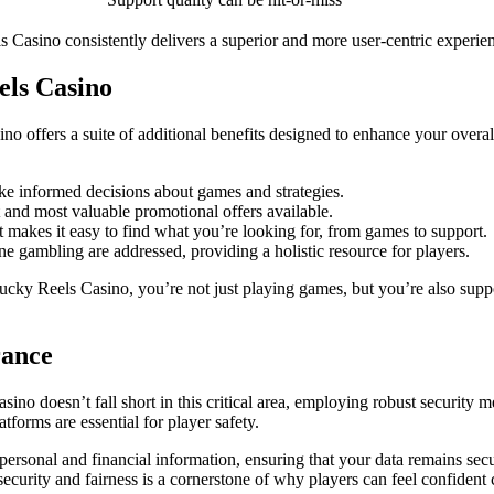
s Casino consistently delivers a superior and more user-centric experien
els Casino
o offers a suite of additional benefits designed to enhance your overa
e informed decisions about games and strategies.
and most valuable promotional offers available.
 makes it easy to find what you’re looking for, from games to support.
ine gambling are addressed, providing a holistic resource for players.
ky Reels Casino, you’re not just playing games, but you’re also suppo
rance
no doesn’t fall short in this critical area, employing robust security 
forms are essential for player safety.
ersonal and financial information, ensuring that your data remains secu
 security and fairness is a cornerstone of why players can feel confide