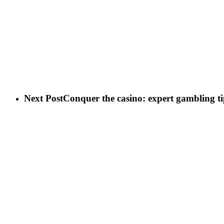
Next Post
Conquer the casino: expert gambling tip