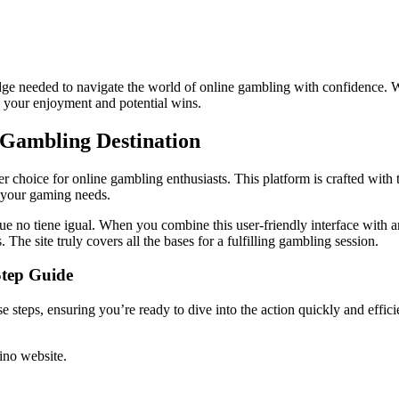
dge needed to navigate the world of online gambling with confidence. W
 your enjoyment and potential wins.
 Gambling Destination
er choice for online gambling enthusiasts. This platform is crafted with 
l your gaming needs.
 que no tiene igual. When you combine this user-friendly interface with 
The site truly covers all the bases for a fulfilling gambling session.
Step Guide
 steps, ensuring you’re ready to dive into the action quickly and effici
ino website.