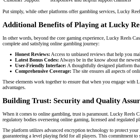
Put simply, while other platforms offer gambling services, Lucky Reel
Additional Benefits of Playing at Lucky Re
In other words, beyond the core gaming experience, Lucky Reels Casin
complete and satisfying online gambling journey:
Honest Reviews:
Access to unbiased reviews that help you mak
Latest Bonus Codes:
Always be in the know about the newest 
User-Friendly Interface:
A thoughtfully designed platform that
Comprehensive Coverage:
The site ensures all aspects of onl
These elements work together to ensure that when you engage with Luc
advantages.
Building Trust: Security and Quality Assu
When it comes to online gambling, trust is paramount. Lucky Reels Casi
regulatory bodies overseeing online gaming, licensed and regulated plat
The platform utilizes advanced encryption technology to protect your p
guaranteeing a level playing field for all players. This commitment to