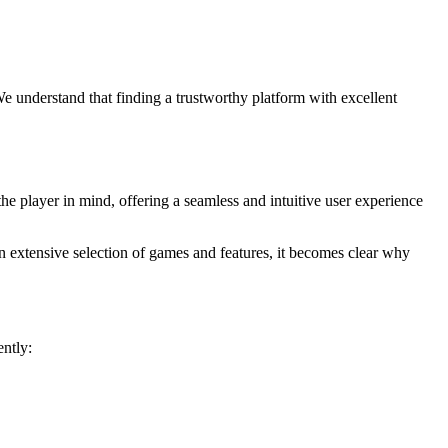
e understand that finding a trustworthy platform with excellent
the player in mind, offering a seamless and intuitive user experience
an extensive selection of games and features, it becomes clear why
ently: