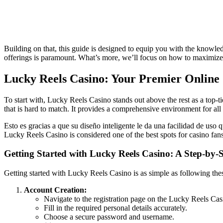
Building on that, this guide is designed to equip you with the knowle
offerings is paramount. What’s more, we’ll focus on how to maximize
Lucky Reels Casino: Your Premier Online
To start with, Lucky Reels Casino stands out above the rest as a top-ti
that is hard to match. It provides a comprehensive environment for al
Esto es gracias a que su diseño inteligente le da una facilidad de uso
Lucky Reels Casino is considered one of the best spots for casino fans. 
Getting Started with Lucky Reels Casino: A Step-by-
Getting started with Lucky Reels Casino is as simple as following these
Account Creation:
Navigate to the registration page on the Lucky Reels Cas
Fill in the required personal details accurately.
Choose a secure password and username.