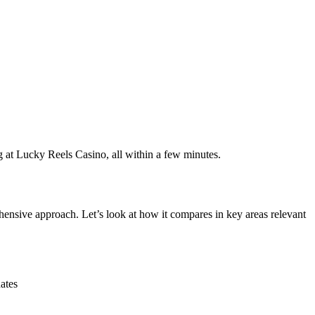
g at Lucky Reels Casino, all within a few minutes.
hensive approach. Let’s look at how it compares in key areas relevant
ates