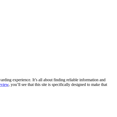
arding experience. It’s all about finding reliable information and
review
, you’ll see that this site is specifically designed to make that