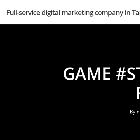
Skip
Full-service digital marketing company in 
to
main
content
GAME #S
By
m