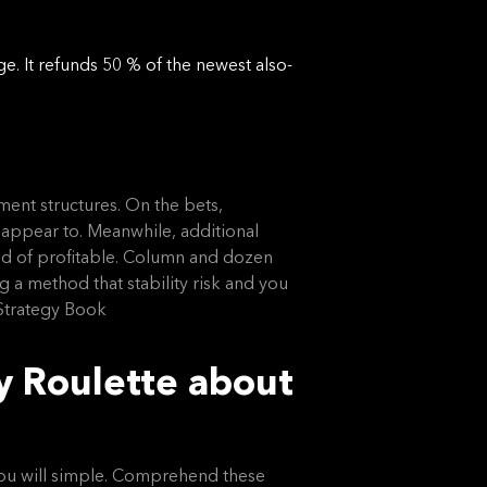
e. It refunds 50 % of the newest also-
ent structures. On the bets,
er appear to. Meanwhile, additional
ood of profitable. Column and dozen
g a method that stability risk and you
 Strategy Book
y Roulette about
 you will simple. Comprehend these