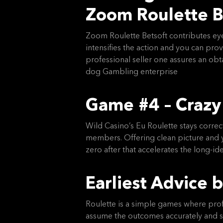
Zoom Roulette B
Zoom Roulette Betsoft contributes ey
intensifies the action and you can pro
professional seller one assures an ob
dog Gambling enterprise
Game #4 – Crazy
Wild Casino’s Eu Roulette stays correc
members. Offering clean picture and y
zero after that accelerates the long-i
Earliest Advice 
Roulette is a simple games where profi
assume the outcomes accurately and se