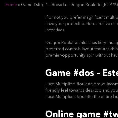
Home
»
Game #step 1 – Bovada – Dragon Roulette (RTP %)
If or not you prefer magnificent multi
have your protected. Here are five ch
incentives.
Dragon Roulette unleashes fiery multip
Hit enter to search or ESC to close
preferred controls layout features thing
premier-opportunity spin without havin
Game #dos – Este
Luxe Multipliers Roulette grows income
friendly feel towards desktop and you
Luxe Multipliers Roulette the entire 
Online game #tw