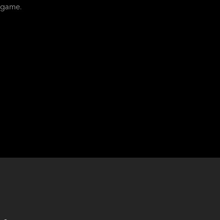
e game.