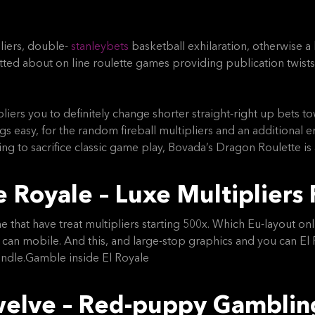
pliers, double-
stanleybets
basketball exhilaration, otherwise a
atted about on line roulette games providing publication twist
liers you to definitely change shorter straight-right up bets 
s easy, for the random fireball multipliers and an additional en
g to sacrifice classic game play, Bovada’s Dragon Roulette is 
 Royale – Luxe Multipliers
 that have treat multipliers starting 500x. Which Eu-layout onl
 can mobile. And this, and large-stop graphics and you can El
bundle.Gamble inside El Royale
elve – Red-puppy Gambling