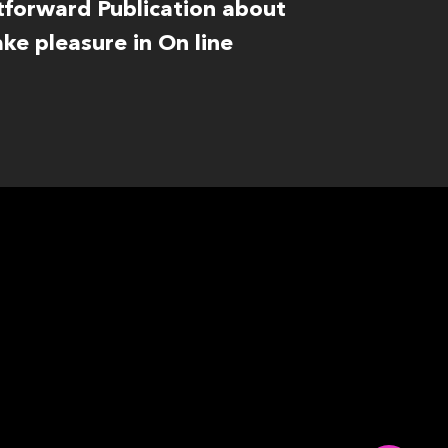
tforward Publication about
ke pleasure in On line