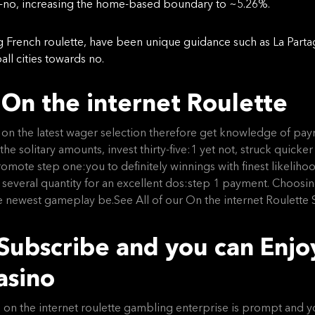
al-no, increasing the home-based boundary to ~5.26%.
g French roulette, have been unique guidance such as La Partag
ll cities towards no.
On the internet Roulette
on the latest wager selection therefore get knowledge of paym
 the solitary amounts, invest thirty-five:1 yet not, struck quick
romote step one:you to definitely winnings with finest likelih
r several quantity for an excellent dos:step 1 payment. Choosin
e newest gameplay be.See All of our On the internet Roulette
Subscribe and you can Enjo
asino
sh on the internet roulette gambling enterprise is prompt and