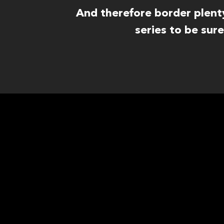
And therefore border plen
series to be sure