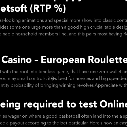
etsoft (RTP %)
es-looking animations and special more show into classic co
vides some one urge more than a good high crucial table design
tainable household members line, and this pairs most having 
 Casino – European Roulett
t with the root into timeless game, that have one zero wallet a
ou may small controls, it�s best for novices and big spenders 
dentity probability of bringing winning revolves.Appreciate wi
being required to test Onlin
les wager on where a good basketball often land into the a sp
e a payout according to the bet particular. Here’s how an easy