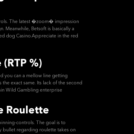
ntrols. The latest �zoom� impression
. Meanwhile, Betsoft is basically a
Red dog Casino.Appreciate in the red
e (RTP %)
nd you can a mellow line getting
the exact same. Its lack of the second
thin Wild Gambling enterprise
e Roulette
inning-controls. The goal is to
 bullet regarding roulette takes on