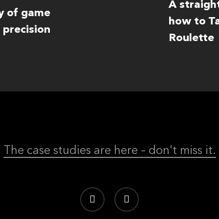
A straigh
ty of game
how to Ta
 precision
Roulette
The case studies are here – don't miss it.
linkedin
behance