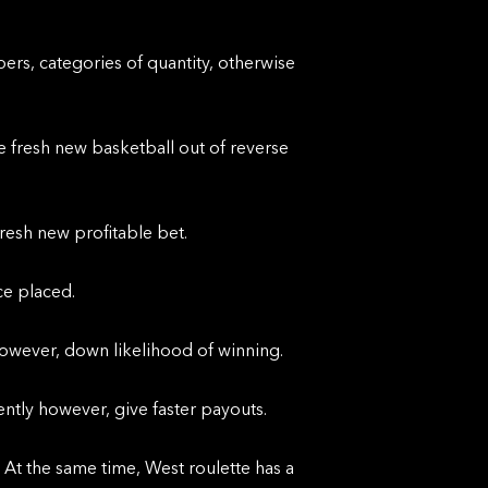
bers, categories of quantity, otherwise
e fresh new basketball out of reverse
resh new profitable bet.
ce placed.
owever, down likelihood of winning.
tly however, give faster payouts.
 At the same time, West roulette has a