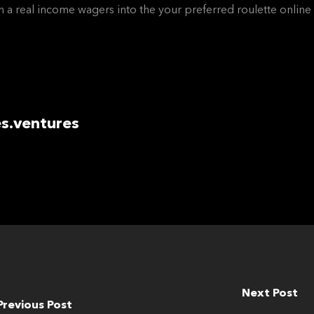
n a real income wagers into the your preferred roulette onlin
s.ventures
Next Post
Previous Post