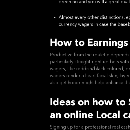
green no and you will a great du
Almost every other distinctions, e
currency wagers in case the baseba
How to Earnings 
Productive from the roulette depends 
particularly straight-right up bets with
wagers, like reddish/black colored, p
wagers render a heart facial skin, laye
also get honor might help enhance th
Ideas on how to 
an online Local c
Signing up for a professional real ca