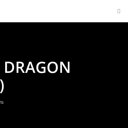
se
– DRAGON
)
ts