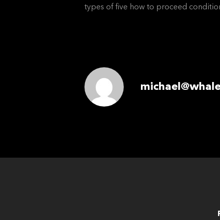
types of five how to proceed conditio
michael@whale