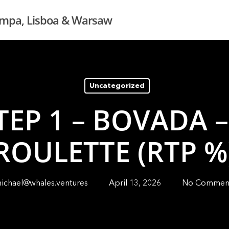
Tampa, Lisboa & Warsaw
Uncategorized
TEP 1 – BOVADA 
ROULETTE (RTP %
ichael@whales.ventures
April 13, 2026
No Commen