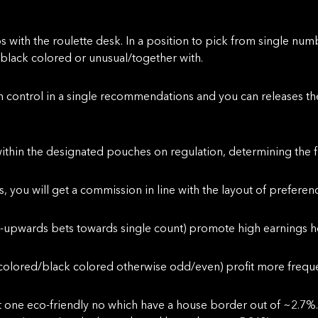
ps with the roulette desk. In a position to pick from single num
black colored or unusual/together with.
h control in a single recommendations and you can releases th
within the designated pouches on regulation, determining the f
 you will get a commission in line with the layout of preferen
t-upwards bets towards single count) promote high earnings h
olored/black colored otherwise odd/even) profit more frequen
st one eco-friendly no which have a house border out of ~2.7%.