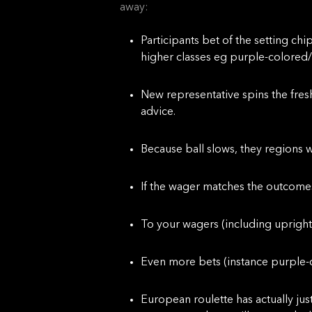
away:
Participants bet of the setting chi
higher classes eg purple-colored/
New representative spins the fres
advice.
Because ball slows, they regions 
If the wager matches the outcomes,
To your wagers (including uprigh
Even more bets (instance purple-c
European roulette has actually ju