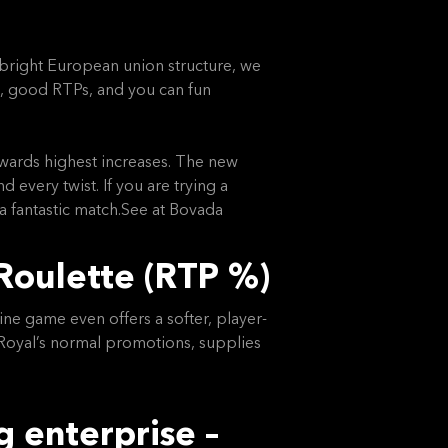
 bright European union structure, we
s, good RTPs, and you can fun
towards highest increases. The new
d every twist. If you are trying a
a fantastic match.See at Bovada
 Roulette (RTP %)
ine game even offers a softer, player-
 Royal’s normal promotions, supplies
 enterprise –