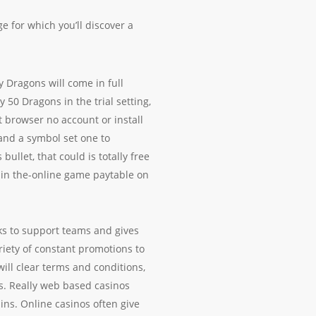
ge for which you’ll discover a
y Dragons will come in full
50 Dragons in the trial setting,
t browser no account or install
 and a symbol set one to
ullet, that could is totally free
hin the-online game paytable on
ks to support teams and gives
iety of constant promotions to
ill clear terms and conditions,
ns. Really web based casinos
ins. Online casinos often give