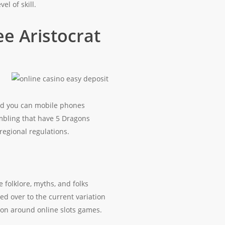
el of skill.
e Aristocrat
and you can mobile phones
ambling that have 5 Dragons
regional regulations.
 folklore, myths, and folks
ted over to the current variation
mmon around online slots games.