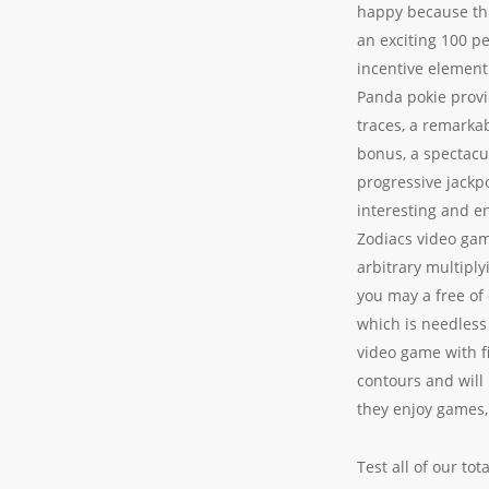
happy because th
an exciting 100 pe
incentive element
Panda pokie provi
traces, a remarkab
bonus, a spectacu
progressive jackp
interesting and e
Zodiacs video gam
arbitrary multipl
you may a free of
which is needless
video game with f
contours and will 
they enjoy games,
Test all of our to