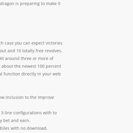
 dragon is preparing to make it
ich case you can expect victories
ut and 10 totally free revolves.
Hit around three or more of
t about the newest 100 percent
ial function directly in your web
ew inclusion to the Improve
3-line configurations with to
y bet and earn.
biles with no download,