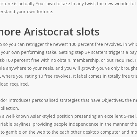
rtune is actually Your own to take In any twist, the new wonderful
erstand your own fortune.
re Aristocrat slots
e to so you can retrigger the newest 100 percent free revolves, in wh
 your own performing stake. Getting step 3+ scatters triggers a payo
risk-100 percent free with no obtain, membership, or put required. 
le anywhere to your reels, and you will growth-you’ve only brough
, where you rating 10 free revolves. It label comes in totally free tr
load required.
dor introduces personalised strategies that have Objectives, the n
ollection.
 a well-known Asian-styled position presenting an excellent 5-reel, 
ariable paylines, providing people independence in the manner the
e to gamble on the web to the each other desktop computer and mo