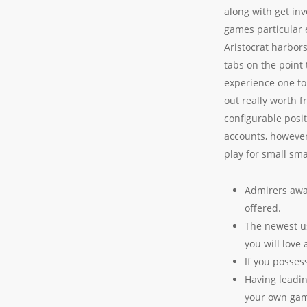
along with get inv
games particular 
Aristocrat harbors
tabs on the point
experience one to
out really worth 
configurable posit
accounts, however
play for small sma
Admirers away
offered.
The newest us
you will love
If you posses
Having leadin
your own game