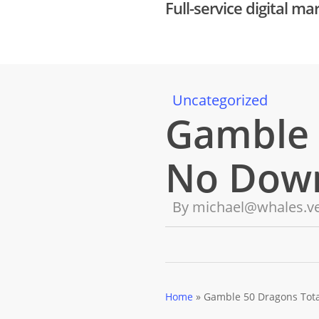
Full-service digital 
Skip
to
main
content
Uncategorized
Gamble 
No Down
By
michael@whales.v
Home
»
Gamble 50 Dragons Total