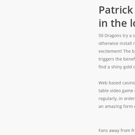
Patrick
in the 
50 Dragons try a s
otherwise install 
excitement! The b
triggers the benefi
find a shiny gold 
Web based casinos
table video game 
regularly, in orde
an amazing form o
Fans away from fre