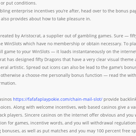
or put conditions.
mbling enterprise incentives you’re after, head over to the bonus pa
 also provides about how to take pleasure in.
created by Aristocrat, a supplier out of gambling games. Sure — fift
he WinSlots which have no membership or obtain necessary. To play 
ll game to your WinSlots — it loads instantaneously on the interne
rat has designed fifty Dragons that have a very clear visual theme
eral artistic. Spread out icons can also be lead to the game’s bonus b
s, otherwise a choose-me personally bonus function — read the wit
rmation.
asinos
https://fafafaplaypokie.com/chain-mail-slot/
provide backlin
oices. Along with welcome incentives, web based casinos give a var
ck players. Sincere casinos on the internet offer obvious and you w
ation for games, incentive words, and you will withdrawal regulatio
ng bonuses, as well as put matches and you may 100 percent free sp