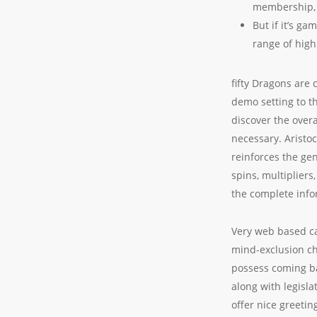
membership, 
But if it’s ga
range of high
fifty Dragons are 
demo setting to t
discover the overa
necessary. Aristoc
reinforces the gen
spins, multiplier
the complete info
Very web based c
mind-exclusion ch
possess coming ba
along with legisl
offer nice greeti