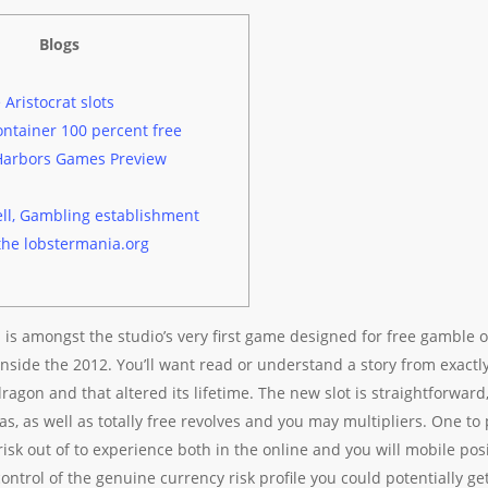
Blogs
Aristocrat slots
ontainer 100 percent free
 Harbors Games Preview
ell, Gambling establishment
the lobstermania.org
 is amongst the studio’s very first game designed for free gamble onli
 inside the 2012. You’ll want read or understand a story from exact
agon and that altered its lifetime. The new slot is straightforward
, as well as totally free revolves and you may multipliers.
One to 
risk out of to experience both in the online and you will mobile p
 control of the genuine currency risk profile you could potentially ge