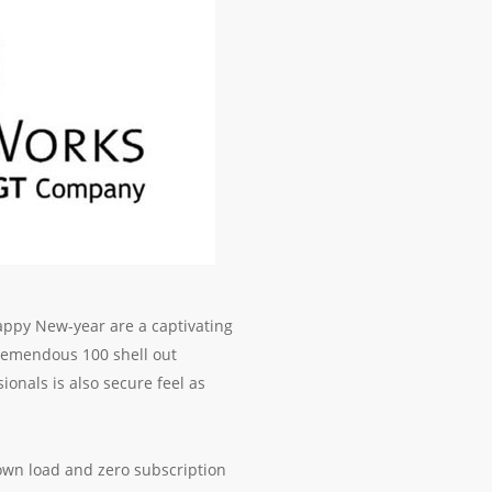
appy New-year are a captivating
tremendous 100 shell out
onals is also secure feel as
 down load and zero subscription