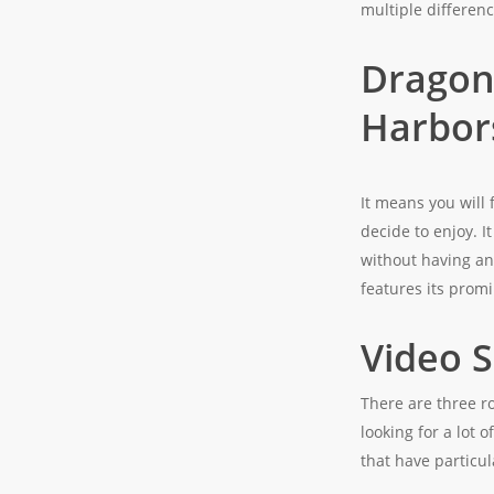
multiple difference
Dragon’
Harbor
It means you will 
decide to enjoy. 
without having an
features its promi
Video S
There are three ro
looking for a lot 
that have particul