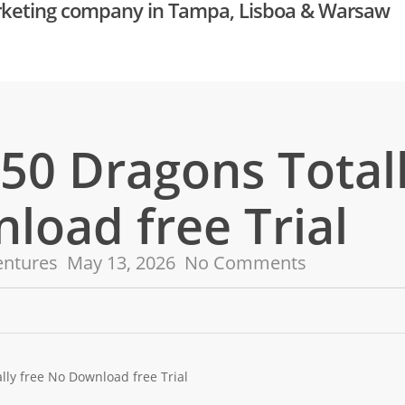
marketing company in Tampa, Lisboa & Warsaw
50 Dragons Totall
load free Trial
entures
May 13, 2026
No Comments
ly free No Download free Trial