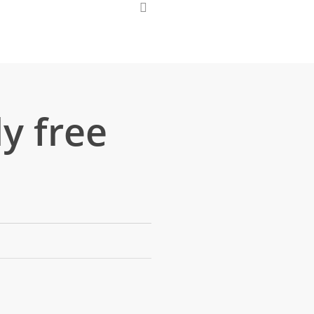
search
y free