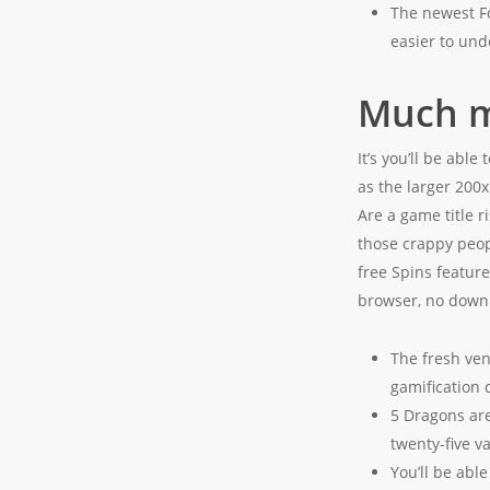
The newest Fo
easier to und
Much mo
It’s you’ll be abl
as the larger 200x
Are a game title 
those crappy peop
free Spins feature
browser, no down
The fresh ven
gamification c
5 Dragons are
twenty-five v
You’ll be abl