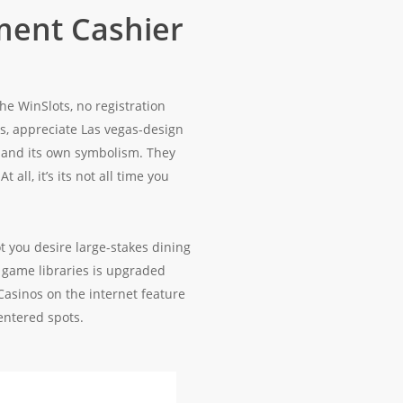
hment Cashier
the WinSlots, no registration
es, appreciate Las vegas-design
 and its own symbolism. They
all, it’s its not all time you
t you desire large-stakes dining
o game libraries is upgraded
Casinos on the internet feature
entered spots.