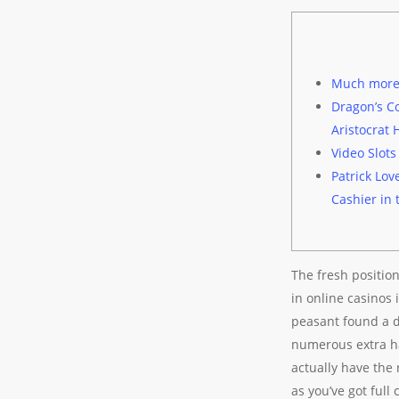
Much more 
Dragon’s C
Aristocrat
Video Slots
Patrick Lov
Cashier in 
The fresh position
in online casinos
peasant found a dr
numerous extra has
actually have the 
as you’ve got full