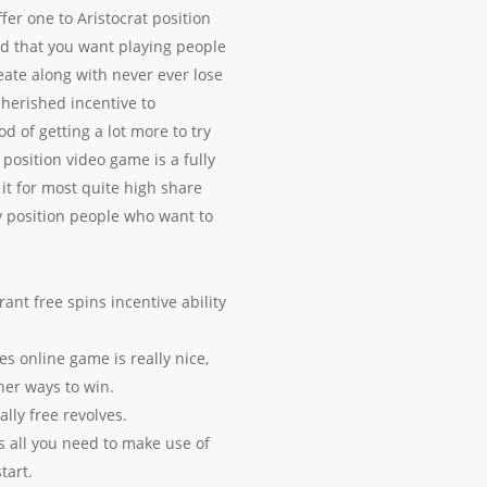
ffer one to Aristocrat position
d that you want playing people
eate along with never ever lose
cherished incentive to
 of getting a lot more to try
position video game is a fully
 it for most quite high share
y position people who want to
nt free spins incentive ability
s online game is really nice,
her ways to win.
lly free revolves.
s all you need to make use of
tart.