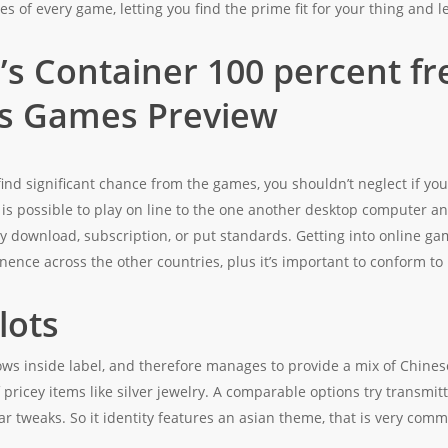
s of every game, letting you find the prime fit for your thing and lev
s Container 100 percent fre
s Games Preview
find significant chance from the games, you shouldn’t neglect if you
It is possible to play on line to the one another desktop computer 
y download, subscription, or put standards. Getting into online g
nence across the other countries, plus it’s important to conform to 
lots
ws inside label, and therefore manages to provide a mix of Chinese
of pricey items like silver jewelry. A comparable options try transmit
ar tweaks. So it identity features an asian theme, that is very co