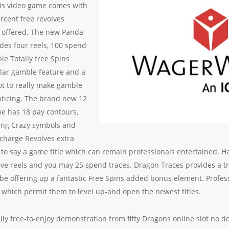
is video game comes with
rcent free revolves
 offered. The new Panda
des four reels, 100 spend
le Totally free Spins
lar gamble feature and a
ot to really make gamble
nticing. The brand new 12
e has 18 pay contours,
ying Crazy symbols and
 charge Revolves extra
 to say a game title which can remain professionals entertained. H
ive reels and you may 25 spend traces. Dragon Traces provides a 
be offering up a fantastic Free Spins added bonus element. Professi
 which permit them to level up-and open the newest titles.
tally free-to-enjoy demonstration from fifty Dragons online slot no