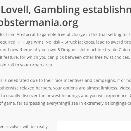
 Lovell, Gambling establis
lobstermania.org
lot from Aristocrat to gamble free of charge in the trial setting for 
required. ✅ Huge Wins, No Risk – Struck jackpots, lead to award tir
rand new theme of your own 5 Dragons slot machine try old China
t feature, for which you can pick between other free twist choices. At 
coin roll to your urban area.
 is celebrated due to their nice incentives and campaigns. If or no
otherwise relaxed harbors, your options are almost limitless. Vide
r to usually discover the newest headings and you will experience. 
f game, far surpassing everything’ll see in extremely belongings-c
e revolves will be really