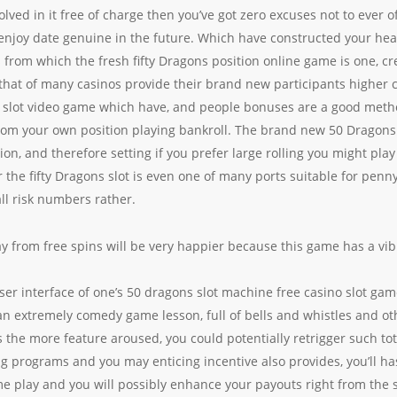
olved in it free of charge then you’ve got zero excuses not to ever o
enjoy date genuine in the future. Which have constructed your hea
 from which the fresh fifty Dragons position online game is one, cr
 that of many casinos provide their brand new participants higher 
 slot video game which have, and people bonuses are a good method
from your own position playing bankroll. The brand new 50 Dragons 
ion, and therefore setting if you prefer large rolling you might play
 the fifty Dragons slot is even one of many ports suitable for penn
ll risk numbers rather.
 from free spins will be very happier because this game has a vibra
er interface of one’s 50 dragons slot machine free casino slot game
 an extremely comedy game lesson, full of bells and whistles and ot
s the more feature aroused, you could potentially retrigger such tota
g programs and you may enticing incentive also provides, you’ll ha
 play and you will possibly enhance your payouts right from the s