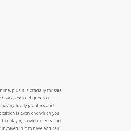
ne, plus it is officially for sale
ly how a keen old queen or
, having lovely graphics and
position is even one which you
osition playing environments and
t involved in it to have and can