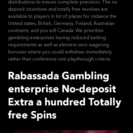
distributions to ensure complete precision. The no
deposit incentives and totally free revolves are
available to players in lot of places for instance the
United states, British, Germany, Finland, Australian
continent, and you will Canada. We prioritize
gambling enterprises having reduced betting
requirements as well as element zero wagering
bonuses where you could withdraw immediately
rather than conference one playthrough criteria.
Rabassada Gambling
enterprise No-deposit
Extra a hundred Totally
free Spins