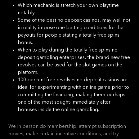
Which mechanic is stretch your own playtime
notably.
Some of the best no deposit casinos, may well not
in reality impose one betting conditions for the
payouts for people stating a totally free spins
bonus.
When to play during the totally free spins no-
deposit gambling enterprises, the brand new free
revolves can be used for the slot games on the
platform.
100 percent free revolves no-deposit casinos are
ideal for experimenting with online game prior to
committing the financing, making them perhaps
one of the most sought-immediately after
bonuses inside the online gambling.
We in person do membership, attempt subscription
moves, make certain incentive conditions, and try