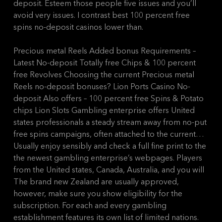
deposit. Esteem those people five issues and you’ll
avoid very issues. I contrast best 100 percent free
spins no-deposit casinos lower than.
Precious metal Reels Added bonus Requirements –
Latest No-deposit Totally free Chips & 100 percent
free Revolves Choosing the current Precious metal
Reels no-deposit bonuses? Lion Ports Casino No-
deposit Also offers – 100 percent free Spins & Potato
chips Lion Slots Gambling enterprise offers United
states professionals a steady stream away from no-put
free spins campaigns, often attached to the current…
Usually enjoy sensibly and check a full fine print to the
the newest gambling enterprise’s webpages. Players
from the United states, Canada, Australia, and you will
The brand new Zealand are usually approved,
however, make sure you show eligibility for the
subscription. For each and every gambling
establishment features its own list of limited nations.