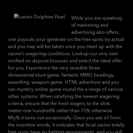
While you are speaking
of marketing and
advertising also offers,
one payouts your generate on the free spins try actual
and you may will be taken once you meet up with the
casino’s wagering conditions. Lookup our very own
verified no deposit bonuses and select the ideal offer
for you. Experience the very sensible three
dimensional stunt game, fantastic MMO headings,
assaulting, weapon game, HTML adventure and you
can mystery online game round the a range of various
other systems. When satisfying the newest wagering
criteria, ensure that the fresh wagers to the slots
matter one hundred% rather than 70% otherwise
fifty% it turns out occasionally. Once you see x0 from
the incentive words, it indicates that local casino totally
free spins have no betting requirements, and you will