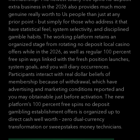
extra business in the 2026 also provides much more
genuine really worth to Us people than just at any
prior point – but simply for those who address it that
have statistical feel, system selectivity, and disciplined
gamble habits. The working platform retains an
organized stage from rotating no deposit local casino
offers while in the 2026, as well as regular 100 percent
free spin ways linked with the fresh position launches,
system goals, and you will diary occurrences.
Participants interact with real dollar beliefs of
membership because of withdrawal, which have
advertising and marketing conditions reported and
you may obtainable just before activation. The new
platform’s 100 percent free spins no deposit
gambling establishment offers is organized up to
direct cash well worth – zero dual-currency
transformation or sweepstakes money technicians.