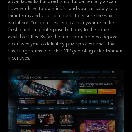
advantages $2 hundred is not fundamentally a scam,
however have to be mindful and you can safely read
their terms and you can criteria to ensure the way it is
isn’t if not. You do not spend cash anywhere in the
fresh gambling enterprise but only to the some
available titles. By far the most reputable no deposit
incentives you to definitely prize professionals that
have large sums of cash is VIP gambling establishment
incentives.