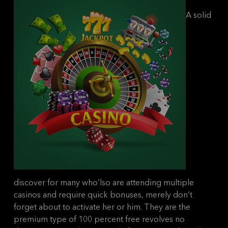
A solid
discover for many who’lso are attending multiple
casinos and require quick bonuses, merely don’t
forget about to activate her or him. They are the
premium type of 100 percent free revolves no