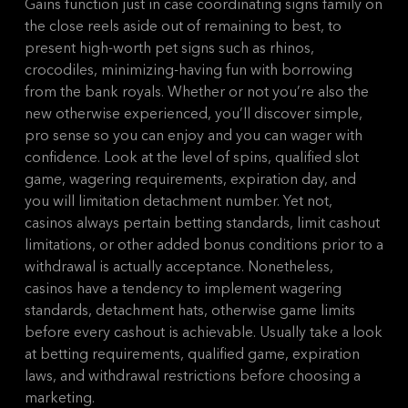
Gains function just in case coordinating signs family on
the close reels aside out of remaining to best, to
present high-worth pet signs such as rhinos,
crocodiles, minimizing-having fun with borrowing
from the bank royals. Whether or not you’re also the
new otherwise experienced, you’ll discover simple,
pro sense so you can enjoy and you can wager with
confidence. Look at the level of spins, qualified slot
game, wagering requirements, expiration day, and
you will limitation detachment number. Yet not,
casinos always pertain betting standards, limit cashout
limitations, or other added bonus conditions prior to a
withdrawal is actually acceptance. Nonetheless,
casinos have a tendency to implement wagering
standards, detachment hats, otherwise game limits
before every cashout is achievable. Usually take a look
at betting requirements, qualified game, expiration
laws, and withdrawal restrictions before choosing a
marketing.