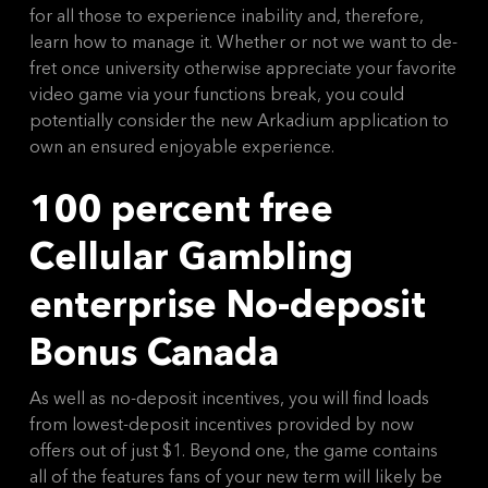
for all those to experience inability and, therefore,
learn how to manage it. Whether or not we want to de-
fret once university otherwise appreciate your favorite
video game via your functions break, you could
potentially consider the new Arkadium application to
own an ensured enjoyable experience.
100 percent free
Cellular Gambling
enterprise No-deposit
Bonus Canada
As well as no-deposit incentives, you will find loads
from lowest-deposit incentives provided by now
offers out of just $1. Beyond one, the game contains
all of the features fans of your new term will likely be