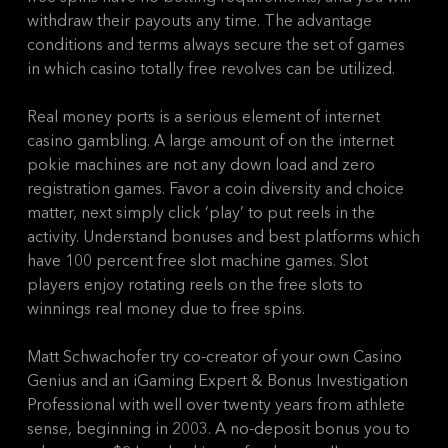
withdraw their payouts any time. The advantage
conditions and terms always secure the set of games
in which casino totally free revolves can be utilized.
Real money ports is a serious element of internet
casino gambling. A large amount of on the internet
pokie machines are not any down load and zero
registration games. Favor a coin diversity and choice
matter, next simply click ‘play’ to put reels in the
activity. Understand bonuses and best platforms which
have 100 percent free slot machine games. Slot
players enjoy rotating reels on the free slots to
winnings real money due to free spins.
Matt Schwachofer try co-creator of your own Casino
Genius and an iGaming Expert & Bonus Investigation
Professional with well over twenty years from athlete
sense, beginning in 2003. A no-deposit bonus you to