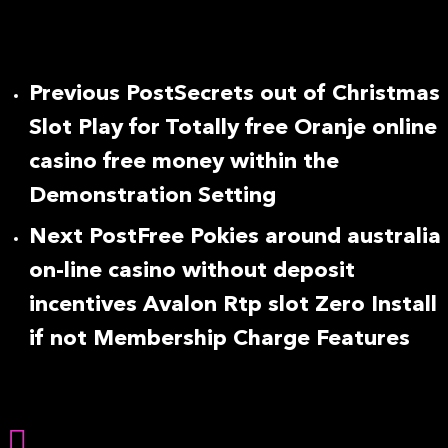
Previous Post
Secrets out of Christmas
Slot Play for Totally free Oranje online
casino free money within the
Demonstration Setting
Next Post
Free Pokies around australia
on-line casino without deposit
incentives Avalon Rtp slot Zero Install
if not Membership Charge Features