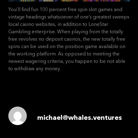
You’ll find fun 100 percent free spin slot games and
vintage headings whatsoever of one’s greatest sweeps
local casino websites, in addition to LoneStar
Gambling enterprise. When playing from the totally
free revolves no deposit casinos, the new totally free
spins can be used on the position game available on
the working platform. As opposed to meeting the
newest wagering criteria, you happen to be not able
to withdraw any money.
michael@whales.ventures