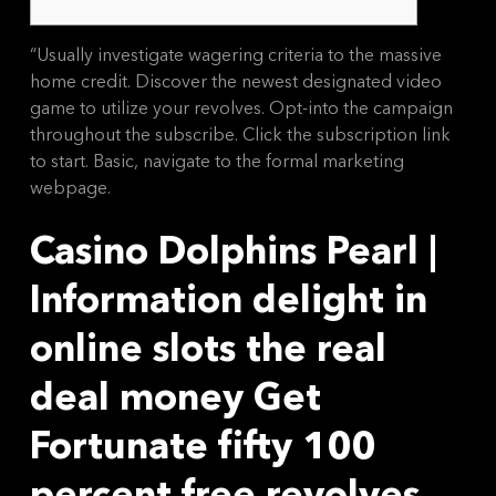
“Usually investigate wagering criteria to the massive
home credit. Discover the newest designated video
game to utilize your revolves. Opt-into the campaign
throughout the subscribe. Click the subscription link
to start.
Basic, navigate to the formal marketing
webpage.
Casino Dolphins Pearl |
Information delight in
online slots the real
deal money Get
Fortunate fifty 100