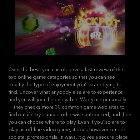
Over the best, you can observe a fast review of the
top online game categories so that you can see
exactly the type of enjoyment you’lso are trying to
find. Uncover what anybody else are to experience
and you will join the enjoyable! Werty.me personally
…they checks more 30 common game web sites to
find out if it try banned otherwise unblocked, and then
you can choose where to play. Even if you’lso are to
play an off-line video game, it does however render
societal professionals. In ways, it gives a secure place