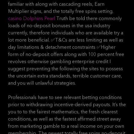
familiar with along with cascading reels, Earn
Multiplier signs, and the totally free spins setting.
casino Dolphins Pearl
Truth be told there commonly
loads of no-deposit bonuses in the usa industry
currently, therefore individuals who are available try a
lot more beneficial. ✅T&Cs are less limiting as well as
day limitations & detachment constraints ✅Higher
form of no-deposit offers along with 100 percent free
revolves otherwise gambling enterprise credit I
suggest preventing the following the sites to possess
the uncertain extra standards, terrible customer care,
and you will unlawful strategies.
Professionals have to see relevant betting conditions
prior to withdrawing incentive-derived payouts. It’s the
you to to the fairest mathematics, the fresh clearest
conditions, as well as the fastest affirmed street away
from marketing gamble to a real income on your own
membership. The newest totally free spins no-deposit