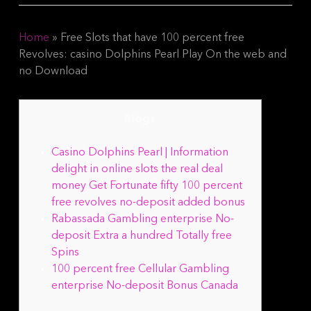
Home
»
Free Slots that have 100 percent free
Revolves: casino Dolphins Pearl Play On the web and
no Download
Blogs
Casino Dolphins Pearl | Information
delight in online slots the real deal
money Get Fortunate fifty 100 percent
free revolves no-deposit added bonus
Rabassada Gambling enterprise No-
deposit Extra a hundred Totally free
Spins
100 percent free Cellular Gambling
enterprise No-deposit Bonus Canada