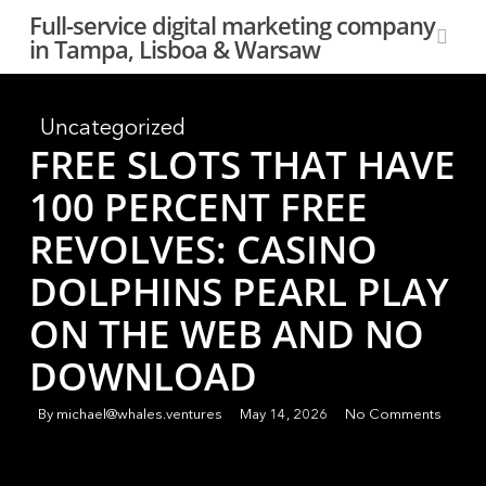
Skip
Full-service digital marketing company
to
in Tampa, Lisboa & Warsaw
sear
main
content
Uncategorized
FREE SLOTS THAT HAVE
100 PERCENT FREE
REVOLVES: CASINO
DOLPHINS PEARL PLAY
ON THE WEB AND NO
DOWNLOAD
By
michael@whales.ventures
May 14, 2026
No Comments