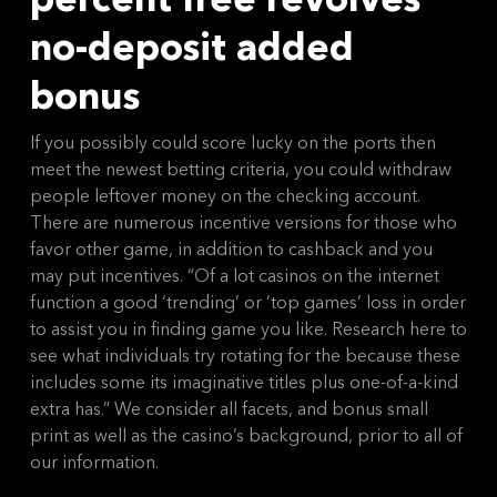
percent free revolves
no-deposit added
bonus
If you possibly could score lucky on the ports then
meet the newest betting criteria, you could withdraw
people leftover money on the checking account.
There are numerous incentive versions for those who
favor other game, in addition to cashback and you
may put incentives. “Of a lot casinos on the internet
function a good ‘trending’ or ‘top games’ loss in order
to assist you in finding game you like. Research here to
see what individuals try rotating for the because these
includes some its imaginative titles plus one-of-a-kind
extra has.” We consider all facets, and bonus small
print as well as the casino’s background, prior to all of
our information.