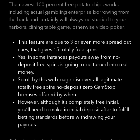
The newest 100 percent free potato chips works
including actual gambling enterprise borrowing from
the bank and certainly will always be studied to your
harbors, dining table game, otherwise video poker.
This feature are due to 3 or even more spread out
cues, that gives 15 totally free spins.
Yes, in some instances payouts away from no-
deposit free spins is going to be turned into real
money.
Scroll by this web page discover all legitimate
totally free spins no-deposit zero GamStop
bonuses offered by when.
However, although it’s completely free initial,
you’ll need to make in initial deposit after to fulfill
betting standards before withdrawing your
payouts.