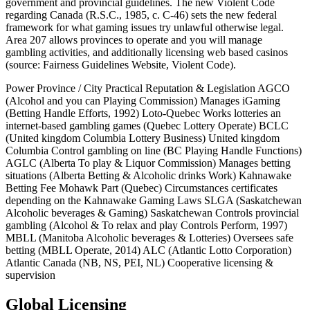
government and provincial guidelines. The new Violent Code
regarding Canada (R.S.C., 1985, c. C-46) sets the new federal
framework for what gaming issues try unlawful otherwise legal.
Area 207 allows provinces to operate and you will manage
gambling activities, and additionally licensing web based casinos
(source: Fairness Guidelines Website, Violent Code).
Power Province / City Practical Reputation & Legislation AGCO
(Alcohol and you can Playing Commission) Manages iGaming
(Betting Handle Efforts, 1992) Loto-Quebec Works lotteries an
internet-based gambling games (Quebec Lottery Operate) BCLC
(United kingdom Columbia Lottery Business) United kingdom
Columbia Control gambling on line (BC Playing Handle Functions)
AGLC (Alberta To play & Liquor Commission) Manages betting
situations (Alberta Betting & Alcoholic drinks Work) Kahnawake
Betting Fee Mohawk Part (Quebec) Circumstances certificates
depending on the Kahnawake Gaming Laws SLGA (Saskatchewan
Alcoholic beverages & Gaming) Saskatchewan Controls provincial
gambling (Alcohol & To relax and play Controls Perform, 1997)
MBLL (Manitoba Alcoholic beverages & Lotteries) Oversees safe
betting (MBLL Operate, 2014) ALC (Atlantic Lotto Corporation)
Atlantic Canada (NB, NS, PEI, NL) Cooperative licensing &
supervision
Global Licensing