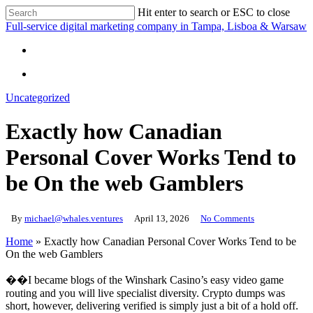
Skip
Hit enter to search or ESC to close
to
Close
Full-service digital marketing company in Tampa, Lisboa & Warsaw
main
Search
content
search
search
Uncategorized
Exactly how Canadian
Personal Cover Works Tend to
be On the web Gamblers
By
michael@whales.ventures
April 13, 2026
No Comments
Home
»
Exactly how Canadian Personal Cover Works Tend to be
On the web Gamblers
��I became blogs of the Winshark Casino’s easy video game
routing and you will live specialist diversity. Crypto dumps was
short, however, delivering verified is simply just a bit of a hold off.