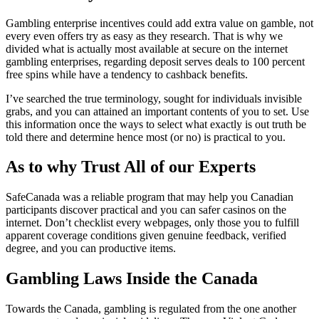
Gambling enterprise incentives could add extra value on gamble, not
every even offers try as easy as they research. That is why we
divided what is actually most available at secure on the internet
gambling enterprises, regarding deposit serves deals to 100 percent
free spins while have a tendency to cashback benefits.
I’ve searched the true terminology, sought for individuals invisible
grabs, and you can attained an important contents of you to set. Use
this information once the ways to select what exactly is out truth be
told there and determine hence most (or no) is practical to you.
As to why Trust All of our Experts
SafeCanada was a reliable program that may help you Canadian
participants discover practical and you can safer casinos on the
internet. Don’t checklist every webpages, only those you to fulfill
apparent coverage conditions given genuine feedback, verified
degree, and you can productive items.
Gambling Laws Inside the Canada
Towards the Canada, gambling is regulated from the one another