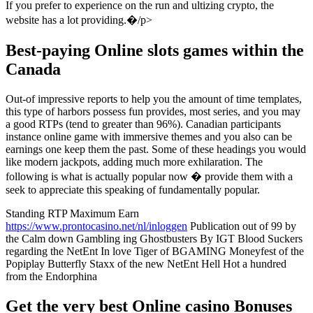
If you prefer to experience on the run and ultizing crypto, the
website has a lot providing.�/p>
Best-paying Online slots games within the
Canada
Out-of impressive reports to help you the amount of time templates,
this type of harbors possess fun provides, most series, and you may
a good RTPs (tend to greater than 96%). Canadian participants
instance online game with immersive themes and you also can be
earnings one keep them the past. Some of these headings you would
like modern jackpots, adding much more exhilaration. The
following is what is actually popular now � provide them with a
seek to appreciate this speaking of fundamentally popular.
Standing RTP Maximum Earn
https://www.prontocasino.net/nl/inloggen
Publication out of 99 by
the Calm down Gambling ing Ghostbusters By IGT Blood Suckers
regarding the NetEnt In love Tiger of BGAMING Moneyfest of the
Popiplay Butterfly Staxx of the new NetEnt Hell Hot a hundred
from the Endorphina
Get the very best Online casino Bonuses