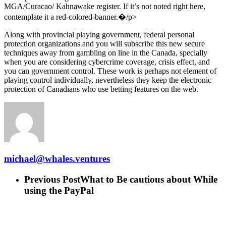
MGA/Curacao/ Kahnawake register. If it’s not noted right here,
contemplate it a red-colored-banner.�/p>
Along with provincial playing government, federal personal
protection organizations and you will subscribe this new secure
techniques away from gambling on line in the Canada, specially
when you are considering cybercrime coverage, crisis effect, and
you can government control. These work is perhaps not element of
playing control individually, nevertheless they keep the electronic
protection of Canadians who use betting features on the web.
michael@whales.ventures
Previous Post
What to Be cautious about While
using the PayPal