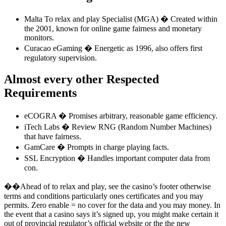
Malta To relax and play Specialist (MGA) � Created within
the 2001, known for online game fairness and monetary
monitors.
Curacao eGaming � Energetic as 1996, also offers first
regulatory supervision.
Almost every other Respected
Requirements
eCOGRA � Promises arbitrary, reasonable game efficiency.
iTech Labs � Review RNG (Random Number Machines)
that have fairness.
GamCare � Prompts in charge playing facts.
SSL Encryption � Handles important computer data from
con.
��Ahead of to relax and play, see the casino’s footer otherwise
terms and conditions particularly ones certificates and you may
permits. Zero enable = no cover for the data and you may money. In
the event that a casino says it’s signed up, you might make certain it
out of provincial regulator’s official website or the the new