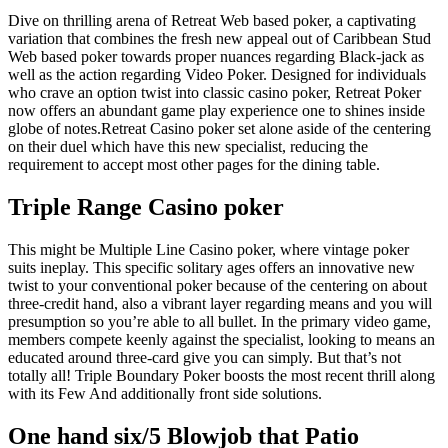
Dive on thrilling arena of Retreat Web based poker, a captivating
variation that combines the fresh new appeal out of Caribbean Stud
Web based poker towards proper nuances regarding Black-jack as
well as the action regarding Video Poker. Designed for individuals
who crave an option twist into classic casino poker, Retreat Poker
now offers an abundant game play experience one to shines inside
globe of notes.Retreat Casino poker set alone aside of the centering
on their duel which have this new specialist, reducing the
requirement to accept most other pages for the dining table.
Triple Range Casino poker
This might be Multiple Line Casino poker, where vintage poker
suits ineplay. This specific solitary ages offers an innovative new
twist to your conventional poker because of the centering on about
three-credit hand, also a vibrant layer regarding means and you will
presumption so you’re able to all bullet. In the primary video game,
members compete keenly against the specialist, looking to means an
educated around three-card give you can simply. But that’s not
totally all! Triple Boundary Poker boosts the most recent thrill along
with its Few And additionally front side solutions.
One hand six/5 Blowjob that Patio