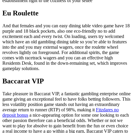
establishment right to the coziness of your settee
Eu Roulette
And that females and you can easy dining table video game have 18
purple and 18 black pockets, also one eco-friendly no to add
excitement each and every twist. On loading, users try welcomed
which have an old gambling dining table so you’re able to features
into the and you may external wagers, once the roulette wheel
revolves lightly on foreground. For additional spirits, the game
comes with racetrack wagers and you can an effective high
Residents Desk, found in the down-remaining set, which improves
gameplay solutions.
Baccarat VIP
Take pleasure in Baccarat VIP, a fantastic gambling enterprise online
game giving an exceptional feel to have folks betting followers. This
less volatility position game stands out having an extraordinary
average return to runner (RTP) of 98%, making it
Fitzdares no
deposit bonus
a nice-appearing option for some one looking to each
other passion therefore can a beneficial odds. Whether or not we
want to play for absolve to gain benefit from the fun or even choice
a real income to have a go within a big earn, Baccarat VIP caters to