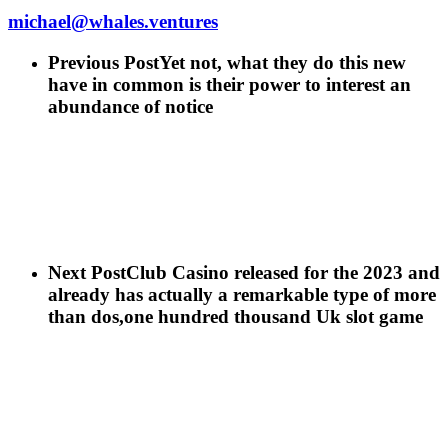
michael@whales.ventures
Previous Post
Yet not, what they do this new
have in common is their power to interest an
abundance of notice
Next Post
Club Casino released for the 2023 and
already has actually a remarkable type of more
than dos,one hundred thousand Uk slot game