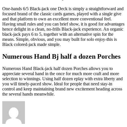
One-hands 6/5 Black-jack one Deck is simply a straightforward and
focused brand of the classic cards games, played with a single give
and that platform to own an excellent more conventional feel.
Having small rules and you can brief show, it is good for advantages
hence delight in a clean, no-frills Black-jack experience. An organic
black-jack pays 6 to 5, together with an alternative spin for the
means. Simple, obvious, and you may built for solo enjoy-this is
Black colored-jack made simple.
Numerous Hand Bj half a dozen Porches
Numerous Hand Black-jack half dozen Porches allows you to
appreciate several hand in the once for much more craft and more
selection to winnings. Using half dozen eplay with extra liberty and
you will timely-paced show. Ideal for people that need stay-in
control and keep maintaining brand new excitement heading across
the several hands meanwhile.