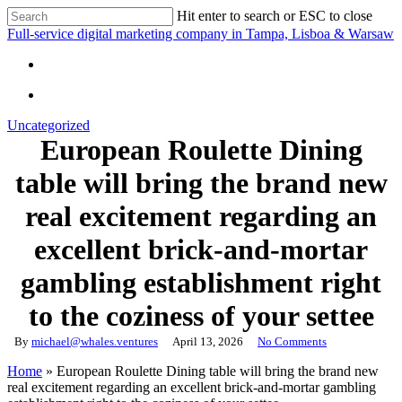
Skip
Hit enter to search or ESC to close
to
Close
Full-service digital marketing company in Tampa, Lisboa & Warsaw
main
Search
content
search
search
Uncategorized
European Roulette Dining
table will bring the brand new
real excitement regarding an
excellent brick-and-mortar
gambling establishment right
to the coziness of your settee
By
michael@whales.ventures
April 13, 2026
No Comments
Home
»
European Roulette Dining table will bring the brand new
real excitement regarding an excellent brick-and-mortar gambling