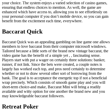
your choice. The system enjoys a varied selection of casino games,
ensuring that endless choices to mention. As well, the game are
enhanced which have access to, allowing you to see effortlessly on
your personal computer if you don’t mobile device, so you can gain
benefit from the excitement each time, everywhere.
Baccarat Quick
Baccarat Quick was an appealing gambling on line game one allows
members to love baccarat from their computer microsoft windows.
Tailored because a little sorts of the brand new vintage baccarat, the
video game has the benefit of a simple yet , , fascinating sense.
Players start with put a wager on certainly three solutions: banker,
runner, if not link. Since the bets were created, a couple notes is
largely has worked each top, and pros need certainly to determine
whether or not to draw several other sort of borrowing from the
bank. The goal is to acceptance the energetic top if not a beneficial
wrap precisely. Which consists of smooth game play and you will
short-term choice-and make, Baccarat Mini will bring a readily
available and witty option for one another the brand new and you
may knowledgeable baccarat followers.
Retreat Poker