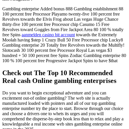
Gambling enterprise Added bonus 888 Gambling establishment 88
100 percent free Processor Playamo twenty-five 100 percent free
Revolves towards the Elvis Frog about Las vegas Huge Chance
thirty-five 100 percent free Processor chip Casumo 15 Free
Revolves toward Goggles from Fire Jackpot Area 80 100 % totally
free Spins
aanmelden casino bit account
towards the Extremely
Moolah having $step 1 Crazy Bull 50 Free Processor chip Lucky8
Gambling enterprise 20 Totally free Revolves towards the Multifly!
Slotocash 30 100 percent free Processor Royal Las vegas $3
hundred + 50 100 percent free Spins Zodiac Gambling enterprise 80
100 % 100 percent free Progressive Jackpot Spins to have $that
Check out The Top 10 Recommended
Real cash Online gambling enterprises
Do you want to begin exceptional adventure and you can
excitement out-of online gambling? The web site is actually
manufactured loaded with pointers and all of our top gambling
enterprise number try the place to start. Browse through our choice
and choose a drivers one to whets its urges and you will
comprehend the disperse-by-step book less than to relax and play a
knowledgeable a real income web sites gambling enterprise online