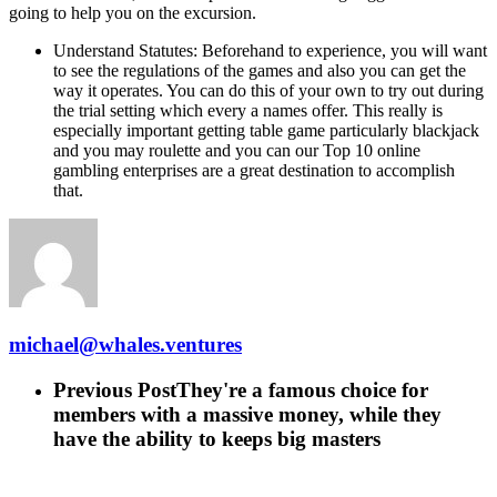
going to help you on the excursion.
Understand Statutes: Beforehand to experience, you will want
to see the regulations of the games and also you can get the
way it operates. You can do this of your own to try out during
the trial setting which every a names offer. This really is
especially important getting table game particularly blackjack
and you may roulette and you can our Top 10 online
gambling enterprises are a great destination to accomplish
that.
michael@whales.ventures
Previous Post
They're a famous choice for
members with a massive money, while they
have the ability to keeps big masters