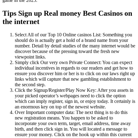
game in the 2025.
Tips Sign up Real money Best Casinos on
the internet
Select All of our Top 10 Online casinos List: Something you
should do is actually get a hold of a brand name from your
number. Detail by detail studies of the many internet would be
discover because of the pressing toward the fresh new
viewpoint links.
Simply click Our very own Private Connect: You can expect
individual incentives in regards to our readers and get how to
ensure you discover him or her is to click on our laws right up
links which will capture that new gambling establishment to
the second step.
Click the Signup/Register/Play Now Key: After you assets in
your picked operator’s webpages need to click the option
which can imply register, sign in, or enjoy today. It certainly is
an enormous key on top of the newest website.
Over Important computer data: The next thing is to do this
new registration means. You happen to be asked to
incorporate your own term, target, email address, time away
birth, and then click sign in. You will located a message to
ensure your money. Click on the hook up within this current