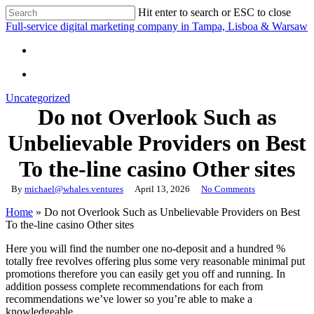
Skip
Hit enter to search or ESC to close
to
Close
Full-service digital marketing company in Tampa, Lisboa & Warsaw
main
Search
content
search
search
Uncategorized
Do not Overlook Such as
Unbelievable Providers on Best
To the-line casino Other sites
By
michael@whales.ventures
April 13, 2026
No Comments
Home
»
Do not Overlook Such as Unbelievable Providers on Best
To the-line casino Other sites
Here you will find the number one no-deposit and a hundred %
totally free revolves offering plus some very reasonable minimal put
promotions therefore you can easily get you off and running. In
addition possess complete recommendations for each from
recommendations we’ve lower so you’re able to make a
knowledgeable .