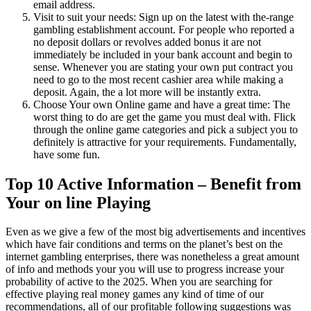
email address.
Visit to suit your needs: Sign up on the latest with the-range
gambling establishment account. For people who reported a
no deposit dollars or revolves added bonus it are not
immediately be included in your bank account and begin to
sense. Whenever you are stating your own put contract you
need to go to the most recent cashier area while making a
deposit. Again, the a lot more will be instantly extra.
Choose Your own Online game and have a great time: The
worst thing to do are get the game you must deal with. Flick
through the online game categories and pick a subject you to
definitely is attractive for your requirements. Fundamentally,
have some fun.
Top 10 Active Information – Benefit from
Your on line Playing
Even as we give a few of the most big advertisements and incentives
which have fair conditions and terms on the planet’s best on the
internet gambling enterprises, there was nonetheless a great amount
of info and methods your you will use to progress increase your
probability of active to the 2025. When you are searching for
effective playing real money games any kind of time of our
recommendations, all of our profitable following suggestions was