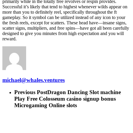
primarily while in the totally free revolves or respin provides.
Successful it’s likely that tend to highest whenever wilds appear on
more than you to definitely reel, specifically throughout the ft
gameplay. So it symbol can be utilized instead of any icon to your
the fresh reels, except for scatters. These head have—insane signs,
scatter signs, multipliers, and free spins—have got all been carefully
designed to give you minutes from high expectation and you will
reward.
michael@whales.ventures
Previous Post
Dragon Dancing Slot machine
Play Free Colosseum casino signup bonus
Microgaming Online slots