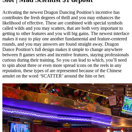
Activating the newest Dragon Dancing Position’s incentive has
contributes the fresh degrees of thrill and you may enhances the
likelihood of effective. These are combined with special symbols
called wilds and you may scatters, that are both very important to
getting to other features and you will big gains. The newest interface
makes it easy to play one another fundamental and feature-centered
rounds, and you may answers are found straight away. Dragon
Dance Position’s full design makes it simple to change anywhere
between ft games series and incentive features, staying professionals
curious during their training. So you can lead to which, you’ll need
to spin about three or even more spread icons on the reels in any
reputation, these types of are represented because of the Chinese
amulet on the word ‘SCATTER’ around the him or her.