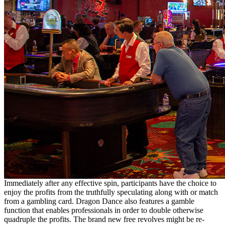
Immediately after any effective spin, participants have the choice to
enjoy the profits from the truthfully speculating along with or match
from a gambling card. Dragon Dance also features a gamble
function that enables professionals in order to double otherwise
quadruple the profits. The brand new free revolves might be re-