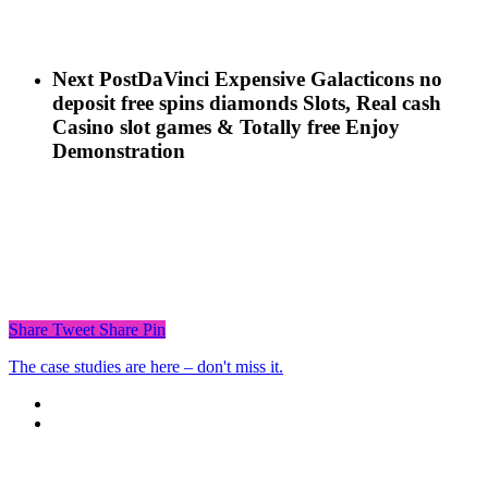
Next Post
DaVinci Expensive Galacticons no
deposit free spins diamonds Slots, Real cash
Casino slot games & Totally free Enjoy
Demonstration
Share
Tweet
Share
Pin
The case studies are here – don't miss it.
linkedin
behance