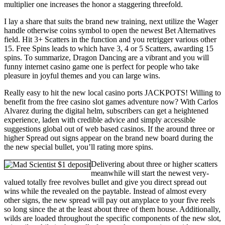
multiplier one increases the honor a staggering threefold.
I lay a share that suits the brand new training, next utilize the Wager
handle otherwise coins symbol to open the newest Bet Alternatives
field. Hit 3+ Scatters in the function and you retrigger various other
15. Free Spins leads to which have 3, 4 or 5 Scatters, awarding 15
spins. To summarize, Dragon Dancing are a vibrant and you will
funny internet casino game one is perfect for people who take
pleasure in joyful themes and you can large wins.
Really easy to hit the new local casino ports JACKPOTS! Willing to
benefit from the free casino slot games adventure now? With Carlos
Alvarez during the digital helm, subscribers can get a heightened
experience, laden with credible advice and simply accessible
suggestions global out of web based casinos. If the around three or
higher Spread out signs appear on the brand new board during the
the new special bullet, you’ll rating more spins.
Delivering about three or higher scatters
meanwhile will start the newest very-
valued totally free revolves bullet and give you direct spread out
wins while the revealed on the paytable. Instead of almost every
other signs, the new spread will pay out anyplace to your five reels
so long since the at the least about three of them house. Additionally,
wilds are loaded throughout the specific components of the new slot,