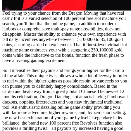
Feel trying to your chance from the Dragon Moving that have real
cash? If it is a varied selection of 100 percent free slot machine you
search, you’ll find that the online game, in addition to modern
harbors or comprehensive multi-pay range possibilities, does not
disappoint. Master the ability to enhance your own experience with
tall daily incentives anywhere between 15,100000 to 35,100 gold
coins, ensuring carried on excitement. That it finest-level virtual slot
machine game embraces your with a staggering 250,100000 gold
coins while the indicative-to the bonus, function the fresh phase to
have a riveting gaming excitement.
So it intensifies their payouts and brings your higher for the cardio
of the affair. This unique twist allows a whole lot of leeway in order
to reel within the higher gains as possible respin private reels so you
can pursue you to definitely happy consolidation. Based in the
cardio and heat away from a great jubilant Chinese The newest 12
months celebration, Dragon Dancing slot attracts having flamboyant
dragons, popping firecrackers and you may rhythmical traditional
tool. An enthusiastic dazzling online game ability providing you
with far more adventure, higher rewards, and, by zero short setting,
the new best exhilaration of your game by itself. Legendary in its
brilliance, the brand new 100 percent free Revolves function also
provides a thrilling twist – all payouts try increased having a good