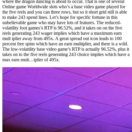
where the dragon dancing is about to occur. That is one of several
Online game Worldwide slots who’s a base video game played for
the five reels and you can three rows, but so it short grid still is able
to make 243 spend lines. Let’s hope for specific fortune in this
unbelievable game who may have lots of features. The reduced-
volatility foot games’s RTP is 96.52%, and it takes on on the five
reels generating 243 wager implies which have a maximum earn
mult iplier away from 495x. A great spread out icon leads to 100
percent free spins which have an earn multiplier, and there is a wild.
The low-volatility base video game’s RTP is actually 96.52%, plus it
takes on to the five reels generating 243 choice implies which have a
max earn mult…iplier of 495x.