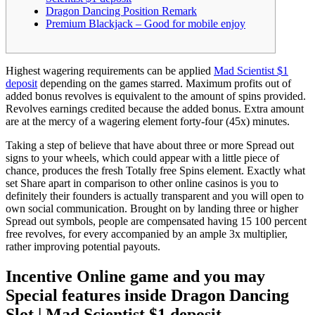
Dragon Dancing Position Remark
Premium Blackjack – Good for mobile enjoy
Highest wagering requirements can be applied
Mad Scientist $1
deposit
depending on the games starred. Maximum profits out of
added bonus revolves is equivalent to the amount of spins provided.
Revolves earnings credited because the added bonus.
Extra amount
are at the mercy of a wagering element forty-four (45x) minutes.
Taking a step of believe that have about three or more Spread out
signs to your wheels, which could appear with a little piece of
chance, produces the fresh Totally free Spins element. Exactly what
set Share apart in comparison to other online casinos is you to
definitely their founders is actually transparent and you will open to
own social communication. Brought on by landing three or higher
Spread out symbols, people are compensated having 15 100 percent
free revolves, for every accompanied by an ample 3x multiplier,
rather improving potential payouts.
Incentive Online game and you may
Special features inside Dragon Dancing
Slot | Mad Scientist $1 deposit