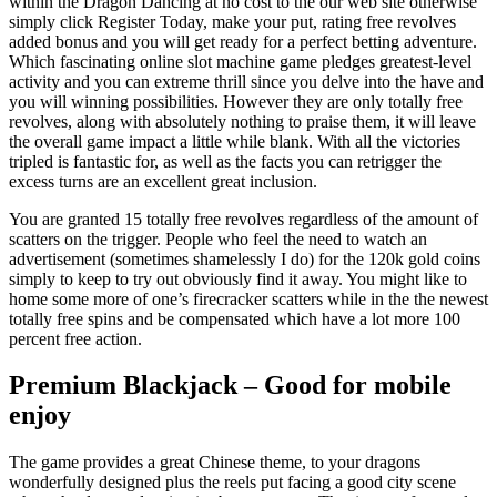
within the Dragon Dancing at no cost to the our web site otherwise
simply click Register Today, make your put, rating free revolves
added bonus and you will get ready for a perfect betting adventure.
Which fascinating online slot machine game pledges greatest-level
activity and you can extreme thrill since you delve into the have and
you will winning possibilities. However they are only totally free
revolves, along with absolutely nothing to praise them, it will leave
the overall game impact a little while blank. With all the victories
tripled is fantastic for, as well as the facts you can retrigger the
excess turns are an excellent great inclusion.
You are granted 15 totally free revolves regardless of the amount of
scatters on the trigger. People who feel the need to watch an
advertisement (sometimes shamelessly I do) for the 120k gold coins
simply to keep to try out obviously find it away. You might like to
home some more of one’s firecracker scatters while in the the newest
totally free spins and be compensated which have a lot more 100
percent free action.
Premium Blackjack – Good for mobile
enjoy
The game provides a great Chinese theme, to your dragons
wonderfully designed plus the reels put facing a good city scene