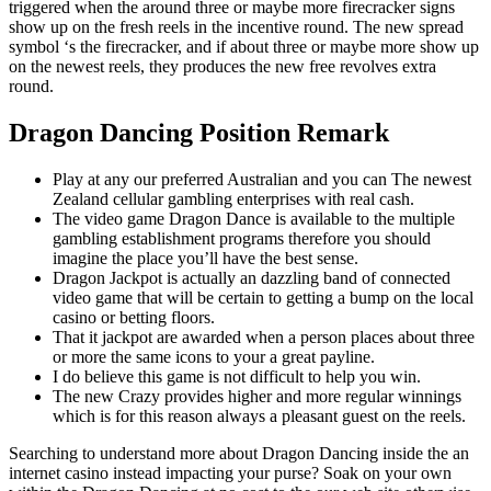
triggered when the around three or maybe more firecracker signs
show up on the fresh reels in the incentive round. The new spread
symbol ‘s the firecracker, and if about three or maybe more show up
on the newest reels, they produces the new free revolves extra
round.
Dragon Dancing Position Remark
Play at any our preferred Australian and you can The newest
Zealand cellular gambling enterprises with real cash.
The video game Dragon Dance is available to the multiple
gambling establishment programs therefore you should
imagine the place you’ll have the best sense.
Dragon Jackpot is actually an dazzling band of connected
video game that will be certain to getting a bump on the local
casino or betting floors.
That it jackpot are awarded when a person places about three
or more the same icons to your a great payline.
I do believe this game is not difficult to help you win.
The new Crazy provides higher and more regular winnings
which is for this reason always a pleasant guest on the reels.
Searching to understand more about Dragon Dancing inside the an
internet casino instead impacting your purse? Soak on your own