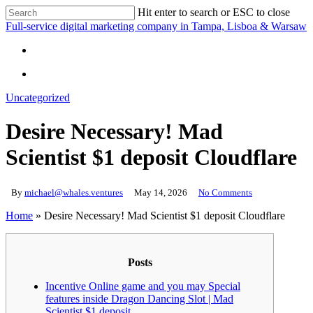
Skip
Hit enter to search or ESC to close
to
Close
Full-service digital marketing company in Tampa, Lisboa & Warsaw
main
Search
content
search
search
Uncategorized
Desire Necessary! Mad
Scientist $1 deposit Cloudflare
By
michael@whales.ventures
May 14, 2026
No Comments
Home
»
Desire Necessary! Mad Scientist $1 deposit Cloudflare
Posts
Incentive Online game and you may Special
features inside Dragon Dancing Slot | Mad
Scientist $1 deposit