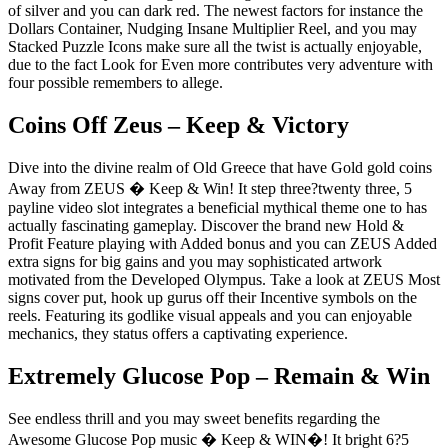
of silver and you can dark red. The newest factors for instance the
Dollars Container, Nudging Insane Multiplier Reel, and you may
Stacked Puzzle Icons make sure all the twist is actually enjoyable,
due to the fact Look for Even more contributes very adventure with
four possible remembers to allege.
Coins Off Zeus – Keep & Victory
Dive into the divine realm of Old Greece that have Gold gold coins
Away from ZEUS � Keep & Win! It step three?twenty three, 5
payline video slot integrates a beneficial mythical theme one to has
actually fascinating gameplay. Discover the brand new Hold &
Profit Feature playing with Added bonus and you can ZEUS Added
extra signs for big gains and you may sophisticated artwork
motivated from the Developed Olympus. Take a look at ZEUS Most
signs cover put, hook up gurus off their Incentive symbols on the
reels. Featuring its godlike visual appeals and you can enjoyable
mechanics, they status offers a captivating experience.
Extremely Glucose Pop – Remain & Win
See endless thrill and you may sweet benefits regarding the
Awesome Glucose Pop music � Keep & WIN�! It bright 6?5