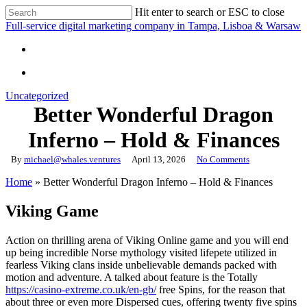
Skip
Hit enter to search or ESC to close
to
Close
Full-service digital marketing company in Tampa, Lisboa & Warsaw
main
Search
content
search
search
Uncategorized
Better Wonderful Dragon
Inferno – Hold & Finances
By
michael@whales.ventures
April 13, 2026
No Comments
Home
»
Better Wonderful Dragon Inferno – Hold & Finances
Viking Game
Action on thrilling arena of Viking Online game and you will end
up being incredible Norse mythology visited lifepete utilized in
fearless Viking clans inside unbelievable demands packed with
motion and adventure. A talked about feature is the Totally
https://casino-extreme.co.uk/en-gb/
free Spins, for the reason that
about three or even more Dispersed cues, offering twenty five spins