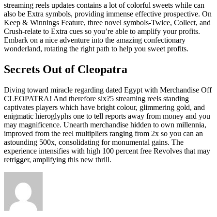
streaming reels updates contains a lot of colorful sweets while can
also be Extra symbols, providing immense effective prospective. On
Keep & Winnings Feature, three novel symbols-Twice, Collect, and
Crush-relate to Extra cues so you’re able to amplify your profits.
Embark on a nice adventure into the amazing confectionary
wonderland, rotating the right path to help you sweet profits.
Secrets Out of Cleopatra
Diving toward miracle regarding dated Egypt with Merchandise Off
CLEOPATRA! And therefore six?5 streaming reels standing
captivates players which have bright colour, glimmering gold, and
enigmatic hieroglyphs one to tell reports away from money and you
may magnificence. Unearth merchandise hidden to own millennia,
improved from the reel multipliers ranging from 2x so you can an
astounding 500x, consolidating for monumental gains. The
experience intensifies with high 100 percent free Revolves that may
retrigger, amplifying this new thrill.