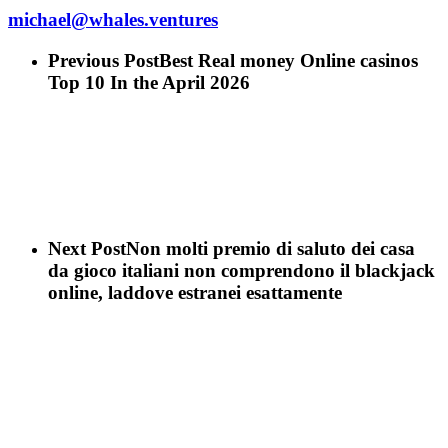
michael@whales.ventures
Previous Post
Best Real money Online casinos
Top 10 In the April 2026
Next Post
Non molti premio di saluto dei casa
da gioco italiani non comprendono il blackjack
online, laddove estranei esattamente