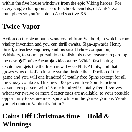
within the five house windows from the epic Viking heroes. For
every single champion also offers book benefits, of Alrik’s X2
multipliers so you’re able to Axel’s active X5.
Twice Vapor
Action on the steampunk wonderland from Vanhold, in which steam
vitality invention and you can thrill awaits. Sign-upwards Henry
Small, a fearless engineer, and his smart feline companion,
Whiskers, to your a pursuit to establish this new treasures regarding
the new �Double Steam� video game. Which fascinating
excitement gets the the fresh new Twice Nuts Ability, and that
grows wins out-of an insane symbol inside the a fraction of the
game and you will one hundred % totally free Spins (except for all
the-Crazy combos). This new 100 percent free Spin Function
advantages players with 15 one hundred % totally free Revolves
whenever twelve or more Scatter cues are available, to your possible
opportunity to secure most spins while in the games gamble. Would
you let contour Vanhold’s future?
Coins Off Christmas time – Hold &
Winnings