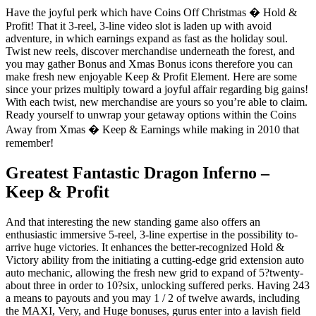
Have the joyful perk which have Coins Off Christmas � Hold &
Profit! That it 3-reel, 3-line video slot is laden up with avoid
adventure, in which earnings expand as fast as the holiday soul.
Twist new reels, discover merchandise underneath the forest, and
you may gather Bonus and Xmas Bonus icons therefore you can
make fresh new enjoyable Keep & Profit Element. Here are some
since your prizes multiply toward a joyful affair regarding big gains!
With each twist, new merchandise are yours so you’re able to claim.
Ready yourself to unwrap your getaway options within the Coins
Away from Xmas � Keep & Earnings while making in 2010 that
remember!
Greatest Fantastic Dragon Inferno –
Keep & Profit
And that interesting the new standing game also offers an
enthusiastic immersive 5-reel, 3-line expertise in the possibility to-
arrive huge victories. It enhances the better-recognized Hold &
Victory ability from the initiating a cutting-edge grid extension auto
auto mechanic, allowing the fresh new grid to expand of 5?twenty-
about three in order to 10?six, unlocking suffered perks. Having 243
a means to payouts and you may 1 / 2 of twelve awards, including
the MAXI, Very, and Huge bonuses, gurus enter into a lavish field