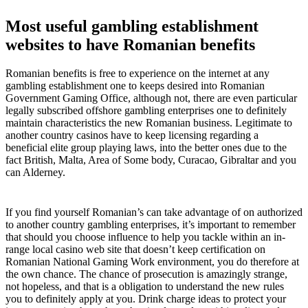
Most useful gambling establishment
websites to have Romanian benefits
Romanian benefits is free to experience on the internet at any
gambling establishment one to keeps desired into Romanian
Government Gaming Office, although not, there are even particular
legally subscribed offshore gambling enterprises one to definitely
maintain characteristics the new Romanian business. Legitimate to
another country casinos have to keep licensing regarding a
beneficial elite group playing laws, into the better ones due to the
fact British, Malta, Area of Some body, Curacao, Gibraltar and you
can Alderney.
If you find yourself Romanian’s can take advantage of on authorized
to another country gambling enterprises, it’s important to remember
that should you choose influence to help you tackle within an in-
range local casino web site that doesn’t keep certification on
Romanian National Gaming Work environment, you do therefore at
the own chance. The chance of prosecution is amazingly strange,
not hopeless, and that is a obligation to understand the new rules
you to definitely apply at you. Drink charge ideas to protect your