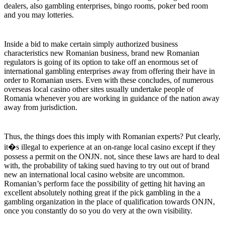
dealers, also gambling enterprises, bingo rooms, poker bed room
and you may lotteries.
Inside a bid to make certain simply authorized business
characteristics new Romanian business, brand new Romanian
regulators is going of its option to take off an enormous set of
international gambling enterprises away from offering their have in
order to Romanian users. Even with these concludes, of numerous
overseas local casino other sites usually undertake people of
Romania whenever you are working in guidance of the nation away
away from jurisdiction.
Thus, the things does this imply with Romanian experts? Put clearly,
it�s illegal to experience at an on-range local casino except if they
possess a permit on the ONJN. not, since these laws are hard to deal
with, the probability of taking sued having to try out out of brand
new an international local casino website are uncommon.
Romanian’s perform face the possibility of getting hit having an
excellent absolutely nothing great if the pick gambling in the a
gambling organization in the place of qualification towards ONJN,
once you constantly do so you do very at the own visibility.