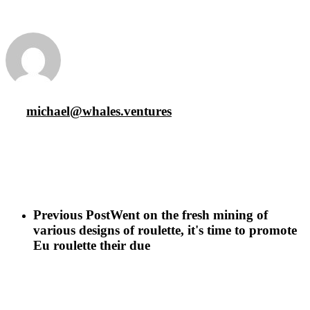
michael@whales.ventures
Previous Post
Went on the fresh mining of
various designs of roulette, it's time to promote
Eu roulette their due