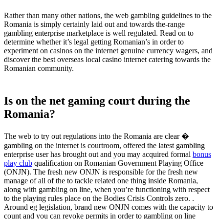
Rather than many other nations, the web gambling guidelines to the
Romania is simply certainly laid out and towards the-range
gambling enterprise marketplace is well regulated. Read on to
determine whether it’s legal getting Romanian’s in order to
experiment on casinos on the internet genuine currency wagers, and
discover the best overseas local casino internet catering towards the
Romanian community.
Is on the net gaming court during the
Romania?
The web to try out regulations into the Romania are clear �
gambling on the internet is courtroom, offered the latest gambling
enterprise user has brought out and you may acquired formal
bonus
play club
qualification on Romanian Government Playing Office
(ONJN). The fresh new ONJN is responsible for the fresh new
manage of all of the to tackle related one thing inside Romania,
along with gambling on line, when you’re functioning with respect
to the playing rules place on the Bodies Crisis Controls zero. .
Around eg legislation, brand new ONJN comes with the capacity to
count and you can revoke permits in order to gambling on line