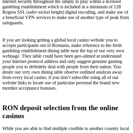
internet security throughout the simply to play within a licensed
gambling establishment which is included in a minimum of 128
Region SSL (safer socket height) digital encoding, and make use of
a beneficial VPN services to make use of another type of peak from
safeguards.
If you are looking getting a global local casino website you to
accepts participants out of Romania, make reference to the fresh
gambling establishment dining table near the top of our very own
webpage. They table could have been geo-aiimed at understand
your Internet protocol address and only suggest genuine gaming
people you to definitely deal with people from their nation. You
desire our very own dining table observe outlined analysis away
from every local casino, if you don’t subscribe using all of our
website links to locate use of particular personal the brand new
member acceptance bonuses.
RON deposit selection from the online
casinos
While you are able to find multiple credible to another country local