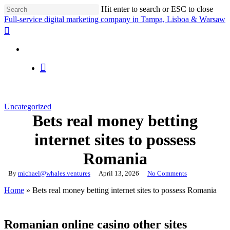
Skip
Hit enter to search or ESC to close
to
Close
Full-service digital marketing company in Tampa, Lisboa & Warsaw
main
Search
search
content
search
Uncategorized
Bets real money betting
internet sites to possess
Romania
By
michael@whales.ventures
April 13, 2026
No Comments
Home
»
Bets real money betting internet sites to possess Romania
Romanian online casino other sites