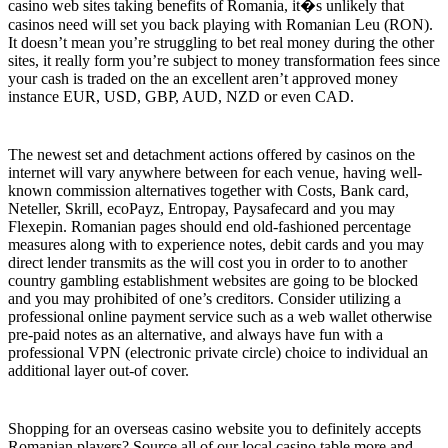
casino web sites taking benefits of Romania, it�s unlikely that
casinos need will set you back playing with Romanian Leu (RON).
It doesn’t mean you’re struggling to bet real money during the other
sites, it really form you’re subject to money transformation fees since
your cash is traded on the an excellent aren’t approved money
instance EUR, USD, GBP, AUD, NZD or even CAD.
The newest set and detachment actions offered by casinos on the
internet will vary anywhere between for each venue, having well-
known commission alternatives together with Costs, Bank card,
Neteller, Skrill, ecoPayz, Entropay, Paysafecard and you may
Flexepin. Romanian pages should end old-fashioned percentage
measures along with to experience notes, debit cards and you may
direct lender transmits as the will cost you in order to to another
country gambling establishment websites are going to be blocked
and you may prohibited of one’s creditors. Consider utilizing a
professional online payment service such as a web wallet otherwise
pre-paid notes as an alternative, and always have fun with a
professional VPN (electronic private circle) choice to individual an
additional layer out-of cover.
Shopping for an overseas casino website you to definitely accepts
Romanian players? Source all of our local casino table more and