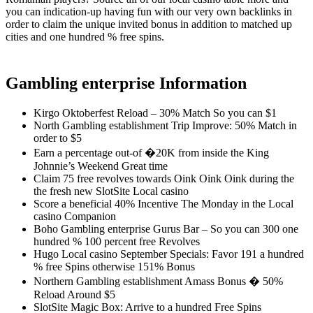
you can indication-up having fun with our very own backlinks in
order to claim the unique invited bonus in addition to matched up
cities and one hundred % free spins.
Gambling enterprise Information
Kirgo Oktoberfest Reload – 30% Match So you can $1
North Gambling establishment Trip Improve: 50% Match in
order to $5
Earn a percentage out-of �20K from inside the King
Johnnie’s Weekend Great time
Claim 75 free revolves towards Oink Oink Oink during the
the fresh new SlotSite Local casino
Score a beneficial 40% Incentive The Monday in the Local
casino Companion
Boho Gambling enterprise Gurus Bar – So you can 300 one
hundred % 100 percent free Revolves
Hugo Local casino September Specials: Favor 191 a hundred
% free Spins otherwise 151% Bonus
Northern Gambling establishment Amass Bonus � 50%
Reload Around $5
SlotSite Magic Box: Arrive to a hundred Free Spins